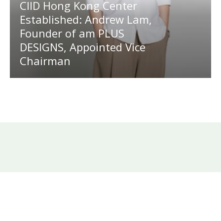
CIID Hong Kong Center
Established: Andrew Lam,
Founder of am PLUS
DESIGNS, Appointed Vice
Chairman