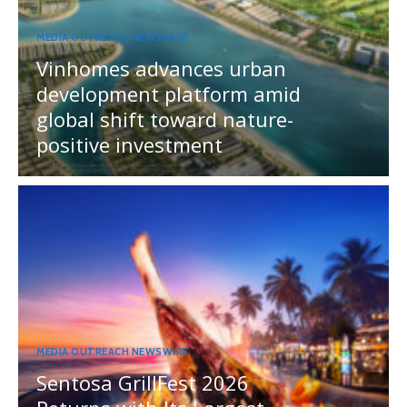
MEDIA OUTREACH NEWSWIRE
Vinhomes advances urban
development platform amid
global shift toward nature-
positive investment
MEDIA OUTREACH NEWSWIRE
Sentosa GrillFest 2026