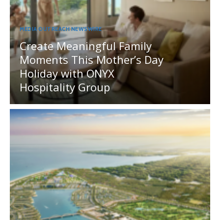
MEDIA OUTREACH NEWSWIRE
Create Meaningful Family
Moments This Mother’s Day
Holiday with ONYX
Hospitality Group