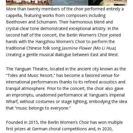
More than twenty members of the choir performed entirely a
cappella, featuring works from composers including
Beethoven and Schumann. Their harmonious blend and
crystal-clear tone demonstrated exceptional artistry. In the
second half of the concert, the Berlin Women’s Choir joined
hands with the Hangzhou Women’s Choir to perform the
traditional Chinese folk song
Jasmine Flower
(Mo Li Hua)
,
creating a gentle musical dialogue between East and West.
The Yanguan Theatre, located in the ancient city known as the
“Tides and Music Resort,” has become a favored venue for
international performances thanks to its refined acoustics and
tranquil atmosphere. Prior to the concert, the choir also gave
an impromptu, unadorned performance at Yanguan’s Imperial
Wharf, without costumes or stage lighting, embodying the idea
that “music belongs to everyone.”
Founded in 2015, the Berlin Women’s Choir has won multiple
first prizes at German choral competitions and, in 2020,