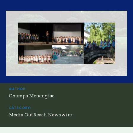
AUTHOR:
Champa Meuanglao
CATEGORY:
Media OutReach Newswire