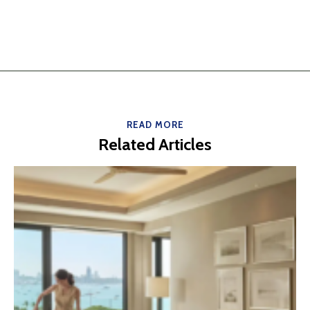
READ MORE
Related Articles