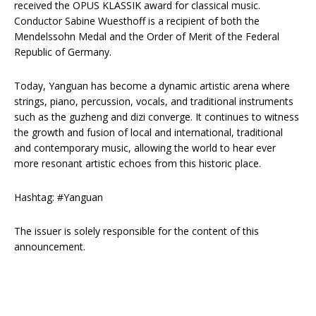
received the OPUS KLASSIK award for classical music.
Conductor Sabine Wuesthoff is a recipient of both the
Mendelssohn Medal and the Order of Merit of the Federal
Republic of Germany.
Today, Yanguan has become a dynamic artistic arena where
strings, piano, percussion, vocals, and traditional instruments
such as the guzheng and dizi converge. It continues to witness
the growth and fusion of local and international, traditional
and contemporary music, allowing the world to hear ever
more resonant artistic echoes from this historic place.
Hashtag: #Yanguan
The issuer is solely responsible for the content of this
announcement.