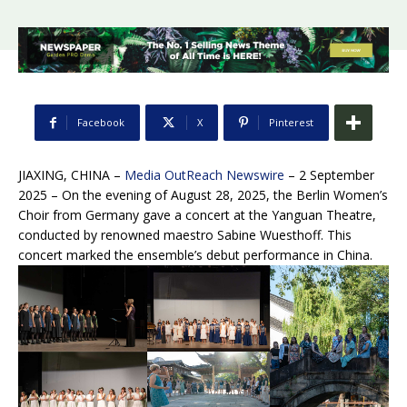
Facebook
X
Pinterest
JIAXING, CHINA –
Media OutReach Newswire
– 2 September
2025
– On the evening of August 28, 2025, the Berlin Women’s
Choir from Germany gave a concert at the Yanguan Theatre,
conducted by renowned maestro Sabine Wuesthoff. This
concert marked the ensemble’s debut performance in China.