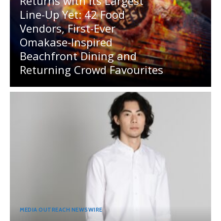
Returns with Its Largest
Line-Up Yet: 42 Food
Vendors, First-Ever
Omakase-Inspired
Beachfront Dining and
Returning Crowd Favourites
MEDIA OUTREACH NEWSWIRE