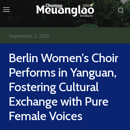
September 2, 2025
Berlin Women’s Choir
Performs in Yanguan,
Fostering Cultural
Exchange with Pure
Female Voices