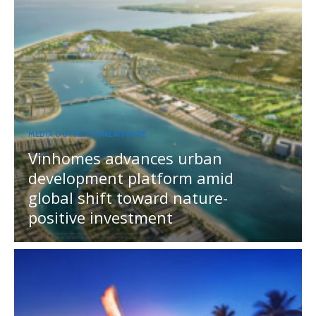
MEDIA OUTREACH NEWSWIRE
Vinhomes advances urban
development platform amid
global shift toward nature-
positive investment