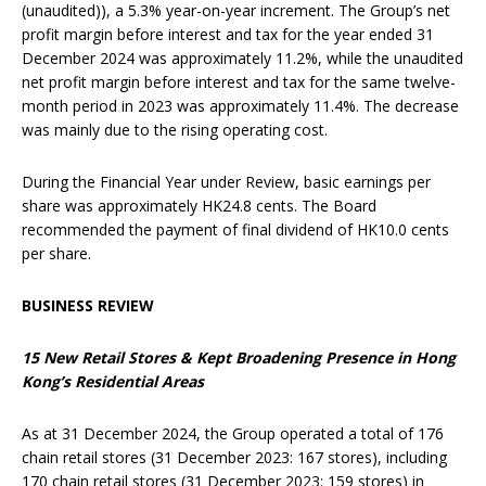
(unaudited)), a 5.3% year-on-year increment. The Group’s net
profit margin before interest and tax for the year ended 31
December 2024 was approximately 11.2%, while the unaudited
net profit margin before interest and tax for the same twelve-
month period in 2023 was approximately 11.4%. The decrease
was mainly due to the rising operating cost.
During the Financial Year under Review, basic earnings per
share was approximately HK24.8 cents. The Board
recommended the payment of final dividend of HK10.0 cents
per share.
BUSINESS REVIEW
15
N
ew
R
etail
S
tores &
Kept Broadening Presence
in
Hong
Kong’s Residential Areas
As at 31 December 2024, the Group operated a total of 176
chain retail stores (31 December 2023: 167 stores), including
170 chain retail stores (31 December 2023: 159 stores) in