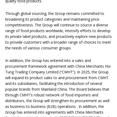
quality food products.
Through global sourcing, the Group remains committed to
broadening its product categories and maintaining price
competitiveness. The Group will continue to source a diverse
range of food products worldwide, intensify efforts to develop
its private label products, and proactively explore new products
to provide customers with a broader range of choices to meet
the needs of various consumer groups.
In addition, the Group has entered into a sales and
procurement framework agreement with China Merchants Hoi
Tung Trading Company Limited (“CMHT”). In 2025, the Group
will expand its product sales to and procurement from CMHT
and its subsidiaries, facilitating the introduction of several
popular brands from Mainland China. The Board believes that
through CMHT’s robust network of food importers and
distributors, the Group will strengthen its procurement as well
as business-to-business (B2B) operations . In addition, the
Group has entered into agreements with China Merchants