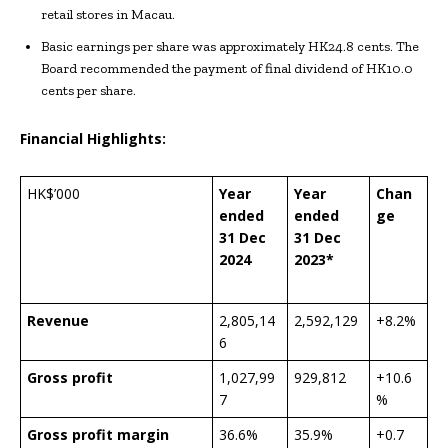
retail stores in Macau.
Basic earnings per share was approximately HK24.8 cents. The
Board recommended the payment of final dividend of HK10.0
cents per share.
Financial Highlights:
HK$’000
Year
Year
Chan
ended
ended
ge
31 Dec
31 Dec
202
4
202
3*
Revenue
2,805,14
2,592,129
+8.2%
6
Gross profit
1,027,99
929,812
+10.6
7
%
Gross profit margin
36.6%
35.9%
+0.7