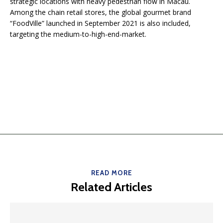
strategic locations with heavy pedestrian flow in Macau.
Among the chain retail stores, the global gourmet brand
“FoodVille” launched in September 2021 is also included,
targeting the medium-to-high-end-market.
READ MORE
Related Articles