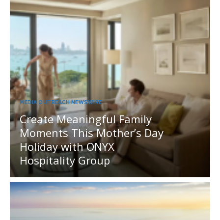
MEDIA OUTREACH NEWSWIRE
Create Meaningful Family
Moments This Mother’s Day
Holiday with ONYX
Hospitality Group