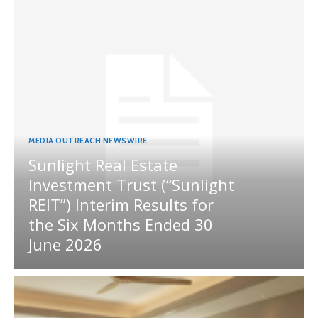
MEDIA OUTREACH NEWSWIRE
Sunlight Real Estate
Investment Trust (“Sunlight
REIT”) Interim Results for
the Six Months Ended 30
June 2026