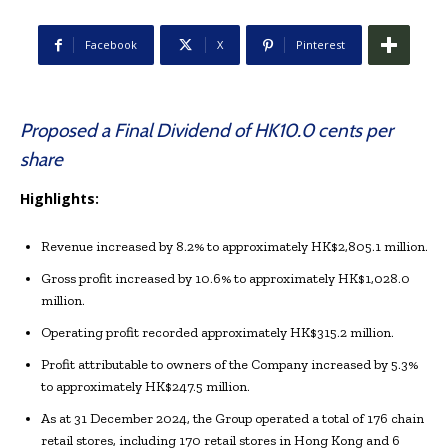
Facebook
X
Pinterest
Proposed a Final Dividend of HK10.0 cents per
share
Highlights:
Revenue increased by 8.2% to approximately HK$2,805.1 million.
Gross profit increased by 10.6% to approximately HK$1,028.0
million.
Operating profit recorded approximately HK$315.2 million.
Profit attributable to owners of the Company increased by 5.3%
to approximately HK$247.5 million.
As at 31 December 2024, the Group operated a total of 176 chain
retail stores, including 170 retail stores in Hong Kong and 6