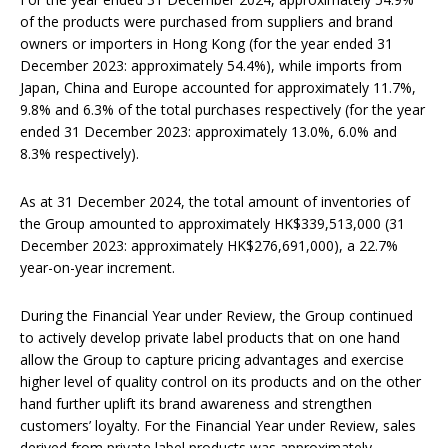
of the products were purchased from suppliers and brand
owners or importers in Hong Kong (for the year ended 31
December 2023: approximately 54.4%), while imports from
Japan, China and Europe accounted for approximately 11.7%,
9.8% and 6.3% of the total purchases respectively (for the year
ended 31 December 2023: approximately 13.0%, 6.0% and
8.3% respectively).
As at 31 December 2024, the total amount of inventories of
the Group amounted to approximately HK$339,513,000 (31
December 2023: approximately HK$276,691,000), a 22.7%
year-on-year increment.
During the Financial Year under Review, the Group continued
to actively develop private label products that on one hand
allow the Group to capture pricing advantages and exercise
higher level of quality control on its products and on the other
hand further uplift its brand awareness and strengthen
customers’ loyalty. For the Financial Year under Review, sales
derived from private label products was approximately