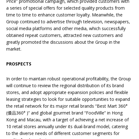
Price” promotional campaign, which provided customers with
a series of special offers for selected quality products from
time to time to enhance customer loyalty. Meanwhile, the
Group continued to advertise through television, newspapers,
social media platforms and other media, which successfully
obtained repeat customers, attracted new customers and
greatly promoted the discussions about the Group in the
market.
PROSPECTS
In order to maintain robust operational profitability, the Group
will continue to review the regional distribution of its brand
stores, and adopt appropriate expansion policies and flexible
leasing strategies to look for suitable opportunities to expand
the retail network for its major retail brands “Best Mart 360°
(優品360° )” and global gourmet brand “FoodVille” in Hong
Kong and Macau, with a target of achieving a net increase of
10 retail stores annually under its dual-brand model, catering
to the diverse needs of different customer segments for