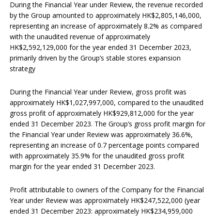
During the Financial Year under Review, the revenue recorded
by the Group amounted to approximately HK$2,805,146,000,
representing an increase of approximately 8.2% as compared
with the unaudited revenue of approximately
HK$2,592,129,000 for the year ended 31 December 2023,
primarily driven by the Group’s stable stores expansion
strategy
During the Financial Year under Review, gross profit was
approximately HK$1,027,997,000, compared to the unaudited
gross profit of approximately HK$929,812,000 for the year
ended 31 December 2023. The Group’s gross profit margin for
the Financial Year under Review was approximately 36.6%,
representing an increase of 0.7 percentage points compared
with approximately 35.9% for the unaudited gross profit
margin for the year ended 31 December 2023.
Profit attributable to owners of the Company for the Financial
Year under Review was approximately HK$247,522,000 (year
ended 31 December 2023: approximately HK$234,959,000