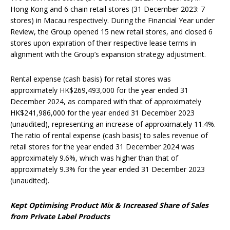
Hong Kong and 6 chain retail stores (31 December 2023: 7
stores) in Macau respectively. During the Financial Year under
Review, the Group opened 15 new retail stores, and closed 6
stores upon expiration of their respective lease terms in
alignment with the Group’s expansion strategy adjustment.
Rental expense (cash basis) for retail stores was
approximately HK$269,493,000 for the year ended 31
December 2024, as compared with that of approximately
HK$241,986,000 for the year ended 31 December 2023
(unaudited), representing an increase of approximately 11.4%.
The ratio of rental expense (cash basis) to sales revenue of
retail stores for the year ended 31 December 2024 was
approximately 9.6%, which was higher than that of
approximately 9.3% for the year ended 31 December 2023
(unaudited).
Kept
O
ptimising
P
roduct
M
ix &
Increased
Share
of
Sales
from Pr
ivate
La
bel
P
roducts