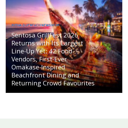
MEDIA OUTREACH NEWSWIRE
Sentosa GrillFest 2026
Returns with Its Largest
Line-Up Yet: 42 Food
Vendors, First-Ever
Omakase-Inspired
Beachfront Dining and
Returning Crowd Favourites