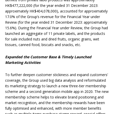
HK$477,222,000 (for the year ended 31 December 2023:
approximately HK$404,078,000), accounted for approximately
17.0% of the Group’s revenue for the Financial Year under
Review (for the year ended 31 December 2023: approximately
15.6%). During the Financial Year under Review, the Group had
launched an aggregate of 11 private labels, and the products
for sale included nuts and dried fruits, organic grains, wet
tissues, canned food, biscuits and snacks, etc.
Expanded the
C
ustomer
B
ase &
Timely
Launched
Marketing Activities
To further deepen customer stickiness and expand customers’
coverage, the Group used big data analysis and reformulated
its marketing strategy to launch a new three-tier membership
scheme and a second-generation mobile app in 2020. The new
membership scheme helps to elevate brand positioning and
market recognition, and the membership rewards have been
fully optimised and enhanced, with more member benefits
such as multiple items purchase stamp reward, special offers