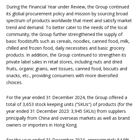
During the Financial Year under Review, the Group continued
its global procurement policy and mission by sourcing broad
spectrum of products worldwide that meet and satisfy market
trend and demand. To better cater to the needs of the local
community, the Group further strengthened the supply of
basic foodstuffs such as cereals, noodles, canned food, milk,
chilled and frozen food, daily necessities and basic grocery
products. In addition, the Group continued to strengthen its
private label sales in retail stores, including nuts and dried
fruits, organic grains, wet tissues, canned food, biscuits and
snacks, etc., providing consumers with more diversified
choices.
For the year ended 31 December 2024, the Group offered a
total of 3,653 stock keeping units (“SKUs”) of products (for the
year ended 31 December 2023: 3,945 SKUs) from suppliers
principally from China and overseas markets as well as brand
owners or importers in Hong Kong.
For the year ended 31 December 2024, approximately 54.9%