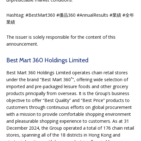
Hashtag: #BestMart360 #優品360 #AnnualResults #業績 #全年
業績
The issuer is solely responsible for the content of this
announcement.
Best Mart 360 Holdings Limited
Best Mart 360 Holdings Limited operates chain retail stores
under the brand “Best Mart 360˚”, offering wide selection of
imported and pre-packaged leisure foods and other grocery
products principally from overseas. It is the Group’s business
objective to offer “Best Quality” and “Best Price” products to
customers through continuous efforts on global procurement
with a mission to provide comfortable shopping environment
and pleasurable shopping experience to customers. As at 31
December 2024, the Group operated a total of 176 chain retail
stores, spanning all of the 18 districts in Hong Kong and