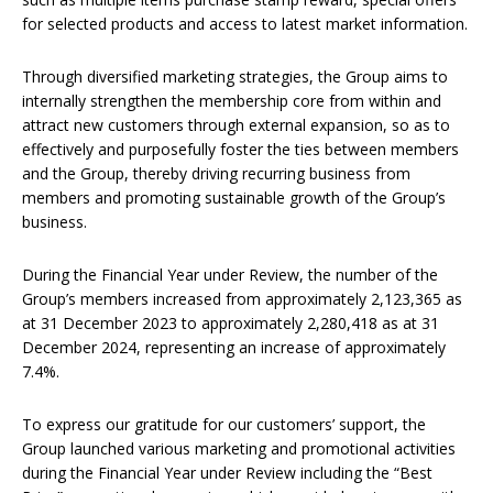
for selected products and access to latest market information.
Through diversified marketing strategies, the Group aims to
internally strengthen the membership core from within and
attract new customers through external expansion, so as to
effectively and purposefully foster the ties between members
and the Group, thereby driving recurring business from
members and promoting sustainable growth of the Group’s
business.
During the Financial Year under Review, the number of the
Group’s members increased from approximately 2,123,365 as
at 31 December 2023 to approximately 2,280,418 as at 31
December 2024, representing an increase of approximately
7.4%.
To express our gratitude for our customers’ support, the
Group launched various marketing and promotional activities
during the Financial Year under Review including the “Best