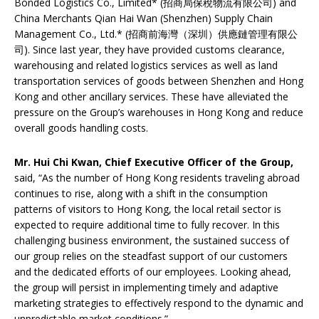
Bonded Logistics Co., Limited* (招商局保稅物流有限公司) and
China Merchants Qian Hai Wan (Shenzhen) Supply Chain
Management Co., Ltd.* (招商前海灣（深圳）供應鏈管理有限公
司). Since last year, they have provided customs clearance,
warehousing and related logistics services as well as land
transportation services of goods between Shenzhen and Hong
Kong and other ancillary services. These have alleviated the
pressure on the Group’s warehouses in Hong Kong and reduce
overall goods handling costs.
Mr. Hui Chi Kwan, Chief Executive Officer of the Group,
said, “As the number of Hong Kong residents traveling abroad
continues to rise, along with a shift in the consumption
patterns of visitors to Hong Kong, the local retail sector is
expected to require additional time to fully recover. In this
challenging business environment, the sustained success of
our group relies on the steadfast support of our customers
and the dedicated efforts of our employees. Looking ahead,
the group will persist in implementing timely and adaptive
marketing strategies to effectively respond to the dynamic and
unpredictable market conditions.”