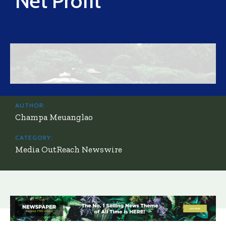
Net Profit
AUTHOR:
Champa Meuanglao
CATEGORY:
Media OutReach Newswire