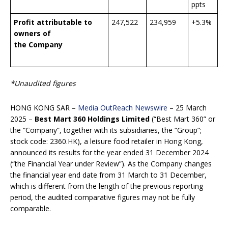
ppts
Profit attributable to
247,522
234,959
+5.3%
owners of
the Company
*Unaudited figures
HONG KONG SAR –
Media OutReach Newswire
– 25 March
2025 –
Best Mart 360 Holdings Limited
(“Best Mart 360” or
the “Company”, together with its subsidiaries, the “Group”;
stock code: 2360.HK), a leisure food retailer in Hong Kong,
announced its results for the year ended 31 December 2024
(“the Financial Year under Review”). As the Company changes
the financial year end date from 31 March to 31 December,
which is different from the length of the previous reporting
period, the audited comparative figures may not be fully
comparable.