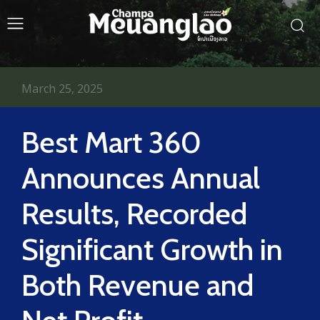
March 25, 2025
Best Mart 360
Announces Annual
Results, Recorded
Significant Growth in
Both Revenue and