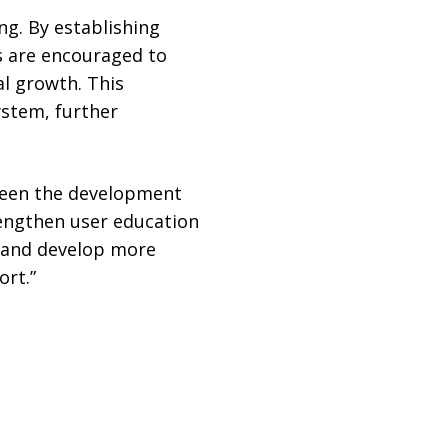
g. By establishing
s are encouraged to
l growth. This
ystem, further
been the development
rengthen user education
s and develop more
rt.”