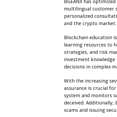
BGEANX has optimized e
multilingual customer 
personalized consultati
and the crypto market.
Blockchain education is
learning resources to 
strategies, and risk m
investment knowledge f
decisions in complex m
With the increasing se
assurance is crucial fo
system and monitors su
deceived. Additionally
scams and issuing secur