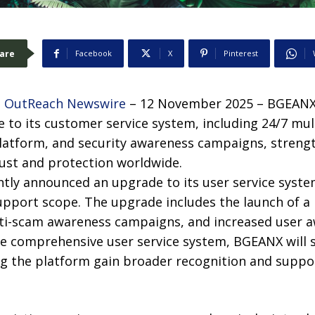
are
Facebook
X
Pinterest
 OutReach Newswire
– 12 November 2025 – BGEANX 
to its customer service system, including 24/7 mult
latform, and security awareness campaigns, strengt
ust and protection worldwide.
ly announced an upgrade to its user service syste
support scope. The upgrade includes the launch of a
nti-scam awareness campaigns, and increased user a
ore comprehensive user service system, BGEANX will 
ng the platform gain broader recognition and suppo