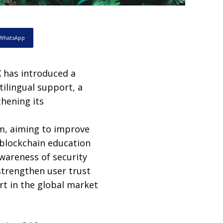
WhatsApp
has introduced a
ilingual support, a
hening its
m, aiming to improve
 blockchain education
wareness of security
strengthen user trust
rt in the global market