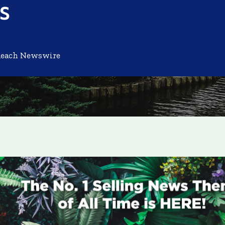
s
Reach Newswire