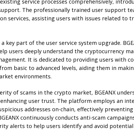
xisting service processes comprehensively, introd
support. The professionally trained user support t
on services, assisting users with issues related to t
 a key part of the user service system upgrade. BG
help users deeply understand the cryptocurrency ma
anagement. It is dedicated to providing users with 
rom basic to advanced levels, aiding them in maki
arket environments.
verity of scams in the crypto market, BGEANX unders
r enhancing user trust. The platform employs an intel
spicious addresses on-chain, effectively preventing
, BGEANX continuously conducts anti-scam campaigns
ity alerts to help users identify and avoid potential