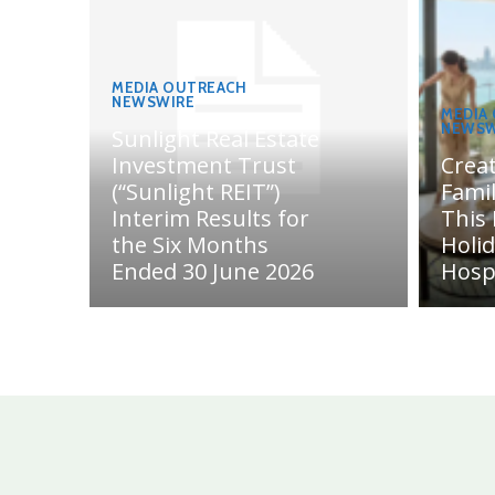
MEDIA OUTREACH
NEWSWIRE
MEDIA
NEWSW
Sunlight Real Estate
Investment Trust
Crea
(“Sunlight REIT”)
Fami
Interim Results for
This
the Six Months
Holi
Ended 30 June 2026
Hosp