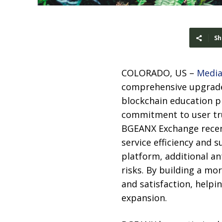
Sh
COLORADO, US –
Media
comprehensive upgrade 
blockchain education p
commitment to user tr
BGEANX Exchange recent
service efficiency and 
platform, additional a
risks. By building a m
and satisfaction, helpi
expansion.