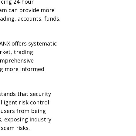
ucing 24-hour
eam can provide more
rading, accounts, funds,
EANX offers systematic
rket, trading
comprehensive
ng more informed
tands that security
ligent risk control
 users from being
, exposing industry
 scam risks.