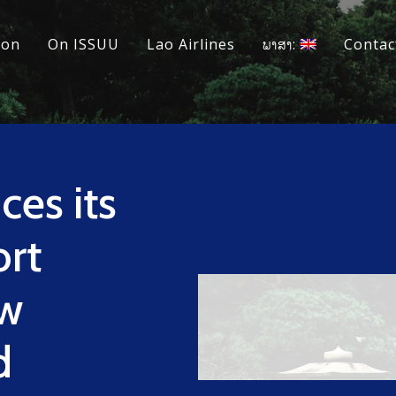
ion
On ISSUU
Lao Airlines
ພາສາ:
Contac
es its
rt
ew
d