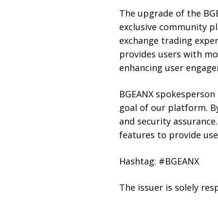
The upgrade of the BGE
exclusive community pl
exchange trading exper
provides users with mo
enhancing user engage
BGEANX spokesperson S
goal of our platform. 
and security assurance.
features to provide us
Hashtag: #BGEANX
The issuer is solely re