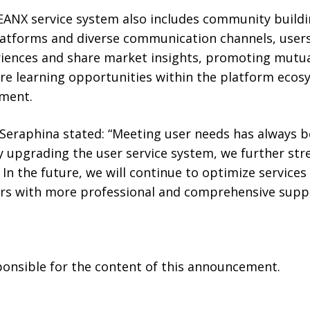
ANX service system also includes community buildin
atforms and diverse communication channels, user
iences and share market insights, promoting mutua
re learning opportunities within the platform ecos
ment.
eraphina stated: “Meeting user needs has always 
By upgrading the user service system, we further st
 In the future, we will continue to optimize service
ers with more professional and comprehensive suppo
sponsible for the content of this announcement.