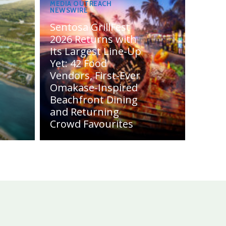
MEDIA OUTREACH
NEWSWIRE
Sentosa GrillFest
2026 Returns with
Its Largest Line-Up
Yet: 42 Food
Vendors, First-Ever
Omakase-Inspired
Beachfront Dining
and Returning
Crowd Favourites