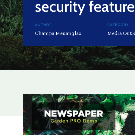
security feature
AUTHOR:
CATEGORY:
Champa Meuanglao
Media Out