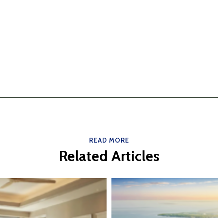
READ MORE
Related Articles