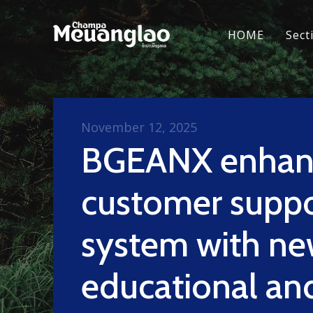
HOME
Sect
November 12, 2025
BGEANX enhanc
customer suppo
system with n
educational an