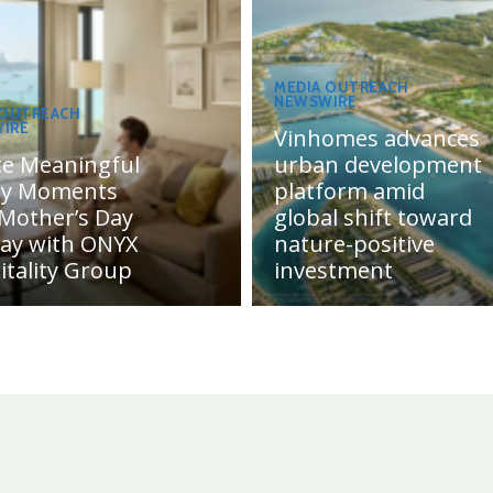
MEDIA OUTREACH
NEWSWIRE
 OUTREACH
IRE
Vinhomes advances
te Meaningful
urban development
ly Moments
platform amid
 Mother’s Day
global shift toward
day with ONYX
nature-positive
itality Group
investment