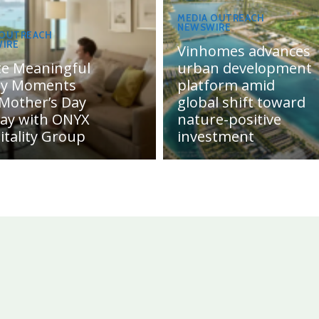
MEDIA OUTREACH
NEWSWIRE
 OUTREACH
IRE
Vinhomes advances
te Meaningful
urban development
ly Moments
platform amid
 Mother’s Day
global shift toward
day with ONYX
nature-positive
itality Group
investment