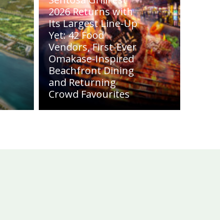
2026 Returns with
Its Largest Line-Up
Yet: 42 Food
Vendors, First-Ever
Omakase-Inspired
Beachfront Dining
and Returning
Crowd Favourites