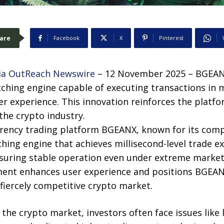
are
Facebook
X
Pinterest
a OutReach Newswire
– 12 November 2025 – BGEANX
hing engine capable of executing transactions in m
er experience. This innovation reinforces the platfo
 the crypto industry.
rrency trading platform BGEANX, known for its comp
ing engine that achieves millisecond-level trade ex
nsuring stable operation even under extreme market
ment enhances user experience and positions BGEAN
fiercely competitive crypto market.
in the crypto market, investors often face issues lik