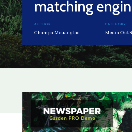
matching engi
AUTHOR:
CATEGORY:
Champa Meuanglao
Media Out