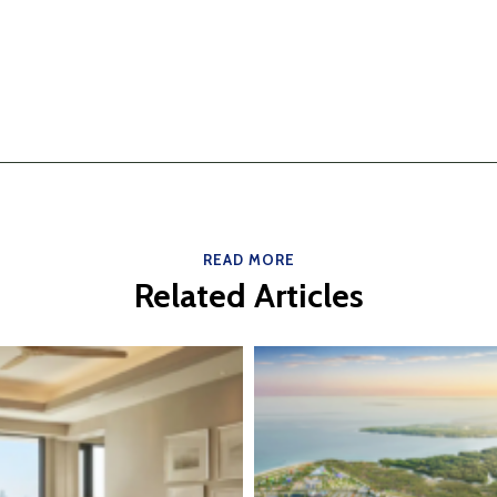
READ MORE
Related Articles