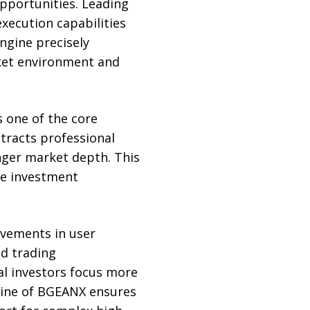
opportunities. Leading
xecution capabilities
ngine precisely
ket environment and
s one of the core
tracts professional
nger market depth. This
le investment
ovements in user
ed trading
al investors focus more
gine of BGEANX ensures