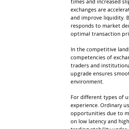
times and increased sli
exchanges are accelera
and improve liquidity.
responds to market de
optimal transaction pri
In the competitive land
competencies of exchan
traders and institution
upgrade ensures smooth
environment.
For different types of
experience. Ordinary us
opportunities due to ma
on low latency and hig