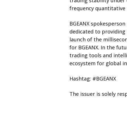
trading stability under
frequency quantitative 
BGEANX spokesperson Se
dedicated to providing 
launch of the millisec
for BGEANX. In the fut
trading tools and intel
ecosystem for global in
Hashtag: #BGEANX
The issuer is solely re