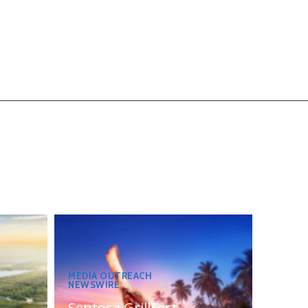
MEDIA OUTREACH
NEWSWIRE
Sentosa GrillFest