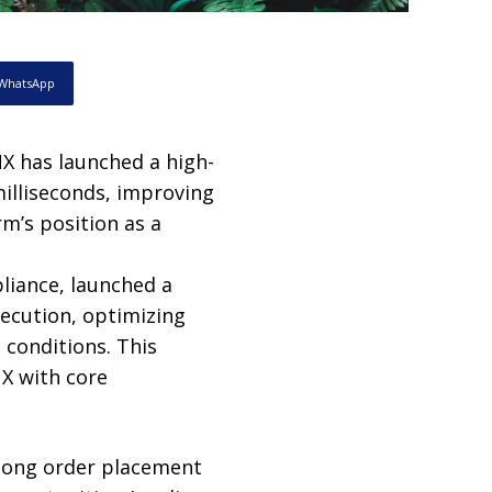
WhatsApp
 has launched a high-
illiseconds, improving
rm’s position as a
liance, launched a
ecution, optimizing
 conditions. This
X with core
e long order placement