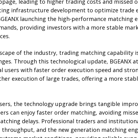
ppage, leading to higher trading costs and missed 
ting infrastructure development to optimize trade e
 BGEANX launching the high-performance matching e
mands, providing investors with a more stable mar
ces.
scape of the industry, trading matching capability i
ges. Through this technological update, BGEANX at
al users with faster order execution speed and stro
er execution of large trades, offering a more stab
 users, the technology upgrade brings tangible impr
ers can enjoy faster order matching, avoiding miss
tching delays. Professional traders and institution
h throughput, and the new generation matching en