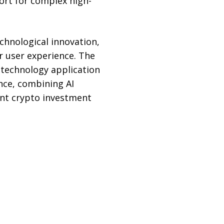
ort for complex high-
hnological innovation,
r user experience. The
 technology application
nce, combining AI
gent crypto investment