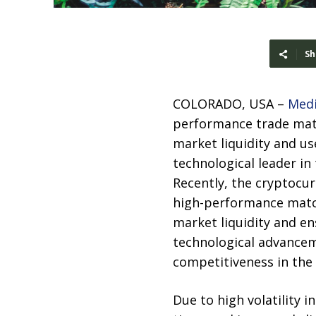
Sh
COLORADO, USA –
Medi
performance trade matc
market liquidity and us
technological leader in
Recently, the cryptocu
high-performance match
market liquidity and e
technological advance
competitiveness in the 
Due to high volatility 