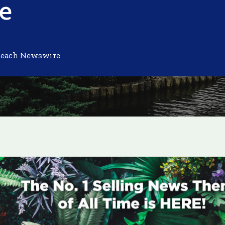
ne
Reach Newswire