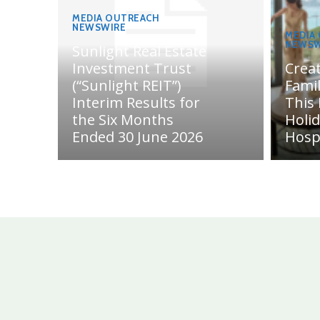
MEDIA OUTREACH
NEWSWIRE
MEDIA
NEWSW
Sunlight Real Estate
Investment Trust
Crea
(“Sunlight REIT”)
Fami
Interim Results for
This
the Six Months
Holi
Ended 30 June 2026
Hosp