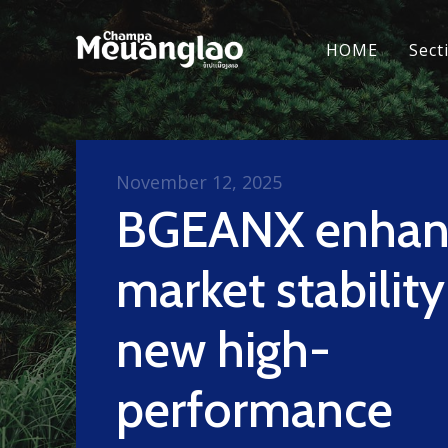
HOME
Sect
November 12, 2025
BGEANX enhan
market stability
new high-
performance