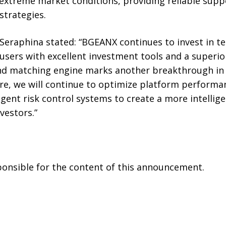
 extreme market conditions, providing reliable supp
strategies.
raphina stated: “BGEANX continues to invest in tec
users with excellent investment tools and a superio
ond matching engine marks another breakthrough in
ure, we will continue to optimize platform performa
ligent risk control systems to create a more intelli
vestors.”
sponsible for the content of this announcement.