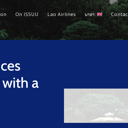
ion
On ISSUU
Lao Airlines
ພາສາ:
Contac
ces
 with a