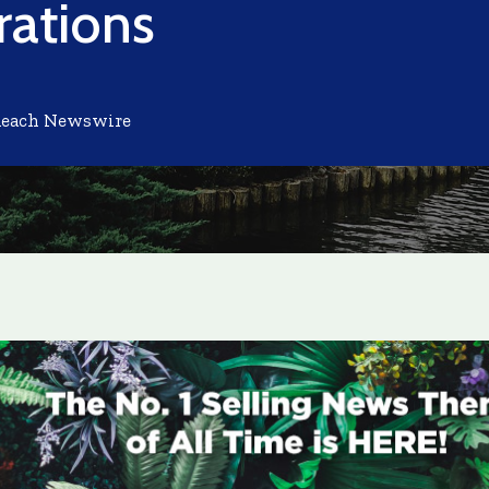
ations
Reach Newswire