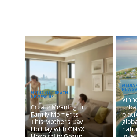
MEDIA
NEWSW
MEDIA OUTREACH
NEWSWIRE
Vinh
Create Meaningful
urba
Family Moments
plat
This Mother’s Day
globa
Holiday with ONYX
natur
Hospitality Group
inve