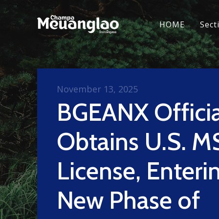
HOME
Sect
November 13, 2025
BGEANX Officia
Obtains U.S. M
License, Enteri
New Phase of