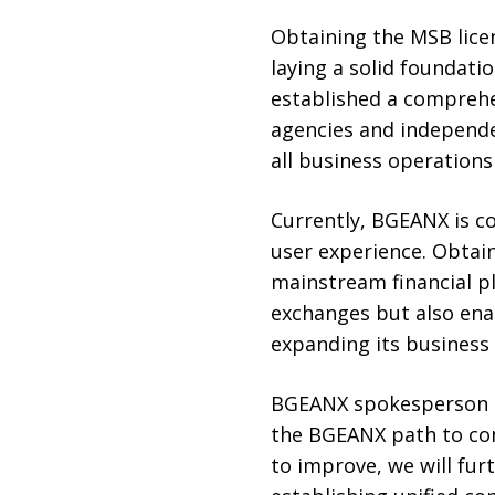
Obtaining the MSB lice
laying a solid foundati
established a comprehe
agencies and independe
all business operations
Currently, BGEANX is c
user experience. Obtain
mainstream financial p
exchanges but also ena
expanding its business 
BGEANX spokesperson Se
the BGEANX path to com
to improve, we will fur