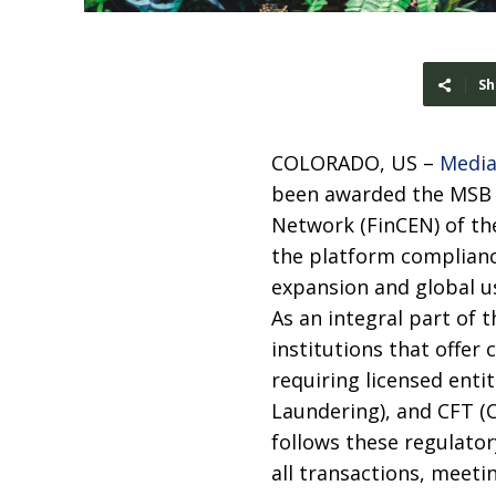
Sh
COLORADO, US –
Media
been awarded the MSB (
Network (FinCEN) of th
the platform complianc
expansion and global us
As an integral part of t
institutions that offer
requiring licensed enti
Laundering), and CFT (
follows these regulator
all transactions, meeti