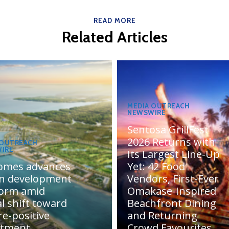
READ MORE
Related Articles
MEDIA OUTREACH
NEWSWIRE
Sentosa GrillFest
2026 Returns with
 OUTREACH
IRE
Its Largest Line-Up
omes advances
Yet: 42 Food
n development
Vendors, First-Ever
form amid
Omakase-Inspired
l shift toward
Beachfront Dining
e-positive
and Returning
stment
Crowd Favourites