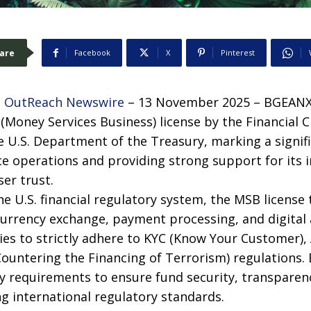
are
Facebook
X
Pinterest
 OutReach Newswire
– 13 November 2025 – BGEANX 
Money Services Business) license by the Financial
e U.S. Department of the Treasury, marking a signi
e operations and providing strong support for its 
er trust.
he U.S. financial regulatory system, the MSB license 
 currency exchange, payment processing, and digital 
ties to strictly adhere to KYC (Know Your Customer)
Countering the Financing of Terrorism) regulations.
y requirements to ensure fund security, transparency
ng international regulatory standards.