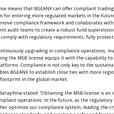
nse means that BGEANX can offer compliant trading s
on for entering more regulated markets in the futur
nsive compliance framework and collaborates with f
nt audit teams to create a robust fund supervision
 comply with regulatory requirements, fully protecti
ontinuously upgrading in compliance operations, m
ing the MSB license equips it with the capability to 
latforms. Compliance is not only key to the sustain
bles BGEANX to establish close ties with more regio
footprint in the global market.
raphina stated: “Obtaining the MSB license is an 
pliant operations. In the future, as the regulator
ther optimize our compliance system, leading the cr