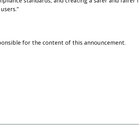
mpliance standards, and creating a safer and fairer
users.”
sponsible for the content of this announcement.