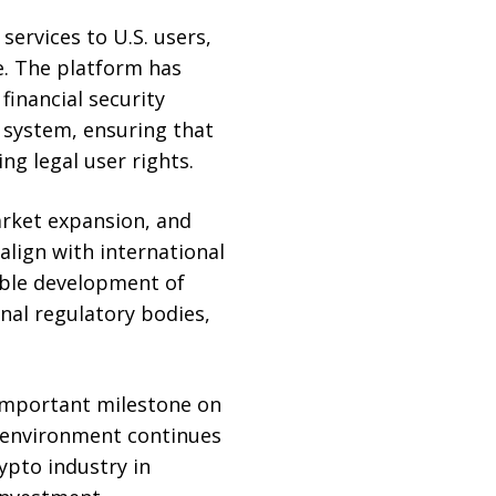
ervices to U.S. users,
e. The platform has
inancial security
 system, ensuring that
ng legal user rights.
arket expansion, and
align with international
able development of
nal regulatory bodies,
important milestone on
y environment continues
ypto industry in