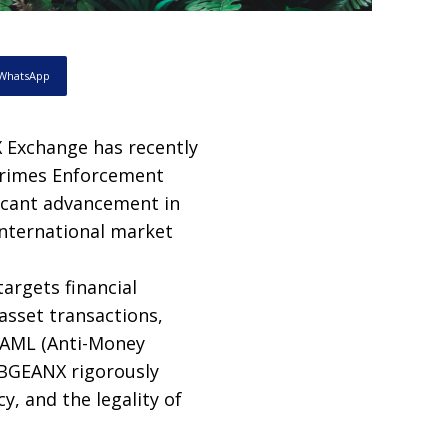
WhatsApp
Exchange has recently
 Crimes Enforcement
ficant advancement in
international market
targets financial
asset transactions,
, AML (Anti-Money
 BGEANX rigorously
, and the legality of