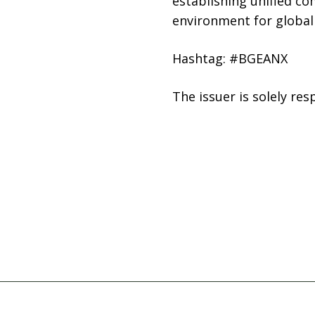
establishing unified co
environment for global 
Hashtag: #BGEANX
The issuer is solely re