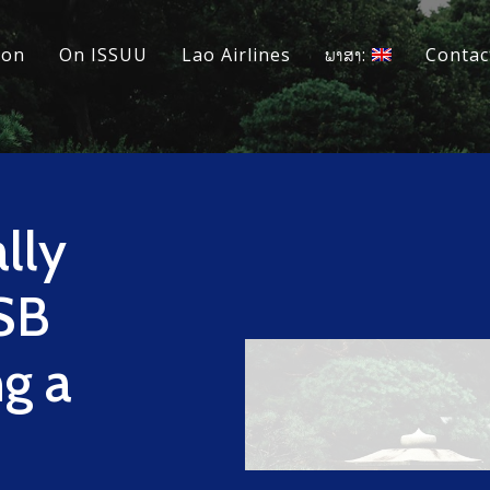
ion
On ISSUU
Lao Airlines
ພາສາ:
Contac
lly
SB
ng a