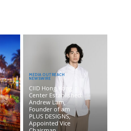
MEDIA OUTREACH
NEWSWIRE
CIID Hong Kong
Center Established:
Andrew Lam,
Founder of am
PLUS DESIGNS,
Appointed Vice
Chairman