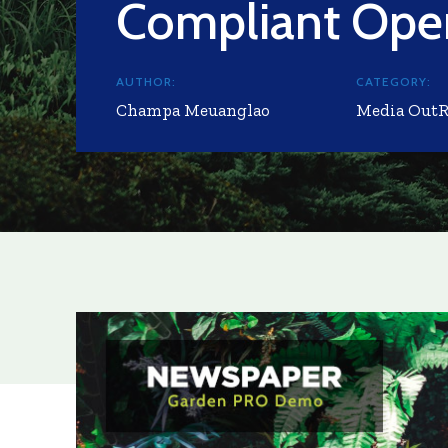
Compliant Oper
AUTHOR:
CATEGORY:
Champa Meuanglao
Media Out