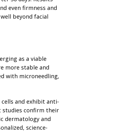
 and even firmness and
 well beyond facial
rging as a viable
are more stable and
ed with microneedling,
ells and exhibit anti-
 studies confirm their
tic dermatology and
onalized, science-