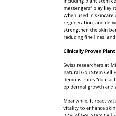
including plant stem ce
messengers” play key r
When used in skincare 
regeneration, and deliv
strengthen the skin barr
reducing fine lines, and
Clinically Proven Plan
Swiss researchers at M
natural Goji Stem Cell 
demonstrates “dual acti
epidermal growth and an
Meanwhile, it reactivat
vitality to enhance skin
0.4% of Goji Stem Cell E