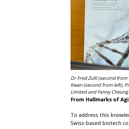
Dr Fred Zülli (second from
Kwan (second from left), Pr
Limited and Fanny Cheung (f
From Hallmarks of Agin
To address this knowle
Swiss-based biotech co