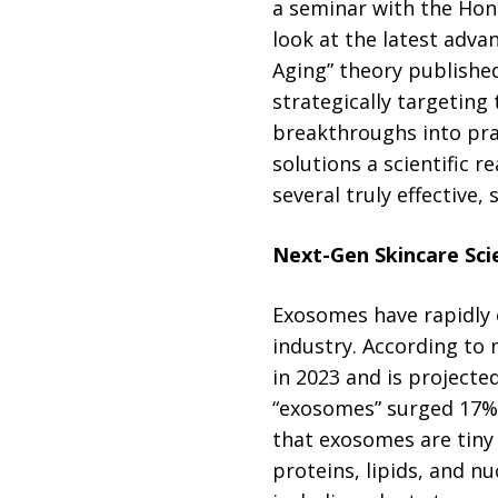
a seminar with the Hon
look at the latest adva
Aging” theory published
strategically targeting
breakthroughs into prac
solutions a scientific r
several truly effective
Next-Gen Skincare Sci
Exosomes have rapidly 
industry. According to
in 2023 and is projecte
“exosomes” surged 17% i
that exosomes are tiny v
proteins, lipids, and n