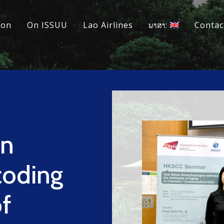
ion
On ISSUU
Lao Airlines
ພາສາ:
Contac
in
coding
f