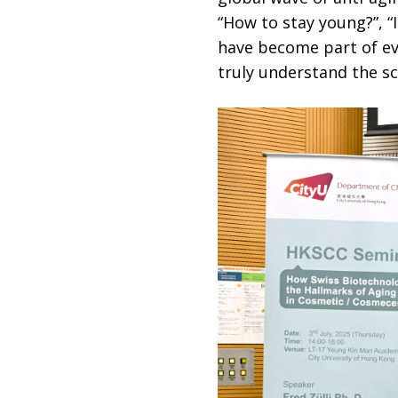
“How to stay young?”, “
have become part of ev
truly understand the sc