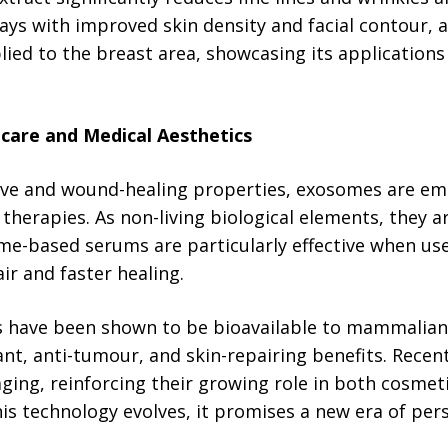
days with improved skin density and facial contour,
plied to the breast area, showcasing its applications
ncare and Medical Aesthetics
ve and wound-healing properties, exosomes are eme
l therapies. As non-living biological elements, they 
ome-based serums are particularly effective when us
ir and faster healing.
 have been shown to be bioavailable to mammalian c
nt, anti-tumour, and skin-repairing benefits. Recent
aging, reinforcing their growing role in both cosme
his technology evolves, it promises a new era of pers