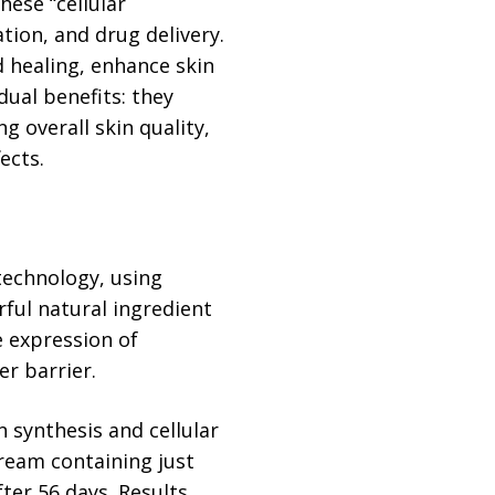
hese “cellular
ion, and drug delivery.
 healing, enhance skin
dual benefits: they
g overall skin quality,
ects.
technology, using
ful natural ingredient
e expression of
r barrier.
 synthesis and cellular
 cream containing just
fter 56 days. Results