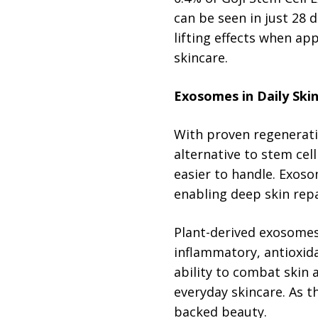
can be seen in just 28 
lifting effects when ap
skincare.
Exosomes in Daily Ski
With proven regenerati
alternative to stem cel
easier to handle. Exos
enabling deep skin repa
Plant-derived exosomes
inflammatory, antioxida
ability to combat skin 
everyday skincare. As t
backed beauty.