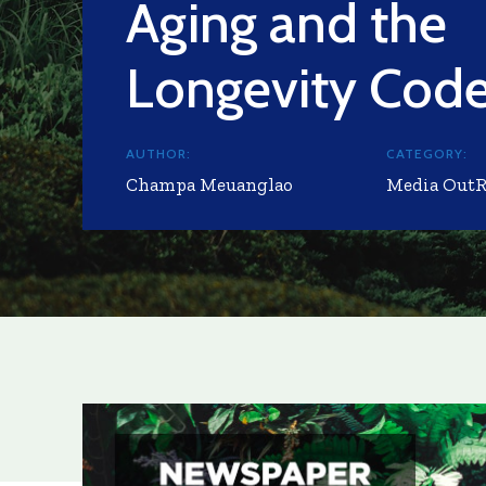
Aging and the
Longevity Cod
AUTHOR:
CATEGORY:
Champa Meuanglao
Media Out