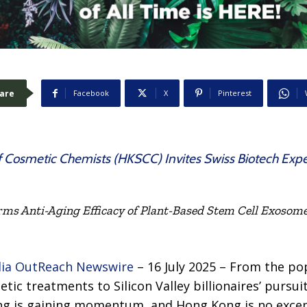
are
Facebook
X
Pinterest
 Cosmetic Chemists (HKSCC) Invites Swiss Biotech Expert 
rms Anti-Aging Efficacy of Plant-Based Stem Cell Exosomes
ia OutReach Newswire
– 16 July 2025 – From the pop
ic treatments to Silicon Valley billionaires’ pursui
ing is gaining momentum, and Hong Kong is no excep