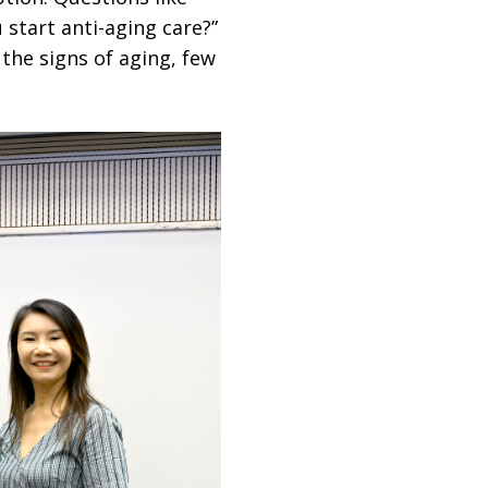
 start anti-aging care?”
the signs of aging, few