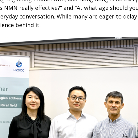
Is NMN really effective?” and “At what age should you
eryday conversation. While many are eager to delay 
ience behind it.