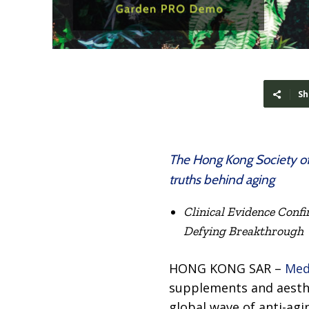
Sh
The Hong Kong Society of
truths behind aging
Clinical Evidence Confi
Defying Breakthrough
HONG KONG SAR –
Med
supplements and aesthet
global wave of anti-ag