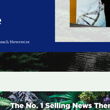
e
Reach Newswire