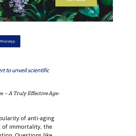
WhatsApp
to unveil scientific
 – A Truly Effective Age-
ularity of anti-aging
t of immortality, the
tion. Questions like