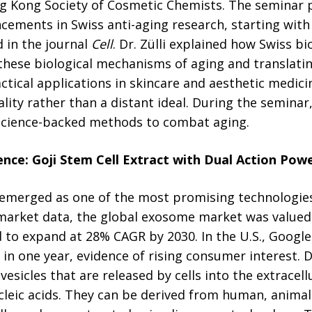
g Kong Society of Cosmetic Chemists. The seminar 
ncements in Swiss anti-aging research, starting with
 in the journal
Cell
. Dr. Zülli explained how Swiss b
 these biological mechanisms of aging and translating
tical applications in skincare and aesthetic medic
eality rather than a distant ideal. During the seminar,
, science-backed methods to combat aging.
ence:
Goji Stem Cell
Extract
with Dual Action Powe
emerged as one of the most promising technologies
 market data, the global exosome market was valued
d to expand at 28% CAGR by 2030. In the U.S., Google
n one year, evidence of rising consumer interest. Dr
esicles that are released by cells into the extracellu
ucleic acids. They can be derived from human, animals