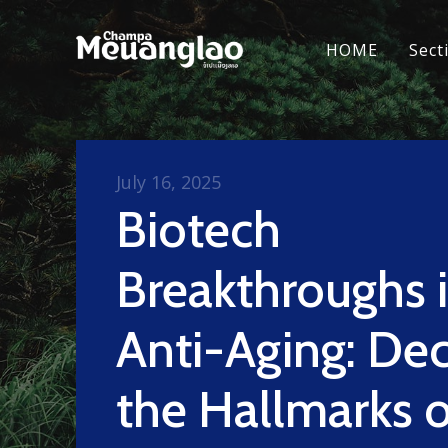
HOME
Sect
July 16, 2025
Biotech
Breakthroughs 
Anti-Aging: De
the Hallmarks o