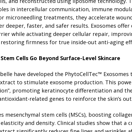
lls, and reconstructed using liposome technology. T
oles in intercellular communication, immune modulat
or microneedling treatments, they accelerate wound
er deeper, faster, and safer results. Exosomes offer 
ier while activating deeper cellular repair, improvin
 restoring firmness for true inside-out anti-aging eff
t Stem Cells Go Beyond Surface-Level Skincare
ibelle have developed the PhytoCellTec™ Exosomes 
Extract to stimulate exosome production. This power
on”, promoting keratinocyte differentiation and th
tioxidant-related genes to reinforce the skin’s oute
es mesenchymal stem cells (MSCs), boosting collagen
 elasticity and density. Clinical studies show that a
xtract significantly reduces fine lines and wrinkles a