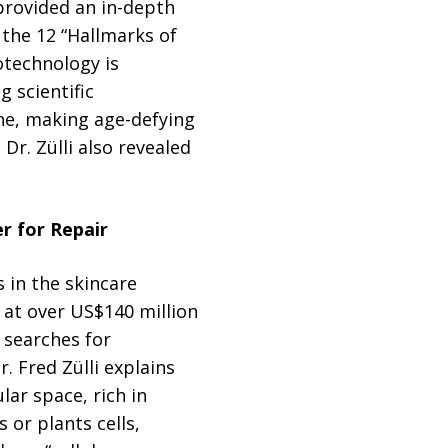
provided an in-depth
 the 12 “Hallmarks of
iotechnology is
 scientific
ine, making age-defying
 Dr. Zülli also revealed
r for Repair
 in the skincare
 at over US$140 million
 searches for
. Fred Zülli explains
lar space, rich in
 or plants cells,