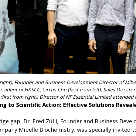
 right), Founder and Business Development Director of Mibel
esident of HKSCC, Cirrus Chu (first from left), Sales Directo
irst from right), Director of NF Essential Limited attended 
g to Scientific Action: Effective Solutions Reveal
dge gap, Dr. Fred Zülli, Founder and Business Deve
mpany Mibelle Biochemistry, was specially invited 