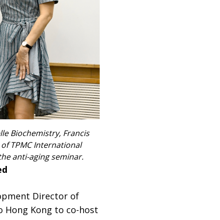
le Biochemistry, Francis
r of TPMC International
the anti-aging seminar.
ed
lopment Director of
to Hong Kong to co-host