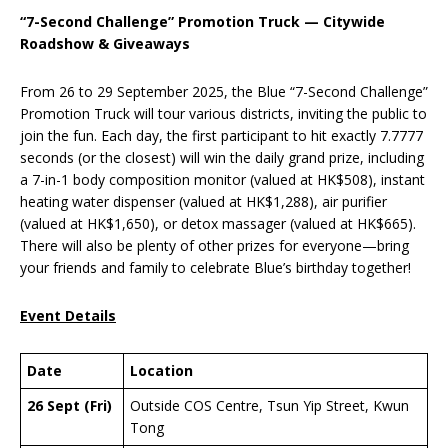
“7-Second Challenge” Promotion Truck — Citywide
Roadshow & Giveaways
From 26 to 29 September 2025, the Blue “7-Second Challenge”
Promotion Truck will tour various districts, inviting the public to
join the fun. Each day, the first participant to hit exactly 7.7777
seconds (or the closest) will win the daily grand prize, including
a 7-in-1 body composition monitor (valued at HK$508), instant
heating water dispenser (valued at HK$1,288), air purifier
(valued at HK$1,650), or detox massager (valued at HK$665).
There will also be plenty of other prizes for everyone—bring
your friends and family to celebrate Blue’s birthday together!
Event Details
Date
Location
26 Sept (Fri)
Outside COS Centre, Tsun Yip Street, Kwun
Tong