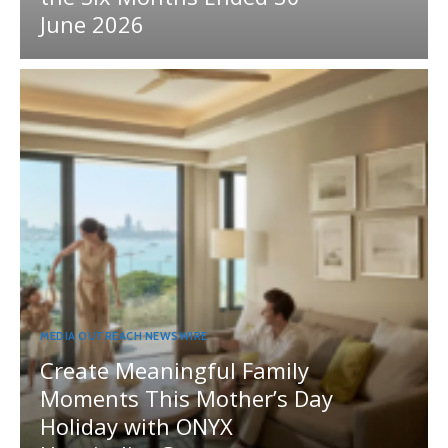
June 2026
MEDIA OUTREACH NEWSWIRE
Create Meaningful Family
Moments This Mother’s Day
Holiday with ONYX