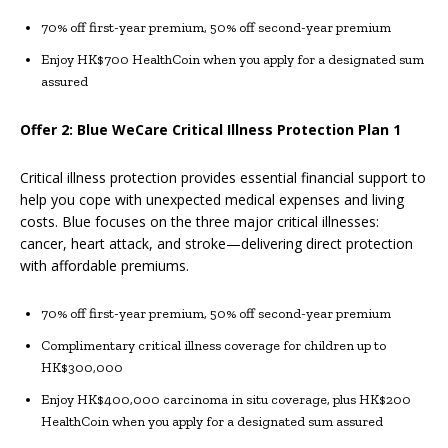
70% off first-year premium, 50% off second-year premium
Enjoy HK$700 HealthCoin when you apply for a designated sum
assured
Offer 2: Blue WeCare Critical Illness Protection Plan 1
Critical illness protection provides essential financial support to
help you cope with unexpected medical expenses and living
costs. Blue focuses on the three major critical illnesses:
cancer, heart attack, and stroke—delivering direct protection
with affordable premiums.
70% off first-year premium, 50% off second-year premium
Complimentary critical illness coverage for children up to
HK$300,000
Enjoy HK$400,000 carcinoma in situ coverage, plus HK$200
HealthCoin when you apply for a designated sum assured