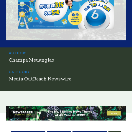
AUTHOR:
Champa Meuanglao
CATEGORY:
Media OutReach Newswire