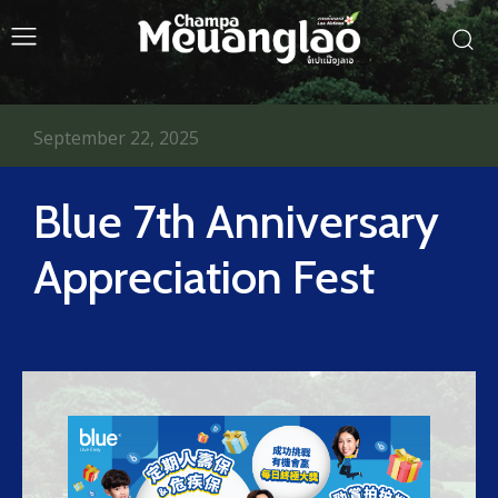
September 22, 2025
Blue 7th Anniversary
Appreciation Fest