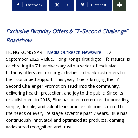
Facebook
X
Pinterest
Exclusive Birthday Offers & “7-Second Challenge”
Roadshow
HONG KONG SAR –
Media OutReach Newswire
– 22
September 2025 – Blue, Hong Kong’s first digital life insurer, is
celebrating its 7th anniversary with a series of exclusive
birthday offers and exciting activities to thank customers for
their continued support. This year, Blue is bringing the “7-
Second Challenge” Promotion Truck into the community,
delivering health, protection, and joy to the public. Since its
establishment in 2018, Blue has been committed to providing
simple, flexible, and valuable insurance solutions tailored to
the needs of every life stage. Over the past 7 years, Blue has
continuously innovated and optimised its products, earning
widespread recognition and trust.