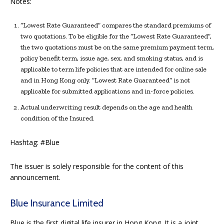
Notes:
“Lowest Rate Guaranteed” compares the standard premiums of
two quotations. To be eligible for the “Lowest Rate Guaranteed”,
the two quotations must be on the same premium payment term,
policy benefit term, issue age, sex, and smoking status, and is
applicable to term life policies that are intended for online sale
and in Hong Kong only. “Lowest Rate Guaranteed” is not
applicable for submitted applications and in-force policies.
Actual underwriting result depends on the age and health
condition of the Insured.
Hashtag: #Blue
The issuer is solely responsible for the content of this
announcement.
Blue Insurance Limited
Blue is the first digital life insurer in Hong Kong. It is a joint