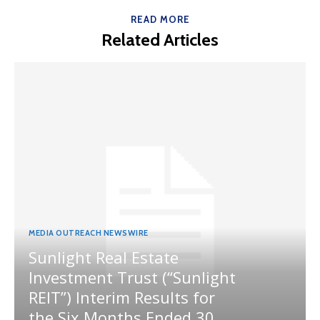
READ MORE
Related Articles
MEDIA OUTREACH NEWSWIRE
Sunlight Real Estate
Investment Trust (“Sunlight
REIT”) Interim Results for
the Six Months Ended 30