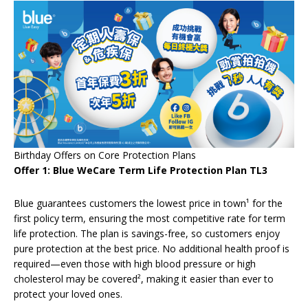
Birthday Offers on Core Protection Plans
Offer 1: Blue WeCare Term Life Protection Plan TL3
Blue guarantees customers the lowest price in town¹ for the
first policy term, ensuring the most competitive rate for term
life protection. The plan is savings-free, so customers enjoy
pure protection at the best price. No additional health proof is
required—even those with high blood pressure or high
cholesterol may be covered², making it easier than ever to
protect your loved ones.