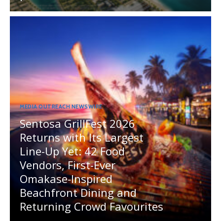
MEDIA OUTREACH NEWSWIRE
Sentosa GrillFest 2026
Returns with Its Largest
Line-Up Yet: 42 Food
Vendors, First-Ever
Omakase-Inspired
Beachfront Dining and
Returning Crowd Favourites