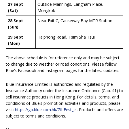
27 Sept
Outside Mannings, Langham Place,
(Sat)
Mongkok
28 Sept
Near Exit C, Causeway Bay MTR Station
(Sun)
29 Sept
Haiphong Road, Tsim Sha Tsui
(Mon)
The above schedule is for reference only and may be subject
to change due to weather or road conditions. Please follow
Blue’s Facebook and Instagram pages for the latest updates.
Blue Insurance Limited is authorized and regulated by the
Insurance Authority under the Insurance Ordinance (Cap. 41) to
sell insurance products in Hong Kong. For details, terms, and
conditions of Blue’s promotion activities and products, please
visit:
https://go.blue.com.hk/7thFest_e
. Products and offers are
subject to terms and conditions.