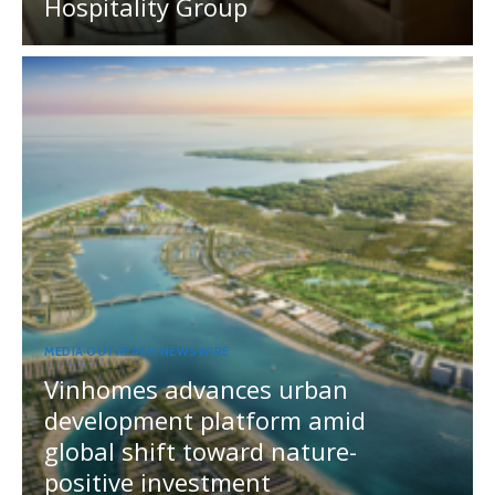
Hospitality Group
MEDIA OUTREACH NEWSWIRE
Vinhomes advances urban
development platform amid
global shift toward nature-
positive investment