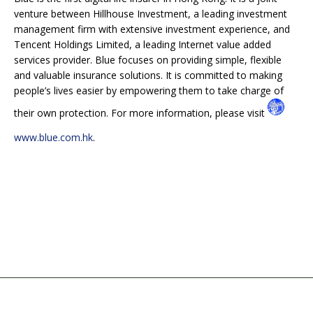
venture between Hillhouse Investment, a leading investment
management firm with extensive investment experience, and
Tencent Holdings Limited, a leading Internet value added
services provider. Blue focuses on providing simple, flexible
and valuable insurance solutions. It is committed to making
people’s lives easier by empowering them to take charge of
their own protection. For more information, please visit
www.blue.com.hk
.