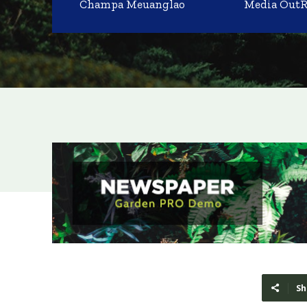
Champa Meuanglao
Media Out
Sh