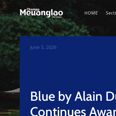
HOME
Sect
June 5, 2026
Blue by Alain 
Continues Awa