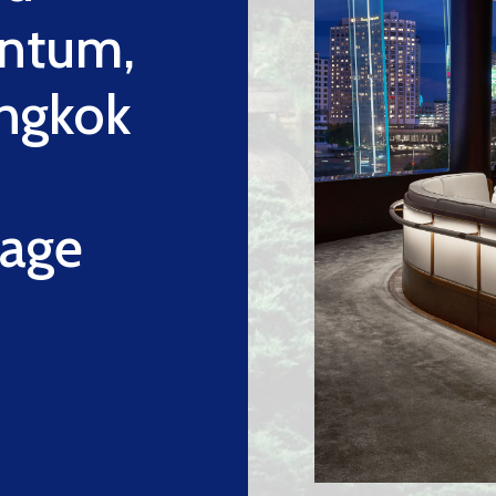
ntum,
ngkok
tage