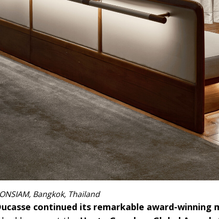
ICONSIAM, Bangkok, Thailand
n Ducasse continued its remarkable award-winnin