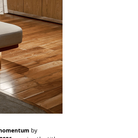
g momentum
by