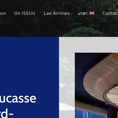
ion
On ISSUU
Lao Airlines
ພາສາ:
Contac
Ducasse
rd-