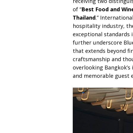
receiving two distingu
of “
Best Food and Wine
Thailand
.” Internation
hospitality industry, 
exceptional standards i
further underscore Blu
that extends beyond fin
craftsmanship and thou
overlooking Bangkok’s i
and memorable guest e