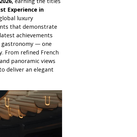
2026,
earning the titles
t Experience in
global luxury
ents that demonstrate
 latest achievements
rn gastronomy — one
ey. From refined French
 and panoramic views
to deliver an elegant