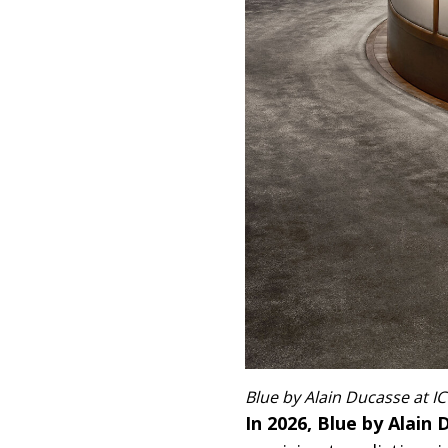
Blue by Alain Ducasse at 
In 2026, Blue by Alai