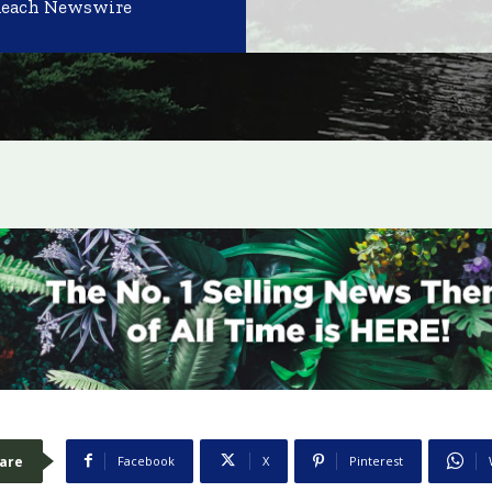
Reach Newswire
are
Facebook
X
Pinterest