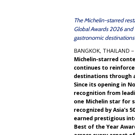
The Michelin-starred res
Global Awards 2026 and Ta
gastronomic destinations
BANGKOK, THAILAND 
Michelin-starred cont
continues to reinforc
destinations through a
Since its opening in N
recognition from leadi
one Michelin star for 
recognized by Asia’s 5
earned prestigious int
Best of the Year Awar
across every aspect of