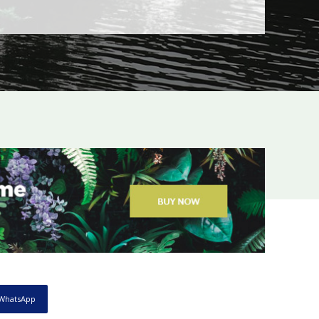
WhatsApp