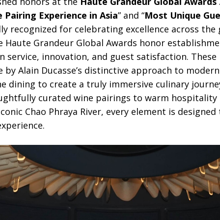
ished honors at the
Haute Grandeur Global Awards 
 Pairing Experience in Asia
” and “
Most Unique Gues
ally recognized for celebrating excellence across the 
the Haute Grandeur Global Awards honor establishm
n service, innovation, and guest satisfaction. These
e by Alain Ducasse’s distinctive approach to mode
e dining to create a truly immersive culinary journ
ghtfully curated wine pairings to warm hospitality
conic Chao Phraya River, every element is designed 
xperience.