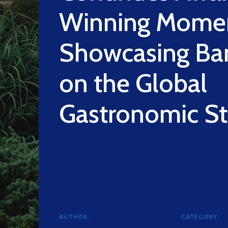
Winning Mome
Showcasing Ba
on the Global
Gastronomic S
AUTHOR:
CATEGORY: