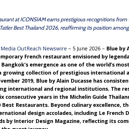
taurant at ICONSIAM earns prestigious recognitions from
tler Best Thailand 2026, reaffirming its position among 
–
Media OutReach Newswire
– 5 June 2026 –
Blue by 
emporary French restaurant envisioned by legenda
e Bangkok’s emergence as one of the world’s most
 growing collection of prestigious international 
ovember 2019, Blue by Alain Ducasse has consisten
ng international and regional institutions. The r
six consecutive years in the Michelin Guide Thaila
0 Best Restaurants. Beyond culinary excellence, t
ernational design accolades, including Le French 
ds by Interior Design Magazine, reflecting its co
 the guest journey.