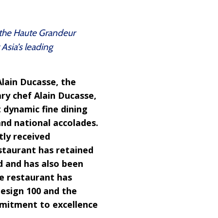
 the Haute Grandeur
Asia’s leading
Alain Ducasse, the
ry chef Alain Ducasse,
 dynamic fine dining
and national accolades.
tly received
estaurant has retained
nd and has also been
he restaurant has
Design 100 and the
mmitment to excellence