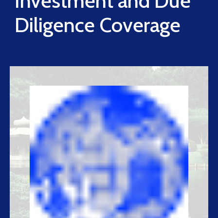
Investment and Due
Diligence Coverage