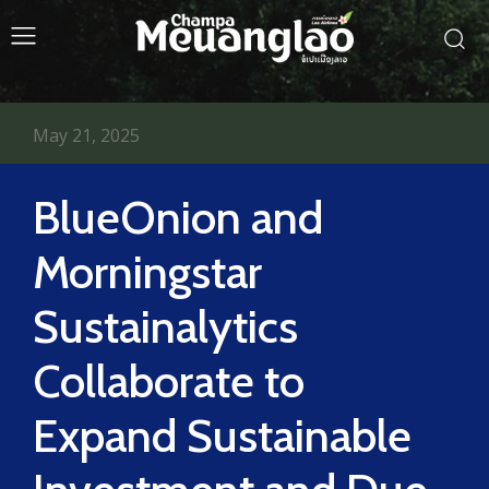
May 21, 2025
BlueOnion and
Morningstar
Sustainalytics
Collaborate to
Expand Sustainable