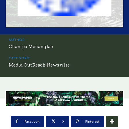
AUTHOR:
Champa Meuanglao
CATEGORY:
Media OutReach Newswire
Facebook
X
Pinterest