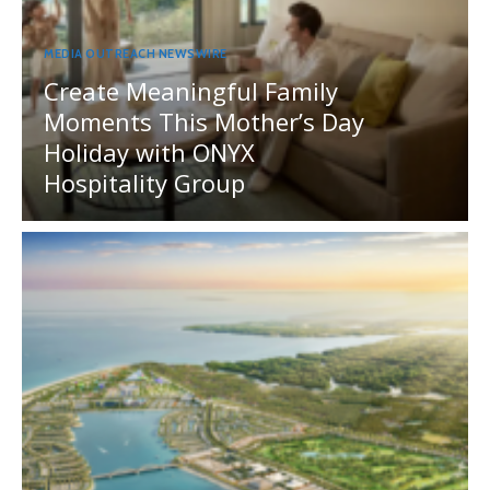
MEDIA OUTREACH NEWSWIRE
Create Meaningful Family
Moments This Mother’s Day
Holiday with ONYX
Hospitality Group