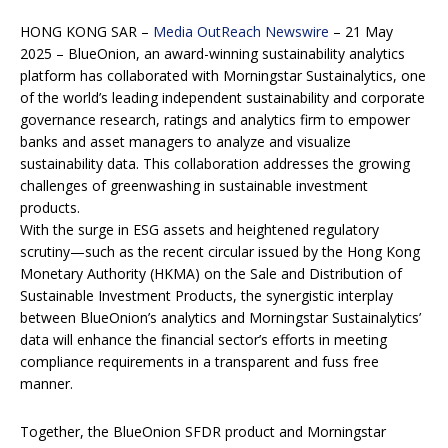
HONG KONG SAR –
Media OutReach Newswire
– 21 May
2025 – BlueOnion, an award-winning sustainability analytics
platform has collaborated with Morningstar Sustainalytics, one
of the world’s leading independent sustainability and corporate
governance research, ratings and analytics firm to empower
banks and asset managers to analyze and visualize
sustainability data. This collaboration addresses the growing
challenges of greenwashing in sustainable investment
products.
With the surge in ESG assets and heightened regulatory
scrutiny—such as the recent circular issued by the Hong Kong
Monetary Authority (HKMA) on the Sale and Distribution of
Sustainable Investment Products, the synergistic interplay
between BlueOnion’s analytics and Morningstar Sustainalytics’
data will enhance the financial sector’s efforts in meeting
compliance requirements in a transparent and fuss free
manner.
Together, the BlueOnion SFDR product and Morningstar