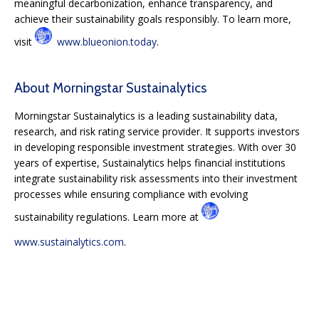
meaningful decarbonization, enhance transparency, and
achieve their sustainability goals responsibly. To learn more,
visit
www.blueonion.today
.
About Morningstar Sustainalytics
Morningstar Sustainalytics is a leading sustainability data,
research, and risk rating service provider. It supports investors
in developing responsible investment strategies. With over 30
years of expertise, Sustainalytics helps financial institutions
integrate sustainability risk assessments into their investment
processes while ensuring compliance with evolving
sustainability regulations. Learn more at
www.sustainalytics.com
.