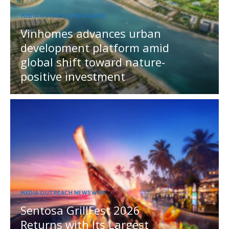
MEDIA OUTREACH NEWSWIRE
Vinhomes advances urban
development platform amid
global shift toward nature-
positive investment
MEDIA OUTREACH NEWSWIRE
Sentosa GrillFest 2026
Returns with Its Largest