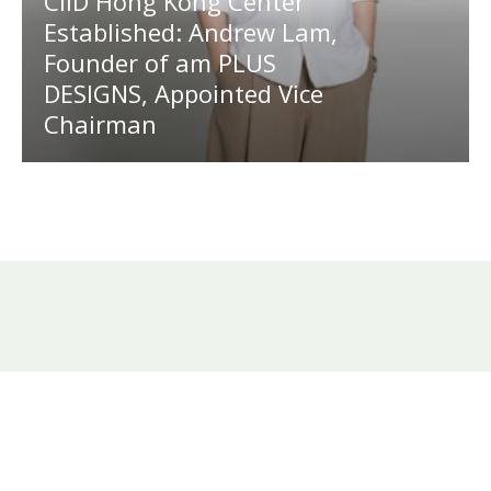
CIID Hong Kong Center
Established: Andrew Lam,
Founder of am PLUS
DESIGNS, Appointed Vice
Chairman