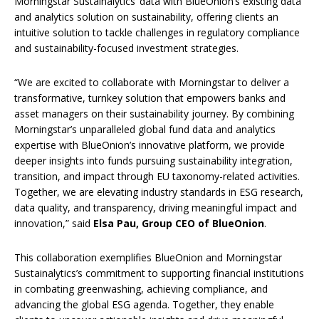
Morningstar Sustainalytics’ data with BlueOnion’s existing data
and analytics solution on sustainability, offering clients an
intuitive solution to tackle challenges in regulatory compliance
and sustainability-focused investment strategies.
“We are excited to collaborate with Morningstar to deliver a
transformative, turnkey solution that empowers banks and
asset managers on their sustainability journey. By combining
Morningstar’s unparalleled global fund data and analytics
expertise with BlueOnion’s innovative platform, we provide
deeper insights into funds pursuing sustainability integration,
transition, and impact through EU taxonomy-related activities.
Together, we are elevating industry standards in ESG research,
data quality, and transparency, driving meaningful impact and
innovation,” said
Elsa Pau, Group CEO of BlueOnion
.
This collaboration exemplifies BlueOnion and Morningstar
Sustainalytics’s commitment to supporting financial institutions
in combating greenwashing, achieving compliance, and
advancing the global ESG agenda. Together, they enable