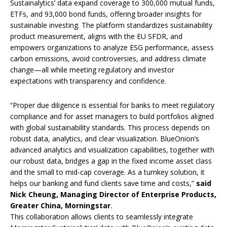
Sustainalytics’ data expand coverage to 300,000 mutual funds,
ETFs, and 93,000 bond funds, offering broader insights for
sustainable investing. The platform standardizes sustainability
product measurement, aligns with the EU SFDR, and
empowers organizations to analyze ESG performance, assess
carbon emissions, avoid controversies, and address climate
change—all while meeting regulatory and investor
expectations with transparency and confidence.
“Proper due diligence is essential for banks to meet regulatory
compliance and for asset managers to build portfolios aligned
with global sustainability standards. This process depends on
robust data, analytics, and clear visualization. BlueOnion’s
advanced analytics and visualization capabilities, together with
our robust data, bridges a gap in the fixed income asset class
and the small to mid-cap coverage. As a turnkey solution, it
helps our banking and fund clients save time and costs,”
said
Nick Cheung, Managing Director of Enterprise Products,
Greater China, Morningstar
.
This collaboration allows clients to seamlessly integrate