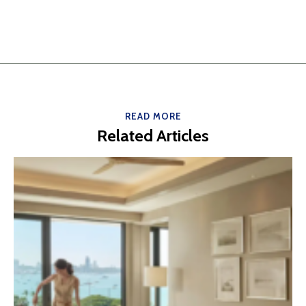
READ MORE
Related Articles