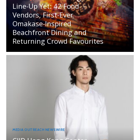
Line-Up Yet: 42 Food
Vendors, First-Ever
Omakase-Inspired
Beachfront Dining and
Returning Crowd Favourites
MEDIA OUTREACH NEWSWIRE