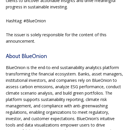
clients to uncover actionable insights and drive meaningful
progress in sustainable investing.
Hashtag: #BlueOnion
The issuer is solely responsible for the content of this
announcement.
About BlueOnion
BlueOnion is the end-to-end sustainability analytics platform
transforming the financial ecosystem. Banks, asset managers,
institutional investors, and companies rely on BlueOnion to
assess carbon emissions, analyze ESG performance, conduct
climate scenario analysis, and build green portfolios. The
platform supports sustainability reporting, climate risk
management, and compliance with anti-greenwashing
regulations, enabling organizations to meet regulatory,
investor, and customer expectations. BlueOnion’s intuitive
tools and data visualizations empower users to drive