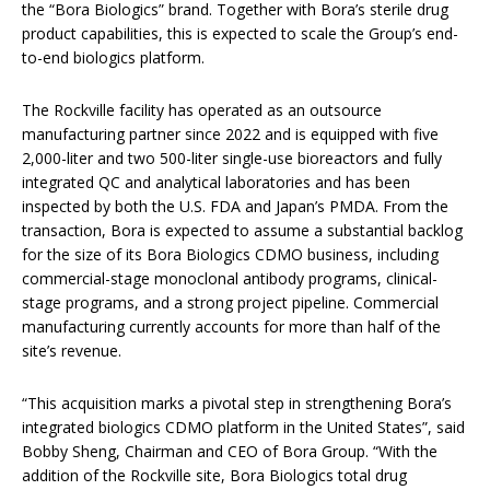
the “Bora Biologics” brand. Together with Bora’s sterile drug
product capabilities, this is expected to scale the Group’s end-
to-end biologics platform.
The Rockville facility has operated as an outsource
manufacturing partner since 2022 and is equipped with five
2,000-liter and two 500-liter single-use bioreactors and fully
integrated QC and analytical laboratories and has been
inspected by both the U.S. FDA and Japan’s PMDA. From the
transaction, Bora is expected to assume a substantial backlog
for the size of its Bora Biologics CDMO business, including
commercial-stage monoclonal antibody programs, clinical-
stage programs, and a strong project pipeline. Commercial
manufacturing currently accounts for more than half of the
site’s revenue.
“This acquisition marks a pivotal step in strengthening Bora’s
integrated biologics CDMO platform in the United States”, said
Bobby Sheng, Chairman and CEO of Bora Group. “With the
addition of the Rockville site, Bora Biologics total drug