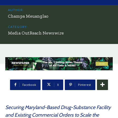
AUTHOR:
Champa Meuanglao
CATEGORY:
Media OutReach Newswire
Facebook
X
Pinterest
Securing Maryland-Based Drug-Substance Facility
and Existing Commercial Orders to Scale the