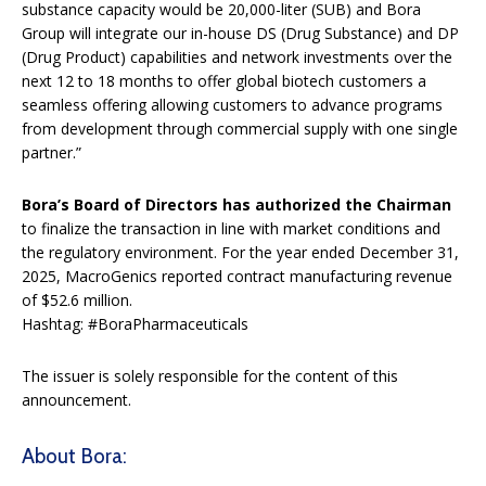
substance capacity would be 20,000-liter (SUB) and Bora
Group will integrate our in-house DS (Drug Substance) and DP
(Drug Product) capabilities and network investments over the
next 12 to 18 months to offer global biotech customers a
seamless offering allowing customers to advance programs
from development through commercial supply with one single
partner.”
Bora’s Board of Directors has authorized the Chairman
to finalize the transaction in line with market conditions and
the regulatory environment. For the year ended December 31,
2025, MacroGenics reported contract manufacturing revenue
of $52.6 million.
Hashtag: #BoraPharmaceuticals
The issuer is solely responsible for the content of this
announcement.
About Bora: