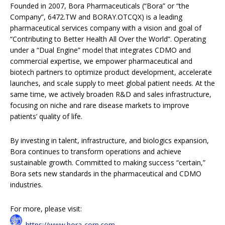
Founded in 2007, Bora Pharmaceuticals (“Bora” or “the
Company”, 6472.TW and BORAY.OTCQX) is a leading
pharmaceutical services company with a vision and goal of
“Contributing to Better Health All Over the World”. Operating
under a “Dual Engine” model that integrates CDMO and
commercial expertise, we empower pharmaceutical and
biotech partners to optimize product development, accelerate
launches, and scale supply to meet global patient needs. At the
same time, we actively broaden R&D and sales infrastructure,
focusing on niche and rare disease markets to improve
patients’ quality of life.
By investing in talent, infrastructure, and biologics expansion,
Bora continues to transform operations and achieve
sustainable growth. Committed to making success “certain,”
Bora sets new standards in the pharmaceutical and CDMO
industries.
For more, please visit:
https://www.bora-corp.com