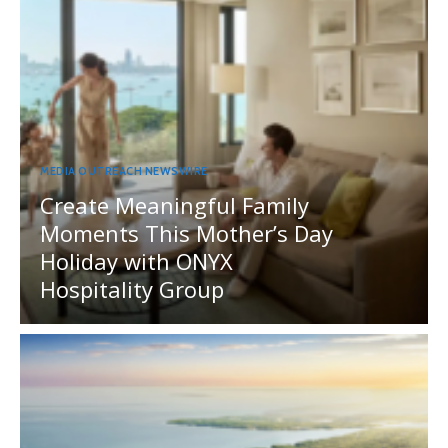
MEDIA OUTREACH NEWSWIRE
Create Meaningful Family
Moments This Mother’s Day
Holiday with ONYX
Hospitality Group