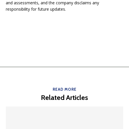
and assessments, and the company disclaims any
responsibility for future updates.
READ MORE
Related Articles