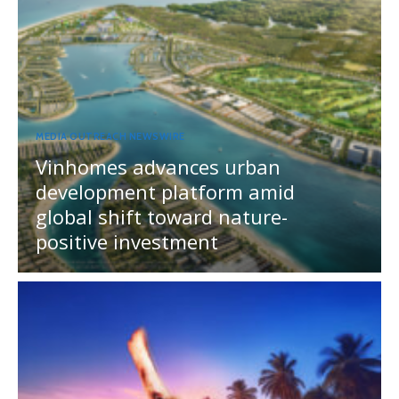
MEDIA OUTREACH NEWSWIRE
Vinhomes advances urban
development platform amid
global shift toward nature-
positive investment