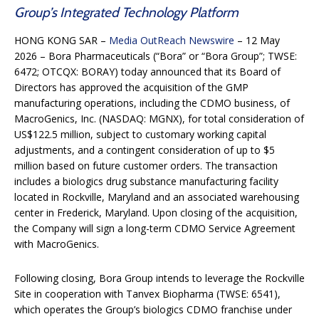
Group’s Integrated Technology Platform
HONG KONG SAR –
Media OutReach Newswire
– 12 May
2026 – Bora Pharmaceuticals (“Bora” or “Bora Group”; TWSE:
6472; OTCQX: BORAY) today announced that its Board of
Directors has approved the acquisition of the GMP
manufacturing operations, including the CDMO business, of
MacroGenics, Inc. (NASDAQ: MGNX), for total consideration of
US$122.5 million, subject to customary working capital
adjustments, and a contingent consideration of up to $5
million based on future customer orders. The transaction
includes a biologics drug substance manufacturing facility
located in Rockville, Maryland and an associated warehousing
center in Frederick, Maryland. Upon closing of the acquisition,
the Company will sign a long-term CDMO Service Agreement
with MacroGenics.
Following closing, Bora Group intends to leverage the Rockville
Site in cooperation with Tanvex Biopharma (TWSE: 6541),
which operates the Group’s biologics CDMO franchise under