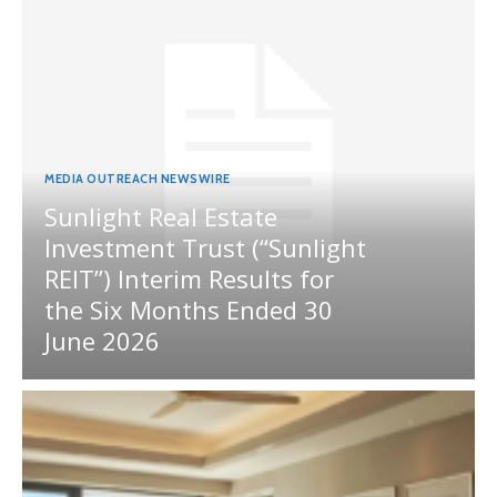
MEDIA OUTREACH NEWSWIRE
Sunlight Real Estate
Investment Trust (“Sunlight
REIT”) Interim Results for
the Six Months Ended 30
June 2026