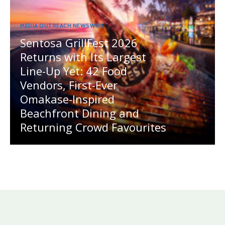
MEDIA OUTREACH NEWSWIRE
Sentosa GrillFest 2026
Returns with Its Largest
Line-Up Yet: 42 Food
Vendors, First-Ever
Omakase-Inspired
Beachfront Dining and
Returning Crowd Favourites