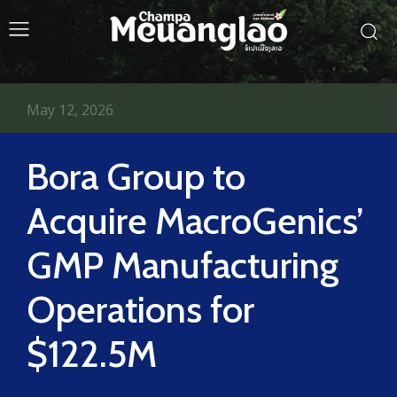
May 12, 2026
Bora Group to
Acquire MacroGenics’
GMP Manufacturing
Operations for
$122.5M