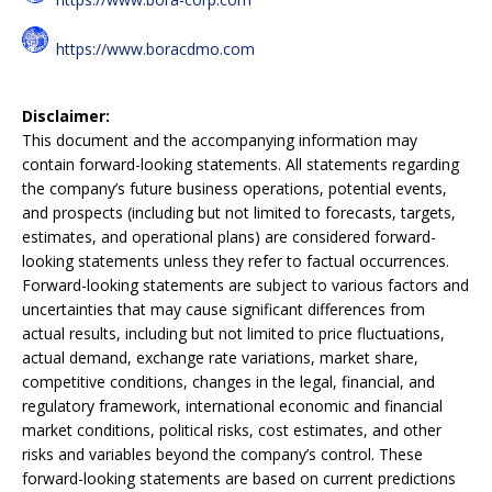
https://www.boracdmo.com
Disclaimer:
This document and the accompanying information may
contain forward-looking statements. All statements regarding
the company’s future business operations, potential events,
and prospects (including but not limited to forecasts, targets,
estimates, and operational plans) are considered forward-
looking statements unless they refer to factual occurrences.
Forward-looking statements are subject to various factors and
uncertainties that may cause significant differences from
actual results, including but not limited to price fluctuations,
actual demand, exchange rate variations, market share,
competitive conditions, changes in the legal, financial, and
regulatory framework, international economic and financial
market conditions, political risks, cost estimates, and other
risks and variables beyond the company’s control. These
forward-looking statements are based on current predictions