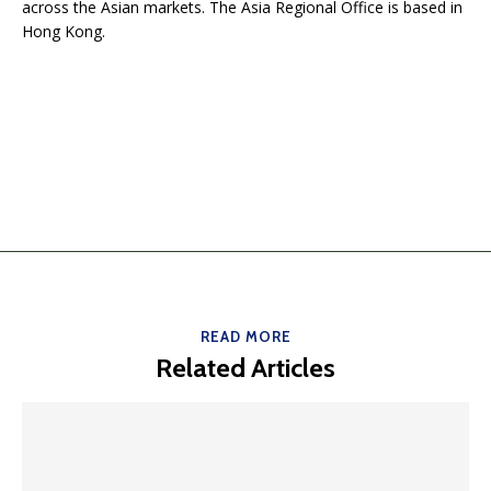
across the Asian markets. The Asia Regional Office is based in
Hong Kong.
READ MORE
Related Articles