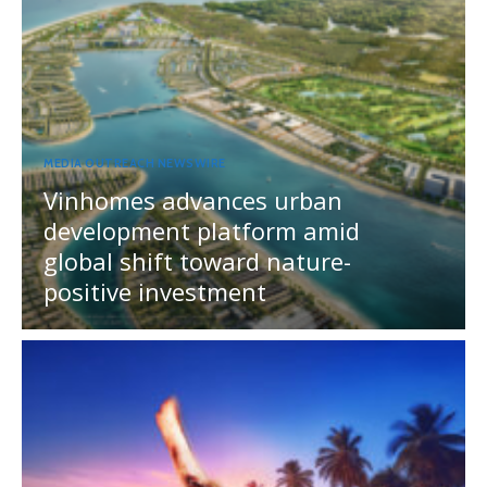
MEDIA OUTREACH NEWSWIRE
Vinhomes advances urban
development platform amid
global shift toward nature-
positive investment