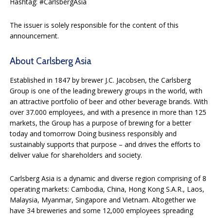
Hashtag: #CarlsbergAsia
The issuer is solely responsible for the content of this
announcement.
About Carlsberg Asia
Established in 1847 by brewer J.C. Jacobsen, the Carlsberg
Group is one of the leading brewery groups in the world, with
an attractive portfolio of beer and other beverage brands. With
over 37.000 employees, and with a presence in more than 125
markets, the Group has a purpose of brewing for a better
today and tomorrow Doing business responsibly and
sustainably supports that purpose – and drives the efforts to
deliver value for shareholders and society.
Carlsberg Asia is a dynamic and diverse region comprising of 8
operating markets: Cambodia, China, Hong Kong S.A.R., Laos,
Malaysia, Myanmar, Singapore and Vietnam. Altogether we
have 34 breweries and some 12,000 employees spreading