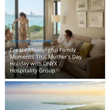
MEDIA OUTREACH NEWSWIRE
Create Meaningful Family
Moments This Mother’s Day
Holiday with ONYX
Hospitality Group