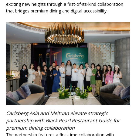
exciting new heights through a first-of-its-kind collaboration
that bridges premium dining and digital accessibility.
Carlsberg Asia and Meituan elevate strategic
partnership with Black Pearl Restaurant Guide for
premium dining collaboration
The partnership features a first-time collaboration with