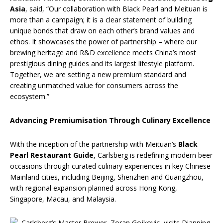
Asia
, said, “Our collaboration with Black Pearl and Meituan is
more than a campaign; it is a clear statement of building
unique bonds that draw on each other’s brand values and
ethos. It showcases the power of partnership – where our
brewing heritage and R&D excellence meets China’s most
prestigious dining guides and its largest lifestyle platform.
Together, we are setting a new premium standard and
creating unmatched value for consumers across the
ecosystem.”
Advancing Premiumisation Through Culinary Excellence
With the inception of the partnership with Meituan’s
Black
Pearl Restaurant Guide
, Carlsberg is redefining modern beer
occasions through curated culinary experiences in key Chinese
Mainland cities, including Beijing, Shenzhen and Guangzhou,
with regional expansion planned across Hong Kong,
Singapore, Macau, and Malaysia.