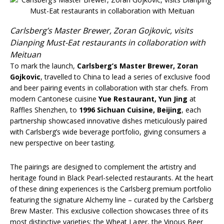
Carlsberg’s Master Brewer, Zoran Gojkovic, visits
Dianping Must-Eat restaurants in collaboration with
Meituan
To mark the launch,
Carlsberg’s Master Brewer, Zoran
Gojkovic
, travelled to China to lead a series of exclusive food
and beer pairing events in collaboration with star chefs. From
modern Cantonese cuisine
Yue Restaurant, Yun Jing
at
Raffles Shenzhen, to
1996 Sichuan Cuisine, Beijing
, each
partnership showcased innovative dishes meticulously paired
with Carlsberg’s wide beverage portfolio, giving consumers a
new perspective on beer tasting.
The pairings are designed to complement the artistry and
heritage found in Black Pearl-selected restaurants. At the heart
of these dining experiences is the Carlsberg premium portfolio
featuring the signature Alchemy line – curated by the Carlsberg
Brew Master. This exclusive collection showcases three of its
most distinctive varieties: the Wheat Lager, the Vinous Beer