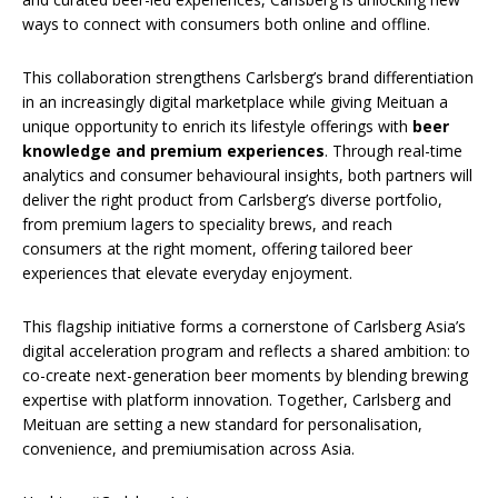
ways to connect with consumers both online and offline.
This collaboration strengthens Carlsberg’s brand differentiation
in an increasingly digital marketplace while giving Meituan a
unique opportunity to enrich its lifestyle offerings with
beer
knowledge and premium experiences
. Through real-time
analytics and consumer behavioural insights, both partners will
deliver the right product from Carlsberg’s diverse portfolio,
from premium lagers to speciality brews, and reach
consumers at the right moment, offering tailored beer
experiences that elevate everyday enjoyment.
This flagship initiative forms a cornerstone of Carlsberg Asia’s
digital acceleration program and reflects a shared ambition: to
co-create next-generation beer moments by blending brewing
expertise with platform innovation. Together, Carlsberg and
Meituan are setting a new standard for personalisation,
convenience, and premiumisation across Asia.