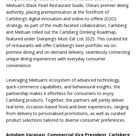
Meituan’s Black Pearl Restaurant Guide, China’s premier dining
authority, placing premiumisation at the forefront of
Carlsberg’s digital innovation and online-to-offline (O2O)
strategy. As part of the multi-faceted collaboration, Carlsberg
and Meituan rolled out the Carlsberg Drinking Roadmap,
featured under Dianping’s Must-Eat List 2025. This curated list
of restaurants will offer Carlsberg’s beer portfolio via on-
premise dining and on-demand delivery, seamlessly connecting
unique dining experiences with everyday consumer
convenience.
Leveraging Meituan’s ecosystem of advanced technology,
quick-commerce capabilities, and behavioural insights, the
partnership makes it effortless for consumers to enjoy
Carlsberg products. Together, the partners will jointly deliver
real-time, occasion-based food-and-beer experiences, ranging
from delivery to personalised promotions, as well as curated
product selections tailored to diverse consumer preferences.
Arindam Varanasi, Commercial Vice President, Carlsberg