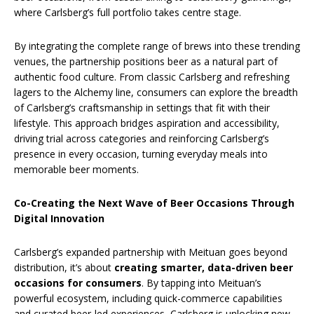
where Carlsberg’s full portfolio takes centre stage.
By integrating the complete range of brews into these trending
venues, the partnership positions beer as a natural part of
authentic food culture. From classic Carlsberg and refreshing
lagers to the Alchemy line, consumers can explore the breadth
of Carlsberg’s craftsmanship in settings that fit with their
lifestyle. This approach bridges aspiration and accessibility,
driving trial across categories and reinforcing Carlsberg’s
presence in every occasion, turning everyday meals into
memorable beer moments.
Co-Creating the Next Wave of Beer Occasions Through
Digital Innovation
Carlsberg’s expanded partnership with Meituan goes beyond
distribution, it’s about
creating smarter, data-driven beer
occasions for consumers
. By tapping into Meituan’s
powerful ecosystem, including quick-commerce capabilities
and curated beer-led experiences, Carlsberg is unlocking new