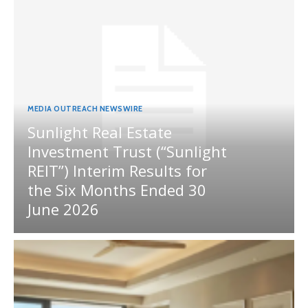
MEDIA OUTREACH NEWSWIRE
Sunlight Real Estate
Investment Trust (“Sunlight
REIT”) Interim Results for
the Six Months Ended 30
June 2026