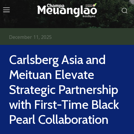
December 11, 2025
Carlsberg Asia and
Meituan Elevate
Strategic Partnership
with First-Time Black
Pearl Collaboration