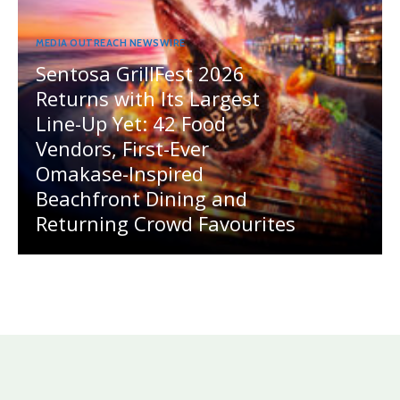
MEDIA OUTREACH NEWSWIRE
Sentosa GrillFest 2026
Returns with Its Largest
Line-Up Yet: 42 Food
Vendors, First-Ever
Omakase-Inspired
Beachfront Dining and
Returning Crowd Favourites