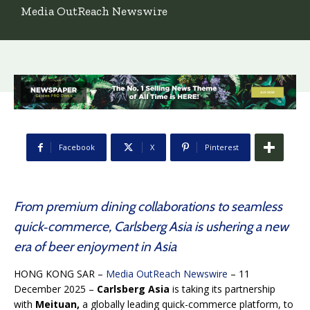
Media OutReach Newswire
Facebook
X
Pinterest
From premium dining collaborations to seamless
quick‑commerce, Carlsberg Asia is ushering a new
era of beer enjoyment in Asia
HONG KONG SAR –
Media OutReach Newswire
– 11
December 2025 –
Carlsberg Asia
is taking its partnership
with
Meituan,
a globally leading quick-commerce platform, to