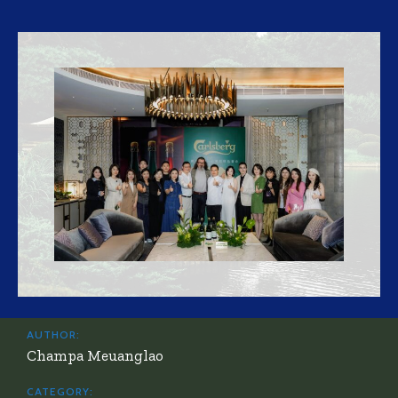
AUTHOR:
Champa Meuanglao
CATEGORY: