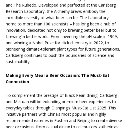
and The Rubedo. Developed and perfected at the Carlsberg
Research Laboratory, the Alchemy brews embody the
incredible diversity of what beer can be. The Laboratory –
home to more than 100 scientists – has long been a hub of
innovation, dedicated not only to brewing better beer but to
‘brewing’ a better world. From inventing the pH scale in 1909,
and winning a Nobel Prize for click chemistry in 2022, to
pioneering climate-tolerant plant types for future generations,
Carlsberg continues to push the boundaries of science and
sustainability.
Making Every Meal a Beer Occasion: The Must-Eat
Connection
To complement the prestige of Black Pearl dining, Carlsberg
and Meituan will be extending premium beer experiences to
everyday tables through Dianping’s Must-Eat List 2025. This
initiative partners with China’s most popular and highly
recommended eateries in Foshan and Beijing to create diverse
beer occasions, from casual dining to celebratory gatherings,