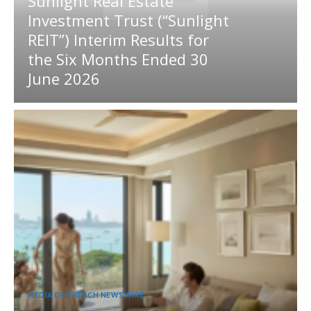
Sunlight Real Estate
Investment Trust (“Sunlight
REIT”) Interim Results for
the Six Months Ended 30
June 2026
MEDIA OUTREACH NEWSWIRE