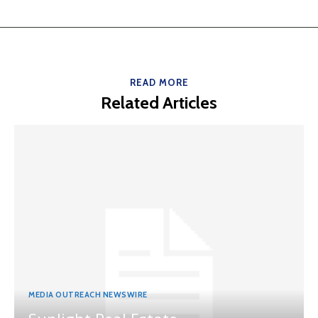
READ MORE
Related Articles
MEDIA OUTREACH NEWSWIRE