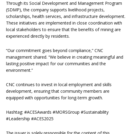
Through its Social Development and Management Program
(SDMP), the company supports livelihood projects,
scholarships, health services, and infrastructure development.
These initiatives are implemented in close coordination with
local stakeholders to ensure that the benefits of mining are
experienced directly by residents.
“Our commitment goes beyond compliance,” CNC
management shared. “We believe in creating meaningful and
lasting positive impact for our communities and the
environment.”
CNC continues to invest in local employment and skills
development, ensuring that community members are
equipped with opportunities for long-term growth.
Hashtag: #ACESAwards #MORSGroup #Sustainability
#Leadership #ACES2025
The issuer is solely responsible for the content of this