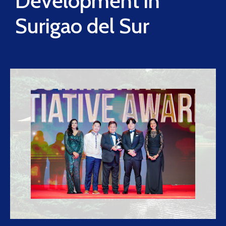
Development in
Surigao del Sur