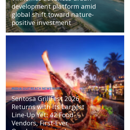
development platform amid
global shift toward nature-
positive investment
MEDIA OUTREACH NEWSWIRE
Sentosa GrillFest 2026
Returns with Its Largest
Line-Up Yet: 42 Food
Vendors, First-Ever