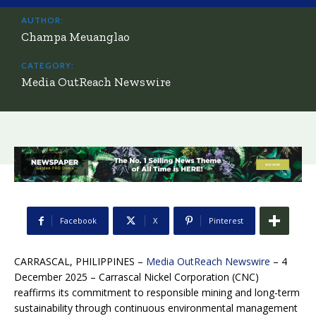
AUTHOR:
Champa Meuanglao
CATEGORY:
Media OutReach Newswire
Facebook
X
Pinterest
CARRASCAL, PHILIPPINES –
Media OutReach Newswire
– 4
December 2025 –
Carrascal Nickel Corporation (CNC)
reaffirms its commitment to responsible mining and long-term
sustainability through continuous environmental management