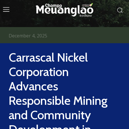
December 4, 2025
Carrascal Nickel
Corporation
Advances
Responsible Mining
and Community