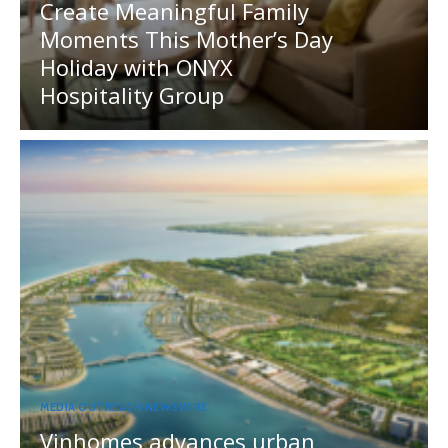
Create Meaningful Family
Moments This Mother’s Day
Holiday with ONYX
Hospitality Group
MEDIA OUTREACH NEWSWIRE
Vinhomes advances urban