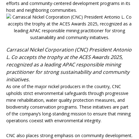
efforts and community-centered development programs in its
host and neighboring communities.
Carrascal Nickel Corporation (CNC) President Antonio
L. Co accepts the trophy at the ACES Awards 2025,
recognized as a leading APAC responsible mining
practitioner for strong sustainability and community
initiatives.
As one of the major nickel producers in the country, CNC
upholds strict environmental safeguards through progressive
mine rehabilitation, water quality protection measures, and
biodiversity conservation programs. These initiatives are part
of the company’s long-standing mission to ensure that mining
operations coexist with environmental integrity.
CNC also places strong emphasis on community development.