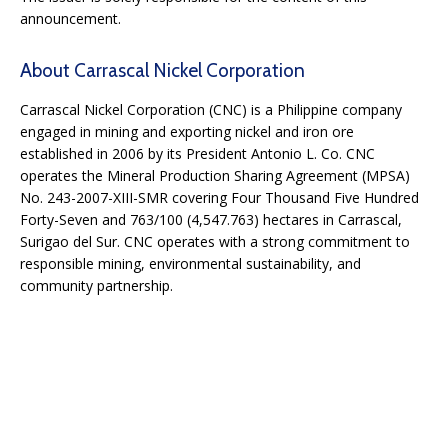
announcement.
About Carrascal Nickel Corporation
Carrascal Nickel Corporation (CNC) is a Philippine company
engaged in mining and exporting nickel and iron ore
established in 2006 by its President Antonio L. Co. CNC
operates the Mineral Production Sharing Agreement (MPSA)
No. 243-2007-XIII-SMR covering Four Thousand Five Hundred
Forty-Seven and 763/100 (4,547.763) hectares in Carrascal,
Surigao del Sur. CNC operates with a strong commitment to
responsible mining, environmental sustainability, and
community partnership.