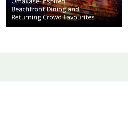
Omakase-Inspired
Beachfront Dining and
Returning Crowd Favourites