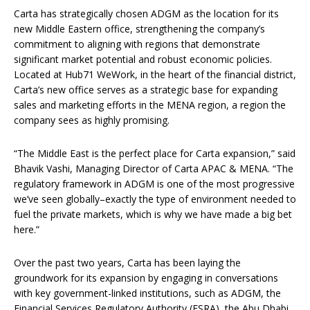
Carta has strategically chosen ADGM as the location for its
new Middle Eastern office, strengthening the company’s
commitment to aligning with regions that demonstrate
significant market potential and robust economic policies.
Located at Hub71 WeWork, in the heart of the financial district,
Carta’s new office serves as a strategic base for expanding
sales and marketing efforts in the MENA region, a region the
company sees as highly promising.
“The Middle East is the perfect place for Carta expansion,” said
Bhavik Vashi, Managing Director of Carta APAC & MENA. “The
regulatory framework in ADGM is one of the most progressive
we’ve seen globally–exactly the type of environment needed to
fuel the private markets, which is why we have made a big bet
here.”
Over the past two years, Carta has been laying the
groundwork for its expansion by engaging in conversations
with key government-linked institutions, such as ADGM, the
Financial Services Regulatory Authority (FSRA), the Abu Dhabi