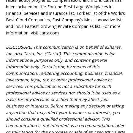
taxes, equity programs, compensation, and more. Carta has
been included on the Fortune Best Large Workplaces in
Financial Services and Insurance list, Forbes’ list of the World’s
Best Cloud Companies, Fast Company’s Most Innovative list,
and Inc.’s Fastest-Growing Private Companies list. For more
information, visit carta.com.
DISCLOSURE: This communication is on behalf of eShares,
Inc. dba Carta, Inc. (“Carta”). This communication is for
informational purposes only, and contains general
information only. Carta is not, by means of this
communication, rendering accounting, business, financial,
investment, legal, tax, or other professional advice or
services. This publication is not a substitute for such
professional advice or services nor should it be used as a
basis for any decision or action that may affect your
business or interests. Before making any decision or taking
any action that may affect your business or interests, you
should consult a qualified professional advisor. This
communication is not intended as a recommendation, offer
or solicitation for the purchase or sale of any security. Carta