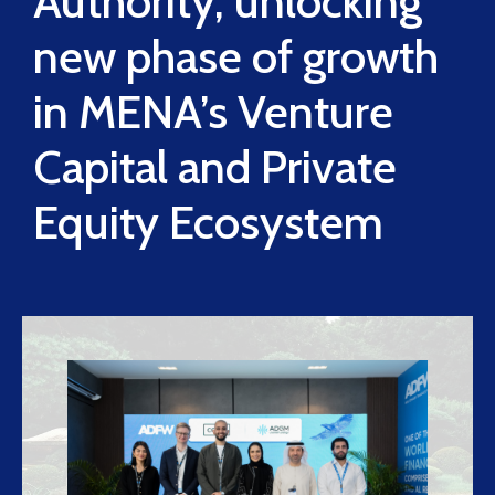
Authority, unlocking
new phase of growth
in MENA’s Venture
Capital and Private
Equity Ecosystem