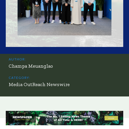
AUTHOR:
Champa Meuanglao
CATEGORY:
Media OutReach Newswire