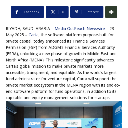
Facebook
X
Pinterest
RIYADH, SAUDI ARABIA –
Media OutReach Newswire
– 23
May 2025 –
Carta
, the software platform purpose-built for
private capital, today announced its Financial Services
Permission (FSP) from ADGM’s Financial Services Authority
(FSRA), unlocking a new phase of growth in Middle East and
North Africa (MENA). This milestone significantly advances
Carta’s global mission to make private markets more
accessible, transparent, and equitable. As the world’s largest
fund administrator for venture capital, Carta will support the
private market ecosystem in the MENA region with its end-to-
end software platform for fund operations, in addition to its
cap table and equity management solutions for startups.