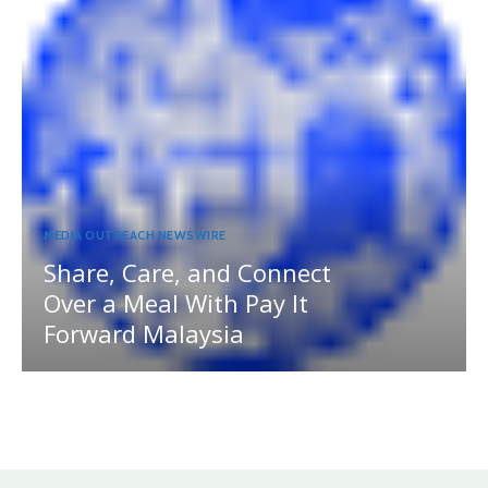
MEDIA OUTREACH NEWSWIRE
Share, Care, and Connect
Over a Meal With Pay It
Forward Malaysia