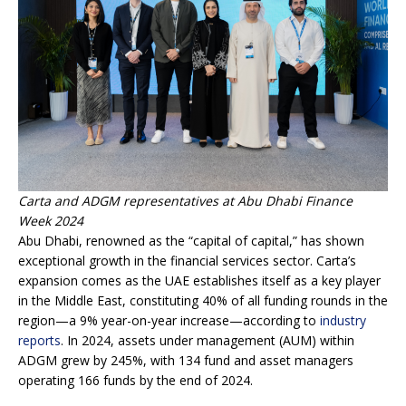
Carta and ADGM representatives at Abu Dhabi Finance
Week 2024
Abu Dhabi, renowned as the “capital of capital,” has shown
exceptional growth in the financial services sector. Carta’s
expansion comes as the UAE establishes itself as a key player
in the Middle East, constituting 40% of all funding rounds in the
region—a 9% year-on-year increase—according to
industry
reports
. In 2024, assets under management (AUM) within
ADGM grew by 245%, with 134 fund and asset managers
operating 166 funds by the end of 2024.