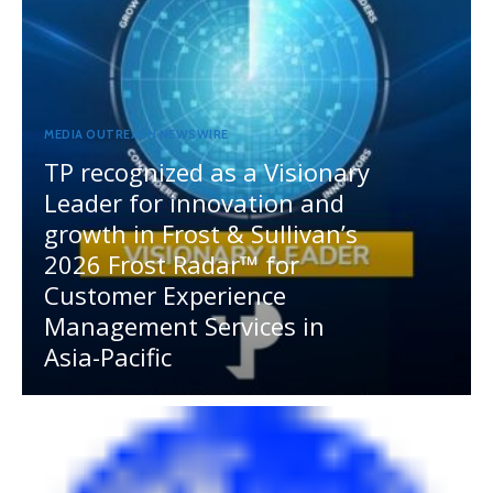
MEDIA OUTREACH NEWSWIRE
TP recognized as a Visionary
Leader for innovation and
growth in Frost & Sullivan’s
2026 Frost Radar™ for
Customer Experience
Management Services in
Asia-Pacific