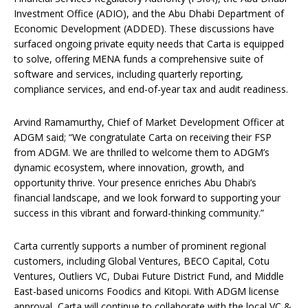
Investment Office (ADIO), and the Abu Dhabi Department of
Economic Development (ADDED). These discussions have
surfaced ongoing private equity needs that Carta is equipped
to solve, offering MENA funds a comprehensive suite of
software and services, including quarterly reporting,
compliance services, and end-of-year tax and audit readiness.
Arvind Ramamurthy, Chief of Market Development Officer at
ADGM said; “We congratulate Carta on receiving their FSP
from ADGM. We are thrilled to welcome them to ADGM’s
dynamic ecosystem, where innovation, growth, and
opportunity thrive. Your presence enriches Abu Dhabi’s
financial landscape, and we look forward to supporting your
success in this vibrant and forward-thinking community.”
Carta currently supports a number of prominent regional
customers, including Global Ventures, BECO Capital, Cotu
Ventures, Outliers VC, Dubai Future District Fund, and Middle
East-based unicorns Foodics and Kitopi. With ADGM license
approval, Carta will continue to collaborate with the local VC &