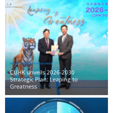
MEDIA OUTREACH NEWSWIRE
CUHK unveils 2026-2030
Strategic Plan: Leaping to
Greatness