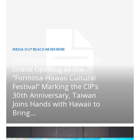
MEDIA OUTREACH NEWSWIRE
The Ocean Connects Us All!
Grand Opening of the
“Formosa-Hawaii Cultural
Festival” Marking the CIP’s
30th Anniversary, Taiwan
Joins Hands with Hawaii to
Bring...