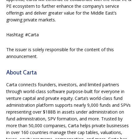
PE ecosystem to further enhance the company’s service
offerings and deliver greater value for the Middle East’s
growing private markets.
Hashtag: #Carta
The issuer is solely responsible for the content of this
announcement.
About Carta
Carta connects founders, investors, and limited partners
through world-class software purpose-built for everyone in
venture capital and private equity. Carta’s world-class fund
administration platform supports nearly 9,000 funds and SPVs
representing over $188B in assets under administration on
fund administration, SPV formation, and more.
Trusted by
more than 50,000 companies, Carta helps private businesses
in over 160 countries manage their cap tables, valuations,