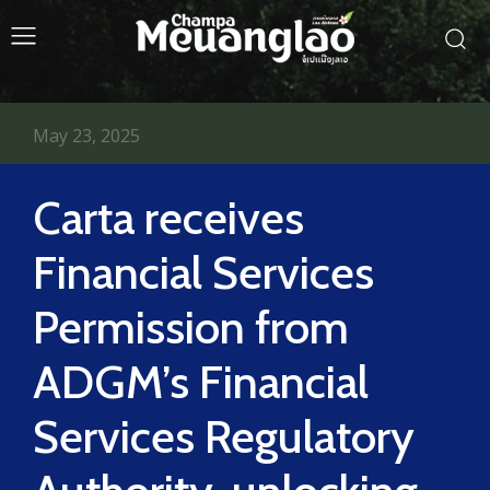
May 23, 2025
Carta receives
Financial Services
Permission from
ADGM’s Financial
Services Regulatory