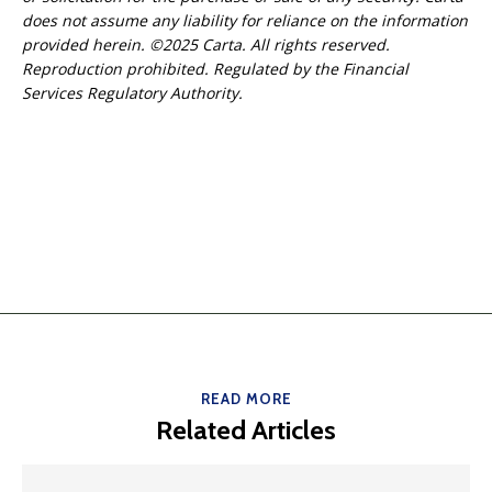
does not assume any liability for reliance on the information
provided herein. ©2025 Carta. All rights reserved.
Reproduction prohibited. Regulated by the Financial
Services Regulatory Authority.
READ MORE
Related Articles