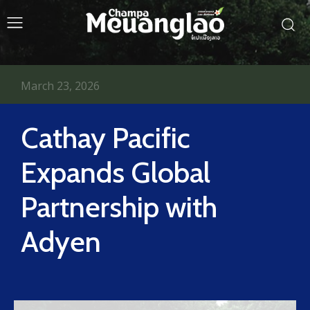
March 23, 2026
Cathay Pacific
Expands Global
Partnership with
Adyen