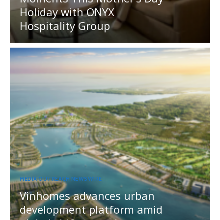
Holiday with ONYX
Hospitality Group
MEDIA OUTREACH NEWSWIRE
Vinhomes advances urban
development platform amid