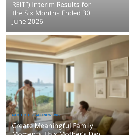
REIT”) Interim Results for
the Six Months Ended 30
June 2026
MEDIA OUTREACH NEWSWIRE
Create Meaningful Family
Moments This Mother’s Day