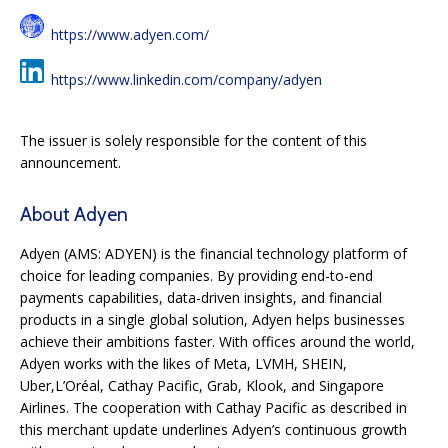
https://www.adyen.com/
https://www.linkedin.com/company/adyen
The issuer is solely responsible for the content of this
announcement.
About Adyen
Adyen (AMS: ADYEN) is the financial technology platform of
choice for leading companies. By
providing end-to-end
payments capabilities, data-driven insights, and financial
products in a
single global solution, Adyen helps businesses
achieve their ambitions faster. With offices
around the world,
Adyen works with the likes of Meta, LVMH, SHEIN,
Uber,L’Oréal, Cathay
Pacific, Grab, Klook, and Singapore
Airlines. The cooperation with Cathay Pacific as described
in
this merchant update underlines Adyen’s continuous growth