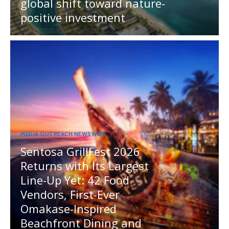
global shift toward nature-
positive investment
MEDIA OUTREACH NEWSWIRE
Sentosa GrillFest 2026
Returns with Its Largest
Line-Up Yet: 42 Food
Vendors, First-Ever
Omakase-Inspired
Beachfront Dining and