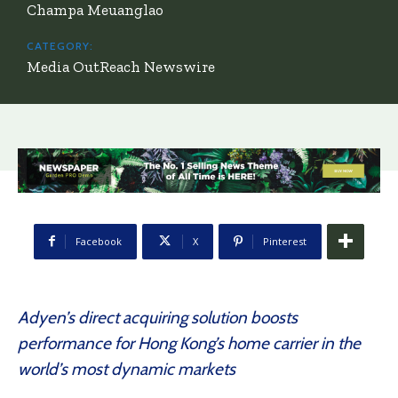
Champa Meuanglao
CATEGORY:
Media OutReach Newswire
Facebook
X
Pinterest
Adyen’s direct acquiring solution boosts
performance for Hong Kong’s home carrier in the
world’s most dynamic markets