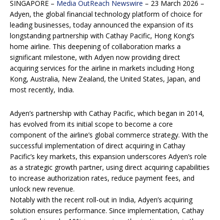
SINGAPORE –
Media OutReach Newswire
– 23 March 2026 –
Adyen, the global financial technology platform of
choice for
leading businesses, today announced the expansion of its
longstanding partnership
with Cathay Pacific, Hong Kong’s
home airline. This deepening of collaboration marks a
significant milestone, with Adyen now providing direct
acquiring services for the airline in
markets including Hong
Kong, Australia, New Zealand, the United States, Japan, and
most
recently, India.
Adyen’s partnership with Cathay Pacific, which began in 2014,
has evolved from its initial scope
to become a core
component of the airline’s global commerce strategy. With the
successful
implementation of direct acquiring in Cathay
Pacific’s key markets, this expansion underscores
Adyen’s role
as a strategic growth partner, using direct acquiring capabilities
to increase
authorization rates, reduce payment fees, and
unlock new revenue.
Notably with the recent roll-out in India, Adyen’s acquiring
solution ensures performance. Since
implementation, Cathay