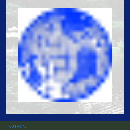
AUTHOR: