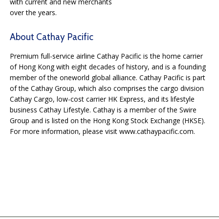
with current and new merchants
over the years.
About Cathay Pacific
Premium full-service airline Cathay Pacific is the home carrier
of Hong Kong with eight decades
of history, and is a founding
member of the oneworld global alliance. Cathay Pacific is part
of
the Cathay Group, which also comprises the cargo division
Cathay Cargo, low-cost carrier HK
Express, and its lifestyle
business Cathay Lifestyle. Cathay is a member of the Swire
Group and
is listed on the Hong Kong Stock Exchange (HKSE).
For more information, please visit
www.cathaypacific.com.