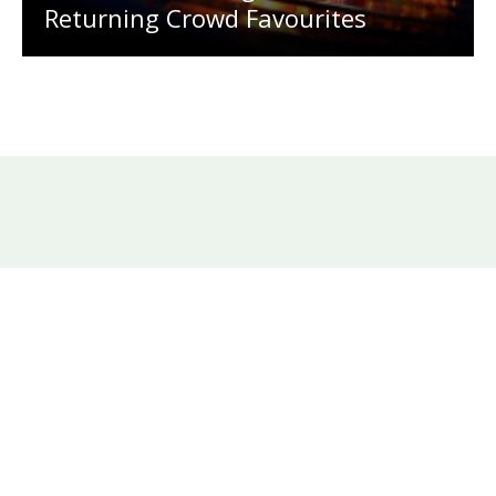
Returning Crowd Favourites