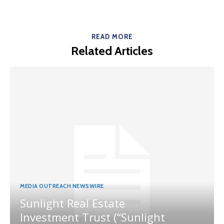
READ MORE
Related Articles
MEDIA OUTREACH NEWSWIRE
Sunlight Real Estate
Investment Trust (“Sunlight