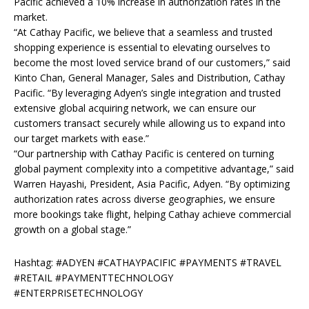
Pacific achieved a 10% increase in authorization rates in the
market.
“At Cathay Pacific, we believe that a seamless and trusted
shopping experience is essential to
elevating ourselves to
become the most loved service brand of our customers,” said
Kinto Chan,
General Manager, Sales and Distribution, Cathay
Pacific. “By leveraging Adyen’s single
integration and trusted
extensive global acquiring network, we can ensure our
customers
transact securely while allowing us to expand into
our target markets with ease.”
“Our partnership with Cathay Pacific is centered on turning
global payment complexity into a
competitive advantage,” said
Warren Hayashi, President, Asia Pacific, Adyen. “By optimizing
authorization rates across diverse geographies, we ensure
more bookings take flight, helping
Cathay achieve commercial
growth on a global stage.”
Hashtag: #ADYEN #CATHAYPACIFIC #PAYMENTS #TRAVEL
#RETAIL #PAYMENTTECHNOLOGY
#ENTERPRISETECHNOLOGY