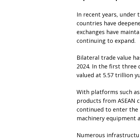
In recent years, under 
countries have deepene
exchanges have mainta
continuing to expand.
Bilateral trade value ha
2024. In the first thre
valued at 5.57 trillion 
With platforms such as
products from ASEAN co
continued to enter the
machinery equipment an
Numerous infrastructur