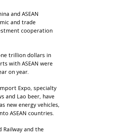
China and ASEAN
omic and trade
estment cooperation
e trillion dollars in
ports with ASEAN were
ear on year.
Import Expo, specialty
ws and Lao beer, have
as new energy vehicles,
nto ASEAN countries.
d Railway and the