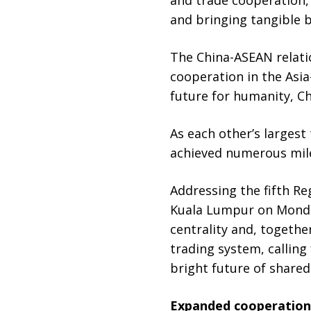
and bringing tangible b
The China-ASEAN relati
cooperation in the Asia
future for humanity, Ch
As each other’s largest
achieved numerous mile
Addressing the fifth R
Kuala Lumpur on Monday
centrality and, together
trading system, calling
bright future of shared
Expanded cooperation