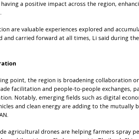
 having a positive impact across the region, enhanc
.
on are valuable experiences explored and accumul
 and carried forward at all times, Li said during t
ration
ing point, the region is broadening collaboration on 
rade facilitation and people-to-people exchanges, p
tion. Notably, emerging fields such as digital econom
vehicles and clean energy are adding to the mutually 
AN.
e agricultural drones are helping farmers spray pe