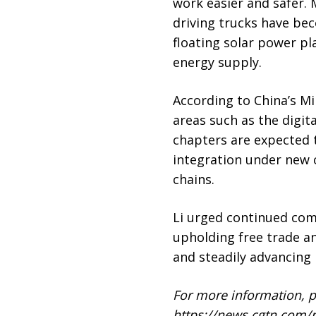
work easier and safer. 
driving trucks have bec
floating solar power p
energy supply.
According to China’s Mi
areas such as the digi
chapters are expected
integration under new c
chains.
Li urged continued com
upholding free trade an
and steadily advancing 
For more information, pl
https://news.cgtn.com/