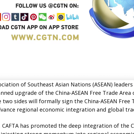
ciation of Southeast Asian Nations (ASEAN) leaders 
anned upgrade of the China-ASEAN Free Trade Area 
he two sides will formally sign the China-ASEAN Free 
vance regional economic integration and global tra
10, CAFTA has promoted the deep integration of the
 injecting strong momentum into regional economic