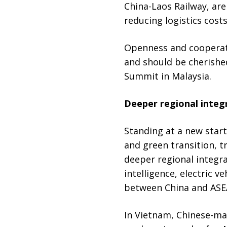
China-Laos Railway, are
reducing logistics costs
Openness and cooperati
and should be cherished
Summit in Malaysia.
Deeper regional integ
Standing at a new start
and green transition, t
deeper regional integra
intelligence, electric 
between China and ASE
In Vietnam, Chinese-mad