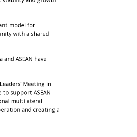
ant model for
unity with a shared
ina and ASEAN have
Leaders’ Meeting in
ue to support ASEAN
onal multilateral
peration and creating a