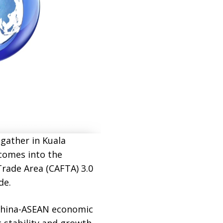
gather in Kuala
comes into the
Trade Area (CAFTA) 3.0
de.
 China-ASEAN economic
 stability and growth