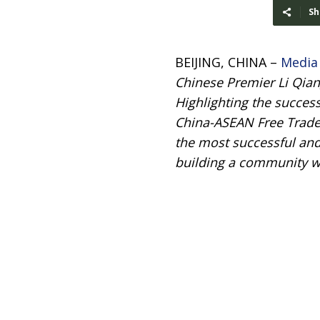
Sh
BEIJING, CHINA –
Media
Chinese Premier Li Qian
Highlighting the succes
China-ASEAN Free Trade 
the most successful and
building a community wi