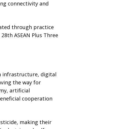
ing connectivity and
ated through practice
he 28th ASEAN Plus Three
infrastructure, digital
aving the way for
y, artificial
beneficial cooperation
sticide, making their