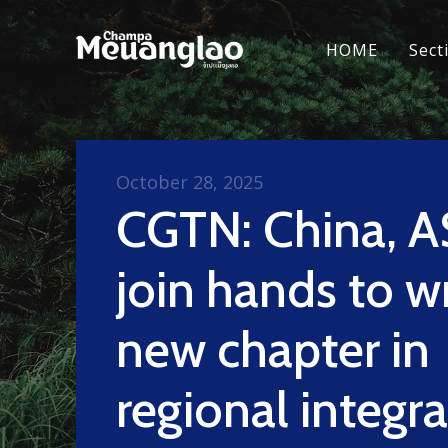
HOME
Sect
October 28, 2025
CGTN: China, 
join hands to w
new chapter in
regional integr