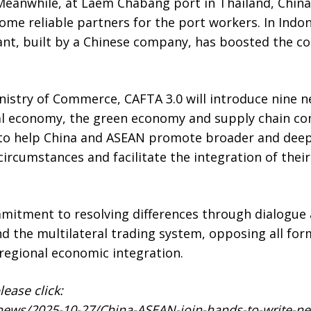
Meanwhile, at Laem Chabang port in Thailand, China’s
ome reliable partners for the port workers. In Indon
lant, built by a Chinese company, has boosted the c
nistry of Commerce, CAFTA 3.0 will introduce nine 
tal economy, the green economy and supply chain co
 to help China and ASEAN promote broader and deep
ircumstances and facilitate the integration of their
mitment to resolving differences through dialogue 
d the multilateral trading system, opposing all for
regional economic integration.
ease click:
news/2025-10-27/China-ASEAN-join-hands-to-write-new