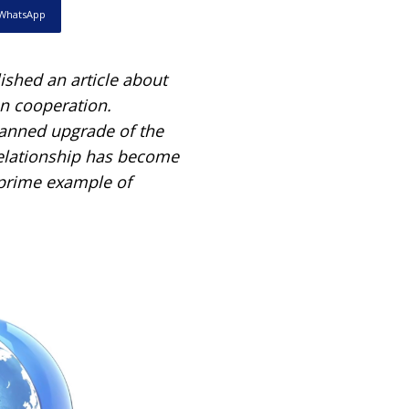
WhatsApp
shed an article about
an cooperation.
lanned upgrade of the
relationship has become
 prime example of