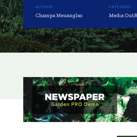
AUTHOR:
CATEGORY:
Champa Meuanglao
Media Out