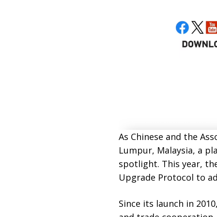
As Chinese and the Asso
Lumpur, Malaysia, a pl
spotlight. This year, t
Upgrade Protocol to ad
Since its launch in 20
and trade cooperation,