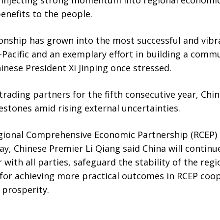
enefits to the people.
onship has grown into the most successful and vibr
-Pacific and an exemplary effort in building a comm
inese President Xi Jinping once stressed.
 trading partners for the fifth consecutive year, Ch
stones amid rising external uncertainties.
egional Comprehensive Economic Partnership (RCEP) 
, Chinese Premier Li Qiang said China will contin
 with all parties, safeguard the stability of the regi
 for achieving more practical outcomes in RCEP coo
 prosperity.