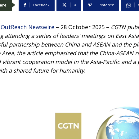
are
Facebook
X
Pinterest
 OutReach Newswire
– 28 October 2025 –
CGTN publi
g attending a series of leaders’ meetings on East Asi
sful partnership between China and ASEAN and the p
Area, the article emphasized that the China-ASEAN 
 vibrant cooperation model in the Asia-Pacific and a
th a shared future for humanity.