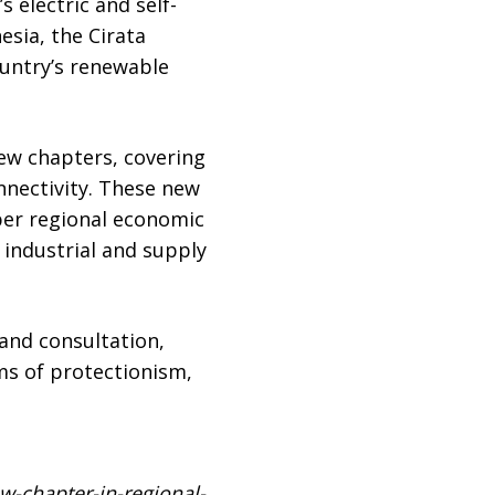
 electric and self-
esia, the Cirata
ountry’s renewable
new chapters, covering
nnectivity. These new
er regional economic
 industrial and supply
and consultation,
ms of protectionism,
-chapter-in-regional-