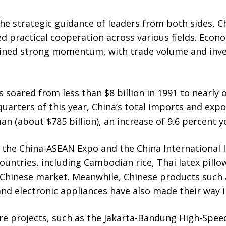
the strategic guidance of leaders from both sides, 
d practical cooperation across various fields. Econ
ined strong momentum, with trade volume and inv
s soared from less than $8 billion in 1991 to nearly on
e quarters of this year, China’s total imports and ex
yuan (about $785 billion), an increase of 9.6 percent y
 the China-ASEAN Expo and the China International 
untries, including Cambodian rice, Thai latex pillo
 Chinese market. Meanwhile, Chinese products such 
d electronic appliances have also made their way i
e projects, such as the Jakarta-Bandung High-Spee