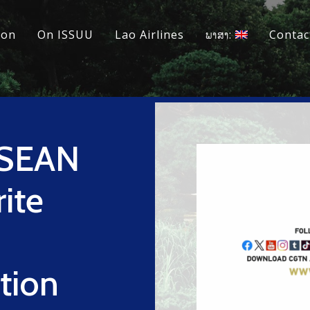
ion
On ISSUU
Lao Airlines
ພາສາ:
Contac
ASEAN
rite
ation