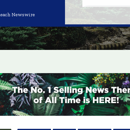
Reach Newswire