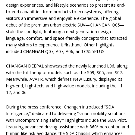
design experiences, and lifestyle scenarios to present its end-
to-end capabilities from products to ecosystems, offering
visitors an immersive and enjoyable experience. The global
debut of the premium urban electric SUV—CHANGAN Q05—
stole the spotlight, featuring a next-generation design
language, comfort, and space-friendly concepts that attracted
many visitors to experience it firsthand. Other highlights
included CHANGAN Q07, A07, A06, and CS55PLUS.
CHANGAN DEEPAL showcased the newly launched L06, along
with the full lineup of models such as the S09, S05, and S07.
Meanwhile, AVATR, which defines New Luxury, displayed its
high-end, high-tech, and high-value models, including the 11,
12, and 06.
During the press conference, Changan introduced “SDA
Intelligence,” dedicated to delivering “smart mobility solutions
with uncompromising safety.” Highlights include the SDA Pilot,
featuring advanced driving assistance with 360° perception and
human-like risk avoidance; the SDA Chassis which enhances