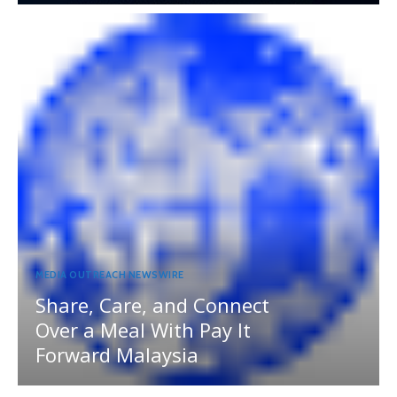
MEDIA OUTREACH NEWSWIRE
Share, Care, and Connect
Over a Meal With Pay It
Forward Malaysia