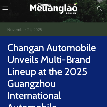
November 24, 2025
Changan Automobile
Unveils Multi-Brand
Lineup at the 2025
Guangzhou
International