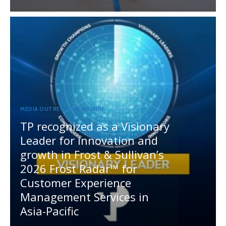
MEDIA OUTREACH NEWSWIRE
TP recognized as a Visionary
Leader for innovation and
growth in Frost & Sullivan’s
2026 Frost Radar™ for
Customer Experience
Management Services in
Asia-Pacific