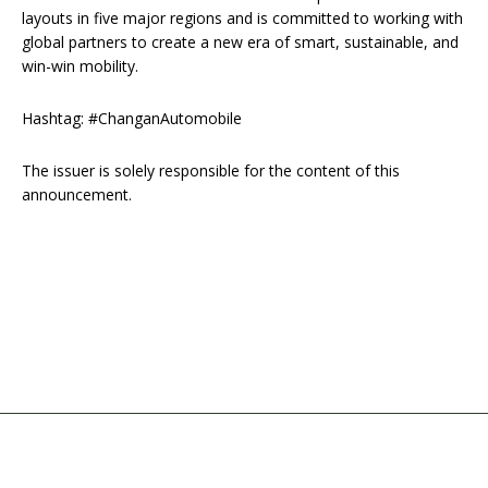
layouts in five major regions and is committed to working with
global partners to create a new era of smart, sustainable, and
win-win mobility.
Hashtag: #ChanganAutomobile
The issuer is solely responsible for the content of this
announcement.