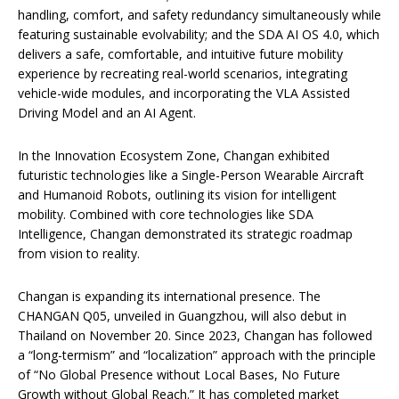
handling, comfort, and safety redundancy simultaneously while
featuring sustainable evolvability; and the SDA AI OS 4.0, which
delivers a safe, comfortable, and intuitive future mobility
experience by recreating real-world scenarios, integrating
vehicle-wide modules, and incorporating the VLA Assisted
Driving Model and an AI Agent.
In the Innovation Ecosystem Zone, Changan exhibited
futuristic technologies like a Single-Person Wearable Aircraft
and Humanoid Robots, outlining its vision for intelligent
mobility. Combined with core technologies like SDA
Intelligence, Changan demonstrated its strategic roadmap
from vision to reality.
Changan is expanding its international presence. The
CHANGAN Q05, unveiled in Guangzhou, will also debut in
Thailand on November 20. Since 2023, Changan has followed
a “long-termism” and “localization” approach with the principle
of “No Global Presence without Local Bases, No Future
Growth without Global Reach.” It has completed market