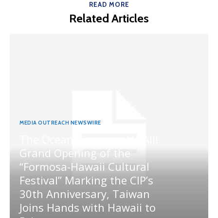
READ MORE
Related Articles
MEDIA OUTREACH NEWSWIRE
The Ocean Connects Us All!
Grand Opening of the
“Formosa-Hawaii Cultural
Festival” Marking the CIP’s
30th Anniversary, Taiwan
Joins Hands with Hawaii to