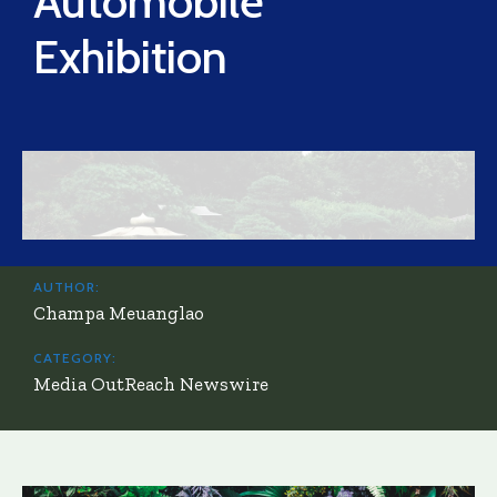
Automobile
Exhibition
AUTHOR:
Champa Meuanglao
CATEGORY:
Media OutReach Newswire