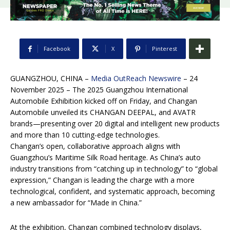
Facebook
X
Pinterest
GUANGZHOU, CHINA –
Media OutReach Newswire
– 24
November 2025 – The 2025 Guangzhou International
Automobile Exhibition kicked off on Friday, and Changan
Automobile unveiled its CHANGAN DEEPAL, and AVATR
brands—presenting over 20 digital and intelligent new products
and more than 10 cutting-edge technologies.
Changan’s open, collaborative approach aligns with
Guangzhou’s Maritime Silk Road heritage. As China’s auto
industry transitions from “catching up in technology” to “global
expression,” Changan is leading the charge with a more
technological, confident, and systematic approach, becoming
a new ambassador for “Made in China.”
At the exhibition, Changan combined technology displays,