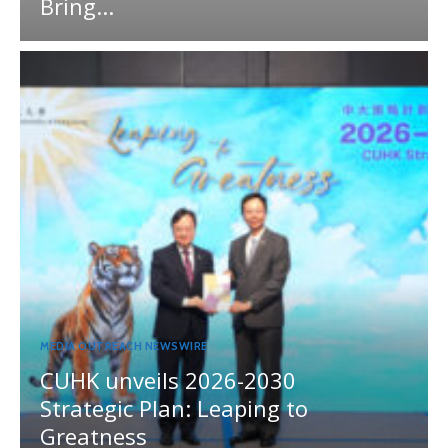
Bring...
MEDIA OUTREACH NEWSWIRE
CUHK unveils 2026-2030
Strategic Plan: Leaping to
Greatness