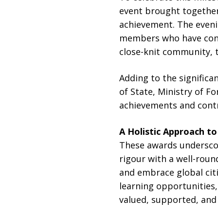
event brought together
achievement. The eveni
members who have contri
close-knit community, 
Adding to the significa
of State, Ministry of F
achievements and contr
A Holistic Approach t
These awards undersco
rigour with a well-roun
and embrace global cit
learning opportunities
valued, supported, and i