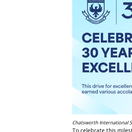
Chatsworth International S
To celebrate this miles