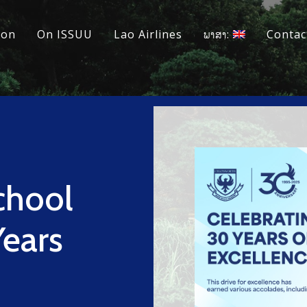
ion
On ISSUU
Lao Airlines
ພາສາ:
Contac
chool
Years