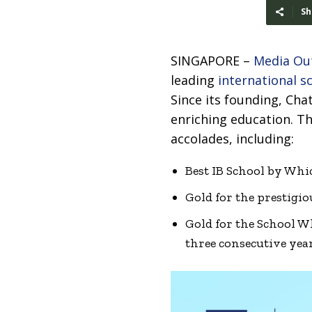
Sh
SINGAPORE –
Media Ou
leading
international s
Since its founding, Cha
enriching education. 
accolades, including:
Best IB School by Whi
Gold for the prestigi
Gold for the School 
three consecutive year