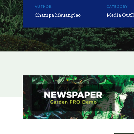
AUTHOR:
CATEGORY:
Champa Meuanglao
Media Out