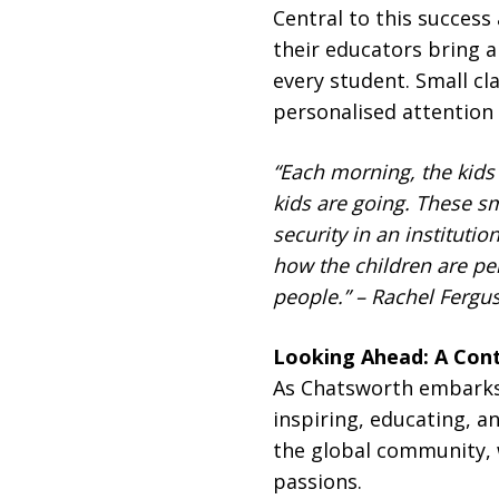
Central to this success
their educators bring a
every student. Small cl
personalised attention
“Each morning, the kids
kids are going. These s
security in an institution
how the children are pe
people.” – Rachel Fergu
Looking Ahead: A Con
As Chatsworth embarks 
inspiring, educating, 
the global community, w
passions.