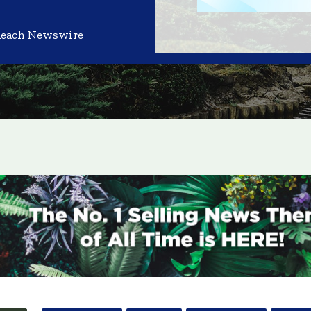
Reach Newswire