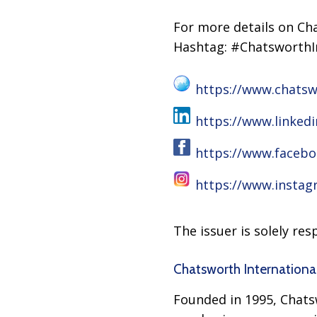
For more details on Cha
Hashtag: #ChatsworthI
https://www.chatsw
https://www.linked
https://www.faceb
https://www.insta
The issuer is solely re
Chatsworth Internationa
Founded in 1995, Chatsw