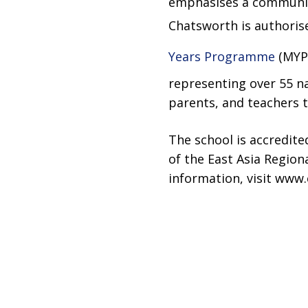
emphasises a community
Chatsworth is authoris
Years Programme
(MYP)
representing over 55 na
parents, and teachers to
The school is accredit
of the East Asia Region
information, visit www