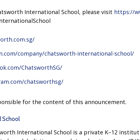
tsworth International School, please visit
https://
nternationalSchool
orth.com.sg/
in.com/company/chatsworth-international-school/
ook.com/ChatsworthSG/
gram.com/chatsworthsg/
sponsible for the content of this announcement.
l School
orth International School is a private K–12 institut