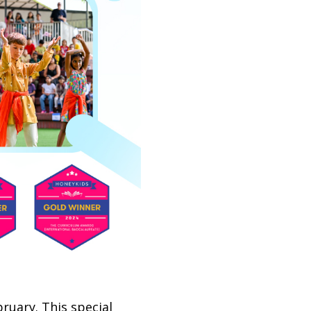
ruary. This special