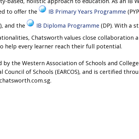
-based, holistic approach to education. As an IB W
ed to offer the
IB Primary Years Programme
(PYP
, and the
IB Diploma Programme
(DP). With a s
tionalities, Chatsworth values close collaboration
 help every learner reach their full potential.
ed by the Western Association of Schools and Colleg
al Council of Schools (EARCOS), and is certified thr
.chatsworth.com.sg.