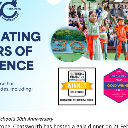
chool’s 30th Anniversary
tone, Chatsworth has hosted a gala dinner on 21 Feb