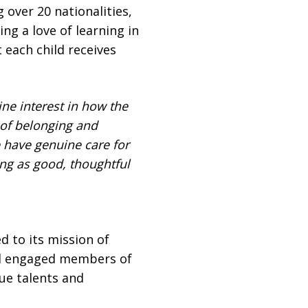
 over 20 nationalities,
ng a love of learning in
 each child receives
ne interest in how the
 of belonging and
 have genuine care for
ng as good, thoughtful
 to its mission of
nd engaged members of
que talents and