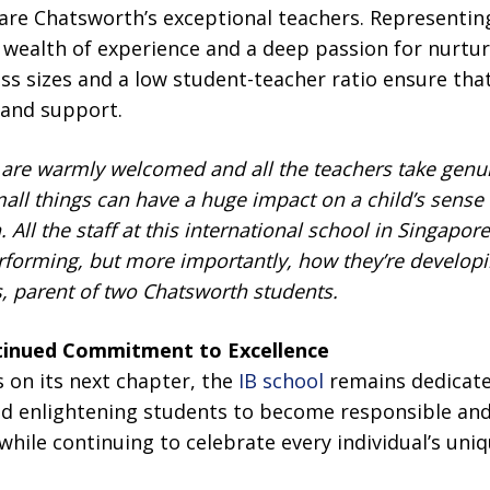
 are Chatsworth’s exceptional teachers. Representing
 wealth of experience and a deep passion for nurturi
ass sizes and a low student-teacher ratio ensure that
 and support.
 are warmly welcomed and all the teachers take genui
mall things can have a huge impact on a child’s sense
. All the staff at this international
school
in Singapore
rforming, but more importantly, how they’re developi
s, parent of two Chatsworth students.
tinued Commitment to Excellence
on its next chapter, the
IB school
remains dedicated
and enlightening students to become responsible a
hile continuing to celebrate every individual’s uni