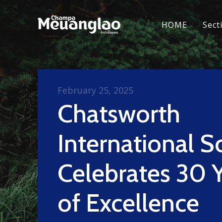
HOME
Sect
February 25, 2025
Chatsworth
International S
Celebrates 30 
of Excellence