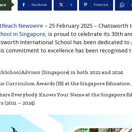
are
Facebook
X
Pinterest
tReach Newswire
– 25 February 2025 – Chatsworth I
chool in Singapore
, is proud to celebrate its 30th an
tsworth International School has been dedicated to 
This commitment to excellence has been recognised
chSchoolAdvisor (Singapore) in both 2022 and 2024
ous Curriculum Awards (IB) at the Singapore Education
Where Everybody Knows Your Name at the Singapore E
s (2021 – 2024)