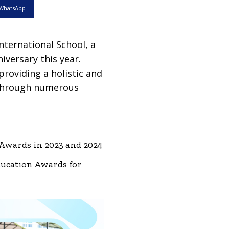
WhatsApp
nternational School, a
niversary this year.
providing a holistic and
 through numerous
 Awards in 2023 and 2024
ducation Awards for