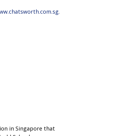
www.chatsworth.com.sg.
ion in Singapore that