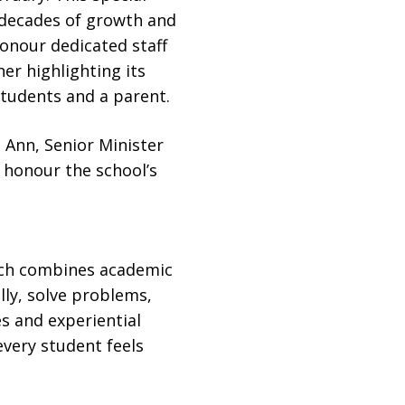
 decades of growth and
onour dedicated staff
er highlighting its
students and a parent.
 Ann, Senior Minister
o honour the school’s
ich combines academic
lly, solve problems,
s and experiential
very student feels