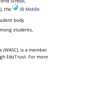
orld School,
), the
IB Middle
tudent body
 among students,
es (WASC), is a member
ough EduTrust. For more