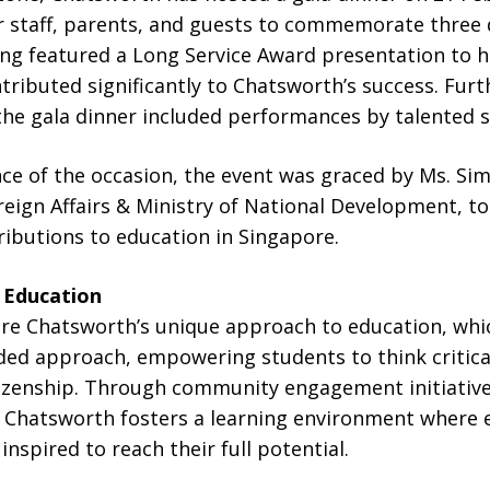
 staff, parents, and guests to commemorate three
ng featured a Long Service Award presentation to h
buted significantly to Chatsworth’s success. Furth
the gala dinner included performances by talented 
nce of the occasion, the event was graced by Ms. Sim
oreign Affairs & Ministry of National Development, t
ibutions to education in Singapore.
o Education
re Chatsworth’s unique approach to education, wh
ded approach, empowering students to think critica
izenship. Through community engagement initiative
, Chatsworth fosters a learning environment where e
nspired to reach their full potential.