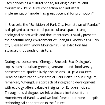
uses pandas as a cultural bridge, building a cultural and
tourism link. Its ‘cultural connection and industrial
implementation’ model has great potential for promotion.”
In Brussels, the “Exhibition of Park City: Hometown of Pandas”
is displayed at a municipal public cultural space. Using
ecological photo walls and documentaries, it vividly presents
the beautiful living environment of Chengdu, known as “A Park
City Blessed with Snow Mountains”. The exhibition has
attracted thousands of visitors.
During the concurrent “Chengdu-Brussels Eco-Dialogue”,
topics such as “urban green governance” and “biodiversity
conservation” sparked lively discussions. Dr. Jella Wauters,
Head of Giant Panda Research at Pairi Daiza Zoo in Belgium,
remarked, “Chengdu’s approach of integrating development
with ecology offers valuable insights for European cities.
Through this dialogue, we felt a sincere invitation from
Hometown of Pandas, and we look forward to more in-depth
technological cooperation in the future.”