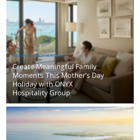
MEDIA OUTREACH NEWSWIRE
Create Meaningful Family
Moments This Mother’s Day
Holiday with ONYX
Hospitality Group