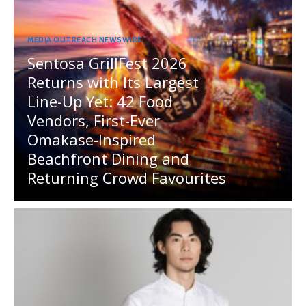
MEDIA OUTREACH NEWSWIRE
Sentosa GrillFest 2026
Returns with Its Largest
Line-Up Yet: 42 Food
Vendors, First-Ever
Omakase-Inspired
Beachfront Dining and
Returning Crowd Favourites