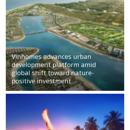
MEDIA OUTREACH NEWSWIRE
Vinhomes advances urban
development platform amid
global shift toward nature-
positive investment