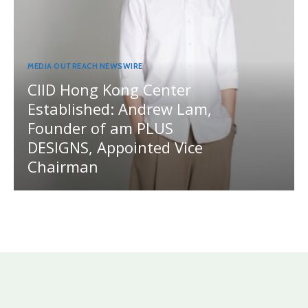
MEDIA OUTREACH NEWSWIRE
CIID Hong Kong Center
Established: Andrew Lam,
Founder of am PLUS
DESIGNS, Appointed Vice
Chairman