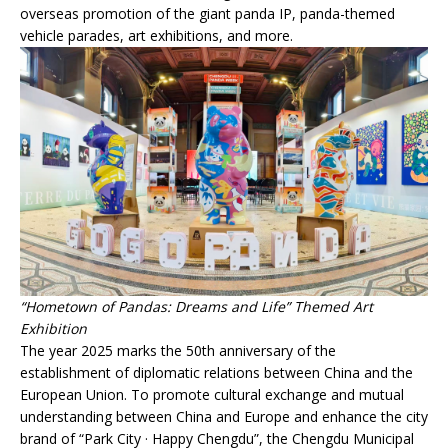
overseas promotion of the giant panda IP, panda-themed
vehicle parades, art exhibitions, and more.
“Hometown of Pandas: Dreams and Life” Themed Art
Exhibition
The year 2025 marks the 50th anniversary of the
establishment of diplomatic relations between China and the
European Union. To promote cultural exchange and mutual
understanding between China and Europe and enhance the city
brand of “Park City · Happy Chengdu”, the Chengdu Municipal