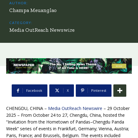
AUTHOR:
Champa Meuanglao
CATEGORY:
Media OutReach Newswire
Facebook
X
Pinterest
CHENGDU, CHINA –
Media OutReach Newswire
– 29 October
2025 – From October 24 to 27, Chengdu, China, hosted the
“Invitation from the Hometown of Pandas–Chengdu Panda
Week” series of events in Frankfurt, Germany; Vienna, Austria;
Paris, France; and Brussels, Belgium. The events included