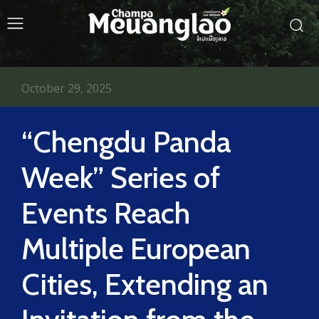
October 29, 2025
“Chengdu Panda
Week” Series of
Events Reach
Multiple European
Cities, Extending an