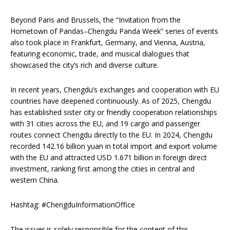
Beyond Paris and Brussels, the “Invitation from the
Hometown of Pandas–Chengdu Panda Week” series of events
also took place in Frankfurt, Germany, and Vienna, Austria,
featuring economic, trade, and musical dialogues that
showcased the city’s rich and diverse culture.
In recent years, Chengdu’s exchanges and cooperation with EU
countries have deepened continuously. As of 2025, Chengdu
has established sister city or friendly cooperation relationships
with 31 cities across the EU, and 19 cargo and passenger
routes connect Chengdu directly to the EU. In 2024, Chengdu
recorded 142.16 billion yuan in total import and export volume
with the EU and attracted USD 1.671 billion in foreign direct
investment, ranking first among the cities in central and
western China.
Hashtag: #ChengduInformationOffice
The issuer is solely responsible for the content of this