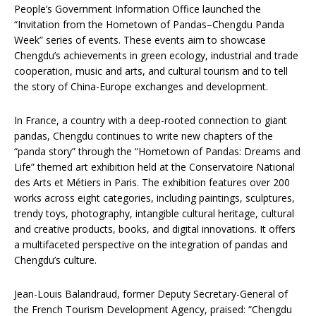
People’s Government Information Office launched the
“Invitation from the Hometown of Pandas–Chengdu Panda
Week” series of events. These events aim to showcase
Chengdu’s achievements in green ecology, industrial and trade
cooperation, music and arts, and cultural tourism and to tell
the story of China-Europe exchanges and development.
In France, a country with a deep-rooted connection to giant
pandas, Chengdu continues to write new chapters of the
“panda story” through the “Hometown of Pandas: Dreams and
Life” themed art exhibition held at the Conservatoire National
des Arts et Métiers in Paris. The exhibition features over 200
works across eight categories, including paintings, sculptures,
trendy toys, photography, intangible cultural heritage, cultural
and creative products, books, and digital innovations. It offers
a multifaceted perspective on the integration of pandas and
Chengdu’s culture.
Jean-Louis Balandraud, former Deputy Secretary-General of
the French Tourism Development Agency, praised: “Chengdu