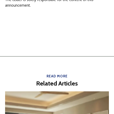
announcement.
READ MORE
Related Articles