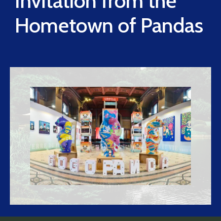
Invitation from the
Hometown of Pandas