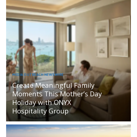
MEDIA OUTREACH NEWSWIRE
Create Meaningful Family
Moments This Mother’s Day
Holiday with ONYX
Hospitality Group