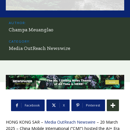
AUTHOR:
Champa Meuanglao
CATEGORY:
Media OutReach Newswire
Facebook
X
Pinterest
HONG KONG SAR –
Media OutReach Newswire
– 20 March
2025 – China Mobile International (“CMI”) hosted the AI+ Era