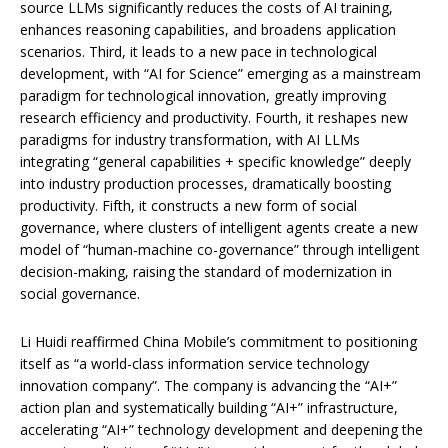
source LLMs significantly reduces the costs of AI training,
enhances reasoning capabilities, and broadens application
scenarios. Third, it leads to a new pace in technological
development, with “AI for Science” emerging as a mainstream
paradigm for technological innovation, greatly improving
research efficiency and productivity. Fourth, it reshapes new
paradigms for industry transformation, with AI LLMs
integrating “general capabilities + specific knowledge” deeply
into industry production processes, dramatically boosting
productivity. Fifth, it constructs a new form of social
governance, where clusters of intelligent agents create a new
model of “human-machine co-governance” through intelligent
decision-making, raising the standard of modernization in
social governance.
Li Huidi reaffirmed China Mobile’s commitment to positioning
itself as “a world-class information service technology
innovation company”. The company is advancing the “AI+”
action plan and systematically building “AI+” infrastructure,
accelerating “AI+” technology development and deepening the