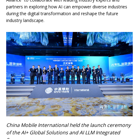
partners in exploring how AI can empower diverse industries
during the digital transformation and reshape the future
industry landscape.
China Mobile International held the launch ceremony
of the AI+ Global Solutions and AI LLM Integrated