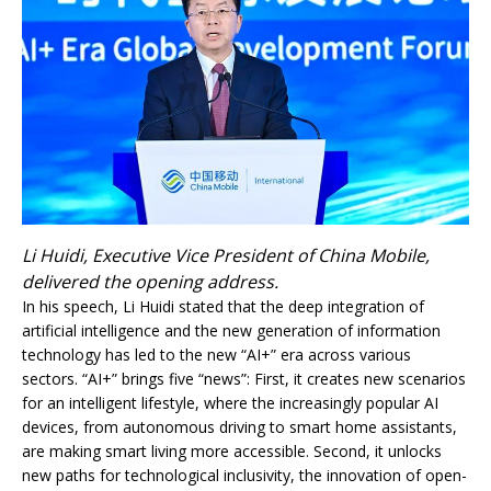
Li Huidi, Executive Vice President of China Mobile,
delivered the opening address.
In his speech, Li Huidi stated that the deep integration of
artificial intelligence and the new generation of information
technology has led to the new “AI+” era across various
sectors. “AI+” brings five “news”: First, it creates new scenarios
for an intelligent lifestyle, where the increasingly popular AI
devices, from autonomous driving to smart home assistants,
are making smart living more accessible. Second, it unlocks
new paths for technological inclusivity, the innovation of open-