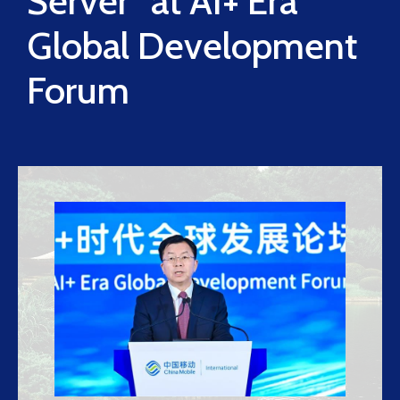
Server” at AI+ Era
Global Development
Forum