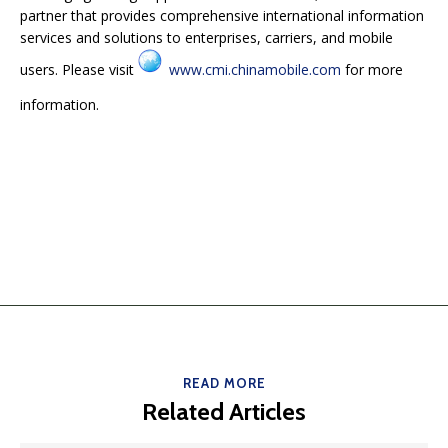
partner that provides comprehensive international information
services and solutions to enterprises, carriers, and mobile
users. Please visit
www.cmi.chinamobile.com
for more
information.
READ MORE
Related Articles