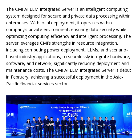
The CMI AI LLM Integrated Server is an intelligent computing
system designed for secure and private data processing within
enterprises. With local deployment, it operates within
company’s private environment, ensuring data security while
optimizing computing efficiency and intelligent processing. The
server leverages CMI’s strengths in resource integration,
including computing power deployment, LLMs, and scenario-
based industry applications, to seamlessly integrate hardware,
software, and network, significantly reducing deployment and
maintenance costs. The CMI AI LLM Integrated Server is debut
in February, achieving a successful deployment in the Asia-
Pacific financial services sector.