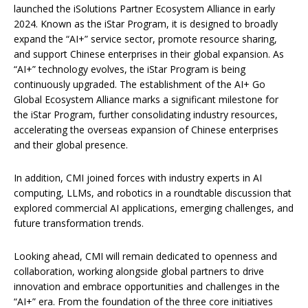
launched the iSolutions Partner Ecosystem Alliance in early
2024. Known as the iStar Program, it is designed to broadly
expand the “AI+” service sector, promote resource sharing,
and support Chinese enterprises in their global expansion. As
“AI+” technology evolves, the iStar Program is being
continuously upgraded. The establishment of the AI+ Go
Global Ecosystem Alliance marks a significant milestone for
the iStar Program, further consolidating industry resources,
accelerating the overseas expansion of Chinese enterprises
and their global presence.
In addition, CMI joined forces with industry experts in AI
computing, LLMs, and robotics in a roundtable discussion that
explored commercial AI applications, emerging challenges, and
future transformation trends.
Looking ahead, CMI will remain dedicated to openness and
collaboration, working alongside global partners to drive
innovation and embrace opportunities and challenges in the
“AI+” era. From the foundation of the three core initiatives