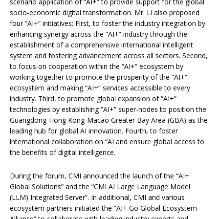
scenario application of “AI+” to provide support for the global
socio-economic digital transformation. Mr. Li also proposed
four “AI+” initiatives: First, to foster the industry integration by
enhancing synergy across the “AI+” industry through the
establishment of a comprehensive international intelligent
system and fostering advancement across all sectors. Second,
to focus on cooperation within the “AI+” ecosystem by
working together to promote the prosperity of the “AI+”
ecosystem and making “AI+” services accessible to every
industry. Third, to promote global expansion of “AI+”
technologies by establishing “AI+” super-nodes to position the
Guangdong-Hong Kong-Macao Greater Bay Area (GBA) as the
leading hub for global AI innovation. Fourth, to foster
international collaboration on “AI and ensure global access to
the benefits of digital intelligence.
During the forum, CMI announced the launch of the “AI+
Global Solutions” and the “CMI AI Large Language Model
(LLM) Integrated Server”. In additional, CMI and various
ecosystem partners initiated the “AI+ Go Global Ecosystem
Alliance” to collaborate with leading industry experts and