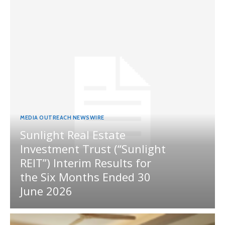
MEDIA OUTREACH NEWSWIRE
Sunlight Real Estate
Investment Trust (“Sunlight
REIT”) Interim Results for
the Six Months Ended 30
June 2026