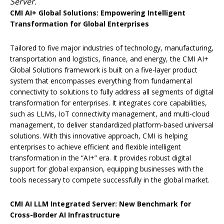
Server.
CMI AI+ Global Solutions:
Empowering
Intelligent
Transformation for Global Enterprises
Tailored to five major industries of technology, manufacturing,
transportation and logistics, finance, and energy, the CMI AI+
Global Solutions framework is built on a five-layer product
system that encompasses everything from fundamental
connectivity to solutions to fully address all segments of digital
transformation for enterprises. It integrates core capabilities,
such as LLMs, IoT connectivity management, and multi-cloud
management, to deliver standardized platform-based universal
solutions. With this innovative approach, CMI is helping
enterprises to achieve efficient and flexible intelligent
transformation in the “AI+” era. It provides robust digital
support for global expansion, equipping businesses with the
tools necessary to compete successfully in the global market.
CMI AI LLM Integrated Server: New Benchmark for
Cross-Border AI Infrastructure