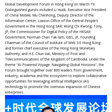
Global Development Forum in Hong Kong on March 19.
Distinguished guests included Li Huidi, Executive Vice President
of China Mobile; Mu Chenhong, Deputy Director of the
Information Center, Liaison Office of the Central People’s
Government in the Hong Kong SAR; Wong Chi Kwong, Tony,
JP, the Commissioner for Digital Policy of the HKSAR
Government; Norman Chan Tak-lam, GBS, JP, Founding
Chairman of the Council of Institute of Web 3.0 Hong Kong
and former chief executive of the Hong Kong Monetary
Authority; and H.E. Chun Vat, Ministry of Post and
Telecommunications of the Kingdom of Cambodia. Under the
theme “AI-Powered Voyage: Navigating Global Horizons”, the
Forum brought together over 800 leaders from government,
industry, academia and the ecosystem to explore collaborative
opportunities for leveraging artificial intelligence (AI)
technology to promote the overseas expansion of Chinese
enterprises.