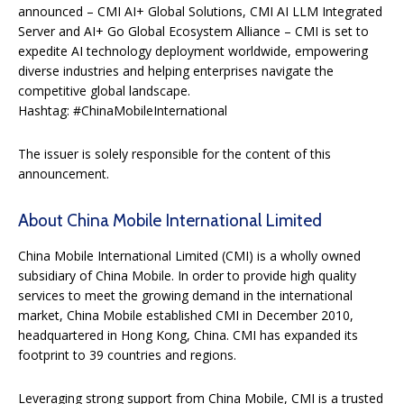
announced – CMI AI+ Global Solutions, CMI AI LLM Integrated
Server and AI+ Go Global Ecosystem Alliance – CMI is set to
expedite AI technology deployment worldwide, empowering
diverse industries and helping enterprises navigate the
competitive global landscape.
Hashtag: #ChinaMobileInternational
The issuer is solely responsible for the content of this
announcement.
About China Mobile International Limited
China Mobile International Limited (CMI) is a wholly owned
subsidiary of China Mobile. In order to provide high quality
services to meet the growing demand in the international
market, China Mobile established CMI in December 2010,
headquartered in Hong Kong, China. CMI has expanded its
footprint to 39 countries and regions.
Leveraging strong support from China Mobile, CMI is a trusted