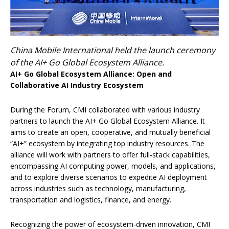
China Mobile International held the launch ceremony
of the AI+ Go Global Ecosystem Alliance.
AI+ Go Global Ecosystem Alliance: Open and
Collaborative AI Industry Ecosystem
During the Forum, CMI collaborated with various industry
partners to launch the AI+ Go Global Ecosystem Alliance. It
aims to create an open, cooperative, and mutually beneficial
“AI+” ecosystem by integrating top industry resources. The
alliance will work with partners to offer full-stack capabilities,
encompassing AI computing power, models, and applications,
and to explore diverse scenarios to expedite AI deployment
across industries such as technology, manufacturing,
transportation and logistics, finance, and energy.
Recognizing the power of ecosystem-driven innovation, CMI