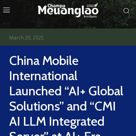
March 20, 2025
China Mobile
International
Launched “AI+ Global
Solutions” and “CMI
AI LLM Integrated