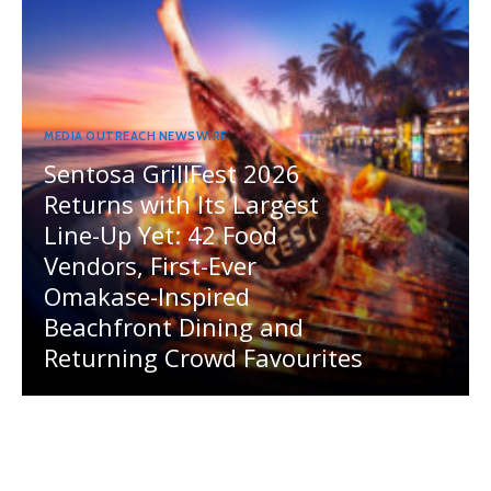
MEDIA OUTREACH NEWSWIRE
Sentosa GrillFest 2026
Returns with Its Largest
Line-Up Yet: 42 Food
Vendors, First-Ever
Omakase-Inspired
Beachfront Dining and
Returning Crowd Favourites