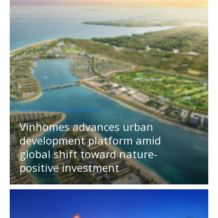
MEDIA OUTREACH NEWSWIRE
Vinhomes advances urban
development platform amid
global shift toward nature-
positive investment