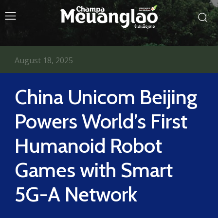
August 18, 2025
China Unicom Beijing
Powers World’s First
Humanoid Robot
Games with Smart
5G-A Network