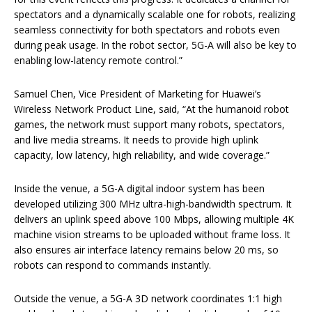
spectators and a dynamically scalable one for robots, realizing
seamless connectivity for both spectators and robots even
during peak usage. In the robot sector, 5G-A will also be key to
enabling low-latency remote control.”
Samuel Chen, Vice President of Marketing for Huawei’s
Wireless Network Product Line, said, “At the humanoid robot
games, the network must support many robots, spectators,
and live media streams. It needs to provide high uplink
capacity, low latency, high reliability, and wide coverage.”
Inside the venue, a 5G-A digital indoor system has been
developed utilizing 300 MHz ultra-high-bandwidth spectrum. It
delivers an uplink speed above 100 Mbps, allowing multiple 4K
machine vision streams to be uploaded without frame loss. It
also ensures air interface latency remains below 20 ms, so
robots can respond to commands instantly.
Outside the venue, a 5G-A 3D network coordinates 1:1 high