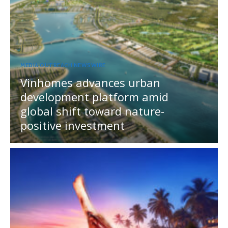
MEDIA OUTREACH NEWSWIRE
Vinhomes advances urban
development platform amid
global shift toward nature-
positive investment