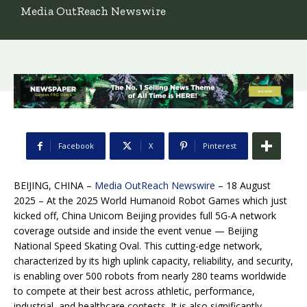
Media OutReach Newswire
Facebook
X
Pinterest
BEIJING, CHINA –
Media OutReach Newswire
– 18 August
2025 – At the 2025 World Humanoid Robot Games which just
kicked off, China Unicom Beijing provides full 5G-A network
coverage outside and inside the event venue — Beijing
National Speed Skating Oval. This cutting-edge network,
characterized by its high uplink capacity, reliability, and security,
is enabling over 500 robots from nearly 280 teams worldwide
to compete at their best across athletic, performance,
industrial, and healthcare contests. It is also significantly