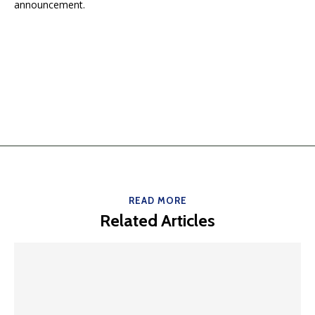
announcement.
READ MORE
Related Articles