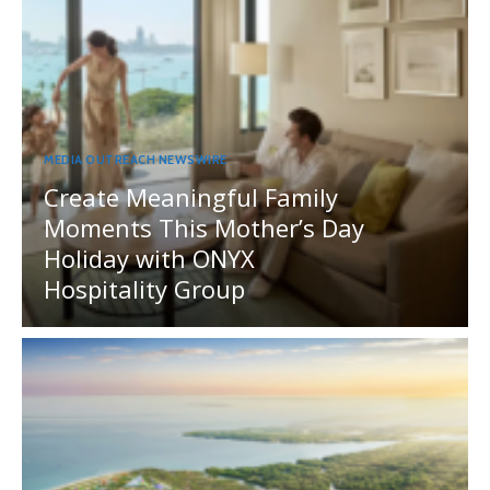
MEDIA OUTREACH NEWSWIRE
Create Meaningful Family
Moments This Mother’s Day
Holiday with ONYX
Hospitality Group