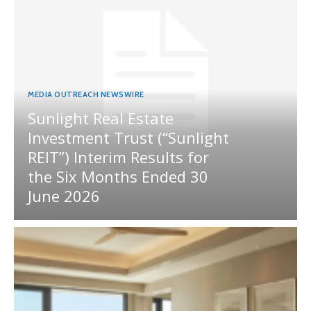
MEDIA OUTREACH NEWSWIRE
Sunlight Real Estate
Investment Trust (“Sunlight
REIT”) Interim Results for
the Six Months Ended 30
June 2026