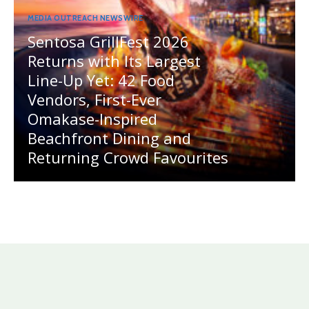
MEDIA OUTREACH NEWSWIRE
Sentosa GrillFest 2026
Returns with Its Largest
Line-Up Yet: 42 Food
Vendors, First-Ever
Omakase-Inspired
Beachfront Dining and
Returning Crowd Favourites