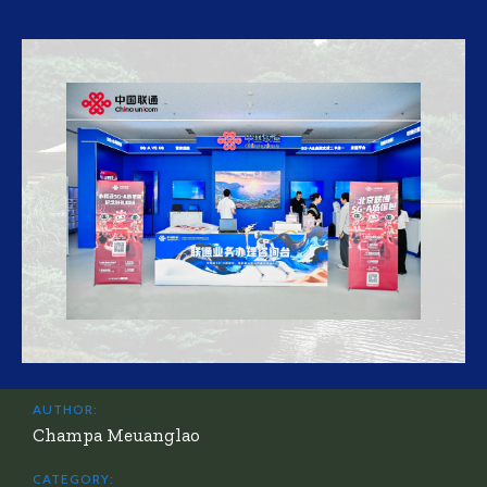
AUTHOR:
Champa Meuanglao
CATEGORY: