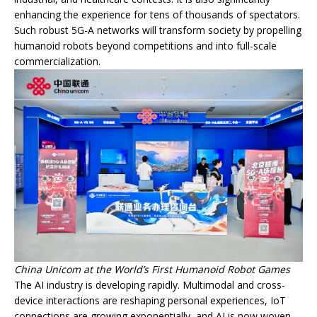
enhancing the experience for tens of thousands of spectators.
Such robust 5G-A networks will transform society by propelling
humanoid robots beyond competitions and into full-scale
commercialization.
China Unicom at the World’s First Humanoid Robot Games
The AI industry is developing rapidly. Multimodal and cross-
device interactions are reshaping personal experiences, IoT
connections are growing exponentially, and AI is now woven