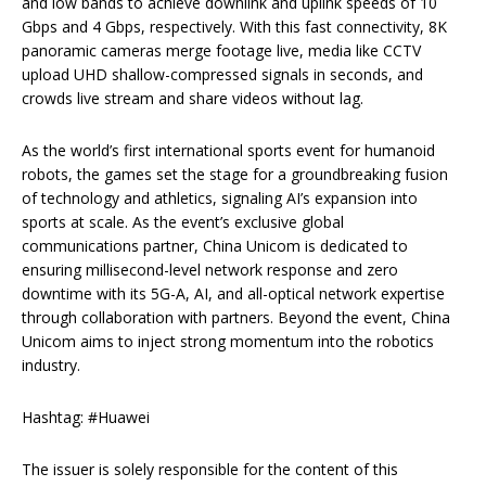
and low bands to achieve downlink and uplink speeds of 10
Gbps and 4 Gbps, respectively. With this fast connectivity, 8K
panoramic cameras merge footage live, media like CCTV
upload UHD shallow-compressed signals in seconds, and
crowds live stream and share videos without lag.
As the world’s first international sports event for humanoid
robots, the games set the stage for a groundbreaking fusion
of technology and athletics, signaling AI’s expansion into
sports at scale. As the event’s exclusive global
communications partner, China Unicom is dedicated to
ensuring millisecond-level network response and zero
downtime with its 5G-A, AI, and all-optical network expertise
through collaboration with partners. Beyond the event, China
Unicom aims to inject strong momentum into the robotics
industry.
Hashtag: #Huawei
The issuer is solely responsible for the content of this