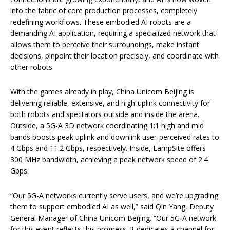
into the fabric of core production processes, completely
redefining workflows. These embodied AI robots are a
demanding AI application, requiring a specialized network that
allows them to perceive their surroundings, make instant
decisions, pinpoint their location precisely, and coordinate with
other robots.
With the games already in play, China Unicom Beijing is
delivering reliable, extensive, and high-uplink connectivity for
both robots and spectators outside and inside the arena.
Outside, a 5G-A 3D network coordinating 1:1 high and mid
bands boosts peak uplink and downlink user-perceived rates to
4 Gbps and 11.2 Gbps, respectively. Inside, LampSite offers
300 MHz bandwidth, achieving a peak network speed of 2.4
Gbps.
“Our 5G-A networks currently serve users, and we’re upgrading
them to support embodied AI as well,” said Qin Yang, Deputy
General Manager of China Unicom Beijing. “Our 5G-A network
for this event reflects this progress. It dedicates a channel for