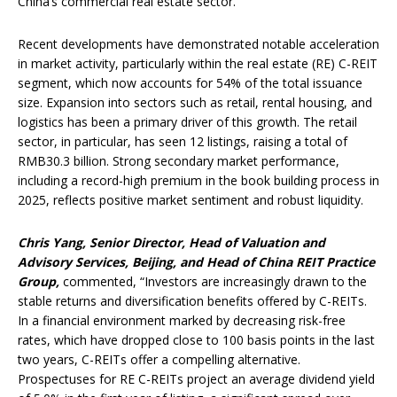
China’s commercial real estate sector.”
Recent developments have demonstrated notable acceleration
in market activity, particularly within the real estate (RE) C-REIT
segment, which now accounts for 54% of the total issuance
size. Expansion into sectors such as retail, rental housing, and
logistics has been a primary driver of this growth. The retail
sector, in particular, has seen 12 listings, raising a total of
RMB30.3 billion. Strong secondary market performance,
including a record-high premium in the book building process in
2025, reflects positive market sentiment and robust liquidity.
Chris Yang, Senior Director, Head of Valuation and
Advisory Services, Beijing, and Head of China REIT Practice
Group,
commented, “Investors are increasingly drawn to the
stable returns and diversification benefits offered by C-REITs.
In a financial environment marked by decreasing risk-free
rates, which have dropped close to 100 basis points in the last
two years, C-REITs offer a compelling alternative.
Prospectuses for RE C-REITs project an average dividend yield