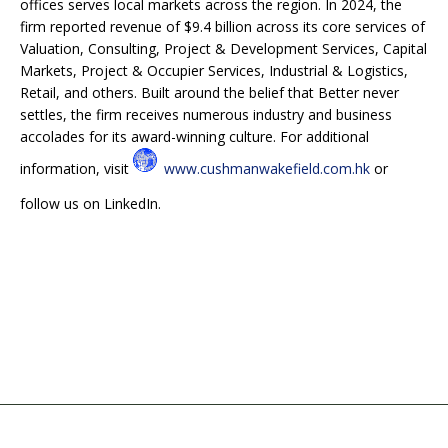
offices serves local markets across the region. In 2024, the
firm reported revenue of $9.4 billion across its core services of
Valuation, Consulting, Project & Development Services, Capital
Markets, Project & Occupier Services, Industrial & Logistics,
Retail, and others. Built around the belief that Better never
settles, the firm receives numerous industry and business
accolades for its award-winning culture. For additional
information, visit
www.cushmanwakefield.com.hk
or
follow us on LinkedIn.