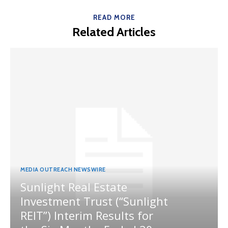
READ MORE
Related Articles
MEDIA OUTREACH NEWSWIRE
Sunlight Real Estate
Investment Trust (“Sunlight
REIT”) Interim Results for