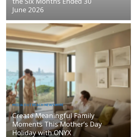
the Six Months Ended 30
June 2026
MEDIA OUTREACH NEWSWIRE
Create Meaningful Family
Moments This Mother’s Day
Holiday with ONYX