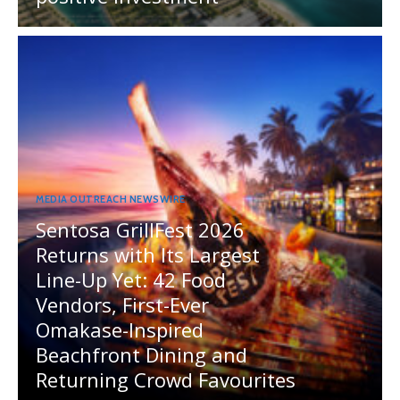
MEDIA OUTREACH NEWSWIRE
Sentosa GrillFest 2026
Returns with Its Largest
Line-Up Yet: 42 Food
Vendors, First-Ever
Omakase-Inspired
Beachfront Dining and
Returning Crowd Favourites