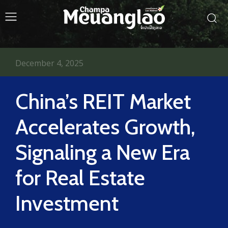
December 4, 2025
China’s REIT Market
Accelerates Growth,
Signaling a New Era
for Real Estate
Investment