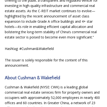
offering to the public a transparent and regulated vehicle for
investing in high-quality infrastructure and commercial real
estate assets. As the C-REIT market continues to evolve—
highlighted by the recent announcement of asset class
expansion to include Grade A office buildings and 4+ star
hotels—its role in enabling efficient capital allocation and
bolstering the long-term stability of China’s commercial real
estate sector is poised to become even more significant.”
Hashtag: #Cushman&Wakefield
The issuer is solely responsible for the content of this
announcement.
About Cushman & Wakefield
Cushman & Wakefield (NYSE: CWK) is a leading global
commercial real estate services firm for property owners and
occupiers with approximately 52,000 employees in nearly 400
offices and 60 countries. In Greater China, a network of 23