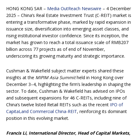
HONG KONG SAR –
Media OutReach Newswire
– 4 December
2025 – China’s Real Estate Investment Trust (C-REIT) market is
entering a transformative phase, marked by rapid expansion in
issuance size, diversification into emerging asset classes, and
rising institutional investor confidence. Since its inception, the
market has grown to reach a total issuance scale of RMB207
billion across 77 projects as of end of November,
underscoring its growing maturity and strategic importance.
Cushman & Wakefield subject matter experts shared these
insights at the
MIPIM Asia Summit
held in Hong Kong over
December 3–4, highlighting the firm’s leadership in shaping the
sector. To date, Cushman & Wakefield has advised on IPOs
and subsequent expansions for 46 C-REITs, including nine of
China’s twelve listed Retail REITs such as the recent
IPO of
CapitaLand Commercial China-REIT
, reinforcing its dominant
position in this evolving market.
Francis Li, International Director, Head of Capital Markets,