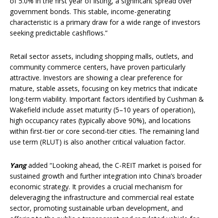
of 5.0% in the first year of listing, a significant spread over
government bonds. This stable, income-generating
characteristic is a primary draw for a wide range of investors
seeking predictable cashflows.”
Retail sector assets, including shopping malls, outlets, and
community commerce centers, have proven particularly
attractive. Investors are showing a clear preference for
mature, stable assets, focusing on key metrics that indicate
long-term viability. Important factors identified by Cushman &
Wakefield include asset maturity (5–10 years of operation),
high occupancy rates (typically above 90%), and locations
within first-tier or core second-tier cities. The remaining land
use term (RLUT) is also another critical valuation factor.
Yang
added “Looking ahead, the C-REIT market is poised for
sustained growth and further integration into China’s broader
economic strategy. It provides a crucial mechanism for
deleveraging the infrastructure and commercial real estate
sector, promoting sustainable urban development, and