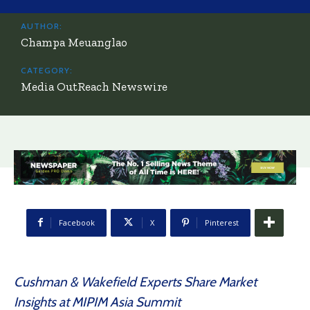
AUTHOR:
Champa Meuanglao
CATEGORY:
Media OutReach Newswire
Facebook
X
Pinterest
Cushman & Wakefield Experts Share Market
Insights at MIPIM Asia Summit