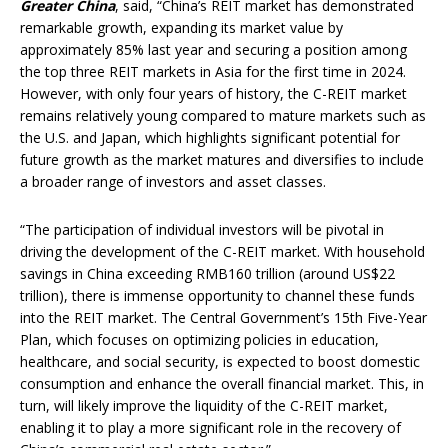
Greater China
, said, “China’s REIT market has demonstrated
remarkable growth, expanding its market value by
approximately 85% last year and securing a position among
the top three REIT markets in Asia for the first time in 2024.
However, with only four years of history, the C-REIT market
remains relatively young compared to mature markets such as
the U.S. and Japan, which highlights significant potential for
future growth as the market matures and diversifies to include
a broader range of investors and asset classes.
“The participation of individual investors will be pivotal in
driving the development of the C-REIT market. With household
savings in China exceeding RMB160 trillion (around US$22
trillion), there is immense opportunity to channel these funds
into the REIT market. The Central Government’s 15th Five-Year
Plan, which focuses on optimizing policies in education,
healthcare, and social security, is expected to boost domestic
consumption and enhance the overall financial market. This, in
turn, will likely improve the liquidity of the C-REIT market,
enabling it to play a more significant role in the recovery of