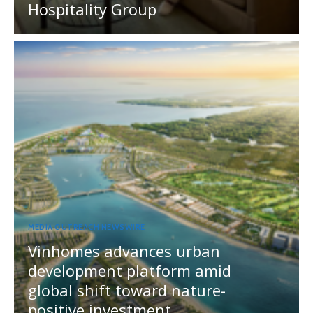
Hospitality Group
MEDIA OUTREACH NEWSWIRE
Vinhomes advances urban
development platform amid
global shift toward nature-
positive investment