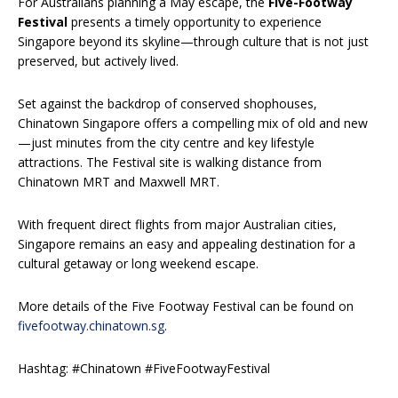
For Australians planning a May escape, the
Five-Footway
Festival
presents a timely opportunity to experience
Singapore beyond its skyline—through culture that is not just
preserved, but actively lived.
Set against the backdrop of conserved shophouses,
Chinatown Singapore offers a compelling mix of old and new
—just minutes from the city centre and key lifestyle
attractions. The Festival site is walking distance from
Chinatown MRT and Maxwell MRT.
With frequent direct flights from major Australian cities,
Singapore remains an easy and appealing destination for a
cultural getaway or long weekend escape.
More details of the Five Footway Festival can be found on
fivefootway.chinatown.sg
.
Hashtag: #Chinatown #FiveFootwayFestival