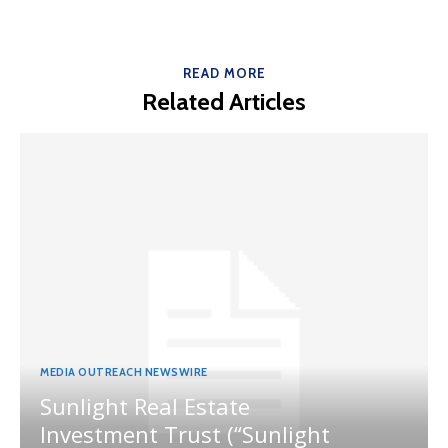
READ MORE
Related Articles
MEDIA OUTREACH NEWSWIRE
Sunlight Real Estate
Investment Trust (“Sunlight