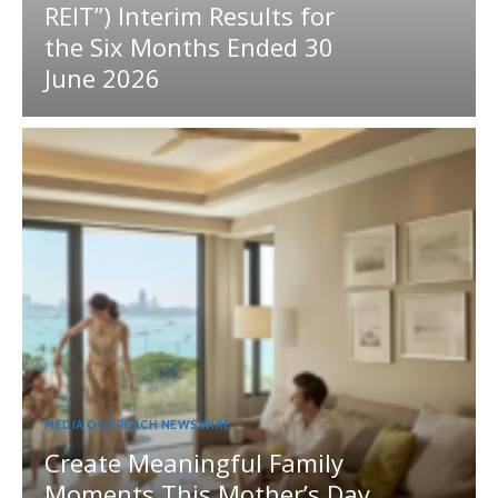
REIT”) Interim Results for
the Six Months Ended 30
June 2026
MEDIA OUTREACH NEWSWIRE
Create Meaningful Family
Moments This Mother’s Day