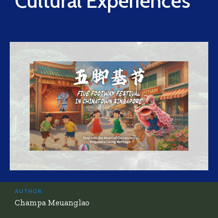
Cultural Experiences
AUTHOR:
Champa Meuanglao