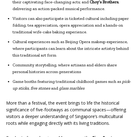
their captivating face-changing acts; and
Choy’s Brothers
,
delivering an action-packed musical performance.
Visitors can also participate in ticketed cultural including paper
folding, tea appreciation, opera appreciation and a hands-on
traditional wife-cake baking experience.
Cultural experiences such as Beijing Opera makeup experience,
where participants can learn about the intricate artistry behind
this traditional art form
Community storytelling, where artisans and elders share
personal histories across generations
Game booths featuring traditional childhood games such as
pick-
up sticks
,
five stones
and
glass marbles
More than a festival, the event brings to life the historical
significance of five-footways as communal spaces—offering
visitors a deeper understanding of Singapore’s multicultural
roots while engaging directly with its living traditions.