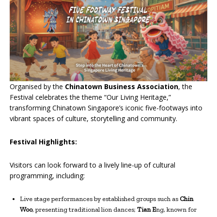
Organised by the
Chinatown Business Association
, the
Festival celebrates the theme “Our Living Heritage,”
transforming Chinatown Singapore’s iconic five-footways into
vibrant spaces of culture, storytelling and community.
Festival Highlights:
Visitors can look forward to a lively line-up of cultural
programming, including:
Live stage performances by established groups such as
Chin
Woo
, presenting traditional lion dances;
Tian E
ng, known for