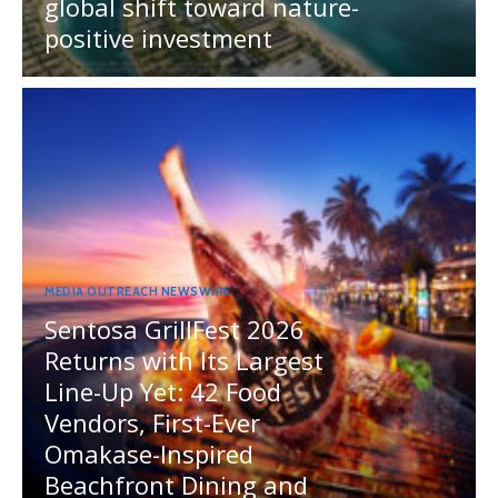
global shift toward nature-
positive investment
MEDIA OUTREACH NEWSWIRE
Sentosa GrillFest 2026
Returns with Its Largest
Line-Up Yet: 42 Food
Vendors, First-Ever
Omakase-Inspired
Beachfront Dining and