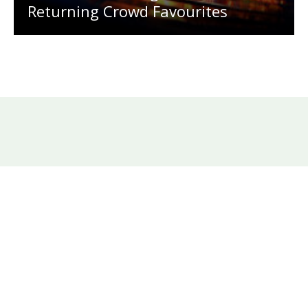
Returning Crowd Favourites