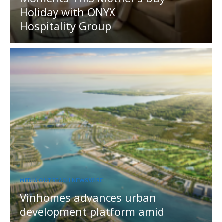
Holiday with ONYX
Hospitality Group
MEDIA OUTREACH NEWSWIRE
Vinhomes advances urban
development platform amid