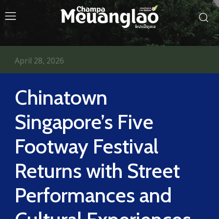
April 28, 2026
Chinatown
Singapore’s Five
Footway Festival
Returns with Street
Performances and