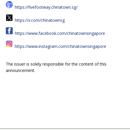
https://fivefootway.chinatown.sg/
https://x.com/chinatownsg
https://www.facebook.com/chinatownsingapore
https://www.instagram.com/chinatownsingapore
The issuer is solely responsible for the content of this
announcement.