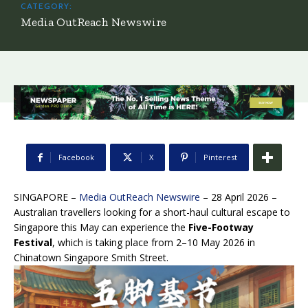
CATEGORY:
Media OutReach Newswire
Facebook
X
Pinterest
SINGAPORE –
Media OutReach Newswire
– 28 April 2026 –
Australian travellers looking for a short-haul cultural escape to
Singapore this May can experience the
Five-Footway
Festival
, which is taking place from 2–10 May 2026 in
Chinatown Singapore Smith Street.