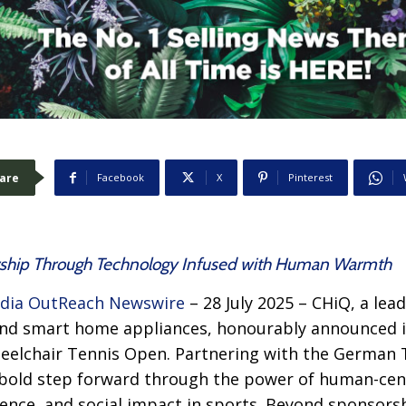
are
Facebook
X
Pinterest
hip Through Technology Infused with Human Warmth
dia OutReach Newswire
– 28 July 2025 – CHiQ, a lea
nd smart home appliances, honourably announced it
elchair Tennis Open. Partnering with the German 
a bold step forward through the power of human-cen
llence, and social impact in sports. Beyond sponsors