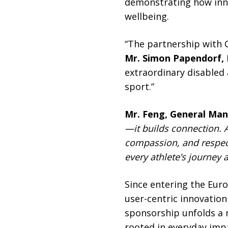
demonstrating how innov
wellbeing.
“The partnership with 
Mr. Simon Papendorf,
extraordinary disabled 
sport.”
Mr. Feng, General Ma
—it builds connection. 
compassion, and respec
every athlete’s journey
Since entering the Eur
user-centric innovation 
sponsorship unfolds a n
rooted in everyday imp