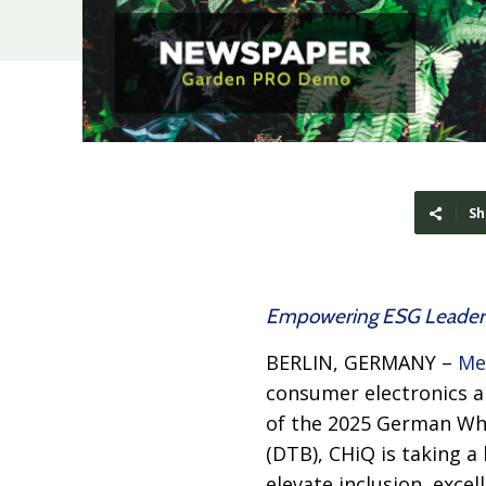
Sh
Empowering ESG Leaders
BERLIN, GERMANY –
Me
consumer electronics a
of the 2025 German Whe
(DTB), CHiQ is taking 
elevate inclusion, exce