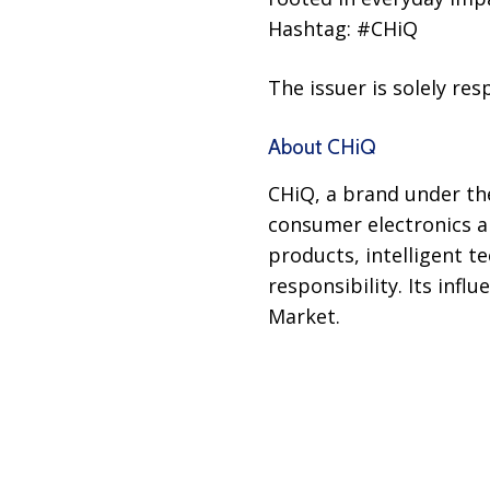
Hashtag: #CHiQ
The issuer is solely re
About CHiQ
CHiQ, a brand under th
consumer electronics an
products, intelligent 
responsibility. Its inf
Market.