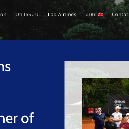
ion
On ISSUU
Lao Airlines
ພາສາ:
Contac
ns
ner of