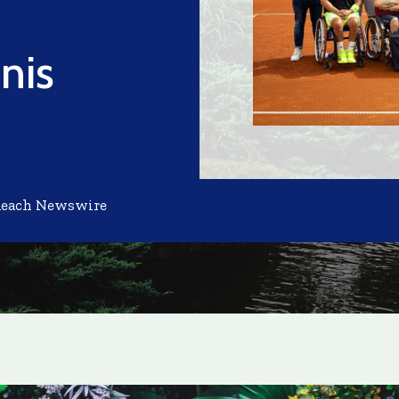
nis
Reach Newswire