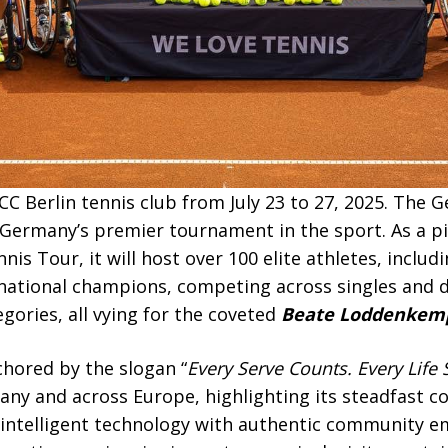
CC Berlin tennis club from July 23 to 27, 2025. The
Germany’s premier tournament in the sport. As a pi
s Tour, it will host over 100 elite athletes, includ
national champions, competing across singles and d
ories, all vying for the coveted
Beate Loddenkemp
chored by the slogan “
Every Serve Counts. Every Life 
rmany and across Europe, highlighting its steadfast
 intelligent technology with authentic community