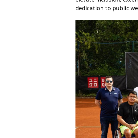
dedication to public wel