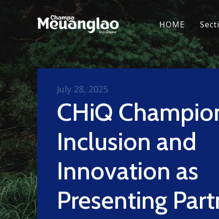
HOME
Sect
July 28, 2025
CHiQ Champio
Inclusion and
Innovation as
Presenting Part