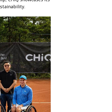
stainability.