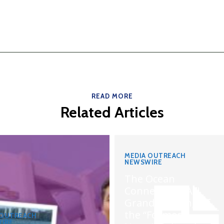
READ MORE
Related Articles
MEDIA OUTREACH
NEWSWIRE
The Ocean
Connects Us All!
Grand Opening of
the “Formosa-
 OUTREACH
IRE