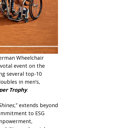
 German Wheelchair
votal event on the
ing several top-10
oubles in men’s,
er Trophy
.
Shines
,” extends beyond
 commitment to ESG
 empowerment,