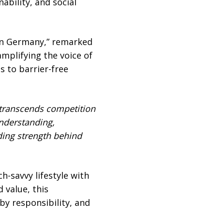
ability, and social
 in Germany,” remarked
amplifying the voice of
s to barrier-free
 transcends competition
nderstanding,
ing strength behind
-savvy lifestyle with
 value, this
by responsibility, and