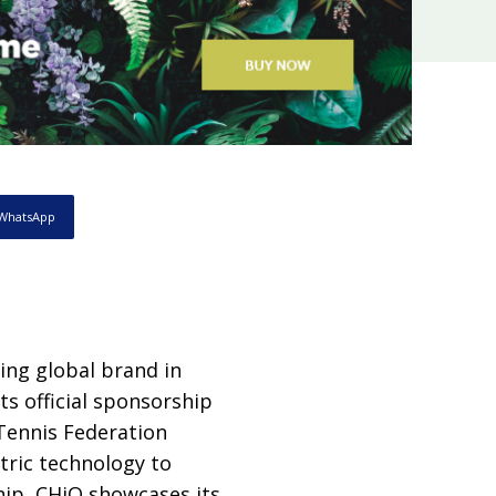
WhatsApp
ding global brand in
s official sponsorship
Tennis Federation
tric technology to
hip, CHiQ showcases its