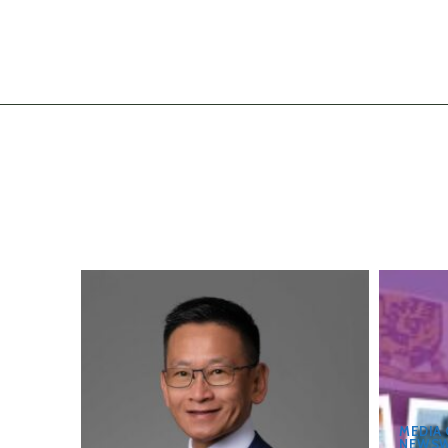
MEDIA
NEWSW