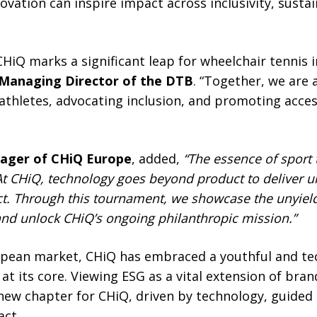
ation can inspire impact across inclusivity, sustain
CHiQ marks a significant leap for wheelchair tennis
 Managing Director of the DTB
. “Together, we are 
athletes, advocating inclusion, and promoting acces
nager of CHiQ Europe
, added,
“The essence of sport
At CHiQ, technology goes beyond product to deliver u
t. Through this tournament, we showcase the unyield
 and unlock CHiQ’s ongoing philanthropic mission.”
opean market, CHiQ has embraced a youthful and tech
at its core. Viewing ESG as a vital extension of brand
ew chapter for CHiQ, driven by technology, guided 
act.