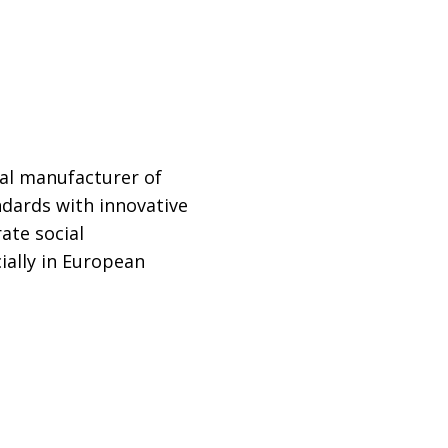
al manufacturer of
ndards with innovative
ate social
ially in European