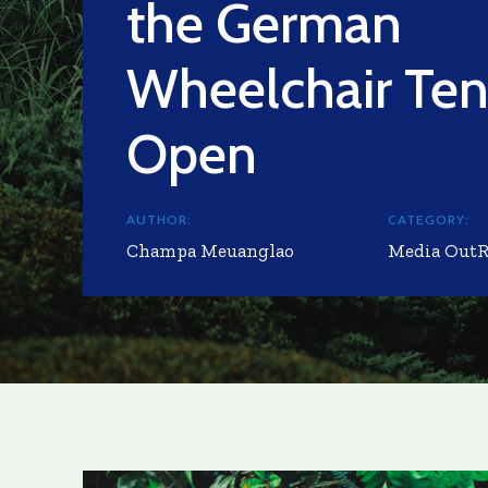
the German
Wheelchair Ten
Open
AUTHOR:
CATEGORY:
Champa Meuanglao
Media Out