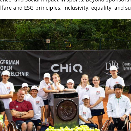
fare and ESG principles, inclusivity, equality, and su