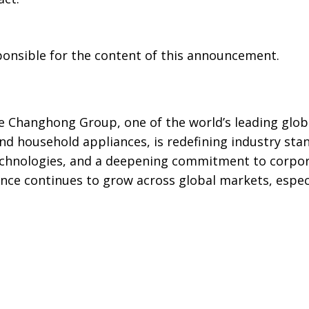
sponsible for the content of this announcement.
e Changhong Group, one of the world’s leading glob
d household appliances, is redefining industry sta
technologies, and a deepening commitment to corpor
luence continues to grow across global markets, espec