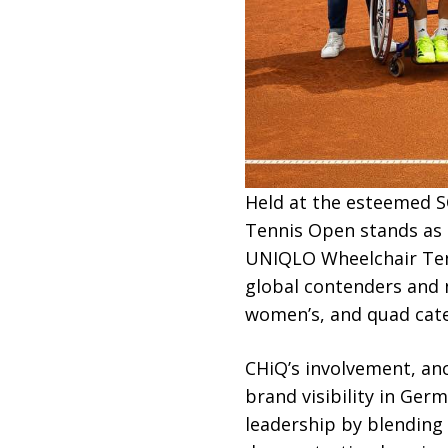
Held at the esteemed S
Tennis Open stands as 
UNIQLO Wheelchair Tenni
global contenders and 
women’s, and quad categ
CHiQ’s involvement, an
brand visibility in Ge
leadership by blending