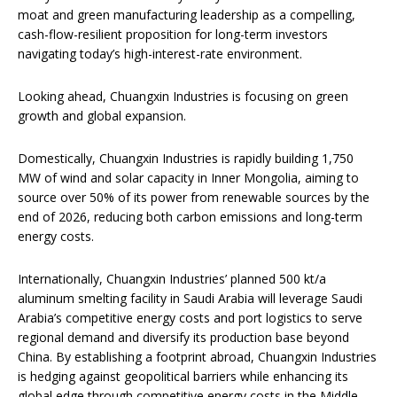
moat and green manufacturing leadership as a compelling,
cash-flow-resilient proposition for long-term investors
navigating today’s high-interest-rate environment.
Looking ahead, Chuangxin Industries is focusing on green
growth and global expansion.
Domestically, Chuangxin Industries is rapidly building 1,750
MW of wind and solar capacity in Inner Mongolia, aiming to
source over 50% of its power from renewable sources by the
end of 2026, reducing both carbon emissions and long-term
energy costs.
Internationally, Chuangxin Industries’ planned 500 kt/a
aluminum smelting facility in Saudi Arabia will leverage Saudi
Arabia’s competitive energy costs and port logistics to serve
regional demand and diversify its production base beyond
China. By establishing a footprint abroad, Chuangxin Industries
is hedging against geopolitical barriers while enhancing its
global edge through competitive energy costs in the Middle