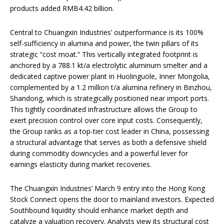
products added RMB4.42 billion.
Central to Chuangxin Industries’ outperformance is its 100%
self-sufficiency in alumina and power, the twin pillars of its
strategic “cost moat.” This vertically integrated footprint is
anchored by a 788.1 kt/a electrolytic aluminum smelter and a
dedicated captive power plant in Huolinguole, Inner Mongolia,
complemented by a 1.2 million t/a alumina refinery in Binzhou,
Shandong, which is strategically positioned near import ports.
This tightly coordinated infrastructure allows the Group to
exert precision control over core input costs. Consequently,
the Group ranks as a top-tier cost leader in China, possessing
a structural advantage that serves as both a defensive shield
during commodity downcycles and a powerful lever for
earnings elasticity during market recoveries.
The Chuangxin Industries’ March 9 entry into the Hong Kong
Stock Connect opens the door to mainland investors. Expected
Southbound liquidity should enhance market depth and
catalyze a valuation recovery. Analysts view its structural cost