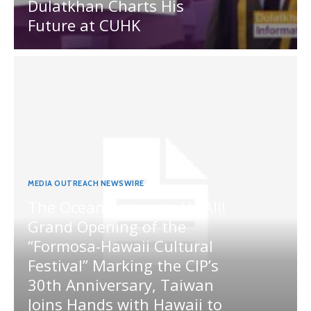
Dulatkhan Charts His
Future at CUHK
MEDIA OUTREACH NEWSWIRE
The Ocean Connects Us All!
Grand Opening of the
“Formosa-Hawaii Cultural
Festival” Marking the CIP’s
30th Anniversary, Taiwan
Joins Hands with Hawaii to