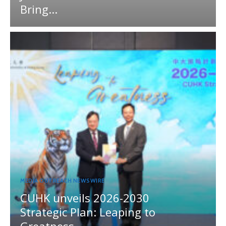
Bring...
MEDIA OUTREACH NEWSWIRE
CUHK unveils 2026-2030
Strategic Plan: Leaping to