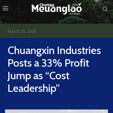
March 20, 2026
Chuangxin Industries
Posts a 33% Profit
Jump as “Cost
Leadership”