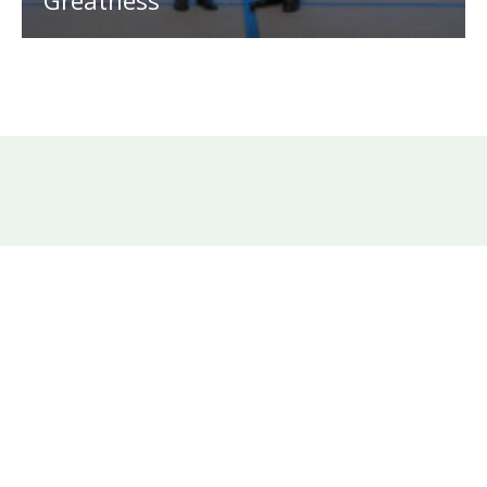
Greatness