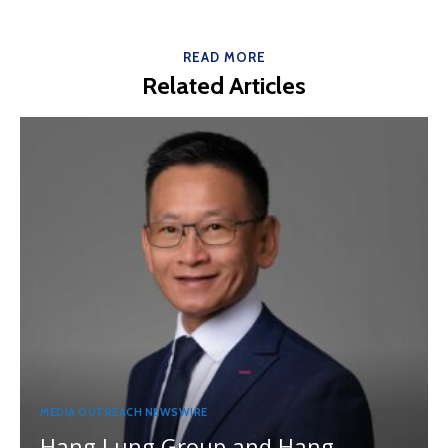
READ MORE
Related Articles
MEDIA OUTREACH NEWSWIRE
Hang Lung Group and Hang