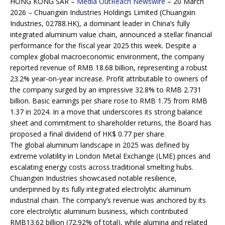
HONG KONG SAR –
Media OutReach Newswire
– 20 March
2026 – Chuangxin Industries Holdings Limited (Chuangxin
Industries, 02788.HK), a dominant leader in China’s fully
integrated aluminum value chain, announced a stellar financial
performance for the fiscal year 2025 this week. Despite a
complex global macroeconomic environment, the company
reported revenue of RMB 18.68 billion, representing a robust
23.2% year-on-year increase. Profit attributable to owners of
the company surged by an impressive 32.8% to RMB 2.731
billion. Basic earnings per share rose to RMB 1.75 from RMB
1.37 in 2024. In a move that underscores its strong balance
sheet and commitment to shareholder returns, the Board has
proposed a final dividend of HK$ 0.77 per share.
The global aluminum landscape in 2025 was defined by
extreme volatility in London Metal Exchange (LME) prices and
escalating energy costs across traditional smelting hubs.
Chuangxin Industries showcased notable resilience,
underpinned by its fully integrated electrolytic aluminum
industrial chain. The company’s revenue was anchored by its
core electrolytic aluminum business, which contributed
RMB13.62 billion (72.92% of total), while alumina and related