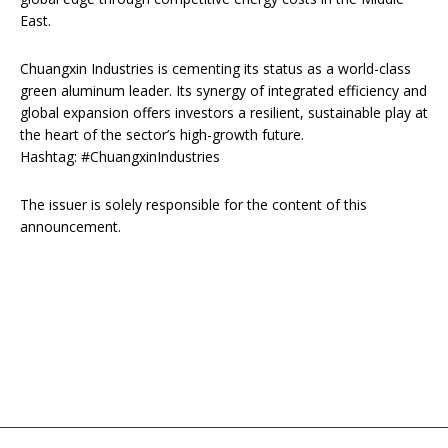
East.
Chuangxin Industries is cementing its status as a world-class
green aluminum leader. Its synergy of integrated efficiency and
global expansion offers investors a resilient, sustainable play at
the heart of the sector’s high-growth future.
Hashtag: #ChuangxinIndustries
The issuer is solely responsible for the content of this
announcement.