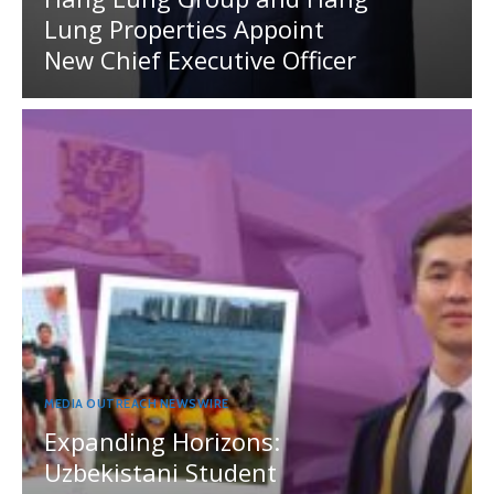
Lung Properties Appoint
New Chief Executive Officer
MEDIA OUTREACH NEWSWIRE
Expanding Horizons:
Uzbekistani Student