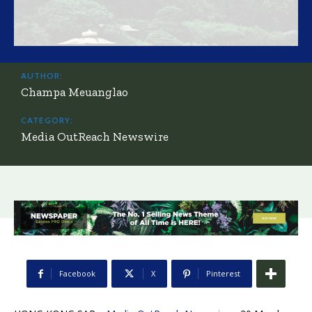
AUTHOR:
Champa Meuanglao
CATEGORY:
Media OutReach Newswire
Facebook
X
Pinterest