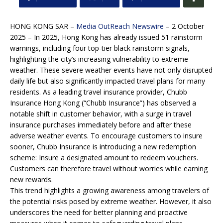
HONG KONG SAR –
Media OutReach Newswire
– 2 October
2025 – In 2025, Hong Kong has already issued 51 rainstorm
warnings, including four top-tier black rainstorm signals,
highlighting the city’s increasing vulnerability to extreme
weather. These severe weather events have not only disrupted
daily life but also significantly impacted travel plans for many
residents. As a leading travel insurance provider, Chubb
Insurance Hong Kong (“Chubb Insurance”) has observed a
notable shift in customer behavior, with a surge in travel
insurance purchases immediately before and after these
adverse weather events. To encourage customers to insure
sooner, Chubb Insurance is introducing a new redemption
scheme: Insure a designated amount to redeem vouchers.
Customers can therefore travel without worries while earning
new rewards.
This trend highlights a growing awareness among travelers of
the potential risks posed by extreme weather. However, it also
underscores the need for better planning and proactive