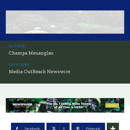
AUTHOR:
Champa Meuanglao
CATEGORY:
Media OutReach Newswire
Facebook
X
Pinterest