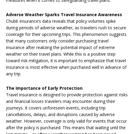
measures when it comes to safeguarding travel plans.
Adverse Weather Sparks Travel Insurance Awareness
Chubb Insurance’s data reveals that policy volumes spike
during periods of adverse weather, as travelers rush to secure
coverage for their upcoming trips. This phenomenon suggests
that many customers only consider purchasing travel
insurance after realizing the potential impact of extreme
weather on their travel plans. While this is a positive step
toward risk mitigation, it is important to emphasize that travel
insurance is most effective when purchased well in advance of
any trip.
The Importance of Early Protection
Travel insurance is designed to provide protection against risks
and financial losses travelers may encounter during their
journeys. It covers unforeseen events, including trip
cancellations, delays, and disruptions caused by adverse
weather. However, coverage is only valid for events that occur
after the policy is purchased. This means that waiting until the