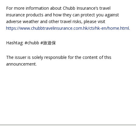
For more information about Chubb Insurance’s travel
insurance products and how they can protect you against
adverse weather and other travel risks, please visit
https://www.chubbtravelinsurance.com.hk/cti/hk-en/home.html
.
Hashtag: #chubb #旅遊保
The issuer is solely responsible for the content of this
announcement.