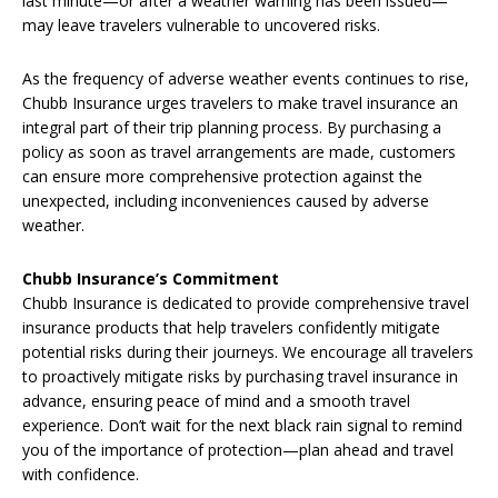
last minute—or after a weather warning has been issued—
may leave travelers vulnerable to uncovered risks.
As the frequency of adverse weather events continues to rise,
Chubb Insurance urges travelers to make travel insurance an
integral part of their trip planning process. By purchasing a
policy as soon as travel arrangements are made, customers
can ensure more comprehensive protection against the
unexpected, including inconveniences caused by adverse
weather.
Chubb
Insurance’s Commitment
Chubb Insurance is dedicated to provide comprehensive travel
insurance products that help travelers confidently mitigate
potential risks during their journeys. We encourage all travelers
to proactively mitigate risks by purchasing travel insurance in
advance, ensuring peace of mind and a smooth travel
experience. Don’t wait for the next black rain signal to remind
you of the importance of protection—plan ahead and travel
with confidence.