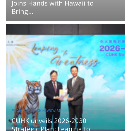
Joins Hands with Hawaii to
Bring...
MEDIA OUTREACH NEWSWIRE
CUHK unveils 2026-2030
Strategic Plan: Leaping to