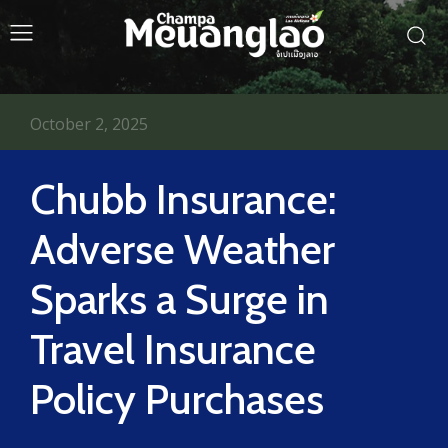
October 2, 2025
Chubb Insurance:
Adverse Weather
Sparks a Surge in
Travel Insurance
Policy Purchases