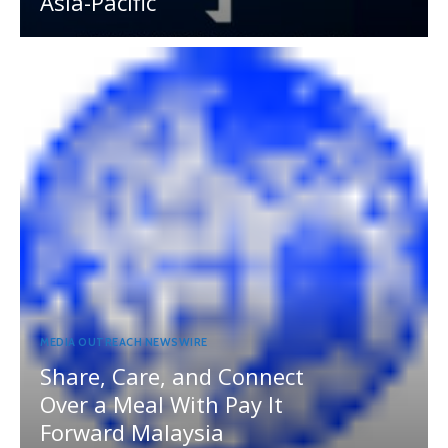
Asia-Pacific
MEDIA OUTREACH NEWSWIRE
Share, Care, and Connect
Over a Meal With Pay It
Forward Malaysia