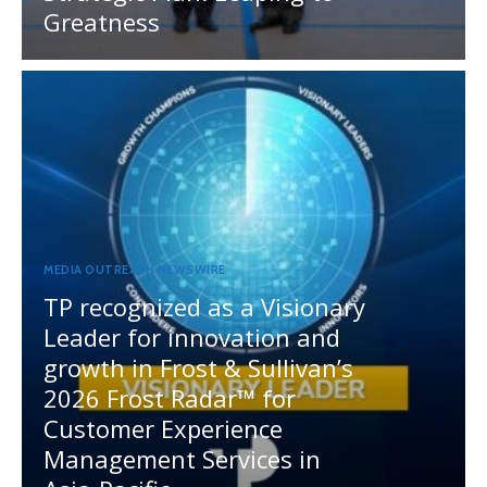
Greatness
MEDIA OUTREACH NEWSWIRE
TP recognized as a Visionary
Leader for innovation and
growth in Frost & Sullivan’s
2026 Frost Radar™ for
Customer Experience
Management Services in