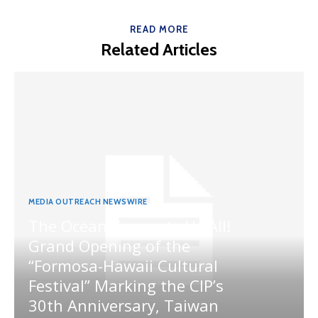
READ MORE
Related Articles
MEDIA OUTREACH NEWSWIRE
The Ocean Connects Us All!
Grand Opening of the
“Formosa-Hawaii Cultural
Festival” Marking the CIP’s
30th Anniversary, Taiwan