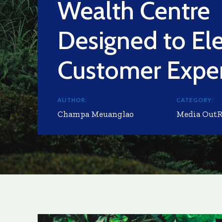
Wealth Centre
Designed to El
Customer Expe
AUTHOR:
CATEGORY:
Champa Meuanglao
Media Out