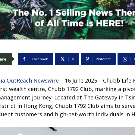
are
Facebook
X
Pinterest
ia OutReach Newswire
– 16 June 2025 – Chubb Life
first wealth centre, Chubb
1792 Club, marking a pivo
anagement journey. Located at The Gateway in Tsim
istrict in Hong Kong, Chubb 1792 Club aims to serve
fluent customers and high-net-worth individuals in 