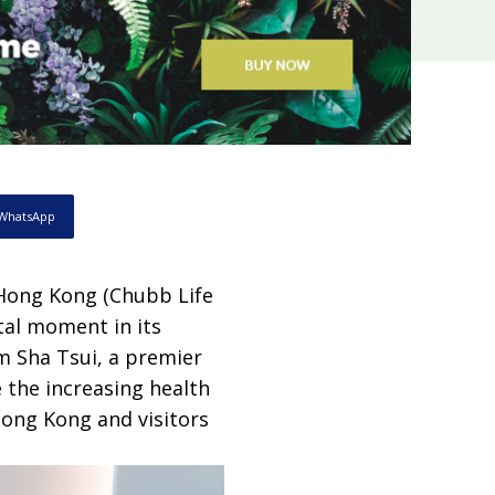
WhatsApp
 Hong Kong (Chubb Life
tal moment in its
 Sha Tsui, a premier
 the increasing health
Hong Kong and visitors