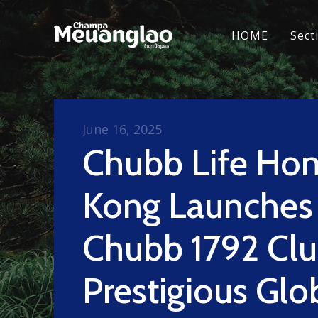
HOME
Sect
June 16, 2025
Chubb Life Ho
Kong Launches
Chubb 1792 Clu
Prestigious Glo