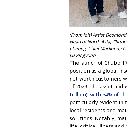
(From left) Artist Desmond
Head of North Asia, Chubb 
Cheung, Chief Marketing Of
Lu Pingyuan
The launch of Chubb 17
position as a global i
net-worth customers wit
of 2023, the asset an
trillion), with 64% of
particularly evident in 
local residents and ma
solutions. Notably, mai
life, critical illness an