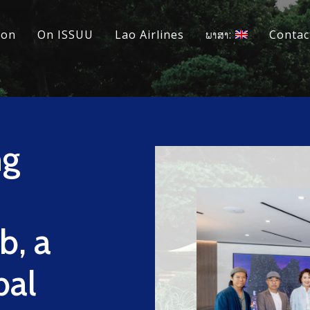
ion
On ISSUU
Lao Airlines
ພາສາ:
Contac
ng
b, a
bal