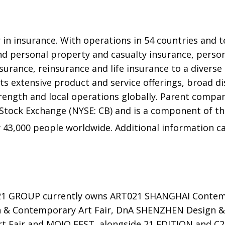
 in insurance. With operations in 54 countries and t
d personal property and casualty insurance, person
urance, reinsurance and life insurance to a diverse 
ts extensive product and service offerings, broad dis
trength and local operations globally. Parent compa
 Stock Exchange (NYSE: CB) and is a component of t
43,000 people worldwide. Additional information c
21 GROUP currently owns ART021 SHANGHAI Contemp
 & Contemporary Art Fair, DnA SHENZHEN Design &
Fair and MOJO FEST, alongside 21 EDITION and C21