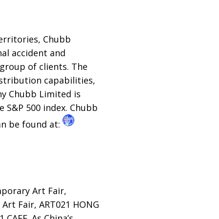
erritories, Chubb
al accident and
group of clients. The
tribution capabilities,
ny Chubb Limited is
he S&P 500 index. Chubb
an be found at:
orary Art Fair,
 Art Fair, ART021 HONG
 CAFE. As China’s