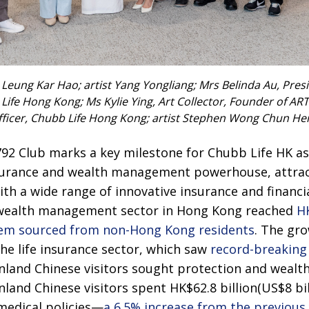
 Leung Kar Hao; artist Yang Yongliang; Mrs Belinda Au, Pre
Life Hong Kong; Ms Kylie Ying, Art Collector, Founder of A
ficer, Chubb Life Hong Kong; artist Stephen Wong Chun Hei; 
92 Club marks a key milestone for Chubb Life HK as 
nsurance and wealth management powerhouse, attract
h a wide range of innovative insurance and financia
d wealth management sector in Hong Kong reached
HK
 them sourced from non-Hong Kong residents
. The gro
the life insurance sector, which saw
record-breaking 
inland Chinese visitors sought protection and wea
nland Chinese visitors spent HK$62.8 billion(US$8 bil
d medical policies—
a 6.5% increase from the previous