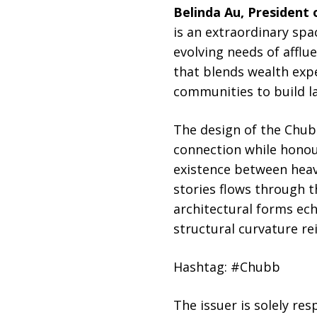
Belinda Au, President
is an extraordinary sp
evolving needs of affl
that blends wealth expe
communities to build la
The design of the Chub
connection while honou
existence between heave
stories flows through t
architectural forms ech
structural curvature re
Hashtag: #Chubb
The issuer is solely re