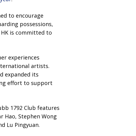
gned to encourage
uarding possessions,
e HK is committed to
er experiences
ernational artists.
nd expanded its
ng effort to support
ubb 1792 Club features
Kar Hao, Stephen Wong
nd Lu Pingyuan.