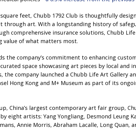
 square feet, Chubb 1792 Club is thoughtfully desi
through art. With a longstanding history of safeg
rough comprehensive insurance solutions, Chubb Lif
g value of what matters most.
ds the company’s commitment to enhancing custom
curated space showcasing art pieces by local and int
s, the company launched a Chubb Life Art Gallery a
asel Hong Kong and M+ Museum as part of its ongoi
p, China’s largest contemporary art fair group, Ch
s by eight artists: Yang Yongliang, Desmond Leung 
lmans, Annie Morris, Abraham Lacalle, Long Quan, a