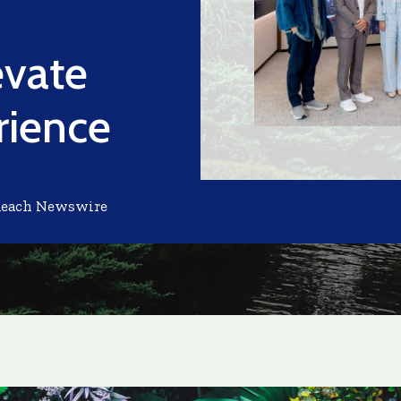
evate
rience
Reach Newswire