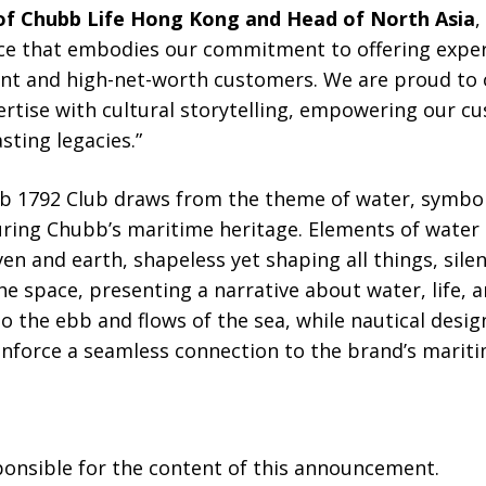
 of Chubb Life Hong Kong and Head of North Asia
,
ace that embodies our commitment to offering exper
uent and high-net-worth customers. We are proud to 
rtise with cultural storytelling, empowering our c
sting legacies.”
b 1792 Club draws from the theme of water, symboli
ring Chubb’s maritime heritage. Elements of water 
n and earth, shapeless yet shaping all things, silen
he space, presenting a narrative about water, life, a
o the ebb and flows of the sea, while nautical desig
inforce a seamless connection to the brand’s mariti
sponsible for the content of this announcement.