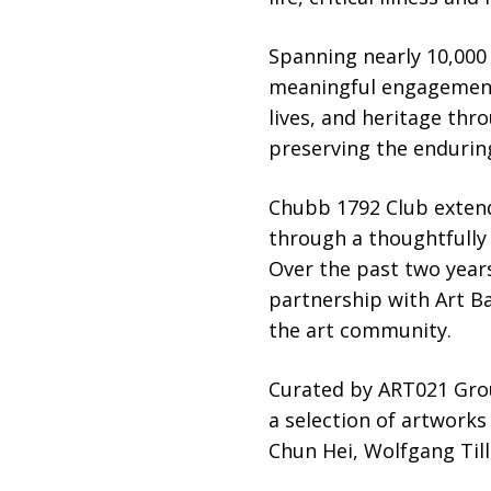
Spanning nearly 10,000
meaningful engagement 
lives, and heritage th
preserving the endurin
Chubb 1792 Club exten
through a thoughtfully 
Over the past two year
partnership with Art B
the art community.
Curated by ART021 Grou
a selection of artwork
Chun Hei, Wolfgang Til