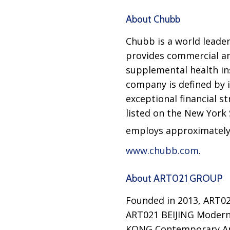
About Chubb
Chubb is a world leader
provides commercial an
supplemental health ins
company is defined by i
exceptional financial s
listed on the New York
employs approximately 
www.chubb.com
.
About ART021 GROUP
Founded in 2013, ART0
ART021 BEIJING Modern
KONG Contemporary Art 