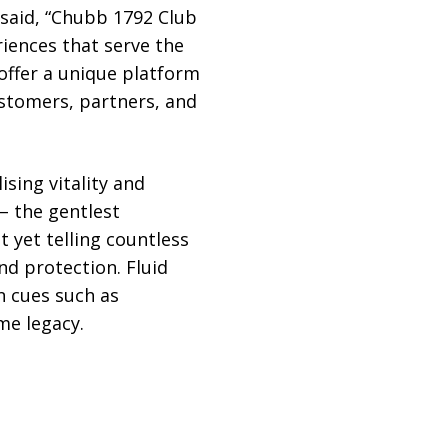
 said, “Chubb 1792 Club
iences that serve the
offer a unique platform
ustomers, partners, and
sing vitality and
– the gentlest
t yet telling countless
nd protection. Fluid
n cues such as
me legacy.