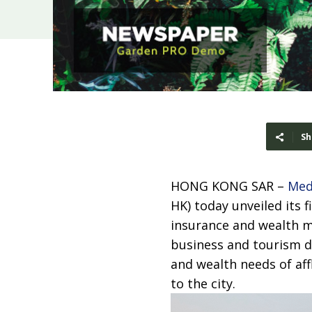
Sh
HONG KONG SAR –
Med
HK) today unveiled its 
insurance and wealth m
business and tourism d
and wealth needs of af
to the city.