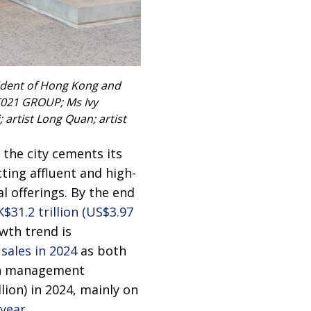
sident of Hong Kong and
RT021 GROUP; Ms Ivy
artist Long Quan; artist
the city cements its
ing affluent and high-
l offerings. By the end
$31.2 trillion (US$3.97
wth trend is
sales in 2024
as both
lth management
lion) in 2024, mainly on
 year
.