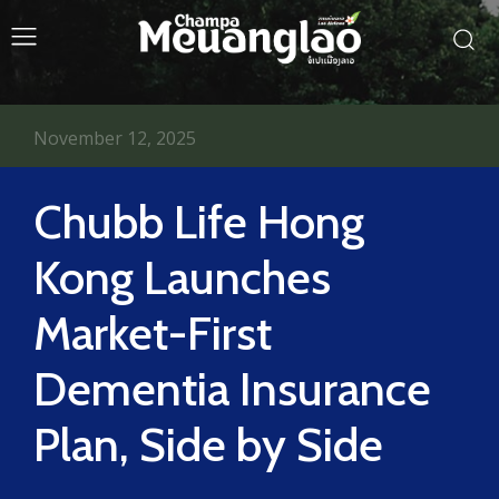
November 12, 2025
Chubb Life Hong
Kong Launches
Market-First
Dementia Insurance
Plan, Side by Side