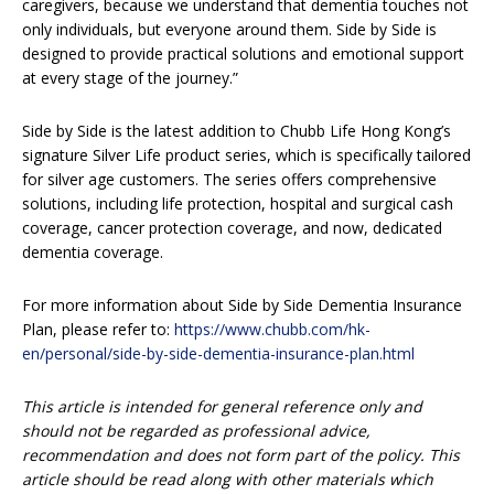
caregivers, because we understand that dementia touches not
only individuals, but everyone around them. Side by Side is
designed to provide practical solutions and emotional support
at every stage of the journey.”
Side by Side is the latest addition to Chubb Life Hong Kong’s
signature Silver Life product series, which is specifically tailored
for silver age customers. The series offers comprehensive
solutions, including life protection, hospital and surgical cash
coverage, cancer protection coverage, and now, dedicated
dementia coverage.
For more information about Side by Side Dementia Insurance
Plan, please refer to:
https://www.chubb.com/hk-
en/personal/side-by-side-dementia-insurance-plan.html
This article is intended for general reference only and
should not be regarded as professional advice,
recommendation and does not form part of the policy. This
article should be read along with other materials which