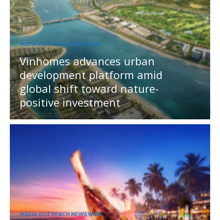
MEDIA OUTREACH NEWSWIRE
Vinhomes advances urban
development platform amid
global shift toward nature-
positive investment
MEDIA OUTREACH NEWSWIRE