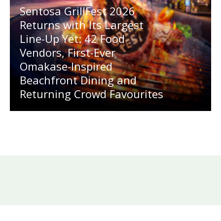
Sentosa GrillFest 2026
Returns with Its Largest
Line-Up Yet: 42 Food
Vendors, First-Ever
Omakase-Inspired
Beachfront Dining and
Returning Crowd Favourites