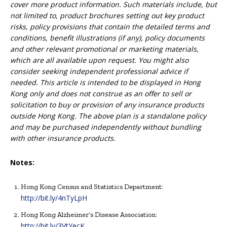
cover more product information. Such materials include, but
not limited to, product brochures setting out key product
risks, policy provisions that contain the detailed terms and
conditions, benefit illustrations (if any), policy documents
and other relevant promotional or marketing materials,
which are all available upon request. You might also
consider seeking independent professional advice if
needed. This article is intended to be displayed in Hong
Kong only and does not construe as an offer to sell or
solicitation to buy or provision of any insurance products
outside Hong Kong. The above plan is a standalone policy
and may be purchased independently without bundling
with other insurance products.
Notes:
Hong Kong Census and Statistics Department:
http://bit.ly/4nTyLpH
Hong Kong Alzheimer’s Disease Association:
http://bit.ly/3VtYecK