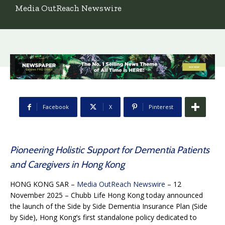
Media OutReach Newswire
Facebook
X
Pinterest
Pioneering Holistic Support for Dementia Patients
and Caregivers in Hong Kong
HONG KONG SAR –
Media OutReach Newswire
– 12
November 2025 – Chubb Life Hong Kong today announced
the launch of the Side by Side Dementia Insurance Plan (Side
by Side), Hong Kong’s first standalone policy dedicated to