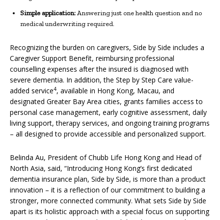
Simple application:
Answering just one health question and no
medical underwriting required.
Recognizing the burden on caregivers, Side by Side includes a
Caregiver Support Benefit, reimbursing professional
counselling expenses after the insured is diagnosed with
severe dementia. In addition, the Step by Step Care value-
4
added service
, available in Hong Kong, Macau, and
designated Greater Bay Area cities, grants families access to
personal case management, early cognitive assessment, daily
living support, therapy services, and ongoing training programs
– all designed to provide accessible and personalized support.
Belinda Au, President of Chubb Life Hong Kong and Head of
North Asia, said, “Introducing Hong Kong’s first dedicated
dementia insurance plan, Side by Side, is more than a product
innovation – it is a reflection of our commitment to building a
stronger, more connected community. What sets Side by Side
apart is its holistic approach with a special focus on supporting