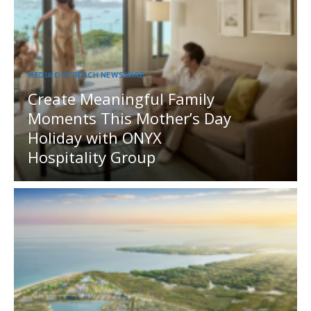
MEDIA OUTREACH NEWSWIRE
Create Meaningful Family
Moments This Mother’s Day
Holiday with ONYX
Hospitality Group