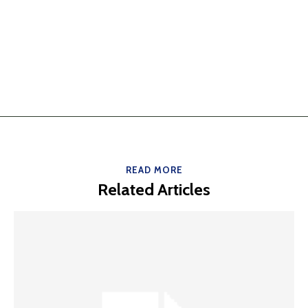
READ MORE
Related Articles