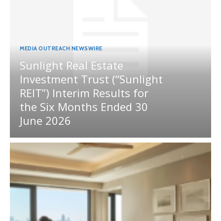
MEDIA OUTREACH NEWSWIRE
Sunlight Real Estate
Investment Trust (“Sunlight
REIT”) Interim Results for
the Six Months Ended 30
June 2026