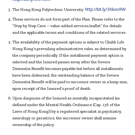
http://bit.ly/3KkxoRW
The Hong Kong Polytechnic University:
These services do not form part of the Plan. Please refer to the
“Step by Step Care – value-added services leaflet” for details
and the applicable terms and conditions of the related services.
The availability of the payment options is subject to Chubb Life
Hong Kong’s prevailing administrative rules, as determined by
the company periodically. If the installment payment option is
selected and the Insured passes away after the Severe
Dementia Benefit becomes payable but before all installments
have been disbursed, the outstanding balance of the Severe
Dementia Benefit will be paid to successor owner in a lump sum,
upon receipt of the Insured’s proof of death.
Upon diagnosis of the Insured as mentally incapacitated (as
defined under the Mental Health Ordinance (Cap. 136 of the
Laws of Hong Kong)) by a registered specialist in psychiatry,
neurology or geriatrics, the successor owner shall assume
ownership of the policy.