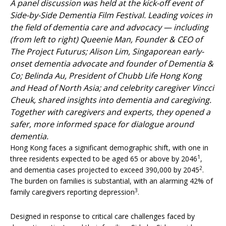
A panel discussion was held at the kick-off event of
Side-by-Side Dementia Film Festival. Leading voices in
the field of dementia care and advocacy — including
(from left to right) Queenie Man, Founder & CEO of
The Project Futurus; Alison Lim, Singaporean early-
onset dementia advocate and founder of Dementia &
Co; Belinda Au, President of Chubb Life Hong Kong
and Head of North Asia; and celebrity caregiver Vincci
Cheuk, shared insights into dementia and caregiving.
Together with caregivers and experts, they opened a
safer, more informed space for dialogue around
dementia.
Hong Kong faces a significant demographic shift, with one in
1
three residents expected to be aged 65 or above by 2046
,
2
and dementia cases projected to exceed 390,000 by 2045
.
The burden on families is substantial, with an alarming 42% of
3
family caregivers reporting depression
.
Designed in response to critical care challenges faced by