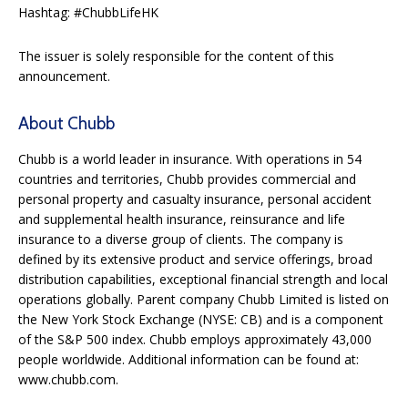
Hashtag: #ChubbLifeHK
The issuer is solely responsible for the content of this
announcement.
About Chubb
Chubb is a world leader in insurance. With operations in 54
countries and territories, Chubb provides commercial and
personal property and casualty insurance, personal accident
and supplemental health insurance, reinsurance and life
insurance to a diverse group of clients. The company is
defined by its extensive product and service offerings, broad
distribution capabilities, exceptional financial strength and local
operations globally. Parent company Chubb Limited is listed on
the New York Stock Exchange (NYSE: CB) and is a component
of the S&P 500 index. Chubb employs approximately 43,000
people worldwide. Additional information can be found at:
www.chubb.com.