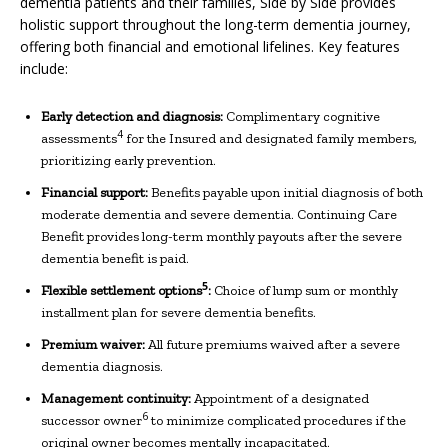
dementia patients and their families, Side by Side provides
holistic support throughout the long-term dementia journey,
offering both financial and emotional lifelines. Key features
include:
Early detection and diagnosis:
Complimentary cognitive
4
assessments
for the Insured and designated family members,
prioritizing early prevention.
Financial support:
Benefits payable upon initial diagnosis of both
moderate dementia and severe dementia. Continuing Care
Benefit provides long-term monthly payouts after the severe
dementia benefit is paid.
5
Flexible
s
ettlement
o
ptions
:
Choice of lump sum or monthly
installment plan for severe dementia benefits.
Premium
w
aiver:
All future premiums waived after a severe
dementia diagnosis.
Management continuity:
Appointment of a designated
6
successor owner
to minimize complicated procedures if the
original owner becomes mentally incapacitated.