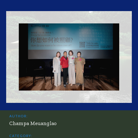
AUTHOR:
Champa Meuanglao
CATEGORY: