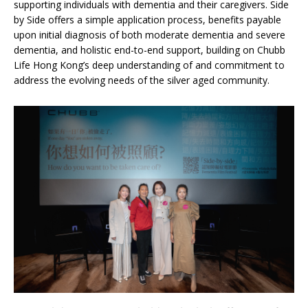
supporting individuals with dementia and their caregivers. Side
by Side offers a simple application process, benefits payable
upon initial diagnosis of both moderate dementia and severe
dementia, and holistic end-to-end support, building on Chubb
Life Hong Kong’s deep understanding of and commitment to
address the evolving needs of the silver aged community.