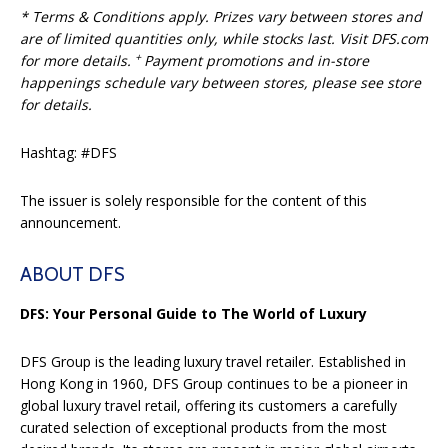
* Terms & Conditions apply. Prizes vary between stores and
are of limited quantities only, while stocks last. Visit DFS.com
+
for more details.
Payment promotions and in-store
happenings schedule vary between stores, please see store
for details.
Hashtag: #DFS
The issuer is solely responsible for the content of this
announcement.
ABOUT DFS
DFS: Your Personal Guide to The World of Luxury
DFS Group is the leading luxury travel retailer. Established in
Hong Kong in 1960, DFS Group continues to be a pioneer in
global luxury travel retail, offering its customers a carefully
curated selection of exceptional products from the most