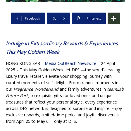
Facebook
X
Pinterest
Indulge in Extraordinary Rewards & Experiences
This May Golden Week
HONG KONG SAR –
Media OutReach Newswire
– 24 April
2025 – This May Golden Week, let DFS —the world’s leading
luxury travel retailer, elevate your shopping journey with
curated moments of self-delight. From tranquil moments in
our
Fragrance Wonderland
and family adventures in
teamLab
Future Park,
to exquisite gifts for loved ones and unique
treasures that reflect your personal style, every experience
across DFS network is designed to surprise and inspire. Enjoy
exclusive rewards, limited-time perks, and joyful discoveries
from April 25 to May 6— only at DFS.