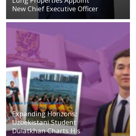
Lung Properties Appoint
New Chief Executive Officer
MEDIA OUTREACH NEWSWIRE
Expanding Horizons:
Uzbekistani Student
Dulatkhan Charts His