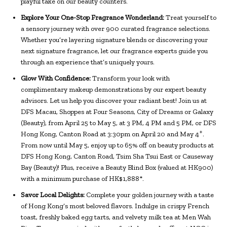
playful take on our beauty counters.
Explore Your One-Stop Fragrance Wonderland:
Treat yourself to
a sensory journey with over 900 curated fragrance selections.
Whether you’re layering signature blends or discovering your
next signature fragrance, let our fragrance experts guide you
through an experience that’s uniquely yours.
Glow With Confidence:
Transform your look with
complimentary makeup demonstrations by our expert beauty
advisors. Let us help you discover your radiant best! Join us at
DFS Macau, Shoppes at Four Seasons, City of Dreams or Galaxy
(Beauty), from April 25 to May 5, at 3 PM, 4 PM and 5 PM, or DFS
+
Hong Kong, Canton Road at 3:30pm on April 20 and May 4
.
From now until May 5, enjoy up to 65% off on beauty products at
DFS Hong Kong, Canton Road, Tsim Sha Tsui East or Causeway
Bay (Beauty)! Plus, receive a Beauty Blind Box (valued at HK900)
with a minimum purchase of HK$1,888*.
Savor Local Delights:
Complete your golden journey with a taste
of Hong Kong’s most beloved flavors. Indulge in crispy French
toast, freshly baked egg tarts, and velvety milk tea at Men Wah