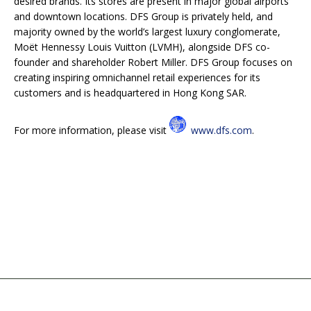
desired brands. Its stores are present in major global airports
and downtown locations. DFS Group is privately held, and
majority owned by the world’s largest luxury conglomerate,
Moët Hennessy Louis Vuitton (LVMH), alongside DFS co-
founder and shareholder Robert Miller. DFS Group focuses on
creating inspiring omnichannel retail experiences for its
customers and is headquartered in Hong Kong SAR.
For
more information, please visit
www.dfs.com
.