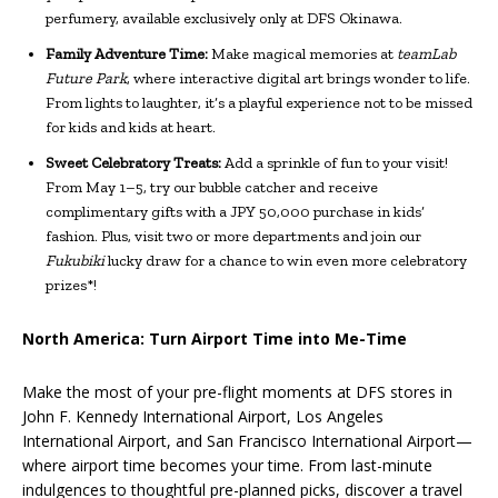
perfumery, available exclusively only at DFS Okinawa.
Family Adventure Time:
Make magical memories at
teamLab
Future Park
, where interactive digital art brings wonder to life.
From lights to laughter, it’s a playful experience not to be missed
for kids and kids at heart.
Sweet Celebratory Treats:
Add a sprinkle of fun to your visit!
From May 1–5, try our bubble catcher and receive
complimentary gifts with a JPY 50,000 purchase in kids’
fashion. Plus, visit two or more departments and join our
Fukubiki
lucky draw for a chance to win even more celebratory
prizes*!
North America: Turn Airport Time into Me-Time
Make the most of your pre-flight moments at DFS stores in
John F. Kennedy International Airport, Los Angeles
International Airport, and San Francisco International Airport—
where airport time becomes your time. From last-minute
indulgences to thoughtful pre-planned picks, discover a travel