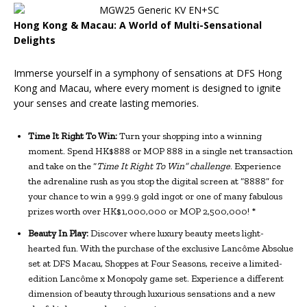
Hong Kong & Macau: A World of Multi-Sensational
Delights
Immerse yourself in a symphony of sensations at DFS Hong
Kong and Macau, where every moment is designed to ignite
your senses and create lasting memories.
Time It Right To Win:
Turn your shopping into a winning
moment. Spend HK$888 or MOP 888 in a single net transaction
and take on the “
Time It Right To Win” challenge
. Experience
the adrenaline rush as you stop the digital screen at “8888” for
your chance to win a 999.9 gold ingot or one of many fabulous
prizes worth over HK$1,000,000 or MOP 2,500,000! *
Beauty In Play:
Discover where luxury beauty meets light-
hearted fun. With the purchase of the exclusive Lancôme Absolue
set at DFS Macau, Shoppes at Four Seasons, receive a limited-
edition Lancôme x Monopoly game set. Experience a different
dimension of beauty through luxurious sensations and a new