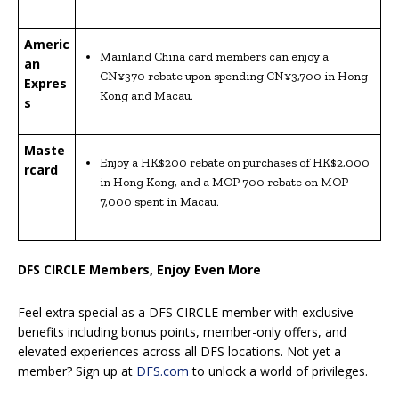
Americ
Mainland China card members can enjoy a
an
CN¥370 rebate upon spending CN¥3,700 in Hong
Expres
Kong and Macau.
s
Maste
Enjoy a HK$200 rebate on purchases of HK$2,000
rcard
in Hong Kong, and a MOP 700 rebate on MOP
7,000 spent in Macau.
DFS CIRCLE Members, Enjoy Even More
Feel extra special as a DFS CIRCLE member with exclusive
benefits including bonus points, member-only offers, and
elevated experiences across all DFS locations. Not yet a
member? Sign up at
DFS.com
to unlock a world of privileges.