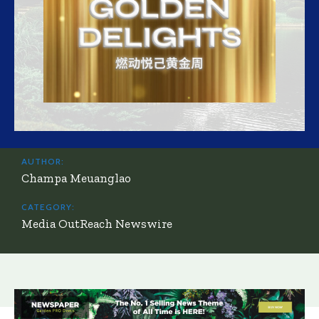
AUTHOR:
Champa Meuanglao
CATEGORY:
Media OutReach Newswire