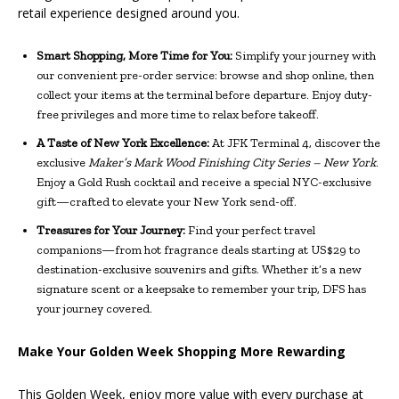
retail experience designed around you.
Smart Shopping, More Time for You:
Simplify your journey with
our convenient pre-order service: browse and shop online, then
collect your items at the terminal before departure. Enjoy duty-
free privileges and more time to relax before takeoff.
A Taste of New York Excellence:
At JFK Terminal 4, discover the
exclusive
Maker’s Mark Wood Finishing City Series – New York
.
Enjoy a Gold Rush cocktail and receive a special NYC-exclusive
gift—crafted to elevate your New York send-off.
Treasures for Your Journey:
Find your perfect travel
companions—from hot fragrance deals starting at US$29 to
destination-exclusive souvenirs and gifts. Whether it’s a new
signature scent or a keepsake to remember your trip, DFS has
your journey covered.
Make Your Golden Week Shopping More Rewarding
This Golden Week, enjoy more value with every purchase at