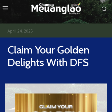
April 24, 2025
Claim Your Golden
Delights With DFS