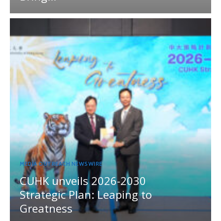
MEDIA OUTREACH NEWSWIRE
CUHK unveils 2026-2030
Strategic Plan: Leaping to
Greatness