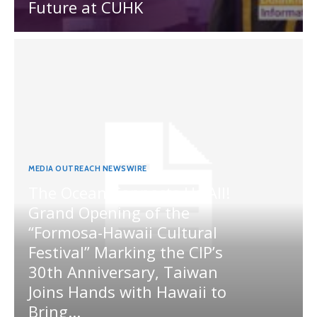
Future at CUHK
MEDIA OUTREACH NEWSWIRE
The Ocean Connects Us All!
Grand Opening of the
“Formosa-Hawaii Cultural
Festival” Marking the CIP’s
30th Anniversary, Taiwan
Joins Hands with Hawaii to
Bring...