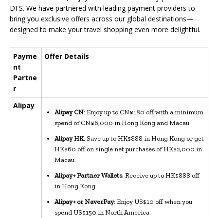
DFS. We have partnered with leading payment providers to
bring you exclusive offers across our global destinations—
designed to make your travel shopping even more delightful.
Payme
Offer Details
nt
Partne
r
Alipay
Alipay CN
: Enjoy up to CN¥180 off with a minimum
spend of CN¥6,000 in Hong Kong and Macau.
Alipay HK
: Save up to HK$888 in Hong Kong or get
HK$60 off on single net purchases of HK$2,000 in
Macau.
Alipay+ Partner Wallets
: Receive up to HK$888 off
in Hong Kong.
Alipay+ or NaverPay
: Enjoy US$10 off when you
spend US$150 in North America.