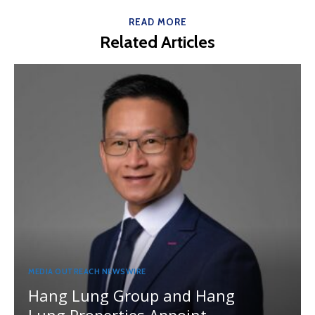
READ MORE
Related Articles
MEDIA OUTREACH NEWSWIRE
Hang Lung Group and Hang