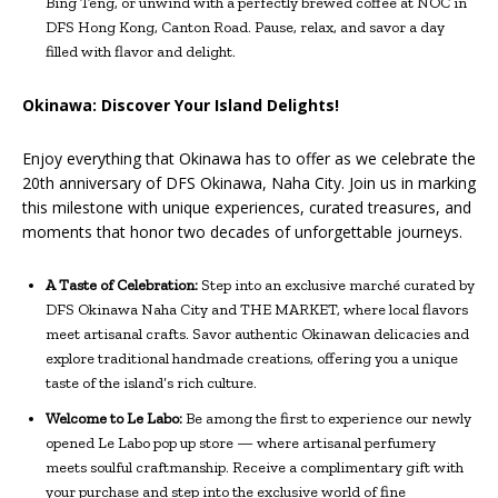
Bing Teng, or unwind with a perfectly brewed coffee at NOC in
DFS Hong Kong, Canton Road. Pause, relax, and savor a day
filled with flavor and delight.
Okinawa: Discover Your Island Delights!
Enjoy everything that Okinawa has to offer as we celebrate the
20th anniversary of DFS Okinawa, Naha City. Join us in marking
this milestone with unique experiences, curated treasures, and
moments that honor two decades of unforgettable journeys.
A Taste of Celebration:
Step into an exclusive marché curated by
DFS Okinawa Naha City and THE MARKET, where local flavors
meet artisanal crafts. Savor authentic Okinawan delicacies and
explore traditional handmade creations, offering you a unique
taste of the island’s rich culture.
Welcome to Le Labo:
Be among the first to experience our newly
opened Le Labo pop up store — where artisanal perfumery
meets soulful craftmanship. Receive a complimentary gift with
your purchase and step into the exclusive world of fine