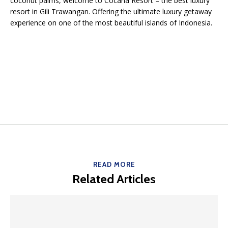
coconut palms, welcome to Cocana Resort – the best luxury
resort in Gili Trawangan. Offering the ultimate luxury getaway
experience on one of the most beautiful islands of Indonesia.
READ MORE
Related Articles