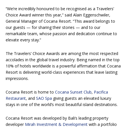
“We’re incredibly honoured to be recognised as a Travelers’
Choice Award winner this year,” said Alain Eggenschwiler,
General Manager of Cocana Resort. “This award belongs to
our guests — for sharing their stories — and to our
remarkable team, whose passion and dedication continue to
elevate every stay.”
The Travelers’ Choice Awards are among the most respected
accolades in the global travel industry. Being named in the top
10% of hotels worldwide is a powerful affirmation that Cocana
Resort is delivering world-class experiences that leave lasting
impressions.
Cocana Resort is home to
Cocana Sunset Club
,
Pacifica
Restaurant
, and
SAO Spa
giving guests an elevated luxury
stays in one of the world’s most beautiful island destinations.
Cocana Resort was developed by Bali’s leading property
developer
Mirah Investment & Development
with a portfolio