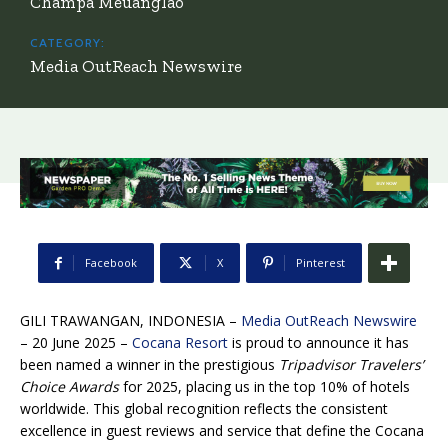
Champa Meuanglao
CATEGORY:
Media OutReach Newswire
Facebook
X
Pinterest
GILI TRAWANGAN, INDONESIA –
Media OutReach Newswire
– 20 June 2025 –
Cocana Resort
is proud to announce it has
been named a winner in the prestigious
Tripadvisor Travelers’
Choice Awards
for 2025, placing us in the top 10% of hotels
worldwide. This global recognition reflects the consistent
excellence in guest reviews and service that define the Cocana