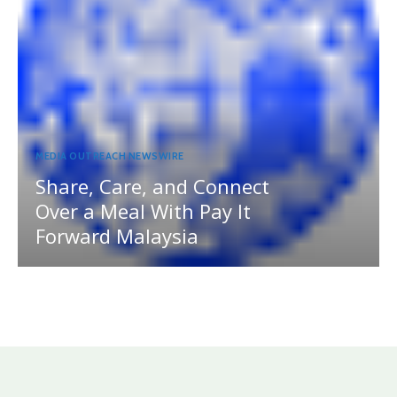
MEDIA OUTREACH NEWSWIRE
Share, Care, and Connect
Over a Meal With Pay It
Forward Malaysia