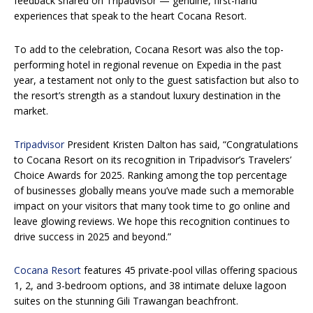
feedback shared on Tripadvisor — genuine, first-hand
experiences that speak to the heart Cocana Resort.
To add to the celebration, Cocana Resort was also the top-
performing hotel in regional revenue on Expedia in the past
year, a testament not only to the guest satisfaction but also to
the resort’s strength as a standout luxury destination in the
market.
Tripadvisor
President Kristen Dalton has said, “Congratulations
to Cocana Resort on its recognition in Tripadvisor’s Travelers’
Choice Awards for 2025. Ranking among the top percentage
of businesses globally means you’ve made such a memorable
impact on your visitors that many took time to go online and
leave glowing reviews. We hope this recognition continues to
drive success in 2025 and beyond.”
Cocana Resort
features 45 private-pool villas offering spacious
1, 2, and 3-bedroom options, and 38 intimate deluxe lagoon
suites on the stunning Gili Trawangan beachfront.