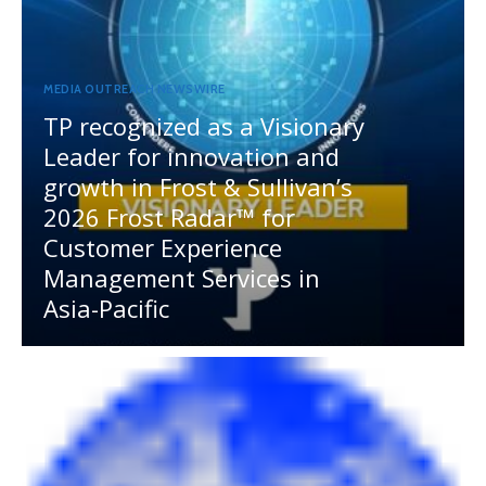
MEDIA OUTREACH NEWSWIRE
TP recognized as a Visionary
Leader for innovation and
growth in Frost & Sullivan’s
2026 Frost Radar™ for
Customer Experience
Management Services in
Asia-Pacific