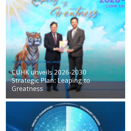
MEDIA OUTREACH NEWSWIRE
CUHK unveils 2026-2030
Strategic Plan: Leaping to
Greatness