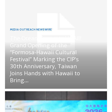
MEDIA OUTREACH NEWSWIRE
The Ocean Connects Us All!
Grand Opening of the
“Formosa-Hawaii Cultural
Festival” Marking the CIP’s
30th Anniversary, Taiwan
Joins Hands with Hawaii to
Bring...