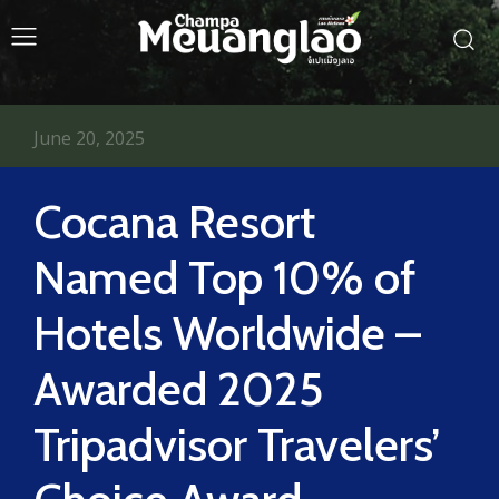
June 20, 2025
Cocana Resort
Named Top 10% of
Hotels Worldwide –
Awarded 2025
Tripadvisor Travelers’