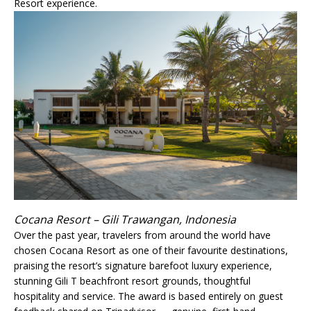
Resort experience.
Cocana Resort – Gili Trawangan, Indonesia
Over the past year, travelers from around the world have
chosen Cocana Resort as one of their favourite destinations,
praising the resort’s signature barefoot luxury experience,
stunning Gili T beachfront resort grounds, thoughtful
hospitality and service. The award is based entirely on guest