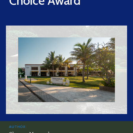
Choice Award
AUTHOR: