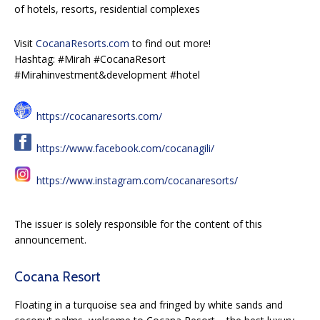
of hotels, resorts, residential complexes
Visit
CocanaResorts.com
to find out more!
Hashtag: #Mirah #CocanaResort
#Mirahinvestment&development #hotel
https://cocanaresorts.com/
https://www.facebook.com/cocanagili/
https://www.instagram.com/cocanaresorts/
The issuer is solely responsible for the content of this
announcement.
Cocana Resort
Floating in a turquoise sea and fringed by white sands and