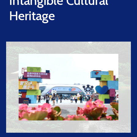
Intangible Cultural
Heritage