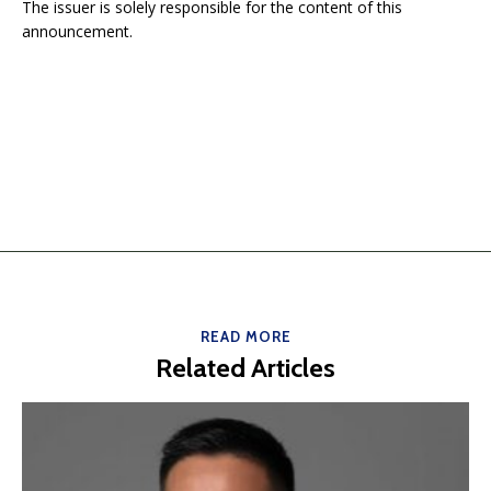
The issuer is solely responsible for the content of this
announcement.
READ MORE
Related Articles