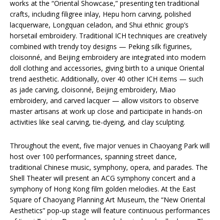
works at the “Oriental Showcase,” presenting ten traditional
crafts, including filigree inlay, Hepu horn carving, polished
lacquerware, Longquan celadon, and Shui ethnic group’s
horsetail embroidery. Traditional ICH techniques are creatively
combined with trendy toy designs — Peking silk figurines,
cloisonné, and Beijing embroidery are integrated into modern
doll clothing and accessories, giving birth to a unique Oriental
trend aesthetic. Additionally, over 40 other ICH items — such
as jade carving, cloisonné, Beijing embroidery, Miao
embroidery, and carved lacquer — allow visitors to observe
master artisans at work up close and participate in hands-on
activities like seal carving, tie-dyeing, and clay sculpting.
Throughout the event, five major venues in Chaoyang Park will
host over 100 performances, spanning street dance,
traditional Chinese music, symphony, opera, and parades. The
Shell Theater will present an ACG symphony concert and a
symphony of Hong Kong film golden melodies. At the East
Square of Chaoyang Planning Art Museum, the “New Oriental
Aesthetics” pop-up stage will feature continuous performances