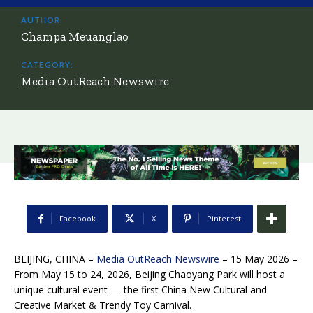
AUTHOR:
Champa Meuanglao
CATEGORY:
Media OutReach Newswire
Facebook
X
Pinterest
BEIJING, CHINA –
Media OutReach Newswire
– 15 May 2026 –
From May 15 to 24, 2026, Beijing Chaoyang Park will host a
unique cultural event — the first China New Cultural and
Creative Market & Trendy Toy Carnival.