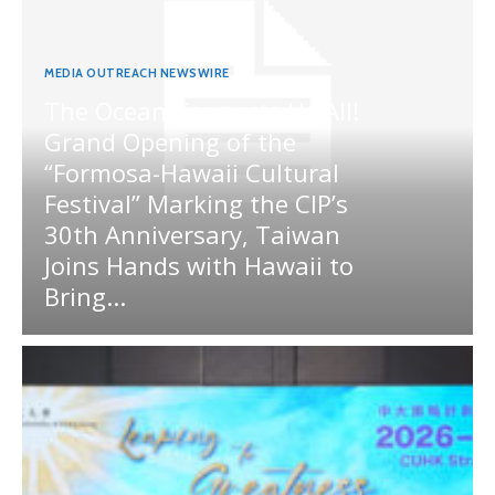
MEDIA OUTREACH NEWSWIRE
The Ocean Connects Us All!
Grand Opening of the
“Formosa-Hawaii Cultural
Festival” Marking the CIP’s
30th Anniversary, Taiwan
Joins Hands with Hawaii to
Bring...