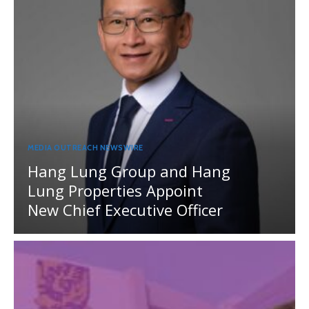
MEDIA OUTREACH NEWSWIRE
Hang Lung Group and Hang
Lung Properties Appoint
New Chief Executive Officer