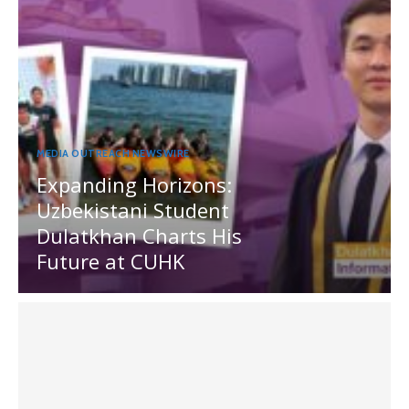
MEDIA OUTREACH NEWSWIRE
Expanding Horizons:
Uzbekistani Student
Dulatkhan Charts His
Future at CUHK