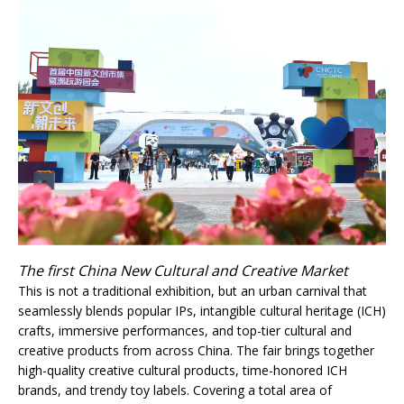
The first China New Cultural and Creative Market
This is not a traditional exhibition, but an urban carnival that
seamlessly blends popular IPs, intangible cultural heritage (ICH)
crafts, immersive performances, and top-tier cultural and
creative products from across China. The fair brings together
high-quality creative cultural products, time-honored ICH
brands, and trendy toy labels. Covering a total area of