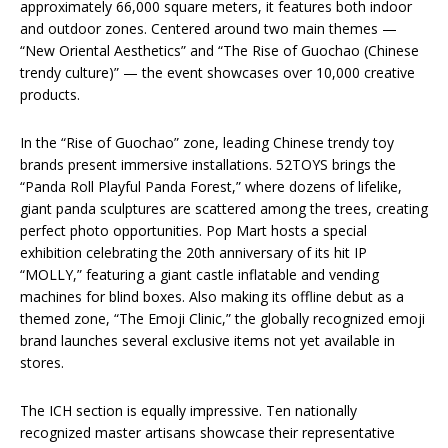
approximately 66,000 square meters, it features both indoor
and outdoor zones. Centered around two main themes —
“New Oriental Aesthetics” and “The Rise of Guochao (Chinese
trendy culture)” — the event showcases over 10,000 creative
products.
In the “Rise of Guochao” zone, leading Chinese trendy toy
brands present immersive installations. 52TOYS brings the
“Panda Roll Playful Panda Forest,” where dozens of lifelike,
giant panda sculptures are scattered among the trees, creating
perfect photo opportunities. Pop Mart hosts a special
exhibition celebrating the 20th anniversary of its hit IP
“MOLLY,” featuring a giant castle inflatable and vending
machines for blind boxes. Also making its offline debut as a
themed zone, “The Emoji Clinic,” the globally recognized emoji
brand launches several exclusive items not yet available in
stores.
The ICH section is equally impressive. Ten nationally
recognized master artisans showcase their representative