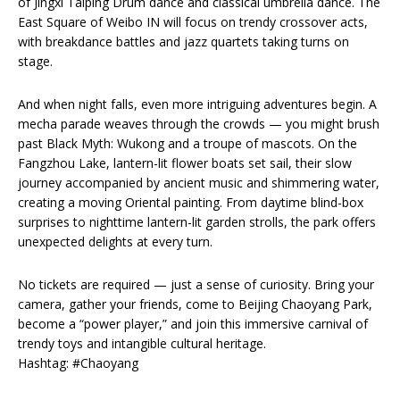
of Jingxi Taiping Drum dance and classical umbrella dance. The
East Square of Weibo IN will focus on trendy crossover acts,
with breakdance battles and jazz quartets taking turns on
stage.
And when night falls, even more intriguing adventures begin. A
mecha parade weaves through the crowds — you might brush
past Black Myth: Wukong and a troupe of mascots. On the
Fangzhou Lake, lantern-lit flower boats set sail, their slow
journey accompanied by ancient music and shimmering water,
creating a moving Oriental painting. From daytime blind-box
surprises to nighttime lantern-lit garden strolls, the park offers
unexpected delights at every turn.
No tickets are required — just a sense of curiosity. Bring your
camera, gather your friends, come to Beijing Chaoyang Park,
become a “power player,” and join this immersive carnival of
trendy toys and intangible cultural heritage.
Hashtag: #Chaoyang