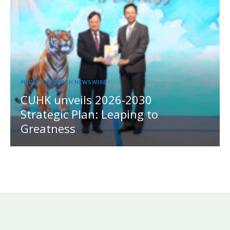
MEDIA OUTREACH NEWSWIRE
CUHK unveils 2026-2030
Strategic Plan: Leaping to
Greatness