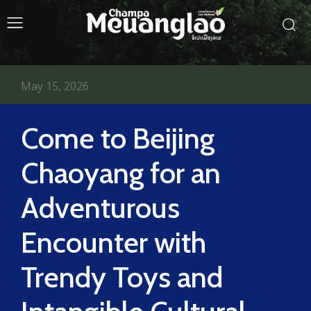
May 15, 2026
Come to Beijing
Chaoyang for an
Adventurous
Encounter with
Trendy Toys and