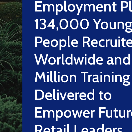
Employment Pl
134,000 Youn
People Recruit
Worldwide and
Million Trainin
Delivered to
Empower Futur
Retail Leaders