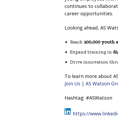
continues to collaborat
career opportunities.
Looking ahead, AS Wat
Reach
200,000 youth 
Expand training in
di
Drive innovation thro
To learn more about AS
Join Us | AS Watson G
Hashtag: #ASWatson
https://www.linke