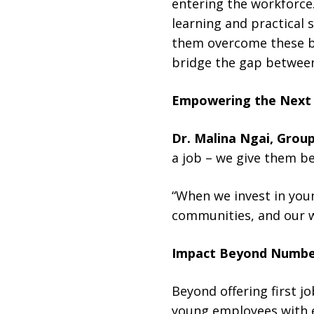
entering the workforce.
learning and practical 
them overcome these bar
bridge the gap between
Empowering the Next
Dr. Malina Ngai, Grou
a job – we give them be
“When we invest in youn
communities, and our w
Impact Beyond Numbe
Beyond offering first 
young employees with es