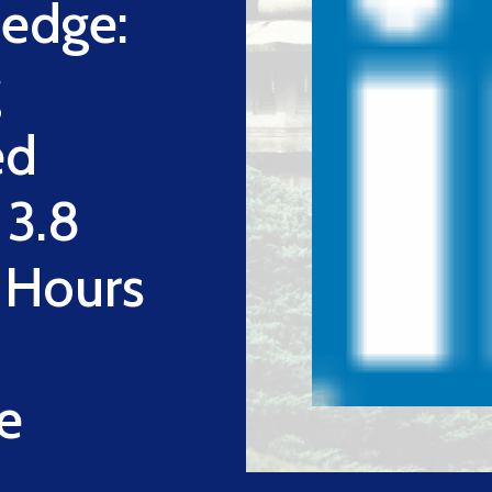
edge:
g
ed
 3.8
g Hours
e