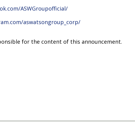
ok.com/ASWGroupofficial/
gram.com/aswatsongroup_corp/
sponsible for the content of this announcement.