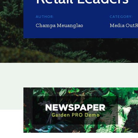
AUTHOR:
CATEGORY:
Champa Meuanglao
Media Out