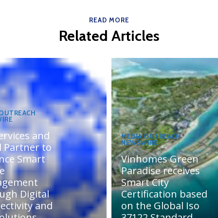
READ MORE
Related Articles
 OUTREACH
IRE
ervices and
MEDIA OUTREACH
NEWSWIRE
 Partner to
nce Smart
Vinhomes Green
te
Paradise receives
agement
Smart City
ugh Digital
Certification based
ectivity and
on the Global Iso
olutions
37122 Standard