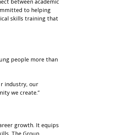
onnect between academic
committed to helping
l skills training that
young people more than
r industry, our
ity we create.”
reer growth. It equips
kills. The Group