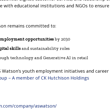
e with educational institutions and NGOs to ensure 
son remains committed to:
employment opportunities
by 2030
gital skills
and sustainability roles
ugh technology and Generative Al in retail
 Watson’s youth employment initiatives and career o
roup – A member of CK Hutchison Holdings
din.com/company/aswatson/