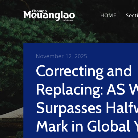
HOME
Sect
November 12, 2025
Correcting and
Replacing: AS 
Surpasses Half
Mark in Global