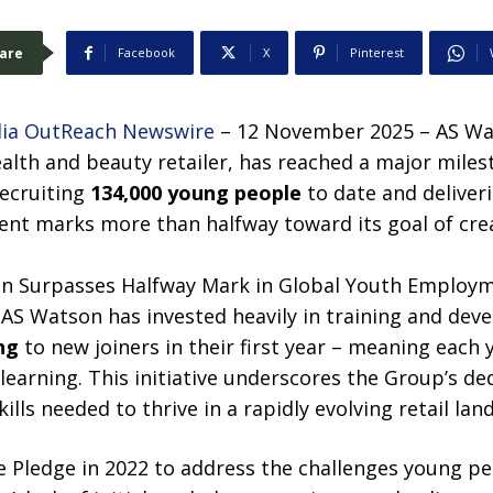
are
Facebook
X
Pinterest
ia OutReach Newswire
– 12 November 2025 – AS Wat
ealth and beauty retailer, has reached a major milest
ecruiting
134,000 young people
to date and deliveri
ment marks more than halfway toward its goal of cr
 AS Watson has invested heavily in training and dev
ng
to new joiners in their first year – meaning each
learning. This initiative underscores the Group’s d
ills needed to thrive in a rapidly evolving retail lan
 Pledge in 2022 to address the challenges young p