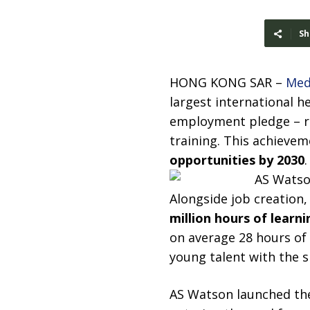
Sh
HONG KONG SAR –
Med
largest international h
employment pledge – r
training. This achieve
opportunities by 2030
.
Alongside job creation,
million hours of learni
on average 28 hours of 
young talent with the sk
AS Watson launched the