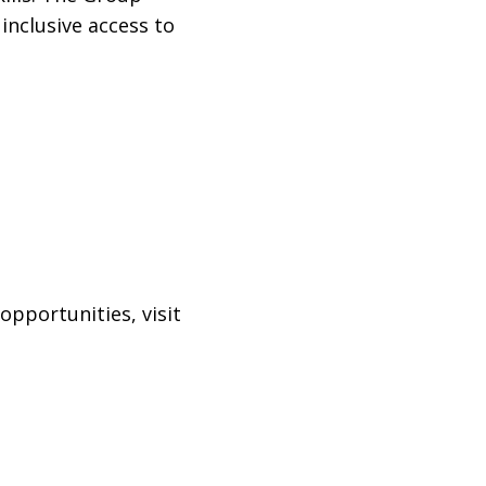
inclusive access to
pportunities, visit