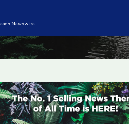
Reach Newswire