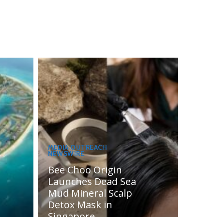
MEDIA OUTREACH
NEWSWIRE
Bee Choo Origin
Launches Dead Sea
Mud Mineral Scalp
Detox Mask in
Singapore