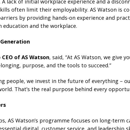
 A lack of initial workplace experience and a disc
skills often limit their employability. AS Watson is 
riers by providing hands-on experience and practica
 education and the workplace.
 Generation
p CEO of AS Watson
, said, “At AS Watson, we give 
longing, purpose, and the tools to succeed.”
g people, we invest in the future of everything – ou
orld. That’s the real purpose behind every opportun
rs
jobs, AS Watson’s programme focuses on long-term ca
sential digital, customer service, and leadership s