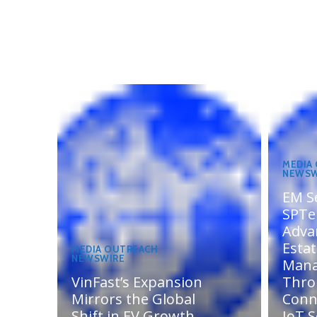
MEDIA
NEWSW
EM S
SPTel
Adva
Esta
MEDIA OUTREACH
NEWSWIRE
Man
VinFast’s Expansion
Thro
Mirrors the Global
Conn
Shift in EV Growth
IoT S