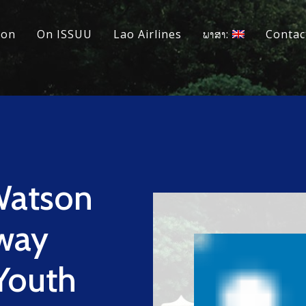
ion
On ISSUU
Lao Airlines
ພາສາ:
Contac
Watson
way
 Youth