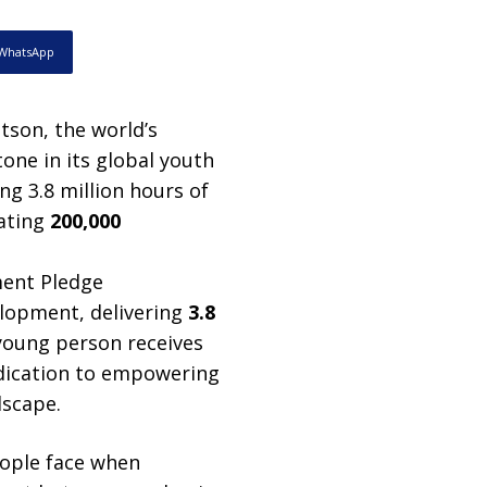
WhatsApp
son, the world’s
one in its global youth
ng 3.8 million hours of
eating
200,000
elopment, delivering
3.8
 young person receives
edication to empowering
dscape.
eople face when