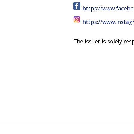
https://www.facebo
https://www.insta
The issuer is solely re