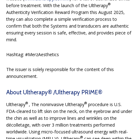
®
before treatment. With the launch of the Ultherapy
Authenticity Verification Reward Program this August 2025,
they can also complete a simple verification process to
confirm that both the Systems and transducers are authentic
ensuring every session is safe, effective, and provides piece of
mind.
Hashtag: #MerzAesthetics
The issuer is solely responsible for the content of this
announcement.
About Ultherapy® /Ultherapy PRIME®
®
®
Ultherapy
, The noninvasive Ultherapy
procedure is U.S.
FDA-cleared to lift skin on the neck, on the eyebrow and under
the chin as well as to improve lines and wrinkles on the
décolletage, with over 3 million treatments performed
worldwide. Using micro-focused ultrasound energy with real-
®
time visualization (MFU-V), Ultherapy
can see deep within the