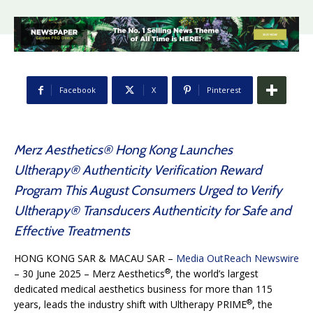
Facebook
X
Pinterest
Merz Aesthetics® Hong Kong Launches
Ultherapy® Authenticity Verification Reward
Program This August Consumers Urged to Verify
Ultherapy® Transducers Authenticity for Safe and
Effective Treatments
HONG KONG SAR & MACAU SAR –
Media OutReach Newswire
®
– 30 June 2025 – Merz Aesthetics
, the world’s largest
dedicated medical aesthetics business for more than 115
®
years, leads the industry shift with Ultherapy PRIME
, the