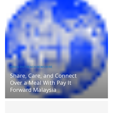
MEDIA OUTREACH NEWSWIRE
Share, Care, and Connect
Over a Meal With Pay It
Forward Malaysia