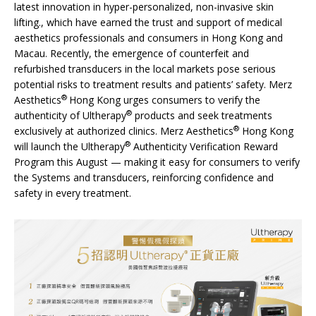
latest innovation in hyper-personalized, non-invasive skin
lifting., which have earned the trust and support of medical
aesthetics professionals and consumers in Hong Kong and
Macau. Recently, the emergence of counterfeit and
refurbished transducers in the local markets pose serious
potential risks to treatment results and patients’ safety. Merz
®
Aesthetics
Hong Kong urges consumers to verify the
®
authenticity of Ultherapy
products and seek treatments
®
exclusively at authorized clinics. Merz Aesthetics
Hong Kong
®
will launch the Ultherapy
Authenticity Verification Reward
Program this August — making it easy for consumers to verify
the Systems and transducers, reinforcing confidence and
safety in every treatment.