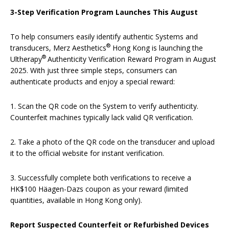
3-Step Verification Program Launches This August
To help consumers easily identify authentic Systems and
®
transducers, Merz Aesthetics
Hong Kong is launching the
®
Ultherapy
Authenticity Verification Reward Program in August
2025. With just three simple steps, consumers can
authenticate products and enjoy a special reward:
1. Scan the QR code on the System to verify authenticity.
Counterfeit machines typically lack valid QR verification.
2. Take a photo of the QR code on the transducer and upload
it to the official website for instant verification.
3. Successfully complete both verifications to receive a
HK$100 Häagen-Dazs coupon as your reward (limited
quantities, available in Hong Kong only).
Report Suspected Counterfeit or Refurbished Devices