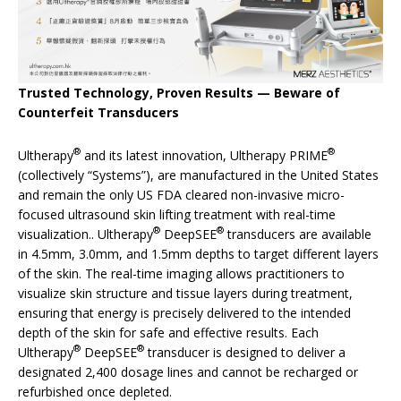
Trusted Technology, Proven Results — Beware of
Counterfeit Transducers
®
®
Ultherapy
and its latest innovation, Ultherapy PRIME
(collectively “Systems”), are manufactured in the United States
and remain the only US FDA cleared non-invasive micro-
focused ultrasound skin lifting treatment with real-time
®
®
visualization.. Ultherapy
DeepSEE
transducers are available
in 4.5mm, 3.0mm, and 1.5mm depths to target different layers
of the skin. The real-time imaging allows practitioners to
visualize skin structure and tissue layers during treatment,
ensuring that energy is precisely delivered to the intended
depth of the skin for safe and effective results. Each
®
®
Ultherapy
DeepSEE
transducer is designed to deliver a
designated 2,400 dosage lines and cannot be recharged or
refurbished once depleted.