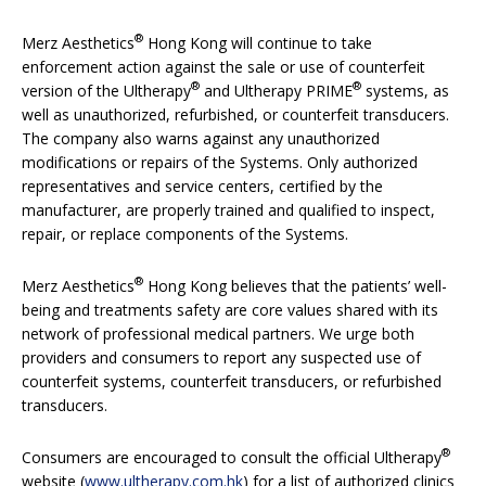
®
Merz Aesthetics
Hong Kong will continue to take
enforcement action against the sale or use of counterfeit
®
®
version of the Ultherapy
and Ultherapy PRIME
systems, as
well as unauthorized, refurbished, or counterfeit transducers.
The company also warns against any unauthorized
modifications or repairs of the Systems. Only authorized
representatives and service centers, certified by the
manufacturer, are properly trained and qualified to inspect,
repair, or replace components of the Systems.
®
Merz Aesthetics
Hong Kong believes that the patients’ well-
being and treatments safety are core values shared with its
network of professional medical partners. We urge both
providers and consumers to report any suspected use of
counterfeit systems, counterfeit transducers, or refurbished
transducers.
®
Consumers are encouraged to consult the official Ultherapy
website (
www.ultherapy.com.hk
) for a list of authorized clinics