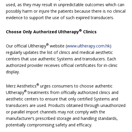
used, as they may result in unpredictable outcomes which can
possibly harm or injure the patients because there is no clinical
evidence to support the use of such expired transducers.
®
Choose Only Authorized Ultherapy
Clinics
®
Our official Ultherapy
website (
www.ultherapy.com.hk
)
regularly updates the list of clinics and medical aesthetic
centers that use authentic
Systems and transducers. Each
authorized provider receives official certificates for in-clinic
display.
®
Merz Aesthetics
urges consumers to choose authentic
®
Ultherapy
treatments from officially authorized clinics and
aesthetic centers to ensure that only certified Systems and
transducers are used. Products obtained through unauthorized
or parallel import channels may not comply with the
manufacturer’s prescribed storage and handling standards,
potentially compromising safety and efficacy.