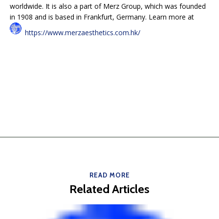
worldwide. It is also a part of Merz Group, which was founded
in 1908 and is based in Frankfurt, Germany. Learn more at
https://www.merzaesthetics.com.hk/
READ MORE
Related Articles