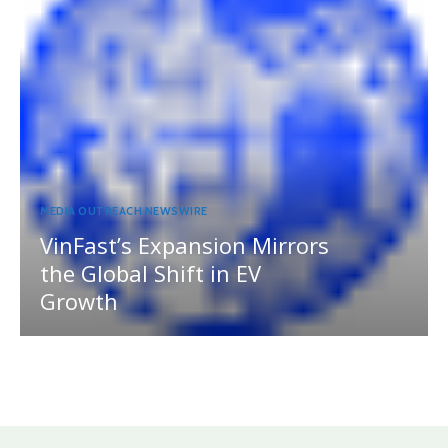
MEDIA OUTREACH NEWSWIRE
VinFast’s Expansion Mirrors
the Global Shift in EV
Growth