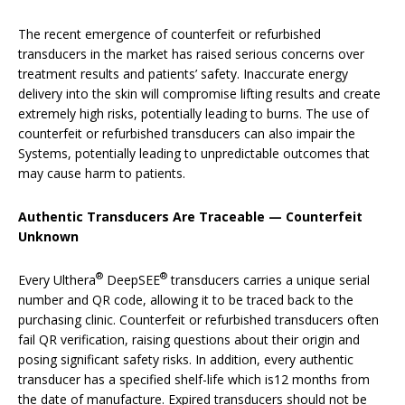
The recent emergence of counterfeit or refurbished
transducers in the market has raised serious concerns over
treatment results and patients’ safety. Inaccurate energy
delivery into the skin will compromise lifting results and create
extremely high risks, potentially leading to burns. The use of
counterfeit or refurbished transducers can also impair the
Systems, potentially leading to unpredictable outcomes that
may cause harm to patients.
Authentic Transducers Are Traceable — Counterfeit
Unknown
®
®
Every Ulthera
DeepSEE
transducers carries a unique serial
number and QR code, allowing it to be traced back to the
purchasing clinic. Counterfeit or refurbished transducers often
fail QR verification, raising questions about their origin and
posing significant safety risks. In addition, every authentic
transducer has a specified shelf-life which is12 months from
the date of manufacture. Expired transducers should not be