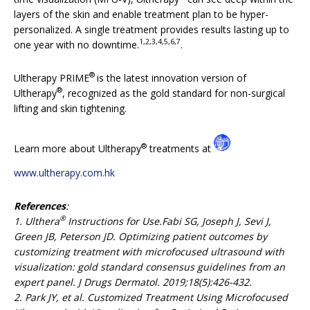
layers of the skin and enable treatment plan to be hyper-
personalized. A single treatment provides results lasting up to
1,2,3,4,5,6,7
one year with no downtime.
.
®
Ultherapy PRIME
is the latest innovation version of
®
Ultherapy
, recognized as the gold standard for non-surgical
lifting and skin tightening.
®
Learn more about Ultherapy
treatments at
www.ultherapy.com.hk
References
:
®
1. Ulthera
Instructions for Use.Fabi SG, Joseph J, Sevi J,
Green JB, Peterson JD. Optimizing patient outcomes by
customizing treatment with microfocused ultrasound with
visualization: gold standard consensus guidelines from an
expert panel. J Drugs Dermatol. 2019;18(5):426-432.
2. Park JY, et al. Customized Treatment Using Microfocused