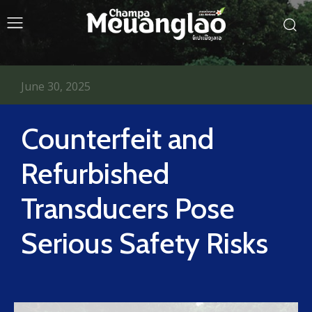
June 30, 2025
Counterfeit and
Refurbished
Transducers Pose
Serious Safety Risks