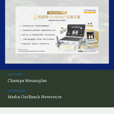
AUTHOR:
Champa Meuanglao
CATEGORY:
Media OutReach Newswire