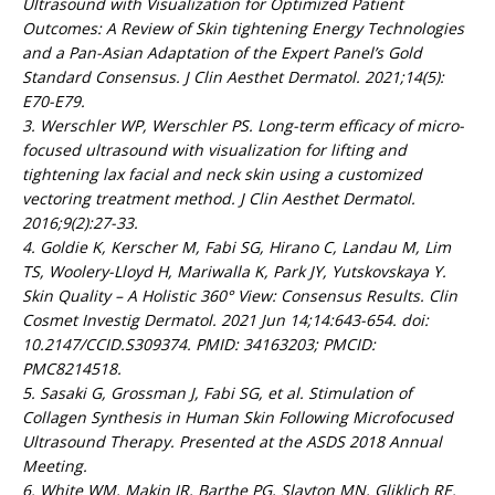
Ultrasound with Visualization for Optimized Patient
Outcomes: A Review of Skin tightening Energy Technologies
and a Pan-Asian Adaptation of the Expert Panel’s Gold
Standard Consensus. J Clin Aesthet Dermatol. 2021;14(5):
E70-E79.
3. Werschler WP, Werschler PS. Long-term efficacy of micro-
focused ultrasound with visualization for lifting and
tightening lax facial and neck skin using a customized
vectoring treatment method. J Clin Aesthet Dermatol.
2016;9(2):27-33.
4. Goldie K, Kerscher M, Fabi SG, Hirano C, Landau M, Lim
TS, Woolery-Lloyd H, Mariwalla K, Park JY, Yutskovskaya Y.
Skin Quality – A Holistic 360° View: Consensus Results. Clin
Cosmet Investig Dermatol. 2021 Jun 14;14:643-654. doi:
10.2147/CCID.S309374. PMID: 34163203; PMCID:
PMC8214518.
5. Sasaki G, Grossman J, Fabi SG, et al. Stimulation of
Collagen Synthesis in Human Skin Following Microfocused
Ultrasound Therapy. Presented at the ASDS 2018 Annual
Meeting.
6. White WM, Makin IR, Barthe PG, Slayton MN, Gliklich RE.