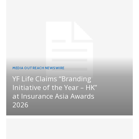
MEDIA OUTREACH NEWSWIRE
YF Life Claims “Branding
Initiative of the Year – HK”
at Insurance Asia Awards
2026