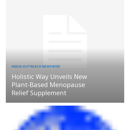
MEDIA OUTREACH NEWSWIRE
Holistic Way Unveils New
Plant-Based Menopause
Relief Supplement