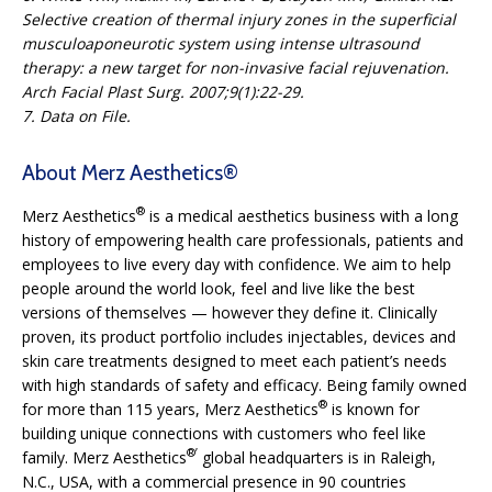
Selective creation of thermal injury zones in the superficial
musculoaponeurotic system using intense ultrasound
therapy: a new target for non-invasive facial rejuvenation.
Arch Facial Plast Surg. 2007;9(1):22-29.
7. Data on File.
About Merz Aesthetics®
®
Merz Aesthetics
is a medical aesthetics business with a long
history of empowering health care professionals, patients and
employees to live every day with confidence. We aim to help
people around the world look, feel and live like the best
versions of themselves — however they define it. Clinically
proven, its product portfolio includes injectables, devices and
skin care treatments designed to meet each patient’s needs
with high standards of safety and efficacy. Being family owned
®
for more than 115 years, Merz Aesthetics
is known for
building unique connections with customers who feel like
®’
family. Merz Aesthetics
global headquarters is in Raleigh,
N.C., USA, with a commercial presence in 90 countries