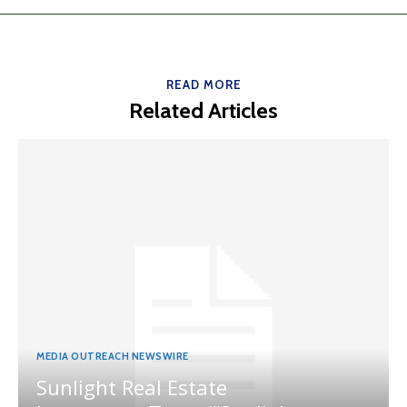
READ MORE
Related Articles
MEDIA OUTREACH NEWSWIRE
Sunlight Real Estate