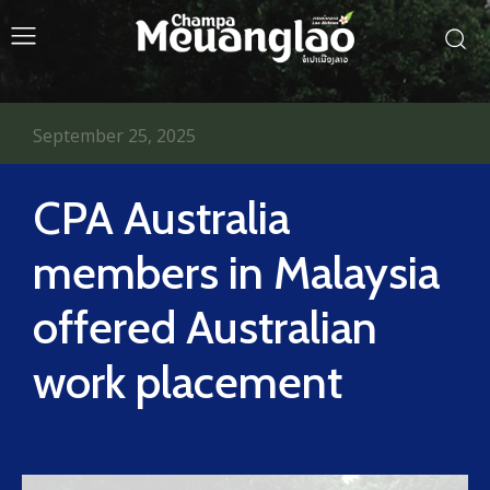
September 25, 2025
CPA Australia
members in Malaysia
offered Australian
work placement