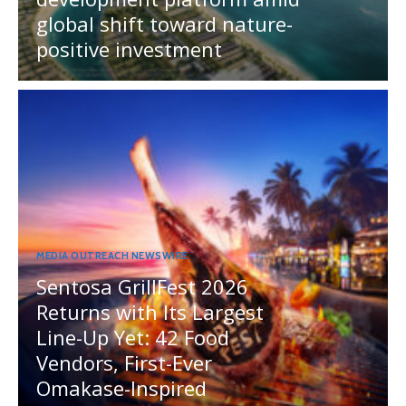
global shift toward nature-
positive investment
MEDIA OUTREACH NEWSWIRE
Sentosa GrillFest 2026
Returns with Its Largest
Line-Up Yet: 42 Food
Vendors, First-Ever
Omakase-Inspired