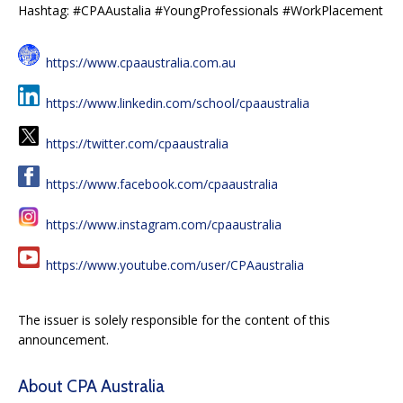
Hashtag: #CPAAustalia #YoungProfessionals #WorkPlacement
https://www.cpaaustralia.com.au
https://www.linkedin.com/school/cpaaustralia
https://twitter.com/cpaaustralia
https://www.facebook.com/cpaaustralia
https://www.instagram.com/cpaaustralia
https://www.youtube.com/user/CPAaustralia
The issuer is solely responsible for the content of this
announcement.
About CPA Australia