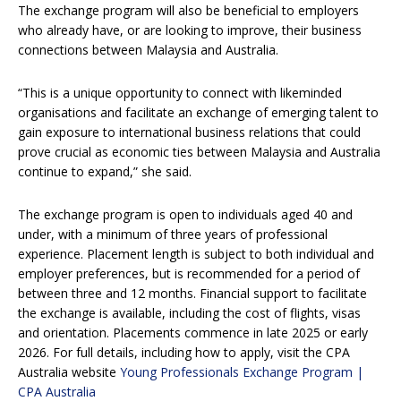
The exchange program will also be beneficial to employers
who already have, or are looking to improve, their business
connections between Malaysia and Australia.
“This is a unique opportunity to connect with likeminded
organisations and facilitate an exchange of emerging talent to
gain exposure to international business relations that could
prove crucial as economic ties between Malaysia and Australia
continue to expand,” she said.
The exchange program is open to individuals aged 40 and
under, with a minimum of three years of professional
experience. Placement length is subject to both individual and
employer preferences, but is recommended for a period of
between three and 12 months. Financial support to facilitate
the exchange is available, including the cost of flights, visas
and orientation. Placements commence in late 2025 or early
2026. For full details, including how to apply, visit the CPA
Australia website
Young Professionals Exchange Program |
CPA Australia