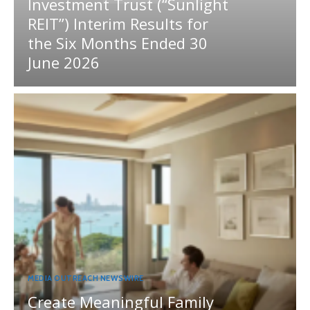
Investment Trust (“Sunlight
REIT”) Interim Results for
the Six Months Ended 30
June 2026
MEDIA OUTREACH NEWSWIRE
Create Meaningful Family