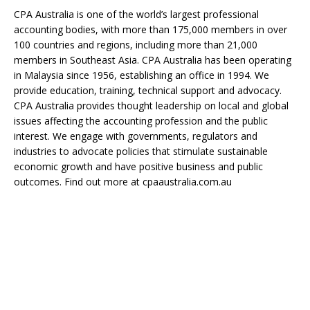
CPA Australia is one of the world’s largest professional
accounting bodies, with more than 175,000 members in over
100 countries and regions, including more than 21,000
members in Southeast Asia. CPA Australia has been operating
in Malaysia since 1956, establishing an office in 1994. We
provide education, training, technical support and advocacy.
CPA Australia provides thought leadership on local and global
issues affecting the accounting profession and the public
interest. We engage with governments, regulators and
industries to advocate policies that stimulate sustainable
economic growth and have positive business and public
outcomes. Find out more at cpaaustralia.com.au