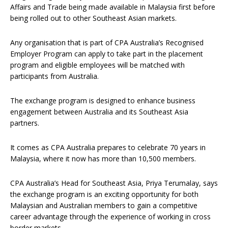
Affairs and Trade being made available in Malaysia first before
being rolled out to other Southeast Asian markets.
Any organisation that is part of CPA Australia’s Recognised
Employer Program can apply to take part in the placement
program and eligible employees will be matched with
participants from Australia.
The exchange program is designed to enhance business
engagement between Australia and its Southeast Asia
partners.
It comes as CPA Australia prepares to celebrate 70 years in
Malaysia, where it now has more than 10,500 members.
CPA Australia’s Head for Southeast Asia, Priya Terumalay, says
the exchange program is an exciting opportunity for both
Malaysian and Australian members to gain a competitive
career advantage through the experience of working in cross
border markets.