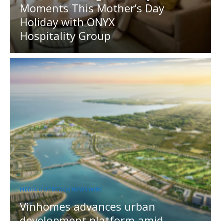
Moments This Mother’s Day
Holiday with ONYX
Hospitality Group
MEDIA OUTREACH NEWSWIRE
Vinhomes advances urban
development platform amid