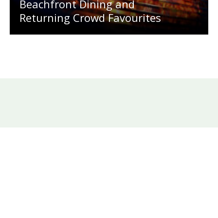
Beachfront Dining and
Returning Crowd Favourites