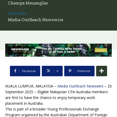
Champa Meuanglao
CATEGORY:
Media OutReach Newswire
Facebook
X
Pinterest
KUALA LUMPUR, MALAYSIA –
Media OutReach Newswire
– 25
September 2025 – Eligible Malaysian CPA Australia members
are first to have the chance to enjoy temporary work
placement in Australia.
This is part of a broader Young Professionals Exchange
Program organised by the Australian Department of Foreign