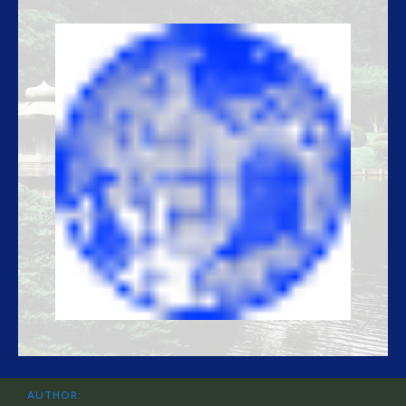
AUTHOR: