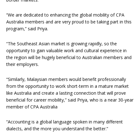
“We are dedicated to enhancing the global mobility of CPA
Australia members and are very proud to be taking part in this
program,” said Priya.
“The Southeast Asian market is growing rapidly, so the
opportunity to gain valuable work and cultural experience in
the region will be hugely beneficial to Australian members and
their employers.
“Similarly, Malaysian members would benefit professionally
from the opportunity to work short-term in a mature market
like Australia and create a lasting connection that will prove
beneficial for career mobility,” said Priya, who is a near 30-year
member of CPA Australia
“Accounting is a global language spoken in many different
dialects, and the more you understand the better.”