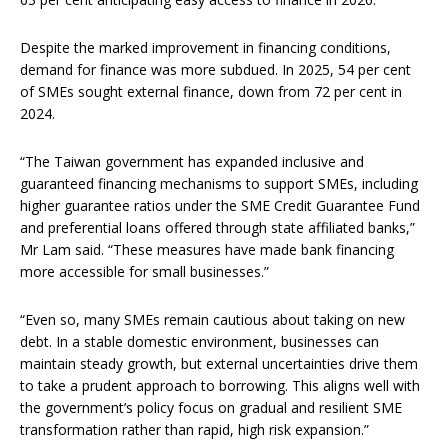
Despite the marked improvement in financing conditions,
demand for finance was more subdued. In 2025, 54 per cent
of SMEs sought external finance, down from 72 per cent in
2024.
“The Taiwan government has expanded inclusive and
guaranteed financing mechanisms to support SMEs, including
higher guarantee ratios under the SME Credit Guarantee Fund
and preferential loans offered through state affiliated banks,”
Mr Lam said. “These measures have made bank financing
more accessible for small businesses.”
“Even so, many SMEs remain cautious about taking on new
debt. In a stable domestic environment, businesses can
maintain steady growth, but external uncertainties drive them
to take a prudent approach to borrowing. This aligns well with
the government’s policy focus on gradual and resilient SME
transformation rather than rapid, high risk expansion.”