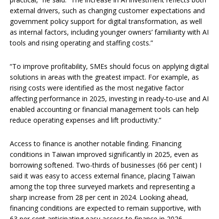
external drivers, such as changing customer expectations and
government policy support for digital transformation, as well
as internal factors, including younger owners’ familiarity with AI
tools and rising operating and staffing costs.”
“To improve profitability, SMEs should focus on applying digital
solutions in areas with the greatest impact. For example, as
rising costs were identified as the most negative factor
affecting performance in 2025, investing in ready-to-use and AI
enabled accounting or financial management tools can help
reduce operating expenses and lift productivity.”
Access to finance is another notable finding. Financing
conditions in Taiwan improved significantly in 2025, even as
borrowing softened. Two-thirds of businesses (66 per cent) I
said it was easy to access external finance, placing Taiwan
among the top three surveyed markets and representing a
sharp increase from 28 per cent in 2024. Looking ahead,
financing conditions are expected to remain supportive, with
63 per cent anticipating easy access to finance in 2026.