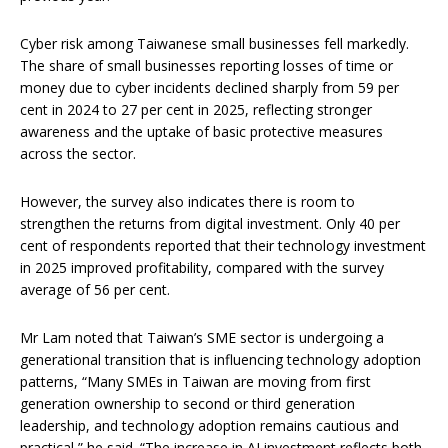
Cyber risk among Taiwanese small businesses fell markedly.
The share of small businesses reporting losses of time or
money due to cyber incidents declined sharply from 59 per
cent in 2024 to 27 per cent in 2025, reflecting stronger
awareness and the uptake of basic protective measures
across the sector.
However, the survey also indicates there is room to
strengthen the returns from digital investment. Only 40 per
cent of respondents reported that their technology investment
in 2025 improved profitability, compared with the survey
average of 56 per cent.
Mr Lam noted that Taiwan’s SME sector is undergoing a
generational transition that is influencing technology adoption
patterns, “Many SMEs in Taiwan are moving from first
generation ownership to second or third generation
leadership, and technology adoption remains cautious and
practical,” he said. “The increase in AI investment reflects both