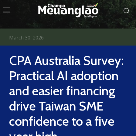
March 30, 2026
CPA Australia Survey:
Practical AI adoption
and easier financing
drive Taiwan SME
confidence to a five