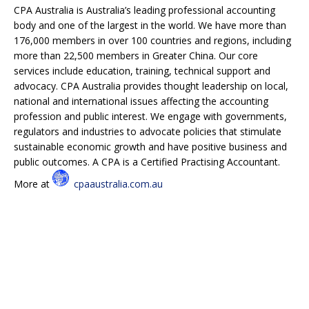
CPA Australia is Australia’s leading professional accounting
body and one of the largest in the world. We have more than
176,000 members in over 100 countries and regions, including
more than 22,500 members in Greater China. Our core
services include education, training, technical support and
advocacy. CPA Australia provides thought leadership on local,
national and international issues affecting the accounting
profession and public interest. We engage with governments,
regulators and industries to advocate policies that stimulate
sustainable economic growth and have positive business and
public outcomes. A CPA is a Certified Practising Accountant.
More at
cpaaustralia.com.au