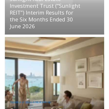
Investment Trust (“Sunlight
REIT”) Interim Results for
the Six Months Ended 30
June 2026
MEDIA OUTREACH NEWSWIRE