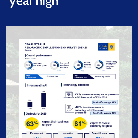
year high