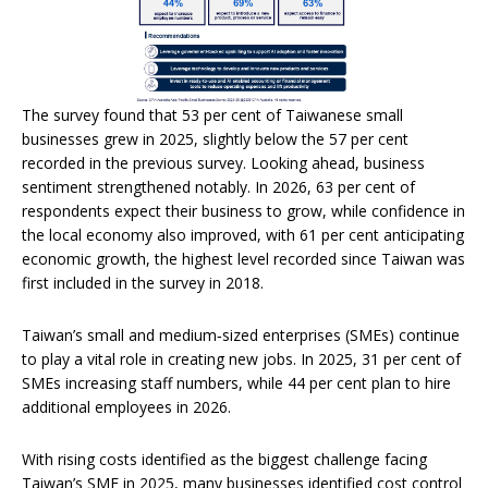
The survey found that 53 per cent of Taiwanese small
businesses grew in 2025, slightly below the 57 per cent
recorded in the previous survey. Looking ahead, business
sentiment strengthened notably. In 2026, 63 per cent of
respondents expect their business to grow, while confidence in
the local economy also improved, with 61 per cent anticipating
economic growth, the highest level recorded since Taiwan was
first included in the survey in 2018.
Taiwan’s small and medium‑sized enterprises (SMEs) continue
to play a vital role in creating new jobs. In 2025, 31 per cent of
SMEs increasing staff numbers, while 44 per cent plan to hire
additional employees in 2026.
With rising costs identified as the biggest challenge facing
Taiwan’s SME in 2025, many businesses identified cost control