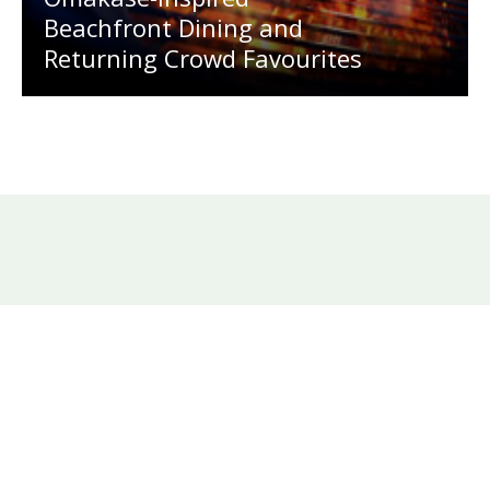
Beachfront Dining and
Returning Crowd Favourites