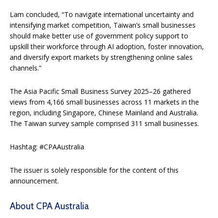
Lam concluded, “To navigate international uncertainty and
intensifying market competition, Taiwan’s small businesses
should make better use of government policy support to
upskill their workforce through AI adoption, foster innovation,
and diversify export markets by strengthening online sales
channels.”
The Asia Pacific Small Business Survey 2025–26 gathered
views from 4,166 small businesses across 11 markets in the
region, including Singapore, Chinese Mainland and Australia.
The Taiwan survey sample comprised 311 small businesses.
Hashtag: #CPAAustralia
The issuer is solely responsible for the content of this
announcement.
About CPA Australia