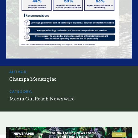
AUTHOR:
Champa Meuanglao
CATEGORY:
Media OutReach Newswire