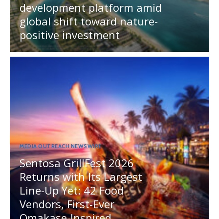
development platform amid
global shift toward nature-
positive investment
MEDIA OUTREACH NEWSWIRE
Sentosa GrillFest 2026
Returns with Its Largest
Line-Up Yet: 42 Food
Vendors, First-Ever
Omakase-Inspired