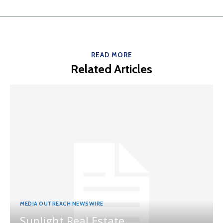
READ MORE
Related Articles
MEDIA OUTREACH NEWSWIRE
Sunlight Real Estate