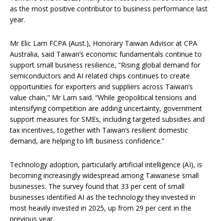
as the most positive contributor to business performance last
year.
Mr Elic Lam FCPA (Aust.), Honorary Taiwan Advisor at CPA
Australia, said Taiwan’s economic fundamentals continue to
support small business resilience, “Rising global demand for
semiconductors and AI related chips continues to create
opportunities for exporters and suppliers across Taiwan’s
value chain,” Mr Lam said. “While geopolitical tensions and
intensifying competition are adding uncertainty, government
support measures for SMEs, including targeted subsidies and
tax incentives, together with Taiwan’s resilient domestic
demand, are helping to lift business confidence.”
Technology adoption, particularly artificial intelligence (AI), is
becoming increasingly widespread among Taiwanese small
businesses. The survey found that 33 per cent of small
businesses identified AI as the technology they invested in
most heavily invested in 2025, up from 29 per cent in the
previous year.