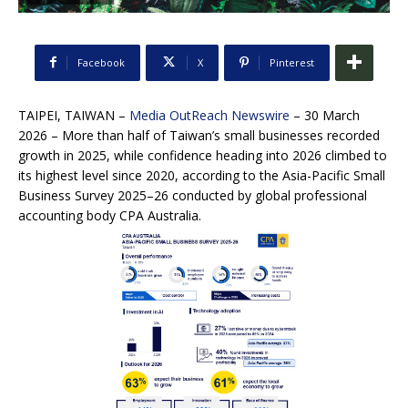
Facebook
X
Pinterest
TAIPEI, TAIWAN –
Media OutReach Newswire
– 30 March
2026 – More than half of Taiwan’s small businesses recorded
growth in 2025, while confidence heading into 2026 climbed to
its highest level since 2020, according to the Asia-Pacific Small
Business Survey 2025–26 conducted by global professional
accounting body CPA Australia.