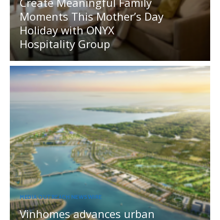
Create Meaningful Family
Moments This Mother’s Day
Holiday with ONYX
Hospitality Group
MEDIA OUTREACH NEWSWIRE
Vinhomes advances urban