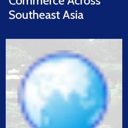
Commerce Across
Southeast Asia