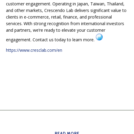
customer engagement. Operating in Japan, Taiwan, Thailand,
and other markets, Crescendo Lab delivers significant value to
clients in e-commerce, retail, finance, and professional
services. With strong recognition from international investors
and partners, we’re ready to elevate your customer
engagement. Contact us today to learn more.
https://www.cresclab.com/en
READ MORE