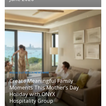
MEDIA OUTREACH NEWSWIRE
Create Meaningful Family
Moments This Mother’s Day
Holiday with ONYX
Hospitality Group