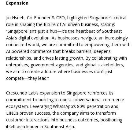
Expansion
Jin Hsueh, Co-Founder & CEO, highlighted Singapore’s critical
role in shaping the future of AI-driven business, stating:
“Singapore isn’t just a hub—it’s the heartbeat of Southeast
Asia’s digital evolution. As businesses navigate an increasingly
connected world, we are committed to empowering them with
AI-powered commerce that breaks barriers, deepens
relationships, and drives lasting growth. By collaborating with
enterprises, government agencies, and global stakeholders,
we aim to create a future where businesses don’t just
compete—they lead.”
Crescendo Lab’s expansion to Singapore reinforces its
commitment to building a robust conversational commerce
ecosystem. Leveraging WhatsApp’s 80% penetration and
LINE’s proven success, the company aims to transform
customer interactions into business outcomes, positioning
itself as a leader in Southeast Asia.