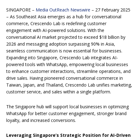
SINGAPORE –
Media OutReach Newswire
– 27 February 2025
– As Southeast Asia emerges as a hub for conversational
commerce, Crescendo Lab is redefining customer
engagement with AI-powered solutions. With the
conversational AI market projected to exceed $18 billion by
2026 and messaging adoption surpassing 90% in Asia,
seamless communication is now essential for businesses.
Expanding into Singapore, Crescendo Lab integrates AI-
powered tools with WhatsApp, empowering local businesses
to enhance customer interactions, streamline operations, and
drive sales. Having pioneered conversational commerce in
Taiwan, Japan, and Thailand, Crescendo Lab unifies marketing,
customer service, and sales within a single platform.
The Singapore hub will support local businesses in optimizing
WhatsApp for better customer engagement, stronger brand
loyalty, and increased conversions.
Leveraging Singapore’s Strategic Position for AI-Driven