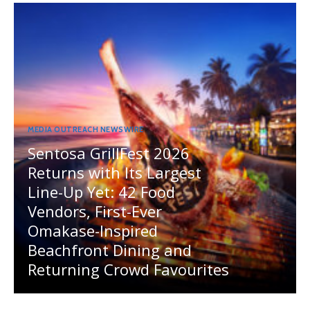
MEDIA OUTREACH NEWSWIRE
Sentosa GrillFest 2026
Returns with Its Largest
Line-Up Yet: 42 Food
Vendors, First-Ever
Omakase-Inspired
Beachfront Dining and
Returning Crowd Favourites