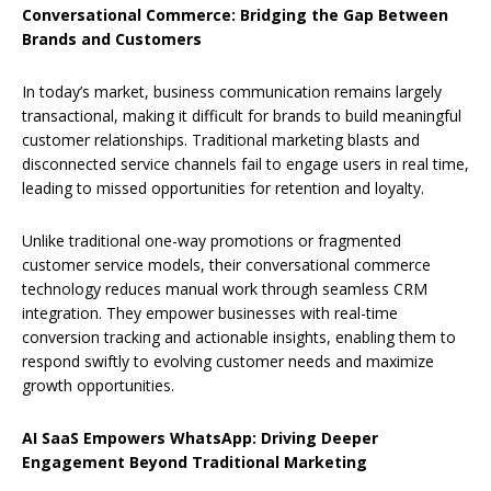
Conversational Commerce: Bridging the Gap Between
Brands and Customers
In today’s market, business communication remains largely
transactional, making it difficult for brands to build meaningful
customer relationships. Traditional marketing blasts and
disconnected service channels fail to engage users in real time,
leading to missed opportunities for retention and loyalty.
Unlike traditional one-way promotions or fragmented
customer service models, their conversational commerce
technology reduces manual work through seamless CRM
integration. They empower businesses with real-time
conversion tracking and actionable insights, enabling them to
respond swiftly to evolving customer needs and maximize
growth opportunities.
AI SaaS Empowers WhatsApp: Driving Deeper
Engagement Beyond Traditional Marketing