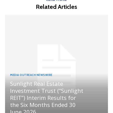
Related Articles
MEDIA OUTREACH NEWSWIRE
Sunlight Real Estate
Investment Trust (“Sunlight
REIT”) Interim Results for
the Six Months Ended 30
June 2026