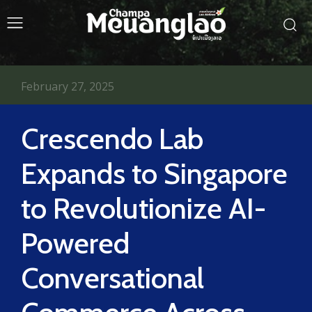
February 27, 2025
Crescendo Lab
Expands to Singapore
to Revolutionize AI-
Powered
Conversational