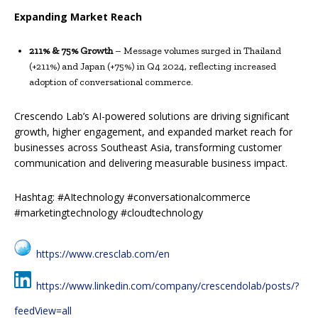
Expanding Market Reach
211% & 75% Growth
– Message volumes surged in Thailand
(+211%) and Japan (+75%) in Q4 2024, reflecting increased
adoption of conversational commerce.
Crescendo Lab’s AI-powered solutions are driving significant
growth, higher engagement, and expanded market reach for
businesses across Southeast Asia, transforming customer
communication and delivering measurable business impact.
Hashtag: #AItechnology #conversationalcommerce
#marketingtechnology #cloudtechnology
https://www.cresclab.com/en
https://www.linkedin.com/company/crescendolab/posts/?
feedView=all