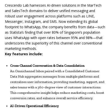
Crescendo Lab harnesses AI-driven solutions in the MarTech
and SalesTech domains to deliver unified messaging and
robust user engagement across platforms such as LINE,
Messenger, Instagram, and SMS. Now extending its global
footprint to WhatsApp, the company benefits from data—such
as Statista’s finding that over 80% of Singapore’s population
uses WhatsApp with open rates between 95% and 98%—that
underscores the superiority of this channel over conventional
marketing methods.
Key features include:
Cross-Channel Conversation & Data Consolidation
An Omnichannel Inbox paired with a Consolidated Customer
Data Hub aggregates messages from multiple platforms and
centralizes user information, providing marketing, support, and
sales teams with a 360-degree view of customer interactions.
This comprehensive insight helps reduce marketing costs, boost
conversion rates, and enhance overall service efficiency.
AI-Driven Operational Efficiency