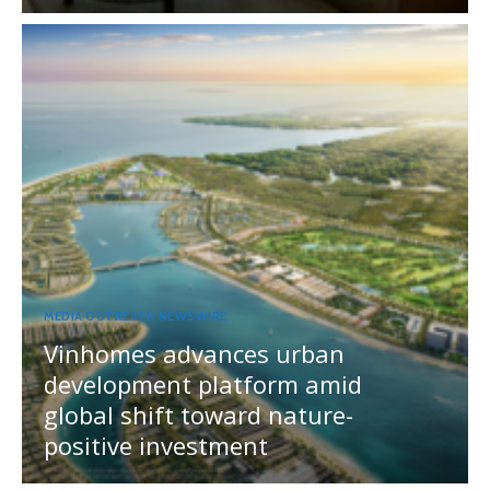
MEDIA OUTREACH NEWSWIRE
Vinhomes advances urban
development platform amid
global shift toward nature-
positive investment