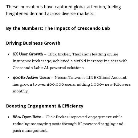
These innovations have captured global attention, fueling
heightened demand across diverse markets.
By the Numbers: The Impact of Crescendo Lab
Driving Business Growth
6X User Growth
– Click Broker, Thailand’s leading online
insurance brokerage, achieved a sixfold increase in users with
Crescendo Lab’s AI-powered solutions.
400K+ Active Users
– Nissan Taiwan’s LINE Official Account
has grown to over 400,000 users, adding 1,000+ new followers
monthly.
Boosting Engagement & Efficiency
88% Open Rate
– Click Broker improved engagement while
reducing messaging costs through AI-powered tagging and
push management.