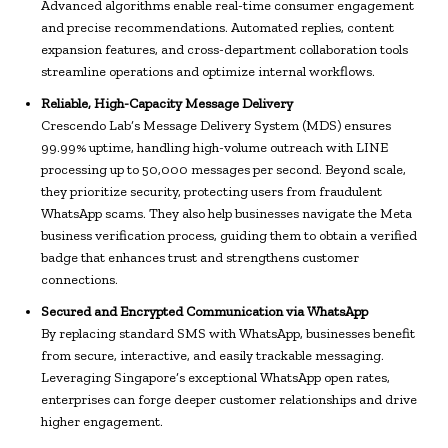
Advanced algorithms enable real-time consumer engagement
and precise recommendations. Automated replies, content
expansion features, and cross-department collaboration tools
streamline operations and optimize internal workflows.
Reliable, High-Capacity Message Delivery
Crescendo Lab’s Message Delivery System (MDS) ensures
99.99% uptime, handling high-volume outreach with LINE
processing up to 50,000 messages per second. Beyond scale,
they prioritize security, protecting users from fraudulent
WhatsApp scams. They also help businesses navigate the Meta
business verification process, guiding them to obtain a verified
badge that enhances trust and strengthens customer
connections.
Secured and Encrypted Communication via WhatsApp
By replacing standard SMS with WhatsApp, businesses benefit
from secure, interactive, and easily trackable messaging.
Leveraging Singapore’s exceptional WhatsApp open rates,
enterprises can forge deeper customer relationships and drive
higher engagement.