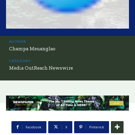
AUTHOR:
Champa Meuanglao
CATEGORY:
Media OutReach Newswire
Facebook
X
Pinterest