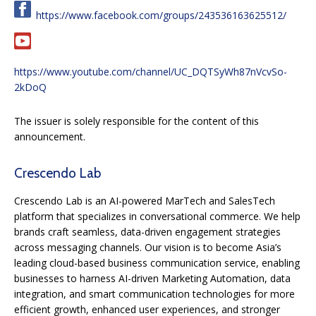
https://www.facebook.com/groups/243536163625512/
https://www.youtube.com/channel/UC_DQTSyWh87nVcvSo-
2kDoQ
The issuer is solely responsible for the content of this
announcement.
Crescendo Lab
Crescendo Lab is an AI-powered MarTech and SalesTech
platform that specializes in conversational commerce. We help
brands craft seamless, data-driven engagement strategies
across messaging channels. Our vision is to become Asia’s
leading cloud-based business communication service, enabling
businesses to harness AI-driven Marketing Automation, data
integration, and smart communication technologies for more
efficient growth, enhanced user experiences, and stronger