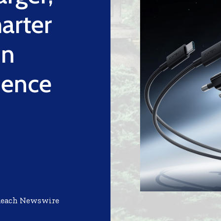
arter
on
ience
Reach Newswire