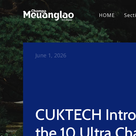
HOME
Sect
June 1, 2026
CUKTECH Intro
the 10 Ultra Ch