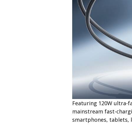
Featuring 120W ultra-f
mainstream fast-chargi
smartphones, tablets, l