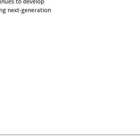
inues to develop
ng next-generation