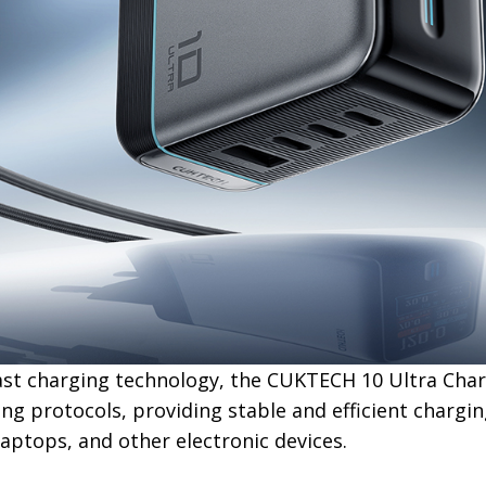
ast charging technology, the CUKTECH 10 Ultra Cha
ng protocols, providing stable and efficient chargi
aptops, and other electronic devices.