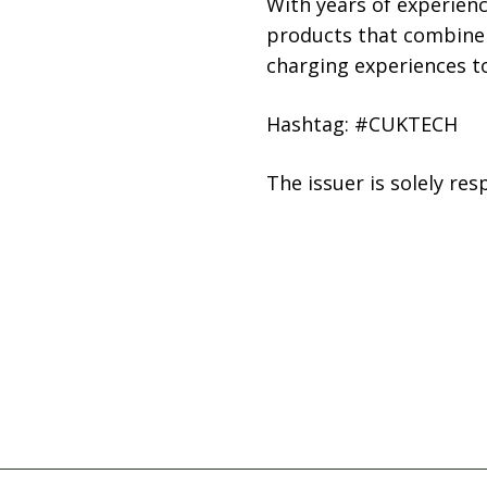
With years of experien
products that combine 
charging experiences t
Hashtag: #CUKTECH
The issuer is solely re