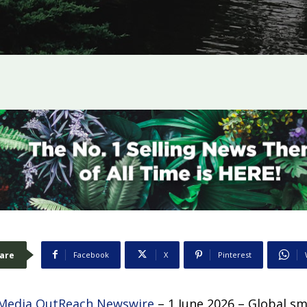
are
Facebook
X
Pinterest
Media OutReach Newswire
– 1 June 2026 – Global s