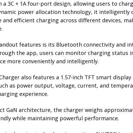
a 3C + 1A four-port design, allowing users to charg
namic power allocation technology, it intelligently
 and efficient charging across different devices, mak
e.
andout features is its Bluetooth connectivity and 
hrough the app, users can monitor charging status 
ce more conveniently and intelligently.
harger also features a 1.57-inch TFT smart display
uch as power output, voltage, current, and tempera
harging experience.
t GaN architecture, the charger weighs approximat
iendly while maintaining powerful performance.