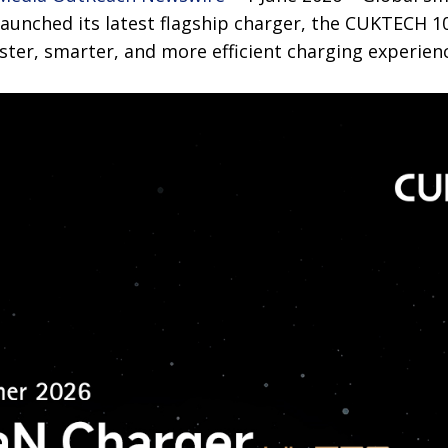
launched its latest flagship charger, the CUKTECH 1
aster, smarter, and more efficient charging experienc