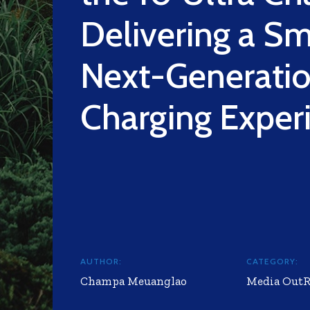
Delivering a Sm
Next-Generati
Charging Exper
AUTHOR:
CATEGORY:
Champa Meuanglao
Media Out