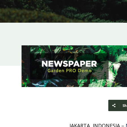
Sh
JAKARTA, INDONESIA –