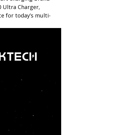
0 Ultra Charger,
e for today’s multi-