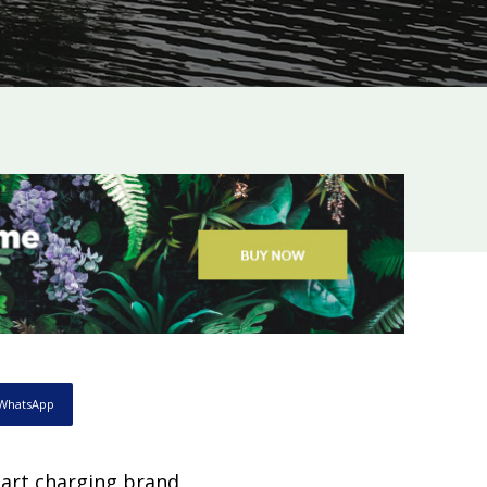
WhatsApp
mart charging brand