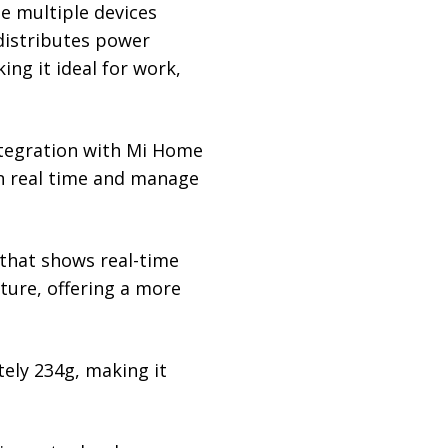
e multiple devices
 distributes power
ing it ideal for work,
integration with Mi Home
in real time and manage
 that shows real-time
ture, offering a more
ely 234g, making it