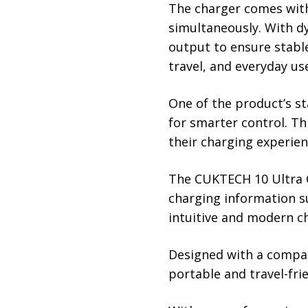
The charger comes with 
simultaneously. With dy
output to ensure stable
travel, and everyday us
One of the product’s st
for smarter control. T
their charging experien
The CUKTECH 10 Ultra C
charging information s
intuitive and modern c
Designed with a compac
portable and travel-fr