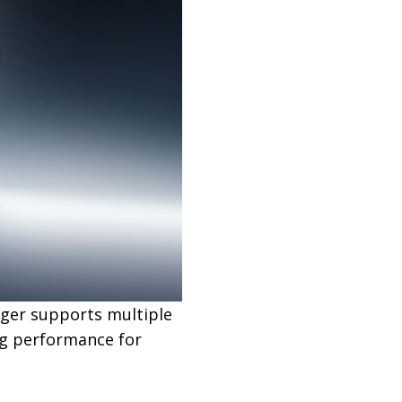
rger supports multiple
ng performance for