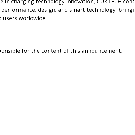
ce in charging technology innovation, CUKTECH cont
performance, design, and smart technology, bringi
o users worldwide.
sponsible for the content of this announcement.