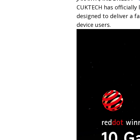
CUKTECH has officially 
designed to deliver a f
device users.