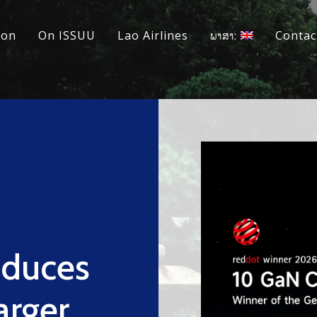
ion
On ISSUU
Lao Airlines
ພາສາ:
Contac
duces
arger,