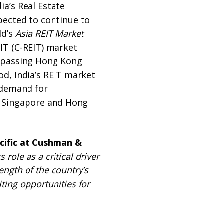
ia’s Real Estate
pected to continue to
ld’s
Asia REIT Market
IT (C-REIT) market
urpassing Hong Kong
od, India’s REIT market
 demand for
n, Singapore and Hong
acific at Cushman &
role as a critical driver
ngth of the country’s
ting opportunities for