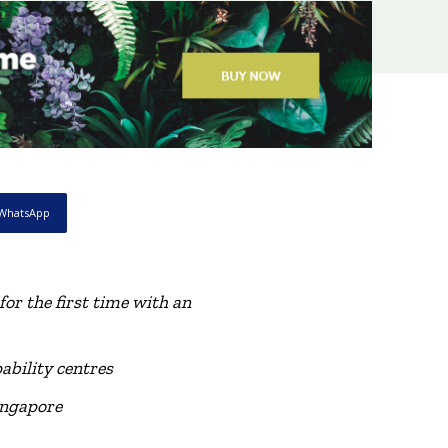
WhatsApp
for the first time with
a
n
ability centres
ingapore