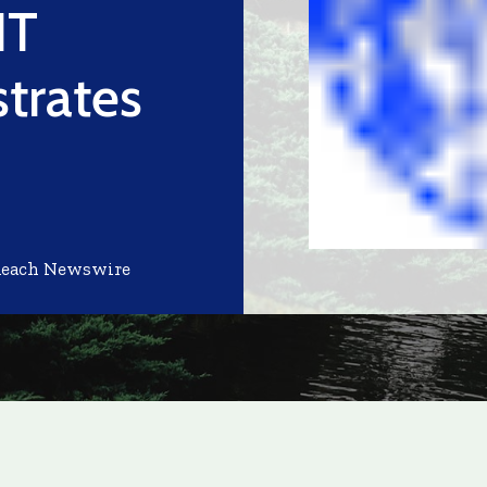
IT
trates
Reach Newswire