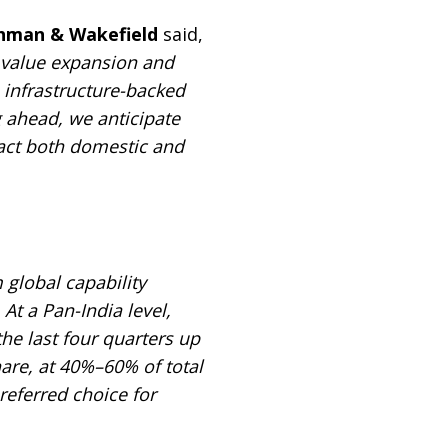
ushman & Wakefield
said,
t value expansion and
 infrastructure-backed
g ahead, we anticipate
ract both domestic and
 global capability
At a Pan-India level,
e last four quarters up
are, at 40%–60% of total
referred choice for