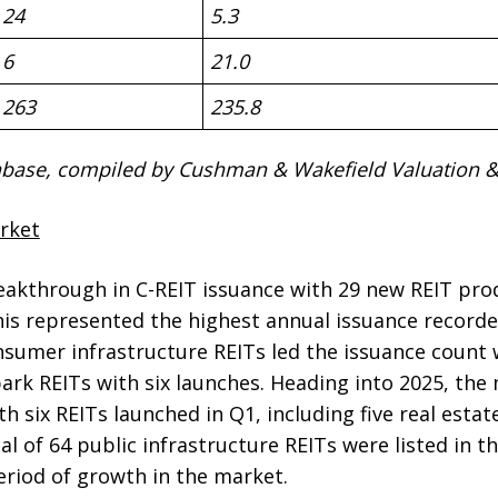
24
5.3
6
21.0
263
235.8
base, compiled by Cushman & Wakefield Valuation & 
rket
akthrough in C-REIT issuance with 29 new REIT prod
his represented the highest annual issuance record
sumer infrastructure REITs led the issuance count w
park REITs with six launches. Heading into 2025, th
th six REITs launched in Q1, including five real esta
tal of 64 public infrastructure REITs were listed in 
eriod of growth in the market.