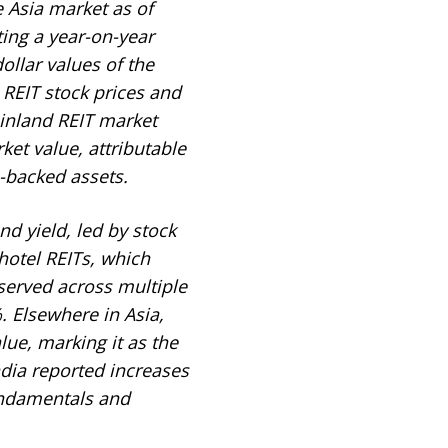
 Asia market as of
ing a year-on-year
ollar values of the
REIT stock prices and
inland REIT market
et value, attributable
-backed assets.
nd yield, led by stock
otel REITs, which
served across multiple
. Elsewhere in Asia,
ue, marking it as the
ndia reported increases
undamentals and