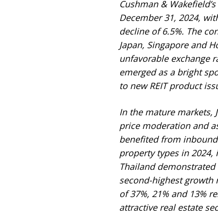
Cushman & Wakefield’s d
December 31, 2024, with
decline of 6.5%. The con
Japan, Singapore and Ho
unfavorable exchange r
emerged as a bright spot
to new REIT product iss
In the mature markets, J
price moderation and a
benefited from inbound 
property types in 2024, 
Thailand demonstrated r
second-highest growth m
of 37%, 21% and 13% re
attractive real estate sec