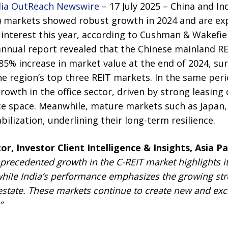
ia OutReach Newswire
– 17 July 2025 –
China and Ind
) markets showed robust growth in 2024 and are ex
interest this year, according to
Cushman & Wakefie
annual report revealed that the Chinese mainland RE
85% increase in market value at the end of 2024, s
 region’s top three REIT markets. In the same peri
owth in the office sector, driven by strong leasing
fice space. Meanwhile, mature markets such as Japa
lization, underlining their long-term resilience.
or, Investor Client Intelligence & Insights, Asia P
precedented growth in the C-REIT market highlights its 
while India’s performance emphasizes the growing stre
 estate. These markets continue to create new and exci
”