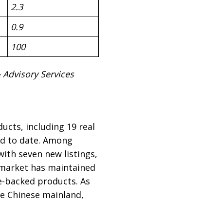
2.3
0.9
100
Advisory Services
ucts, including 19 real
ed to date. Among
ith seven new listings,
e market has maintained
te-backed products. As
the Chinese mainland,