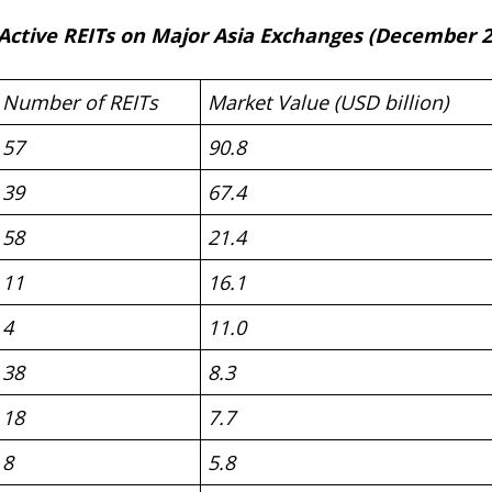
 Active REITs on Major Asia Exchanges (December 2
Number of REITs
Market Value (USD billion)
57
90.8
39
67.4
58
21.4
11
16.1
4
11.0
38
8.3
18
7.7
8
5.8