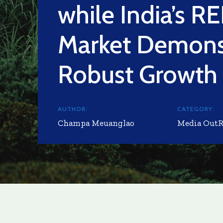
while India’s RE
Market Demons
Robust Growth
AUTHOR:
CATEGORY:
Champa Meuanglao
Media Out