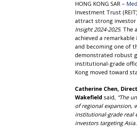
HONG KONG SAR –
Med
Investment Trust (REIT
attract strong investor 
Insight 2024-2025
. The 
achieved a remarkable 
and becoming one of the
demonstrated robust gr
institutional-grade of
Kong moved toward stabi
Catherine Chen, Direct
Wakefield
said,
“The un
of regional expansion, 
institutional-grade real
investors targeting Asia.