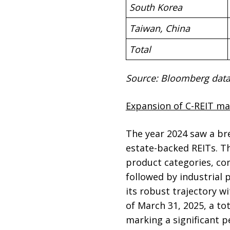
South Korea
Taiwan, China
Total
Source: Bloomberg data
Expansion of C-REIT ma
The year 2024 saw a bre
estate-backed REITs. T
product categories, con
followed by industrial 
its robust trajectory wi
of March 31, 2025, a to
marking a significant p