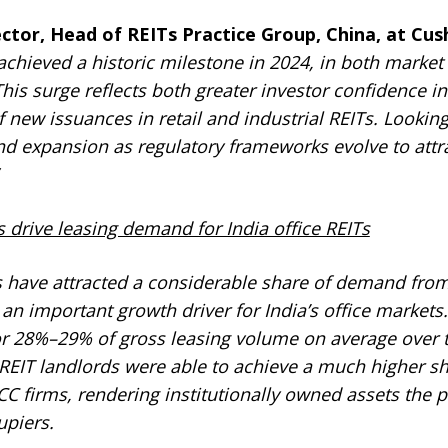
rector, Head of REITs Practice Group, China, at C
achieved a historic milestone in 2024, in both marke
is surge reflects both greater investor confidence in
 new issuances in retail and industrial REITs. Lookin
 and expansion as regulatory frameworks evolve to att
s drive leasing demand for India office REITs
Ts have attracted a considerable share of demand from
 an important growth driver for India’s office markets. 
 28%–29% of gross leasing volume on average over th
 REIT landlords were able to achieve a much higher sh
 firms, rendering institutionally owned assets the p
upiers.