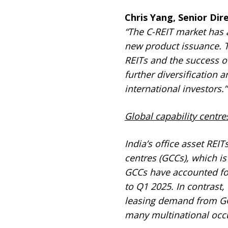
Chris Yang, Senior Di
“The C-REIT market has 
new product issuance. Th
REITs and the success of
further diversification
international investors.”
Global capability centre
India’s office asset REI
centres (GCCs), which is
GCCs have accounted for
to Q1 2025. In contrast,
leasing demand from GCC
many multinational occ