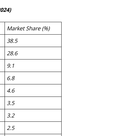
024)
Market Share (%)
38.5
28.6
9.1
6.8
4.6
3.5
3.2
2.5