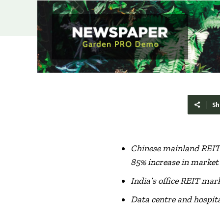
Sh
Chinese mainland REI
85%
increase
in market
India’s office REIT mar
Data centre and hospita