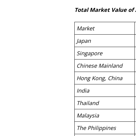
Total Market Value of
Market
Japan
Singapore
Chinese Mainland
Hong Kong, China
India
Thailand
Malaysia
The Philippines