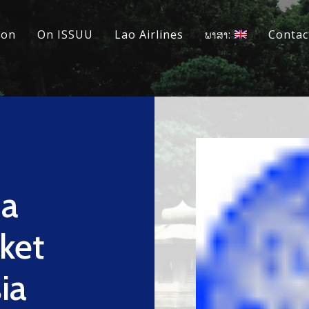
ion
On ISSUU
Lao Airlines
ພາສາ:
Contac
na
ket
ia