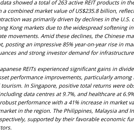
ata showed a total of 263 active REIT products in the
 a combined market value of US$235.8 billion, reflect
traction was primarily driven by declines in the U.S. d
ng Kong markets due to the widespread softening in 
ate movements. Amid these declines, the Chinese ma
, posting an impressive 85% year-on-year rise in mark
uances and strong investor demand for infrastructure
apanese REITs experienced significant gains in divide
sset performance improvements, particularly among h
tourism. In Singapore, positive total returns were ob
including data centres at 9.7%, and healthcare at 6.9%
obust performance with a 41% increase in market val
arket in the region. The Philippines, Malaysia and I
spectively, supported by their favorable economic f
tors.