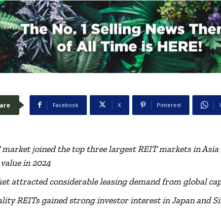
are
Facebook
X
Pinterest
T market
joined the top three largest REIT markets in Asia 
 value
in 2024
ket attracted considerable leasing demand from global cap
lity REITs gained strong investor interest in Japan and S