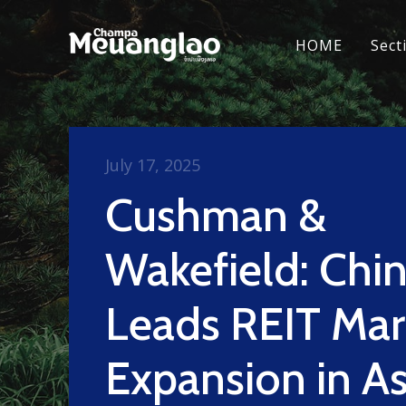
HOME
Sect
July 17, 2025
Cushman &
Wakefield: Chi
Leads REIT Mar
Expansion in As