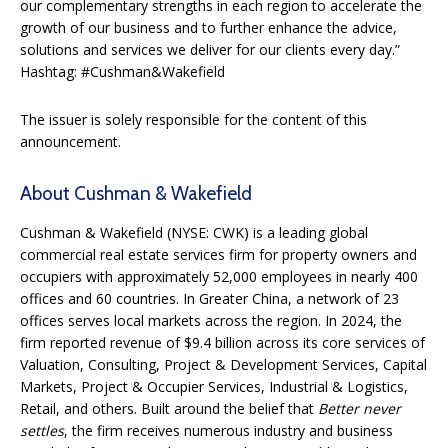
our complementary strengths in each region to accelerate the
growth of our business and to further enhance the advice,
solutions and services we deliver for our clients every day.”
Hashtag: #Cushman&Wakefield
The issuer is solely responsible for the content of this
announcement.
About Cushman & Wakefield
Cushman & Wakefield (NYSE: CWK) is a leading global
commercial real estate services firm for property owners and
occupiers with approximately 52,000 employees in nearly 400
offices and 60 countries. In Greater China, a network of 23
offices serves local markets across the region. In 2024, the
firm reported revenue of $9.4 billion across its core services of
Valuation, Consulting, Project & Development Services, Capital
Markets, Project & Occupier Services, Industrial & Logistics,
Retail, and others. Built around the belief that
Better never
settles
, the firm receives numerous industry and business