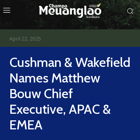
April 22, 2025
Cushman & Wakefield
Names Matthew
Bouw Chief
Executive, APAC &
EMEA