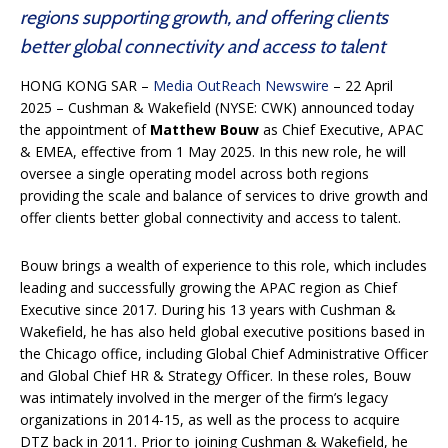
regions supporting growth, and offering clients
better global connectivity and access to talent
HONG KONG SAR –
Media OutReach Newswire
– 22 April
2025 – Cushman & Wakefield (NYSE: CWK) announced today
the appointment of
Matthew Bouw
as Chief Executive, APAC
& EMEA, effective from 1 May 2025. In this new role, he will
oversee a single operating model across both regions
providing the scale and balance of services to drive growth and
offer clients better global connectivity and access to talent.
Bouw brings a wealth of experience to this role, which includes
leading and successfully growing the APAC region as Chief
Executive since 2017. During his 13 years with Cushman &
Wakefield, he has also held global executive positions based in
the Chicago office, including Global Chief Administrative Officer
and Global Chief HR & Strategy Officer. In these roles, Bouw
was intimately involved in the merger of the firm’s legacy
organizations in 2014-15, as well as the process to acquire
DTZ back in 2011. Prior to joining Cushman & Wakefield, he