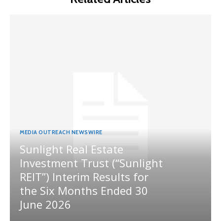
MEDIA OUTREACH NEWSWIRE
Sunlight Real Estate
Investment Trust (“Sunlight
REIT”) Interim Results for
the Six Months Ended 30
June 2026