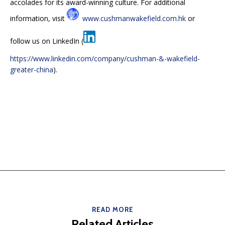
accolades for its award-winning culture. For additional
information, visit
www.cushmanwakefield.com.hk
or
follow us on LinkedIn (
https://www.linkedin.com/company/cushman-&-wakefield-
greater-china
).
READ MORE
Related Articles