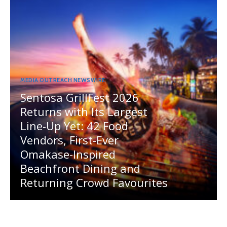
MEDIA OUTREACH NEWSWIRE
Sentosa GrillFest 2026
Returns with Its Largest
Line-Up Yet: 42 Food
Vendors, First-Ever
Omakase-Inspired
Beachfront Dining and
Returning Crowd Favourites