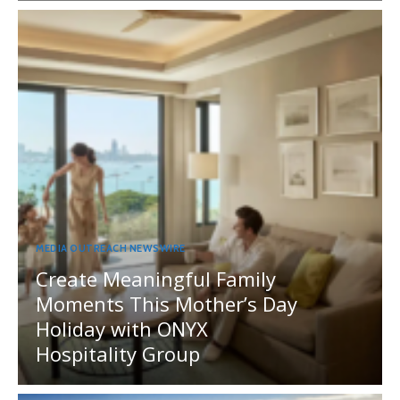
MEDIA OUTREACH NEWSWIRE
Create Meaningful Family
Moments This Mother’s Day
Holiday with ONYX
Hospitality Group