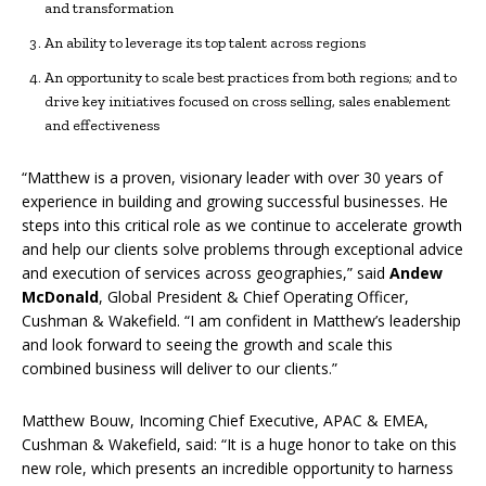
and transformation
An ability to leverage its top talent across regions
An opportunity to scale best practices from both regions; and to
drive key initiatives focused on cross selling, sales enablement
and effectiveness
“Matthew is a proven, visionary leader with over 30 years of
experience in building and growing successful businesses. He
steps into this critical role as we continue to accelerate growth
and help our clients solve problems through exceptional advice
and execution of services across geographies,” said
Andew
McDonald
, Global President & Chief Operating Officer,
Cushman & Wakefield. “I am confident in Matthew’s leadership
and look forward to seeing the growth and scale this
combined business will deliver to our clients.”
Matthew Bouw, Incoming Chief Executive, APAC & EMEA,
Cushman & Wakefield, said: “It is a huge honor to take on this
new role, which presents an incredible opportunity to harness