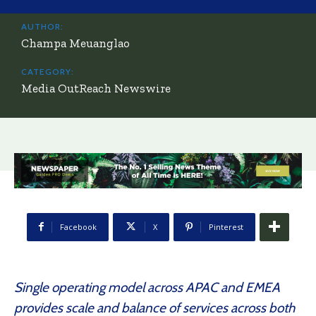
AUTHOR:
Champa Meuanglao
CATEGORY:
Media OutReach Newswire
Facebook
X
Pinterest
Single operating model across APAC and EMEA
provides scale and balance of services across both