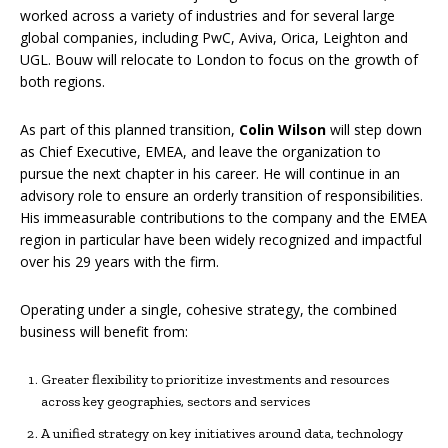
worked across a variety of industries and for several large
global companies, including PwC, Aviva, Orica, Leighton and
UGL. Bouw will relocate to London to focus on the growth of
both regions.
As part of this planned transition,
Colin Wilson
will step down
as Chief Executive, EMEA, and leave the organization to
pursue the next chapter in his career. He will continue in an
advisory role to ensure an orderly transition of responsibilities.
His immeasurable contributions to the company and the EMEA
region in particular have been widely recognized and impactful
over his 29 years with the firm.
Operating under a single, cohesive strategy, the combined
business will benefit from:
Greater flexibility to prioritize investments and resources
across key geographies, sectors and services
A unified strategy on key initiatives around data, technology