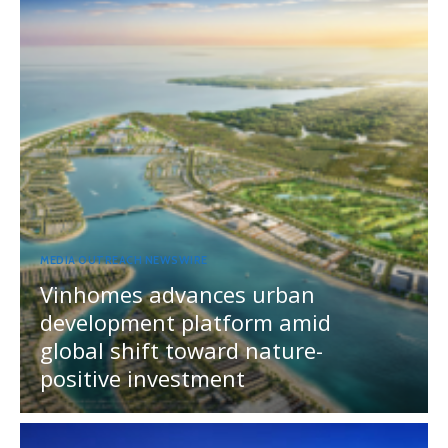
MEDIA OUTREACH NEWSWIRE
Vinhomes advances urban
development platform amid
global shift toward nature-
positive investment