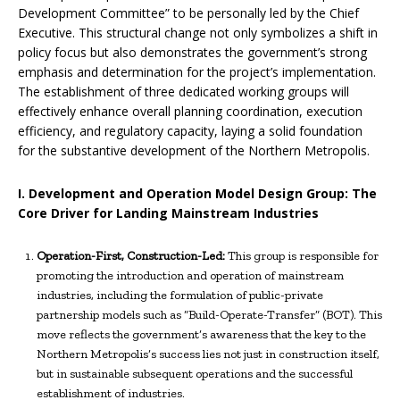
Development Committee” to be personally led by the Chief
Executive. This structural change not only symbolizes a shift in
policy focus but also demonstrates the government’s strong
emphasis and determination for the project’s implementation.
The establishment of three dedicated working groups will
effectively enhance overall planning coordination, execution
efficiency, and regulatory capacity, laying a solid foundation
for the substantive development of the Northern Metropolis.
I. Development and Operation Model Design Group: The
Core Driver for Landing Mainstream Industries
Operation-First, Construction-Led:
This group is responsible for
promoting the introduction and operation of mainstream
industries, including the formulation of public-private
partnership models such as “Build-Operate-Transfer” (BOT). This
move reflects the government’s awareness that the key to the
Northern Metropolis’s success lies not just in construction itself,
but in sustainable subsequent operations and the successful
establishment of industries.