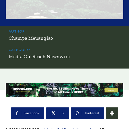
AUTHOR:
Champa Meuanglao
CATEGORY:
Media OutReach Newswire
Facebook
X
Pinterest