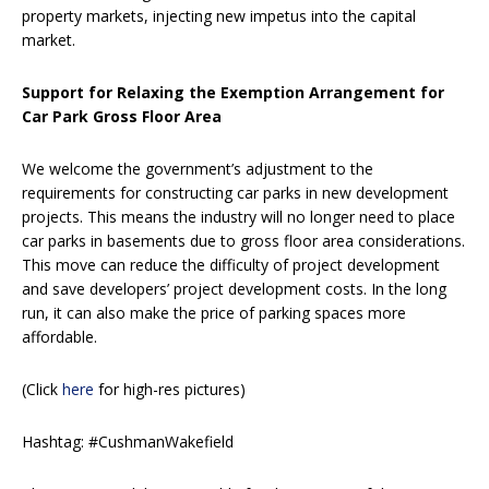
property markets, injecting new impetus into the capital
market.
Support for Relaxing the Exemption Arrangement for
Car Park Gross Floor Area
We welcome the government’s adjustment to the
requirements for constructing car parks in new development
projects. This means the industry will no longer need to place
car parks in basements due to gross floor area considerations.
This move can reduce the difficulty of project development
and save developers’ project development costs. In the long
run, it can also make the price of parking spaces more
affordable.
(Click
here
for high-res pictures)
Hashtag: #CushmanWakefield