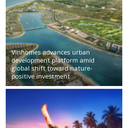
MEDIA OUTREACH NEWSWIRE
Vinhomes advances urban
development platform amid
global shift toward nature-
positive investment