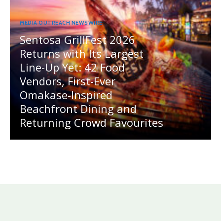
MEDIA OUTREACH NEWSWIRE
Sentosa GrillFest 2026
Returns with Its Largest
Line-Up Yet: 42 Food
Vendors, First-Ever
Omakase-Inspired
Beachfront Dining and
Returning Crowd Favourites