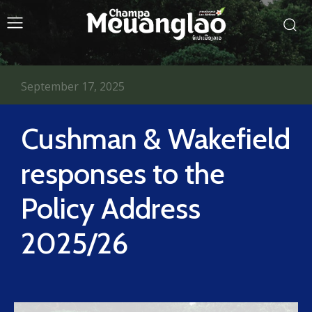
September 17, 2025
Cushman & Wakefield
responses to the
Policy Address
2025/26