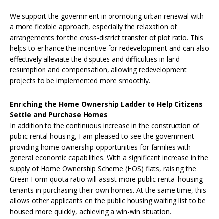
We support the government in promoting urban renewal with
a more flexible approach, especially the relaxation of
arrangements for the cross-district transfer of plot ratio. This
helps to enhance the incentive for redevelopment and can also
effectively alleviate the disputes and difficulties in land
resumption and compensation, allowing redevelopment
projects to be implemented more smoothly.
Enriching the Home Ownership Ladder to Help Citizens
Settle and Purchase Homes
In addition to the continuous increase in the construction of
public rental housing, I am pleased to see the government
providing home ownership opportunities for families with
general economic capabilities. With a significant increase in the
supply of Home Ownership Scheme (HOS) flats, raising the
Green Form quota ratio will assist more public rental housing
tenants in purchasing their own homes. At the same time, this
allows other applicants on the public housing waiting list to be
housed more quickly, achieving a win-win situation.