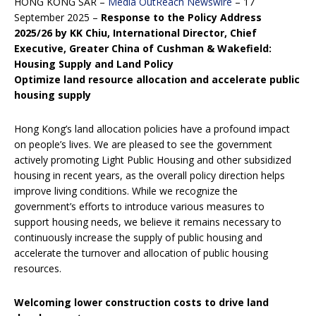
HONG KONG SAR –
Media OutReach Newswire
– 17
September 2025 –
Response to the
Policy Address
2025/26 by KK Chiu, International Director, Chief
Executive, Greater China of Cushman & Wakefield:
Housing Supply and Land Policy
Optimize land resource allocation and accelerate public
housing supply
Hong Kong’s land allocation policies have a profound impact
on people’s lives. We are pleased to see the government
actively promoting Light Public Housing and other subsidized
housing in recent years, as the overall policy direction helps
improve living conditions. While we recognize the
government’s efforts to introduce various measures to
support housing needs, we believe it remains necessary to
continuously increase the supply of public housing and
accelerate the turnover and allocation of public housing
resources.
Welcoming lower construction costs to drive land