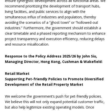
ensure synergistic development across all functional areas. We
recommend prioritizing the development of transport hubs,
living facilities, and public services to align with the
simultaneous influx of industries and population, thereby
avoiding the scenarios of a “ghost town” or “hollowed-out
industries.” Furthermore, the government should establish a
clear timetable and a phased reporting mechanism to enhance
project transparency and execution efficiency, reducing delays
and resource misallocation.
Response to the Policy Address 2025/26 by John Siu,
Managing Director, Hong Kong, Cushman & Wakefield:
Retail Market
Supporting Pet-friendly Policies to Promote Diversified
Development of the Retail Property Market
We welcome the government’s push for pet-friendly policies.
We believe this will not only expand potential customer traffic,
but also help legitimize existing operating models. Once