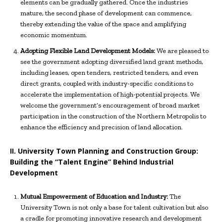
elements can be gradually gathered. Once the industries
mature, the second phase of development can commence,
thereby extending the value of the space and amplifying
economic momentum.
Adopting Flexible Land Development Models:
We are pleased to
see the government adopting diversified land grant methods,
including leases, open tenders, restricted tenders, and even
direct grants, coupled with industry-specific conditions to
accelerate the implementation of high-potential projects. We
welcome the government’s encouragement of broad market
participation in the construction of the Northern Metropolis to
enhance the efficiency and precision of land allocation.
II. University Town Planning and Construction Group:
Building the “Talent Engine” Behind Industrial
Development
Mutual Empowerment of Education and Industry:
The
University Town is not only a base for talent cultivation but also
a cradle for promoting innovative research and development