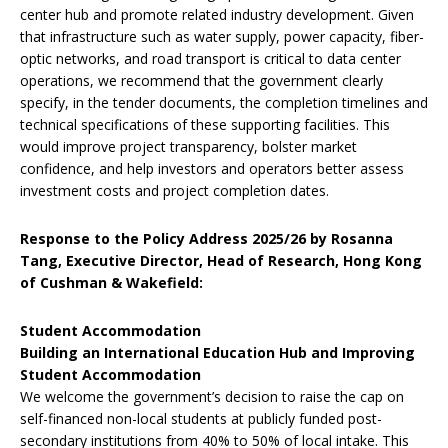
center hub and promote related industry development. Given
that infrastructure such as water supply, power capacity, fiber-
optic networks, and road transport is critical to data center
operations, we recommend that the government clearly
specify, in the tender documents, the completion timelines and
technical specifications of these supporting facilities. This
would improve project transparency, bolster market
confidence, and help investors and operators better assess
investment costs and project completion dates.
Response to the Policy Address 2025/26 by Rosanna
Tang, Executive Director, Head of Research, Hong Kong
of Cushman & Wakefield:
Student Accommodation
Building an International Education Hub and Improving
Student Accommodation
We welcome the government’s decision to raise the cap on
self-financed non-local students at publicly funded post-
secondary institutions from 40% to 50% of local intake. This