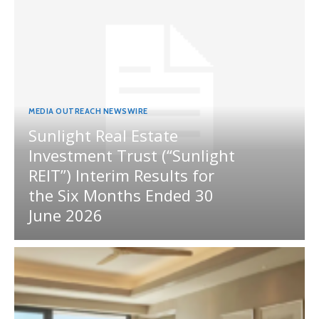
MEDIA OUTREACH NEWSWIRE
Sunlight Real Estate
Investment Trust (“Sunlight
REIT”) Interim Results for
the Six Months Ended 30
June 2026