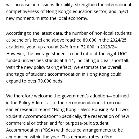
will increase admissions flexibility, strengthen the international
competitiveness of Hong Kong’s education sector, and inject
new momentum into the local economy.
According to the latest data, the number of non-local students
at bachelor’s level and above reached 89,000 in the 2024/25
academic year, up around 24% from 72,000 in 2023/24.
However, the average student-to-bed ratio at the eight UGC-
funded universities stands at 3.4:1, indicating a clear shortfall.
With the new policy taking effect, we estimate the overall
shortage of student accommodation in Hong Kong could
expand to over 70,000 beds.
We therefore welcome the government’s adoption—outlined
in the Policy Address—of the recommendations from our
earlier research report “Hong Kong Talent Housing Part Two:
Student Accommodation” Specifically, the reservation of new
commercial or other land for purpose-built Student
Accommodation (PBSA) with detailed arrangements to be
announced within the year. This demonstrates a firm