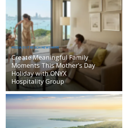
MEDIA OUTREACH NEWSWIRE
Create Meaningful Family
Moments This Mother’s Day
Holiday with ONYX
Hospitality Group