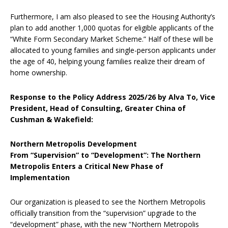
Furthermore, I am also pleased to see the Housing Authority’s
plan to add another 1,000 quotas for eligible applicants of the
“White Form Secondary Market Scheme.” Half of these will be
allocated to young families and single-person applicants under
the age of 40, helping young families realize their dream of
home ownership.
Response to the Policy Address 2025/26 by Alva To, Vice
President, Head of Consulting, Greater China of
Cushman & Wakefield:
Northern Metropolis Development
From “Supervision” to “Development”: The Northern
Metropolis Enters a Critical New Phase of
Implementation
Our organization is pleased to see the Northern Metropolis
officially transition from the “supervision” upgrade to the
“development” phase, with the new “Northern Metropolis