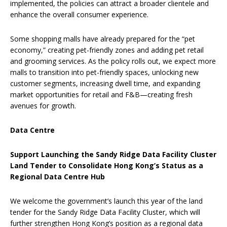
implemented, the policies can attract a broader clientele and
enhance the overall consumer experience.
Some shopping malls have already prepared for the “pet
economy,” creating pet-friendly zones and adding pet retail
and grooming services. As the policy rolls out, we expect more
malls to transition into pet-friendly spaces, unlocking new
customer segments, increasing dwell time, and expanding
market opportunities for retail and F&B—creating fresh
avenues for growth.
Data Centre
Support Launching the Sandy Ridge Data Facility Cluster
Land Tender to Consolidate Hong Kong’s Status as a
Regional Data Centre Hub
We welcome the government’s launch this year of the land
tender for the Sandy Ridge Data Facility Cluster, which will
further strengthen Hong Kong’s position as a regional data