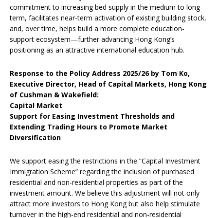
commitment to increasing bed supply in the medium to long
term, facilitates near-term activation of existing building stock,
and, over time, helps build a more complete education-
support ecosystem—further advancing Hong Kong’s
positioning as an attractive international education hub.
Response to the Policy Address 2025/26 by Tom Ko,
Executive Director, Head of Capital Markets, Hong Kong
of Cushman & Wakefield:
Capital Market
Support for Easing Investment Thresholds and
Extending Trading Hours to Promote Market
Diversification
We support easing the restrictions in the “Capital Investment
Immigration Scheme” regarding the inclusion of purchased
residential and non-residential properties as part of the
investment amount. We believe this adjustment will not only
attract more investors to Hong Kong but also help stimulate
turnover in the high-end residential and non-residential