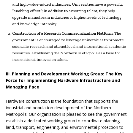
and high-value-added industries. Universities have a powerful
“enabling effect”; in addition to exporting talent, they help
upgrade mainstream industries to higher levels of technology
and knowledge intensity.
Construction of a Research Commercialization Platform:
The
government is encouraged to leverage universities to promote
scientific research and attract local and international academic
resources, establishing the Northern Metropolis as a base for
international innovation talent.
III. Planning and Development Working Group: The Key
Force for Implementing Hardware Infrastructure and
Managing Pace
Hardware construction is the foundation that supports the
industrial and population development of the Northern
Metropolis. Our organization is pleased to see the government
establish a dedicated working group to coordinate planning,
land, transport, engineering, and environmental protection to