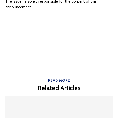
The issuer is solely responsible for the content of this
announcement.
READ MORE
Related Articles