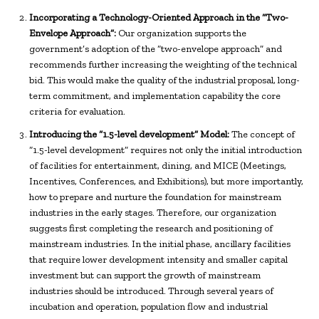
Incorporating a Technology-Oriented Approach in the “Two-
Envelope Approach”:
Our organization supports the
government’s adoption of the “two-envelope approach” and
recommends further increasing the weighting of the technical
bid. This would make the quality of the industrial proposal, long-
term commitment, and implementation capability the core
criteria for evaluation.
Introducing the “1.5-level development” Model:
The concept of
“1.5-level development” requires not only the initial introduction
of facilities for entertainment, dining, and MICE (Meetings,
Incentives, Conferences, and Exhibitions), but more importantly,
how to prepare and nurture the foundation for mainstream
industries in the early stages. Therefore, our organization
suggests first completing the research and positioning of
mainstream industries. In the initial phase, ancillary facilities
that require lower development intensity and smaller capital
investment but can support the growth of mainstream
industries should be introduced. Through several years of
incubation and operation, population flow and industrial