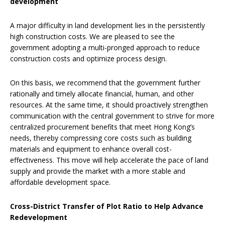
development
A major difficulty in land development lies in the persistently
high construction costs. We are pleased to see the
government adopting a multi-pronged approach to reduce
construction costs and optimize process design.
On this basis, we recommend that the government further
rationally and timely allocate financial, human, and other
resources. At the same time, it should proactively strengthen
communication with the central government to strive for more
centralized procurement benefits that meet Hong Kong’s
needs, thereby compressing core costs such as building
materials and equipment to enhance overall cost-
effectiveness. This move will help accelerate the pace of land
supply and provide the market with a more stable and
affordable development space.
Cross-District Transfer of Plot Ratio to Help Advance
Redevelopment