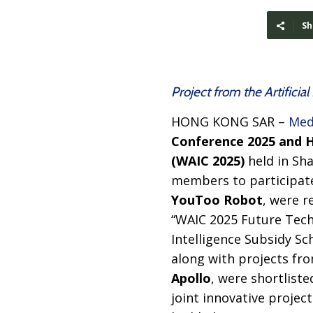
Sh
Project from the Artifici
HONG KONG SAR –
Med
Conference 2025 and Hi
(WAIC 2025)
held in Sha
members to participate
YouToo Robot
, were r
“WAIC 2025 Future Tech”
Intelligence Subsidy Sc
along with projects fro
Apollo
, were shortliste
joint innovative projec