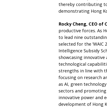
thereby contributing to
demonstrating Hong Kon
Rocky Cheng, CEO of 
productive forces. As H
to lead nine outstandi
selected for the ‘WAIC 2
Intelligence Subsidy Sc
showcasing innovative 
technological capabili
strengths in line with
focusing on research a
as AI, green technology
sectors and promoting 
innovative power and e
development of Hong K