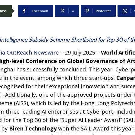
are
Facebook
X
Pinterest
al Intelligence Subsidy Scheme Shortlisted for Top 30 of 
ia OutReach Newswire
– 29 July 2025 –
World Artific
gh-level Conference on Global Governance of Artif
nghai has successfully concluded. This year, Cyber
 in the event, among which three start-ups:
Canpa
ecognised for their exceptional innovation and succe
. Additionally, one of the approved projects under th
heme (AISS), which is led by the Hong Kong Polytechn
m three leading AI enterprises at Cyberport, includ
d for the Top 30 of the “Super AI Leader Award” (SAI
t by
Biren Technology
won the SAIL Award this year