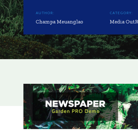
AUTHOR:
CATEGORY:
Champa Meuanglao
Media Out