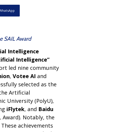
WhatsApp
the SAIL Award
ial Intelligence
icial Intelligence”
port led nine community
nion
,
Votee AI
and
ssfully selected as the
e Artificial
ic University (PolyU),
ing
iFlytek
, and
Baidu
L Award). Notably, the
. These achievements