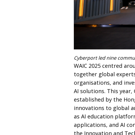
Cyberport led nine commun
WAIC 2025 centred aroun
together global experts
organisations, and inve
AI solutions. This year
established by the Ho
innovations to global a
as AI education platfor
applications, and AI c
the Innovation and Tech