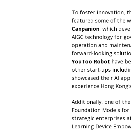
To foster innovation, t
featured some of the wo
Canpanion
, which deve
AIGC technology for go
operation and maintena
forward-looking soluti
YouToo Robot
have bee
other start-ups includ
showcased their AI appl
experience Hong Kong’s
Additionally, one of th
Foundation Models for 
strategic enterprises a
Learning Device Empow