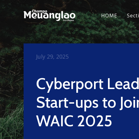
HOME
Sect
July 29, 2025
Cyberport Lead
Start-ups to Joi
WAIC 2025