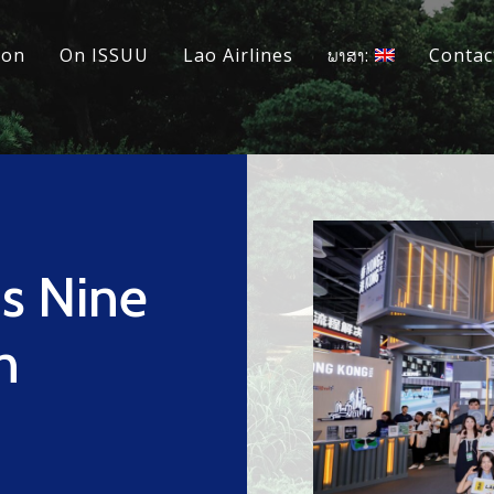
ion
On ISSUU
Lao Airlines
ພາສາ:
Contac
s Nine
n