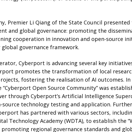
y, Premier Li Qiang of the State Council presented 
nt and global governance: promoting the dissemina
ing cooperation in innovation and open-source initi
y global governance framework.
rator, Cyberport is advancing several key initiatives 
rport promotes the transformation of local resea
rojects, fostering the realisation of AI outcomes. 
e “Cyberport Open Source Community” was establishe
r through Cyberport’s Artificial Intelligence Supe
-source technology testing and application. Further
erport has partnered with various sectors, includin
ital Technology Academy (WDTA), to establish the “
t, promoting regional governance standards and glo