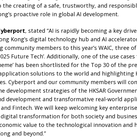
 the creating of a safe, trustworthy, and responsib
g’s proactive role in global AI development.
Cyberport
, stated “AI is rapidly becoming a key driv
ong Kong’s digital technology hub and AI accelerato
ng community members to this year’s WAIC, three 
025 Future Tech’. Additionally, one of the use cases f
heme’ has been shortlisted for the Top 30 of the pr
application solutions to the world and highlighting
ties. Cyberport and our community members will con
 the development strategies of the HKSAR Governmen
nd development and transformative real-world appli
 and Fintech. We will keep welcoming key enterpris
digital transformation for both society and busines
conomic value to the technological innovation and h
ong and beyond.”