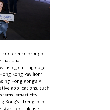
he conference brought
ernational
owcasing cutting-edge
 “Hong Kong Pavilion”
sing Hong Kong’s AI
ative applications, such
ystems, smart city
ng Kong’s strength in
g start-ups, please