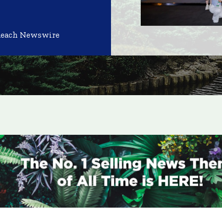
Reach Newswire