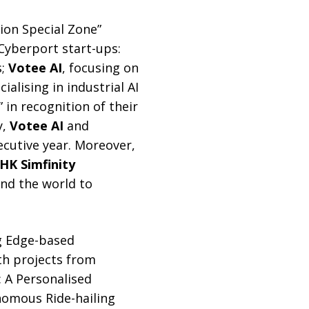
tion Special Zone”
Cyberport start-ups:
s;
Votee AI
, focusing on
cialising in industrial AI
in recognition of their
y,
Votee AI
and
cutive year. Moreover,
HK Simfinity
und the world to
ng Edge-based
th projects from
: A Personalised
nomous Ride-hailing