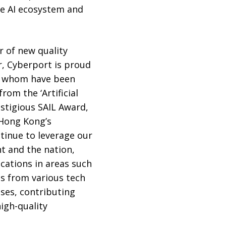
le AI ecosystem and
er of new quality
r, Cyberport is proud
of whom have been
rom the ‘Artificial
estigious SAIL Award,
 Hong Kong’s
tinue to leverage our
t and the nation,
cations in areas such
es from various tech
ses, contributing
igh-quality