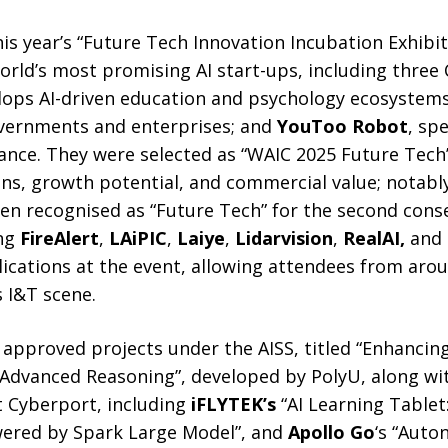
his year’s “Future Tech Innovation Incubation Exhibi
rld’s most promising AI start-ups, including three 
lops AI-driven education and psychology ecosystem
vernments and enterprises; and
YouToo Robot
, spe
nce. They were selected as “WAIC 2025 Future Tech” 
ons, growth potential, and commercial value; notabl
n recognised as “Future Tech” for the second conse
ing
FireAlert
,
LAiPIC
,
Laiye
,
Lidarvision
,
RealAI
,
and
ications at the event, allowing attendees from aro
 I&T scene.
e approved projects under the AISS, titled “Enhanci
Advanced Reasoning”, developed by PolyU, along wi
t Cyberport, including
iFLYTEK’s
“AI Learning Tablet
ered by Spark Large Model”, and
Apollo Go
‘s “Auto