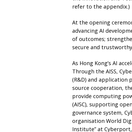
refer to the appendix.)
At the opening ceremon
advancing AI developme
of outcomes; strengthen
secure and trustworth
As Hong Kong’s AI accele
Through the AISS, Cybe
(R&D) and application p
source cooperation, th
provide computing powe
(AISC), supporting open
governance system, Cyb
organisation World Dig
Institute” at Cyberpor