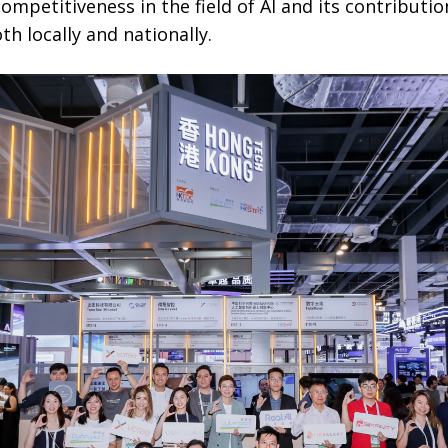
ompetitiveness in the field of AI and its contributi
h locally and nationally.