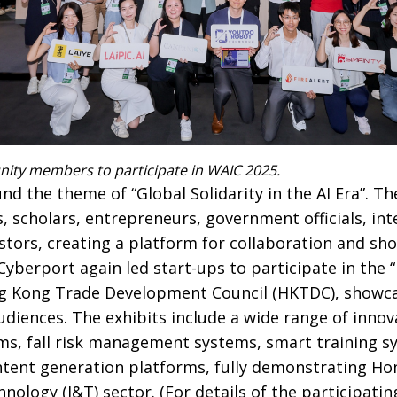
ity members to participate in WAIC 2025.
d the theme of “Global Solidarity in the AI Era”. T
, scholars, entrepreneurs, government officials, int
stors, creating a platform for collaboration and sh
, Cyberport again led start-ups to participate in the
ng Kong Trade Development Council (HKTDC), showca
udiences. The exhibits include a wide range of innov
ms, fall risk management systems, smart training s
ontent generation platforms, fully demonstrating Ho
nology (I&T) sector. (For details of the participatin