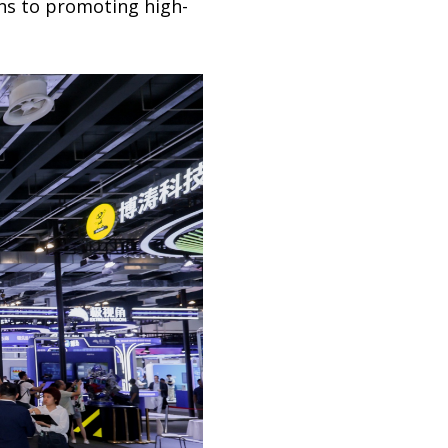
ons to promoting high-