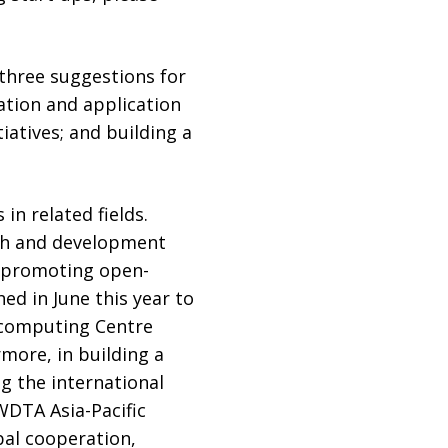
three suggestions for
tion and application
atives; and building a
in related fields.
rch and development
In promoting open-
d in June this year to
rcomputing Centre
more, in building a
g the international
WDTA Asia-Pacific
bal cooperation,