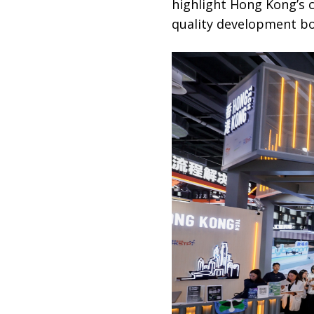
highlight Hong Kong’s c
quality development bot