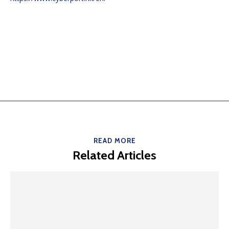
READ MORE
Related Articles