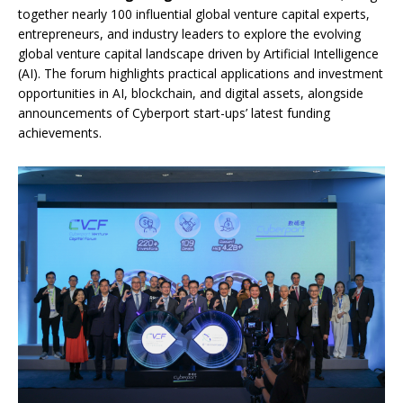
together nearly 100 influential global venture capital experts,
entrepreneurs, and industry leaders to explore the evolving
global venture capital landscape driven by Artificial Intelligence
(AI). The forum highlights practical applications and investment
opportunities in AI, blockchain, and digital assets, alongside
announcements of Cyberport start-ups’ latest funding
achievements.