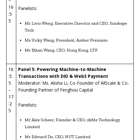
–
16
Panelists:
:5
5
Mr Livio Weng, Executive Director and CEO, Sinohope
Tech
Ms Vicky Wang, President, Amber Premium
Mr Ethan Wang, CEO, Hong Kong, LTP
16
Panel 5: Powering Machine-to-Machine
:5
Transactions with DID & Web3 Payment
5
Moderator: Ms. Alisha Li, Co-Founder of AllScale & Co-
–
Founding Partner of Fenghou Capital
17
:2
Panelists:
5
Mr Alex Scheer, Founder & CEO, zkMe Technology
Limited
Mr Edward Du, CEO, NUT Limited