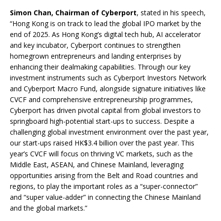
Simon Chan, Chairman of Cyberport
, stated in his speech,
“Hong Kong is on track to lead the global IPO market by the
end of 2025. As Hong Kong’s digital tech hub, AI accelerator
and key incubator, Cyberport continues to strengthen
homegrown entrepreneurs and landing enterprises by
enhancing their dealmaking capabilities. Through our key
investment instruments such as Cyberport Investors Network
and Cyberport Macro Fund, alongside signature initiatives like
CVCF and comprehensive entrepreneurship programmes,
Cyberport has driven pivotal capital from global investors to
springboard high-potential start-ups to success. Despite a
challenging global investment environment over the past year,
our start-ups raised HK$3.4 billion over the past year. This
year’s CVCF will focus on thriving VC markets, such as the
Middle East, ASEAN, and Chinese Mainland, leveraging
opportunities arising from the Belt and Road countries and
regions, to play the important roles as a “super-connector”
and “super value-adder” in connecting the Chinese Mainland
and the global markets.”