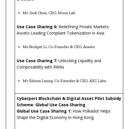
Mr Jack Chen, CEO, Moon Lab
Use Case Sharing 6:
Redefining Private Markets:
Asseto Leading Compliant Tokenization in Asia
Ms Bridget Li, Co-Founder & CEO, Asseto
Use Case Sharing 7:
Unlocking Liquidity and
Composability with RWAs
Mr Edison Leung, Co-Founder & CEO, AXC Labs
Cyberport Blockchain & Digital Asset Pilot Subsidy
Scheme:
Global Use Case Sharing
Global Use Case Sharing
1
:
How Polkadot Helps
Shape the Digital Economy in Hong Kong