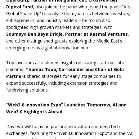
Digital Fund
, also joined the panel who joined the panel “AI’s
Global Shake-Up” to analyse the dynamics between investors,
entrepreneurs, and industry leaders. The forum also
spotlighted high-growth markets and strategies, with
Soumaya Ben Beya Dridje, Partner at Rasmal Ventures
,
and other distinguished guests exploring the Middle East’s
emerging role as a global innovation hub.
Top investors also shared insights on scaling start-ups into
unicorns.
Thomas Tsao, Co-founder and Chair of Gobi
Partners
shared strategies for early-stage companies to
expand successfully, including expansion strategies and
fundraising solutions.
“Web3.0 Innovation Expo” Launches Tomorrow, AI and
Web3.0 Highlights Ahead
Day two will focus on practical innovation and deep tech
exchanges, featuring the “Web3.0 Innovation Expo” and the “AI