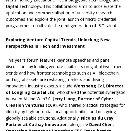
Digital Technology. This collaboration aims to accelerate the
application and commercialisation of university research
outcomes and explore the joint launch of micro-credential
programmes to cultivate the next generation of I&T talent.
Exploring Venture Capital Trends, Unlocking New
Perspectives in Tech and Investment
This year’s forum features keynote speeches and panel
discussions by leading venture capitalists on global investment
trends and how frontier technologies such as AI, blockchain,
and digital assets are reshaping markets and driving
innovation. Industry experts include
Wensheng Cai, Director
of Longling Capital Ltd
, who shared the potential synergistic
between AI and Web3.0,
Jerry Liang, Partner of Cyber
Creation Ventures (CCV)
, who shared practical strategies for
identifying high-potential local opportunities and designing
globally scalable solutions. Additionally,
Nicolas du Cray,
Partner at Cathay Innovation
, alongside
David Chen,
Operating Partner at Hongshan CBC Cross-border