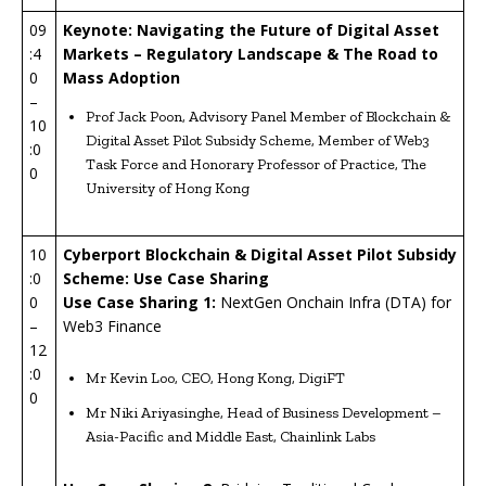
09
Keynote: Navigating the Future of Digital Asset
:4
Markets – Regulatory Landscape & The Road to
0
Mass Adoption
–
Prof Jack Poon, Advisory Panel Member of Blockchain &
10
Digital Asset Pilot Subsidy Scheme, Member of Web3
:0
Task Force and Honorary Professor of Practice, The
0
University of Hong Kong
10
Cyberport Blockchain & Digital Asset Pilot Subsidy
:0
Scheme: Use Case Sharing
0
U
se Case Sharing 1:
NextGen Onchain Infra (DTA) for
–
Web3 Finance
12
:0
Mr Kevin Loo, CEO, Hong Kong, DigiFT
0
Mr Niki Ariyasinghe, Head of Business Development –
Asia-Pacific and Middle East, Chainlink Labs