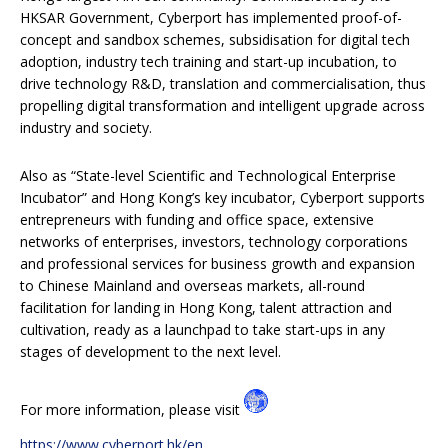
HKSAR Government, Cyberport has implemented proof-of-
concept and sandbox schemes, subsidisation for digital tech
adoption, industry tech training and start-up incubation, to
drive technology R&D, translation and commercialisation, thus
propelling digital transformation and intelligent upgrade across
industry and society.
Also as “State-level Scientific and Technological Enterprise
Incubator” and Hong Kong’s key incubator, Cyberport supports
entrepreneurs with funding and office space, extensive
networks of enterprises, investors, technology corporations
and professional services for business growth and expansion
to Chinese Mainland and overseas markets, all-round
facilitation for landing in Hong Kong, talent attraction and
cultivation, ready as a launchpad to take start-ups in any
stages of development to the next level.
For more information, please visit
https://www.cyberport.hk/en
.