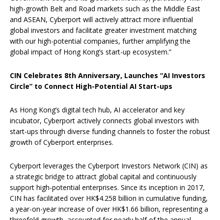
high-growth Belt and Road markets such as the Middle East
and ASEAN, Cyberport will actively attract more influential
global investors and facilitate greater investment matching
with our high-potential companies, further amplifying the
global impact of Hong Kong’s start-up ecosystem.”
CIN Celebrates 8th Anniversary, Launches “AI Investors
Circle” to Connect High-Potential AI Start-ups
As Hong Kong’s digital tech hub, AI accelerator and key
incubator, Cyberport actively connects global investors with
start-ups through diverse funding channels to foster the robust
growth of Cyberport enterprises.
Cyberport leverages the Cyberport Investors Network (CIN) as
a strategic bridge to attract global capital and continuously
support high-potential enterprises. Since its inception in 2017,
CIN has facilitated over HK$4.258 billion in cumulative funding,
a year-on-year increase of over HK$1.66 billion, representing a
threefold growth, accounted for nearly half of the annual