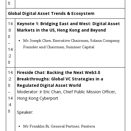
0
Global Digital Asset Trends & Ecosystem
14
Keynote 1: Bridging East and West: Digital Asset
:0
Markets in the US, Hong Kong and Beyond
0
Mr Joseph Chee, Executive Chairman, Solana Company;
–
Founder and Chairman, Summer Capital
14
:2
0
14
Fireside Chat: Backing the Next Web3.0
:2
Breakthroughs: Global VC Strategies in a
0
Regulated Digital Asset World
–
Moderator: Ir Eric Chan, Chief Public Mission Officer,
14
Hong Kong Cyberport
:4
0
Speaker:
Mr Franklin Bi, General Partner, Pantera