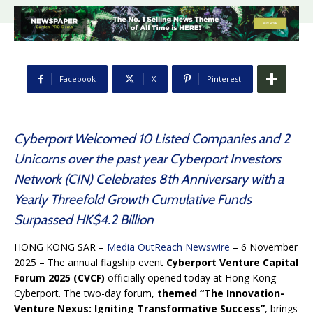
Facebook
X
Pinterest
Cyberport Welcomed 10 Listed Companies and 2
Unicorns over the past year Cyberport Investors
Network (CIN) Celebrates 8th Anniversary with a
Yearly Threefold Growth Cumulative Funds
Surpassed HK$4.2 Billion
HONG KONG SAR –
Media OutReach Newswire
– 6 November
2025 – The annual flagship event
Cyberport Venture Capital
Forum 2025 (CVCF)
officially opened today at Hong Kong
Cyberport. The two-day forum,
themed “The Innovation-
Venture Nexus: Igniting Transformative Success”
, brings