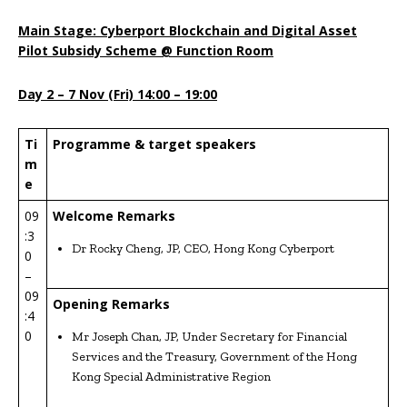
Main Stage: Cyberport Blockchain and Digital Asset
Pilot Subsidy Scheme @ Function Room
Day 2 –
7
Nov
(Fri) 14:00 – 19:00
Ti
Programme & target speakers
m
e
09
Welcome Remarks
:3
Dr Rocky Cheng, JP, CEO, Hong Kong Cyberport
0
–
09
Opening Remarks
:4
0
Mr Joseph Chan, JP, Under Secretary for Financial
Services and the Treasury, Government of the Hong
Kong Special Administrative Region