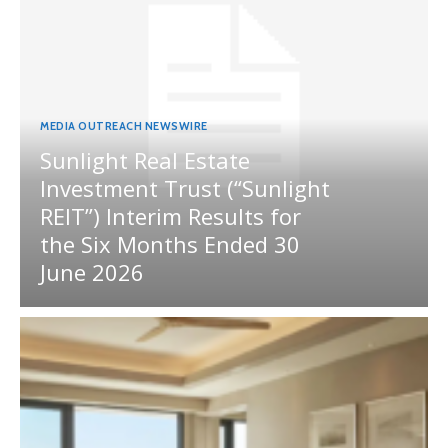
MEDIA OUTREACH NEWSWIRE
Sunlight Real Estate
Investment Trust (“Sunlight
REIT”) Interim Results for
the Six Months Ended 30
June 2026