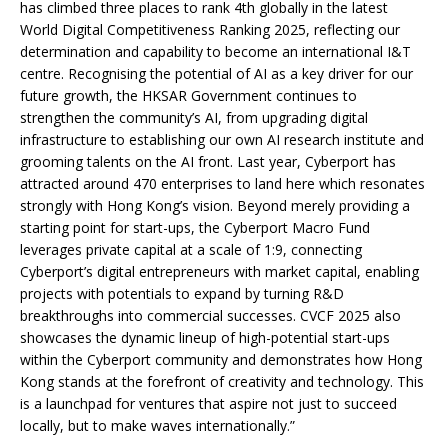
has climbed three places to rank 4th globally in the latest
World Digital Competitiveness Ranking 2025, reflecting our
determination and capability to become an international I&T
centre. Recognising the potential of AI as a key driver for our
future growth, the HKSAR Government continues to
strengthen the community’s AI, from upgrading digital
infrastructure to establishing our own AI research institute and
grooming talents on the AI front. Last year, Cyberport has
attracted around 470 enterprises to land here which resonates
strongly with Hong Kong’s vision. Beyond merely providing a
starting point for start-ups, the Cyberport Macro Fund
leverages private capital at a scale of 1:9, connecting
Cyberport’s digital entrepreneurs with market capital, enabling
projects with potentials to expand by turning R&D
breakthroughs into commercial successes. CVCF 2025 also
showcases the dynamic lineup of high-potential start-ups
within the Cyberport community and demonstrates how Hong
Kong stands at the forefront of creativity and technology. This
is a launchpad for ventures that aspire not just to succeed
locally, but to make waves internationally.”