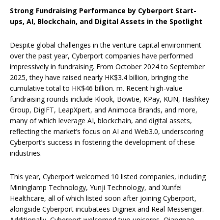
Strong Fundraising Performance by Cyberport Start-
ups, AI, Blockchain, and Digital Assets in the Spotlight
Despite global challenges in the venture capital environment
over the past year, Cyberport companies have performed
impressively in fundraising. From October 2024 to September
2025, they have raised nearly HK$3.4 billion, bringing the
cumulative total to HK$46 billion. m. Recent high-value
fundraising rounds include Klook, Bowtie, KPay, KUN, Hashkey
Group, DigiFT, LeapXpert, and Animoca Brands, and more,
many of which leverage AI, blockchain, and digital assets,
reflecting the market’s focus on AI and Web3.0, underscoring
Cyberport’s success in fostering the development of these
industries.
This year, Cyberport welcomed 10 listed companies, including
Mininglamp Technology, Yunji Technology, and Xunfei
Healthcare, all of which listed soon after joining Cyberport,
alongside Cyberport incubatees Diginex and Real Messenger.
Additionally, Cyberport welcomed two unicorns, Qiangnao