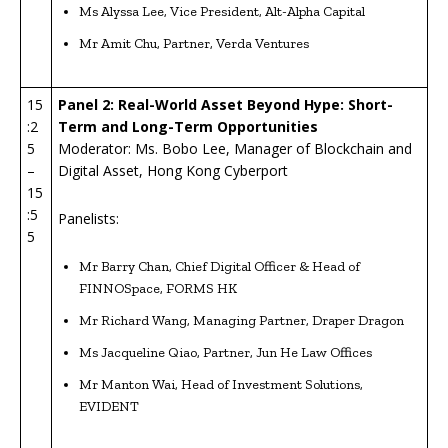
Ms Alyssa Lee, Vice President, Alt-Alpha Capital
Mr Amit Chu, Partner, Verda Ventures
15
Panel 2: Real-World Asset Beyond Hype: Short-
:2
Term and Long-Term Opportunities
5
Moderator: Ms. Bobo Lee, Manager of Blockchain and
–
Digital Asset, Hong Kong Cyberport
15
:5
Panelists:
5
Mr Barry Chan, Chief Digital Officer & Head of
FINNOSpace, FORMS HK
Mr Richard Wang, Managing Partner, Draper Dragon
Ms Jacqueline Qiao, Partner, Jun He Law Offices
Mr Manton Wai, Head of Investment Solutions,
EVIDENT