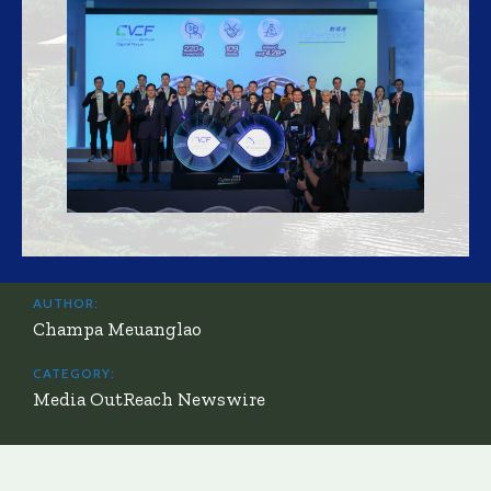
AUTHOR:
Champa Meuanglao
CATEGORY:
Media OutReach Newswire