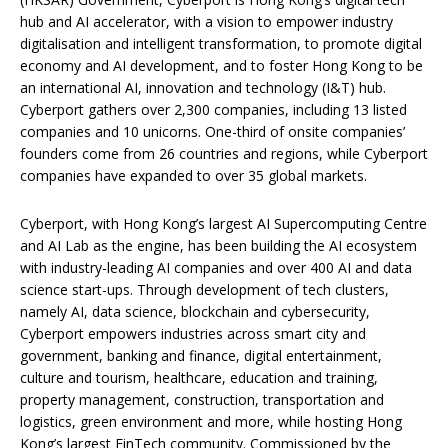
hub and AI accelerator, with a vision to empower industry
digitalisation and intelligent transformation, to promote digital
economy and AI development, and to foster Hong Kong to be
an international AI, innovation and technology (I&T) hub.
Cyberport gathers over 2,300 companies, including 13 listed
companies and 10 unicorns. One-third of onsite companies’
founders come from 26 countries and regions, while Cyberport
companies have expanded to over 35 global markets.
Cyberport, with Hong Kong’s largest AI Supercomputing Centre
and AI Lab as the engine, has been building the AI ecosystem
with industry-leading AI companies and over 400 AI and data
science start-ups. Through development of tech clusters,
namely AI, data science, blockchain and cybersecurity,
Cyberport empowers industries across smart city and
government, banking and finance, digital entertainment,
culture and tourism, healthcare, education and training,
property management, construction, transportation and
logistics, green environment and more, while hosting Hong
Kong’s largest FinTech community. Commissioned by the