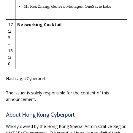
Mr Rex Zhang, General Manager, OneSavie Labs
17
Networking Cocktail
:2
5
–
18
:3
0
Hashtag: #Cyberport
The issuer is solely responsible for the content of this
announcement.
About Hong Kong Cyberport
Wholly owned by the Hong Kong Special Administrative Region
(HKSAR) Government, Cyberport is Hong Kong’s digital tech