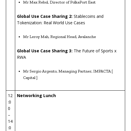
Mr Max Rebol, Director of PolkaPort East
Global Use Case Sharing 2:
Stablecoins and
Tokenization: Real World Use Cases
Mr Leroy Mah, Regional Head, Avalanche
Global Use Case Sharing 3:
The Future of Sports x
RWA
Mr Sergio Argento, Managing Partner, IMPACTA [
Capital ]
12
Networking
Lunch
:0
0
–
14
:0