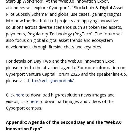
Start-up Workshop”. At the “Web3.0 Innovation Expo”,
attendees will explore Cyberport’s “Blockchain & Digital Asset
Pilot Subsidy Scheme” and global use cases, gaining insights
into how the first batch of projects are applying innovative
solutions across diverse scenarios such as tokenised assets,
payments, Regulatory Technology (RegTech). The forum will
also focus on global digital asset trends and ecosystem
development through fireside chats and keynotes.
For details on Day Two and the Web3.0 Innovation Expo,
please refer to the attached agenda. For more information on
Cyberport Venture Capital Forum 2025 and the speaker line-up,
please visit
http://cvcf.cyberport.hk/
.
Click
here
to download high-resolution news images and
videos; click
here
to download images and videos of the
Cyberport campus.
Appendix: Agenda of the Second Day and the “Web3.0
Innovation Expo”