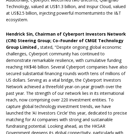
Technology, valued at US$1.3 billion, and Inspur Cloud, valued
at US$2.5 billion, injecting powerful momentuminto the I&T
ecosystem.
Hendrick Sin,
Chairman of Cyberport Investors Network
(CIN) Steering Group; Co
–
Founder of CMGE Technology
Group Limited
,
stated, “Despite ongoing global economic
challenges, Cyberport community has continued to
demonstrate remarkable resilience, with cumulative funding
reaching HK$46 billion. Several Cyberport companies have also
secured substantial financing rounds worth tens of millions of
US dollars. Serving as a vital bridge, the Cyberport Investors
Network achieved a threefold year-on-year growth over the
past year. The strength of our network lies in its international
reach, now comprising over 220 investment entities. To
capture global technology investment trends, we have
launched the ‘AI Investors Circle’ this year, dedicated to precise
matching for AI companies with strong and sustainable
fundraising potential. Looking ahead, as the HKSAR
Government deepens its global connectivity, particularly with