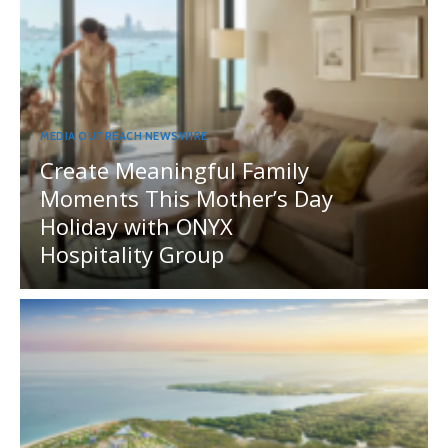
MEDIA OUTREACH NEWSWIRE
Create Meaningful Family
Moments This Mother’s Day
Holiday with ONYX
Hospitality Group