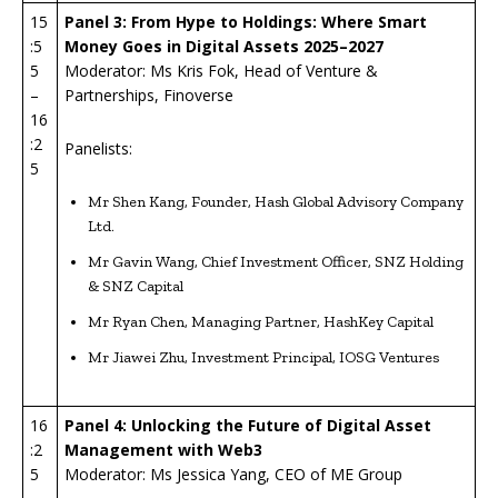
15
Panel 3: From Hype to Holdings: Where Smart
:5
Money Goes in Digital Assets 2025–2027
5
Moderator: Ms Kris Fok, Head of Venture &
–
Partnerships, Finoverse
16
:2
Panelists:
5
Mr Shen Kang, Founder, Hash Global Advisory Company
Ltd.
Mr Gavin Wang, Chief Investment Officer, SNZ Holding
& SNZ Capital
Mr Ryan Chen, Managing Partner, HashKey Capital
Mr Jiawei Zhu, Investment Principal, IOSG Ventures
16
Panel 4: Unlocking the Future of Digital Asset
:2
Management with Web3
5
Moderator: Ms Jessica Yang, CEO of ME Group