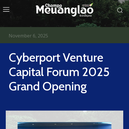
November 6, 2025
Cyberport Venture
Capital Forum 2025
Grand Opening