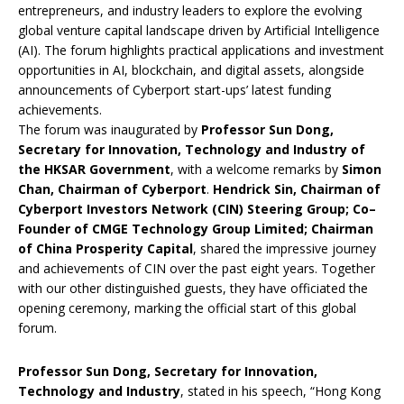
entrepreneurs, and industry leaders to explore the evolving
global venture capital landscape driven by Artificial Intelligence
(AI). The forum highlights practical applications and investment
opportunities in AI, blockchain, and digital assets, alongside
announcements of Cyberport start-ups’ latest funding
achievements.
The forum was inaugurated by
Professor Sun Dong,
Secretary for Innovation, Technology and Industry of
the HKSAR Government
, with a welcome remarks by
Simon
Chan, Chairman of Cyberport
.
Hendrick Sin,
Chairman of
Cyberport Investors Network (CIN) Steering Group; Co
–
Founder of CMGE Technology Group Limited; Chairman
of China Prosperity Capita
l
, shared the impressive journey
and achievements of CIN over the past eight years. Together
with our other distinguished guests, they have officiated the
opening ceremony, marking the official start of this global
forum.
Professor Sun Dong, Secretary for Innovation,
Technology and Industry
, stated in his speech, “Hong Kong