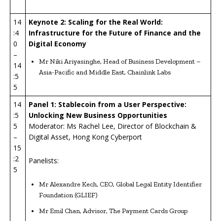
14
Keynote 2: Scaling for the Real World:
:4
Infrastructure for the Future of Finance and the
0
Digital Economy
–
Mr Niki Ariyasinghe, Head of Business Development –
14
Asia-Pacific and Middle East, Chainlink Labs
:5
5
14
P
anel 1: Stablecoin from a User Perspective:
:5
Unlocking New Business Opportunities
5
Moderator: Ms Rachel Lee, Director of Blockchain &
–
Digital Asset, Hong Kong Cyberport
15
:2
Panelists:
5
Mr Alexandre Kech, CEO, Global Legal Entity Identifier
Foundation (GLIEF)
Mr Emil Chan, Advisor, The Payment Cards Group