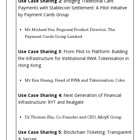
U
se Case Sharing 2:
Bridging Traditional Card
Payments with Stablecoin Settlement: A Pilot Initiative
by Payment Cards Group
Mr Michael Hui, Regional Product Director, The
Payment Cards Group Limited
Use Case Sharing 3:
From Pilot to Platform: Building
the Infrastructure for Institutional RWA Tokenisation in
Hong Kong
Mr Ken Huang, Head of RWA and Tokenisation, Cobo
Use Case Sharing 4:
Next Generation of Financial
Infrastructure: RYT and Realgate
Dr Thomas Zhu, Co-Founder and CEO, AlloyX Group
Use Case Sharing 5:
Blockchain Ticketing: Transparent
& Secure