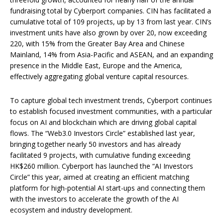
fundraising total by Cyberport companies. CIN has facilitated a
cumulative total of 109 projects, up by 13 from last year. CIN’s
investment units have also grown by over 20, now exceeding
220, with 15% from the Greater Bay Area and Chinese
Mainland, 14% from Asia-Pacific and ASEAN, and an expanding
presence in the Middle East, Europe and the America,
effectively aggregating global venture capital resources.
To capture global tech investment trends, Cyberport continues
to establish focused investment communities, with a particular
focus on AI and blockchain which are driving global capital
flows. The “Web3.0 Investors Circle” established last year,
bringing together nearly 50 investors and has already
facilitated 9 projects, with cumulative funding exceeding
HK$260 million. Cyberport has launched the “AI Investors
Circle” this year, aimed at creating an efficient matching
platform for high-potential AI start-ups and connecting them
with the investors to accelerate the growth of the AI
ecosystem and industry development.