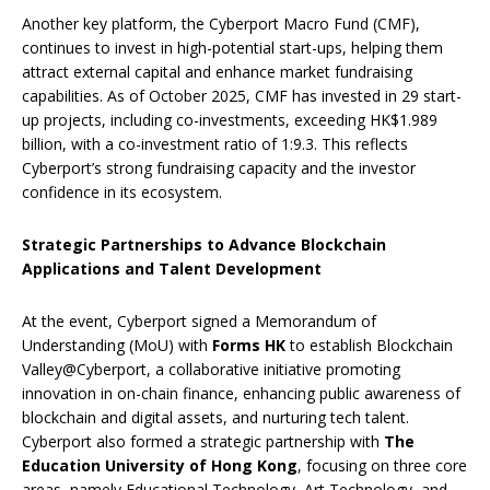
Another key platform, the Cyberport Macro Fund (CMF),
continues to invest in high-potential start-ups, helping them
attract external capital and enhance market fundraising
capabilities. As of October 2025, CMF has invested in 29 start-
up projects, including co-investments, exceeding HK$1.989
billion, with a co-investment ratio of 1:9.3. This reflects
Cyberport’s strong fundraising capacity and the investor
confidence in its ecosystem.
Strategic Partnerships to Advance Blockchain
Applications and Talent Development
At the event, Cyberport signed a Memorandum of
Understanding (MoU) with
Forms HK
to establish Blockchain
Valley@Cyberport, a collaborative initiative promoting
innovation in on-chain finance, enhancing public awareness of
blockchain and digital assets, and nurturing tech talent.
Cyberport also formed a strategic partnership with
The
Education University of Hong Kong
, focusing on three core
areas, namely Educational Technology, Art Technology, and