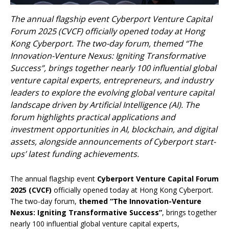
The annual flagship event Cyberport Venture Capital
Forum 2025 (CVCF) officially opened today at Hong
Kong Cyberport. The two-day forum, themed “The
Innovation-Venture Nexus: Igniting Transformative
Success”, brings together nearly 100 influential global
venture capital experts, entrepreneurs, and industry
leaders to explore the evolving global venture capital
landscape driven by Artificial Intelligence (AI). The
forum highlights practical applications and
investment opportunities in AI, blockchain, and digital
assets, alongside announcements of Cyberport start-
ups’ latest funding achievements.
The annual flagship event
Cyberport Venture Capital Forum
2025 (CVCF)
officially opened today at Hong Kong Cyberport.
The two-day forum,
themed “The Innovation-Venture
Nexus: Igniting Transformative Success”
, brings together
nearly 100 influential global venture capital experts,