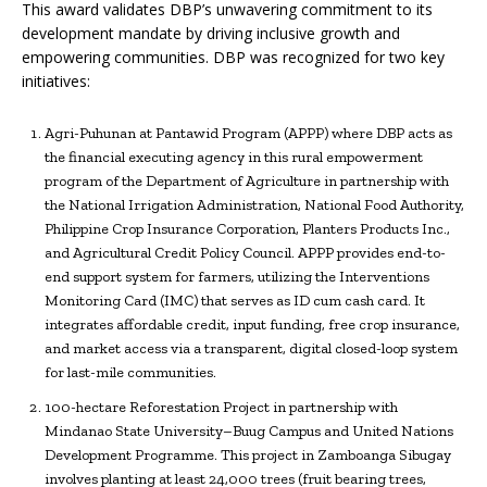
This award validates DBP’s unwavering commitment to its
development mandate by driving inclusive growth and
empowering communities. DBP was recognized for two key
initiatives:
Agri-Puhunan at Pantawid Program (APPP) where DBP acts as
the financial executing agency in this rural empowerment
program of the Department of Agriculture in partnership with
the National Irrigation Administration, National Food Authority,
Philippine Crop Insurance Corporation, Planters Products Inc.,
and Agricultural Credit Policy Council. APPP provides end-to-
end support system for farmers, utilizing the Interventions
Monitoring Card (IMC) that serves as ID cum cash card. It
integrates affordable credit, input funding, free crop insurance,
and market access via a transparent, digital closed-loop system
for last-mile communities.
100-hectare Reforestation Project in partnership with
Mindanao State University–Buug Campus and United Nations
Development Programme. This project in Zamboanga Sibugay
involves planting at least 24,000 trees (fruit bearing trees,