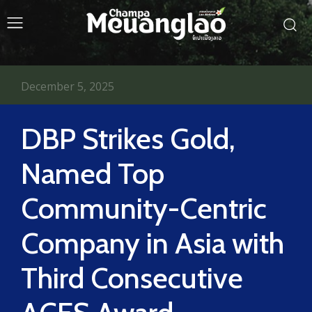
December 5, 2025
DBP Strikes Gold,
Named Top
Community-Centric
Company in Asia with
Third Consecutive