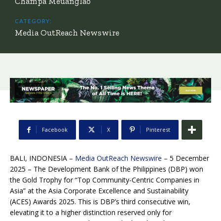
Champa Meuanglao
CATEGORY:
Media OutReach Newswire
Facebook
X
Pinterest
BALI, INDONESIA –
Media OutReach Newswire
– 5 December
2025 – The Development Bank of the Philippines (DBP) won
the Gold Trophy for “Top Community-Centric Companies in
Asia” at the Asia Corporate Excellence and Sustainability
(ACES) Awards 2025. This is DBP’s third consecutive win,
elevating it to a higher distinction reserved only for