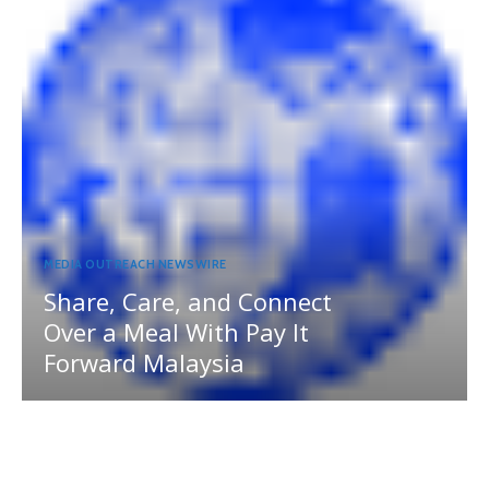
MEDIA OUTREACH NEWSWIRE
Share, Care, and Connect
Over a Meal With Pay It
Forward Malaysia