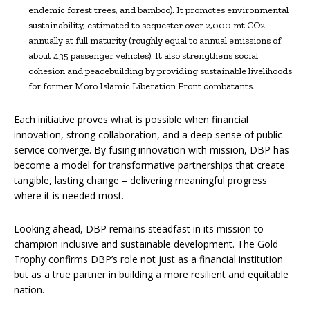
endemic forest trees, and bamboo). It promotes environmental
sustainability, estimated to sequester over 2,000 mt CO2
annually at full maturity (roughly equal to annual emissions of
about 435 passenger vehicles). It also strengthens social
cohesion and peacebuilding by providing sustainable livelihoods
for former Moro Islamic Liberation Front combatants.
Each initiative proves what is possible when financial
innovation, strong collaboration, and a deep sense of public
service converge. By fusing innovation with mission, DBP has
become a model for transformative partnerships that create
tangible, lasting change – delivering meaningful progress
where it is needed most.
Looking ahead, DBP remains steadfast in its mission to
champion inclusive and sustainable development. The Gold
Trophy confirms DBP’s role not just as a financial institution
but as a true partner in building a more resilient and equitable
nation.