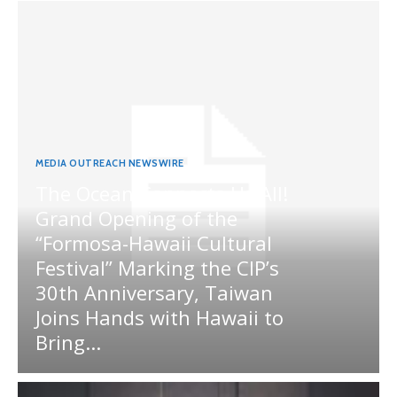
MEDIA OUTREACH NEWSWIRE
The Ocean Connects Us All!
Grand Opening of the
“Formosa-Hawaii Cultural
Festival” Marking the CIP’s
30th Anniversary, Taiwan
Joins Hands with Hawaii to
Bring...