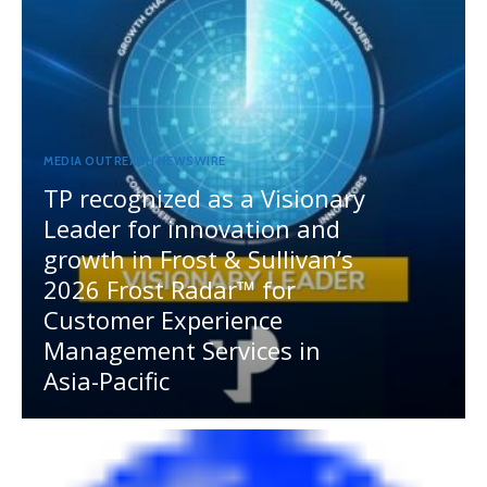
MEDIA OUTREACH NEWSWIRE
TP recognized as a Visionary
Leader for innovation and
growth in Frost & Sullivan’s
2026 Frost Radar™ for
Customer Experience
Management Services in
Asia-Pacific