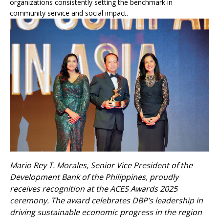
organizations consistently setting the benchmark in
community service and social impact.
Mario Rey T. Morales, Senior Vice President of the
Development Bank of the Philippines, proudly
receives recognition at the ACES Awards 2025
ceremony. The award celebrates DBP’s leadership in
driving sustainable economic progress in the region