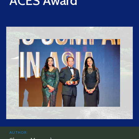
ACES Award
AUTHOR: