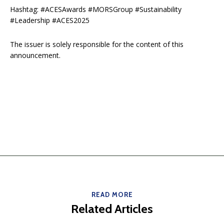
Hashtag: #ACESAwards #MORSGroup #Sustainability
#Leadership #ACES2025
The issuer is solely responsible for the content of this
announcement.
READ MORE
Related Articles