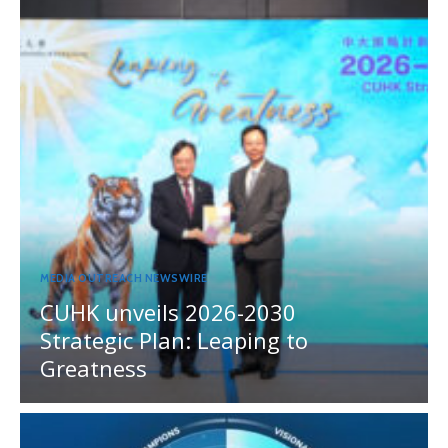
MEDIA OUTREACH NEWSWIRE
CUHK unveils 2026-2030
Strategic Plan: Leaping to
Greatness