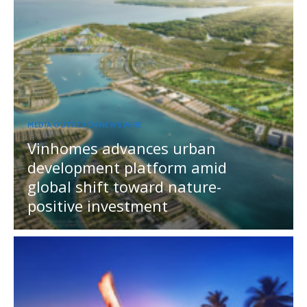
MEDIA OUTREACH NEWSWIRE
Vinhomes advances urban
development platform amid
global shift toward nature-
positive investment