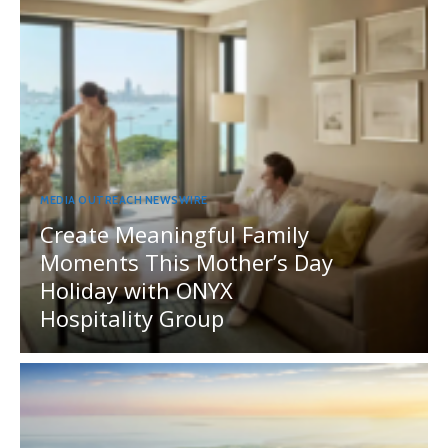
MEDIA OUTREACH NEWSWIRE
Create Meaningful Family
Moments This Mother’s Day
Holiday with ONYX
Hospitality Group