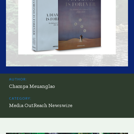
AUTHOR:
Champa Meuanglao
CATEGORY:
Media OutReach Newswire