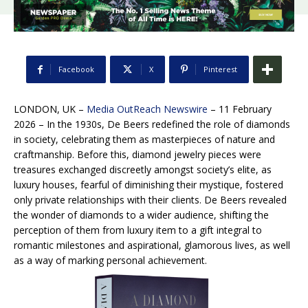
Facebook
X
Pinterest
LONDON, UK –
Media OutReach Newswire
– 11 February
2026 – In the 1930s, De Beers redefined the role of diamonds
in society, celebrating them as masterpieces of nature and
craftmanship. Before this, diamond jewelry pieces were
treasures exchanged discreetly amongst society’s elite, as
luxury houses, fearful of diminishing their mystique, fostered
only private relationships with their clients. De Beers revealed
the wonder of diamonds to a wider audience, shifting the
perception of them from luxury item to a gift integral to
romantic milestones and aspirational, glamorous lives, as well
as a way of marking personal achievement.