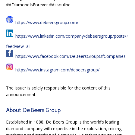
#ADiamondIsForever #Assouline
https://www.debeersgroup.com/
https://www.linkedin.com/company/debeersgroup/posts/?
feedView=all
https://www.facebook.com/DeBeersGroupOfCompanies
https://www.instagram.com/debeersgroup/
The issuer is solely responsible for the content of this
announcement.
About De Beers Group
Established in 1888, De Beers Group is the world’s leading
diamond company with expertise in the exploration, mining,