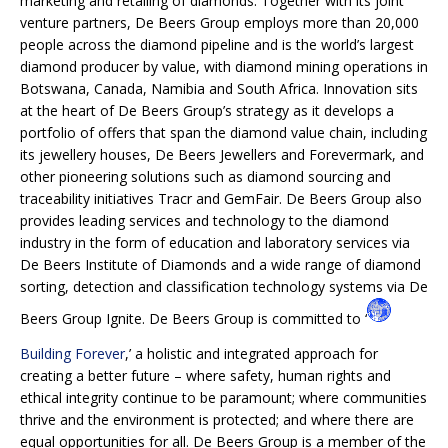
marketing and retailing of diamonds. Together with its joint
venture partners, De Beers Group employs more than 20,000
people across the diamond pipeline and is the world’s largest
diamond producer by value, with diamond mining operations in
Botswana, Canada, Namibia and South Africa. Innovation sits
at the heart of De Beers Group’s strategy as it develops a
portfolio of offers that span the diamond value chain, including
its jewellery houses, De Beers Jewellers and Forevermark, and
other pioneering solutions such as diamond sourcing and
traceability initiatives Tracr and GemFair. De Beers Group also
provides leading services and technology to the diamond
industry in the form of education and laboratory services via
De Beers Institute of Diamonds and a wide range of diamond
sorting, detection and classification technology systems via De
Beers Group Ignite. De Beers Group is committed to ‘
Building Forever
,’ a holistic and integrated approach for
creating a better future – where safety, human rights and
ethical integrity continue to be paramount; where communities
thrive and the environment is protected; and where there are
equal opportunities for all. De Beers Group is a member of the