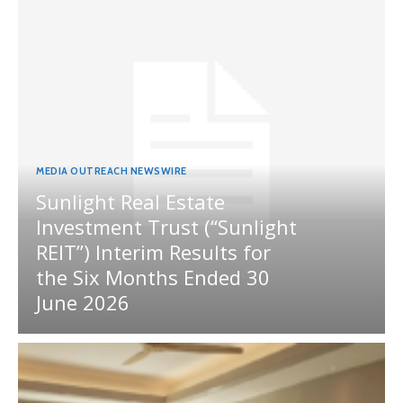
MEDIA OUTREACH NEWSWIRE
Sunlight Real Estate
Investment Trust (“Sunlight
REIT”) Interim Results for
the Six Months Ended 30
June 2026