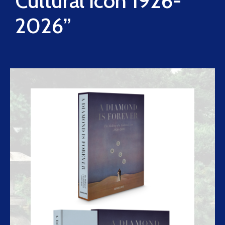
Cultural Icon 1926-
2026”