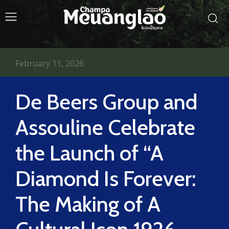
February 11, 2026
De Beers Group and
Assouline Celebrate
the Launch of “A
Diamond Is Forever:
The Making of A