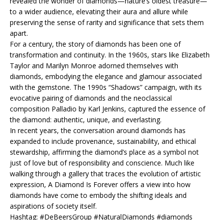
revealed the wonder of diamonds—nature’s oldest treasure—
to a wider audience, elevating their aura and allure while
preserving the sense of rarity and significance that sets them
apart.
For a century, the story of diamonds has been one of
transformation and continuity. In the 1960s, stars like Elizabeth
Taylor and Marilyn Monroe adorned themselves with
diamonds, embodying the elegance and glamour associated
with the gemstone. The 1990s “Shadows” campaign, with its
evocative pairing of diamonds and the neoclassical
composition Palladio by Karl Jenkins, captured the essence of
the diamond: authentic, unique, and everlasting.
In recent years, the conversation around diamonds has
expanded to include provenance, sustainability, and ethical
stewardship, affirming the diamond’s place as a symbol not
just of love but of responsibility and conscience. Much like
walking through a gallery that traces the evolution of artistic
expression, A Diamond Is Forever offers a view into how
diamonds have come to embody the shifting ideals and
aspirations of society itself.
Hashtag: #DeBeersGroup #NaturalDiamonds #diamonds