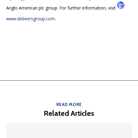
Anglo American plc group. For further information, visit
www.debeersgroup.com
.
READ MORE
Related Articles