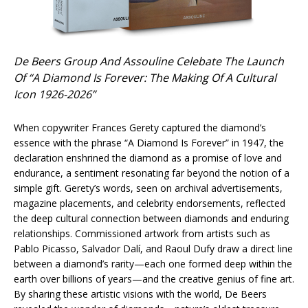
De Beers Group And Assouline Celebate The Launch
Of “A Diamond Is Forever: The Making Of A Cultural
Icon 1926-2026”
When copywriter Frances Gerety captured the diamond’s
essence with the phrase “A Diamond Is Forever” in 1947, the
declaration enshrined the diamond as a promise of love and
endurance, a sentiment resonating far beyond the notion of a
simple gift. Gerety’s words, seen on archival advertisements,
magazine placements, and celebrity endorsements, reflected
the deep cultural connection between diamonds and enduring
relationships. Commissioned artwork from artists such as
Pablo Picasso, Salvador Dalí, and Raoul Dufy draw a direct line
between a diamond’s rarity—each one formed deep within the
earth over billions of years—and the creative genius of fine art.
By sharing these artistic visions with the world, De Beers