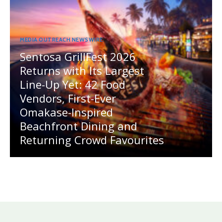
MEDIA OUTREACH NEWSWIRE
Sentosa GrillFest 2026
Returns with Its Largest
Line-Up Yet: 42 Food
Vendors, First-Ever
Omakase-Inspired
Beachfront Dining and
Returning Crowd Favourites