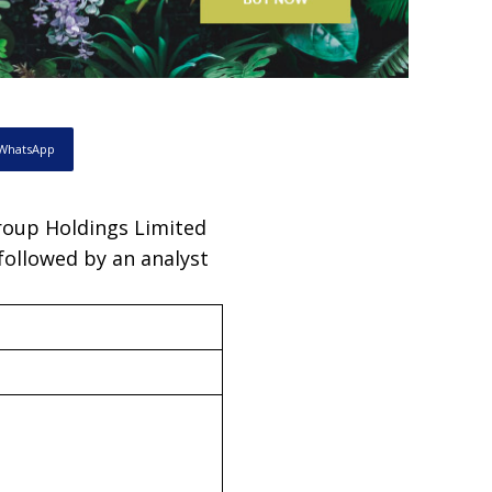
WhatsApp
Group Holdings Limited
 followed by an analyst