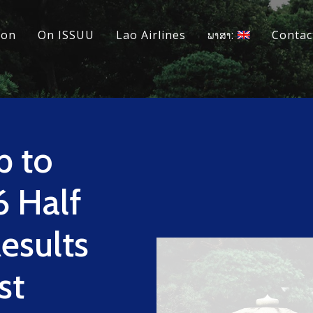
ion
On ISSUU
Lao Airlines
ພາສາ:
Contac
p to
 Half
Results
st