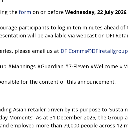
ting the
form
on or before
Wednesday, 22 July 2026
.
ourage participants to log in ten minutes ahead of 
resentation will be available via webcast on DFI Reta
ries, please email us at
DFIComms@DFIretailgroup
oup #Mannings #Guardian #7-Eleven #Wellcome #M
sponsible for the content of this announcement.
ading Asian retailer driven by its purpose to
‘
Sustain
day Moments’. As at 31 December 2025, the Group an
 and employed more than 79,000 people across 12 m