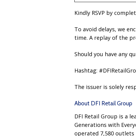
Kindly RSVP by comple
To avoid delays, we enc
time. A replay of the p
Should you have any que
Hashtag: #DFIRetailGr
The issuer is solely re
About DFI Retail Group
DFI Retail Group is a le
Generations with Every
operated 7,580 outlets