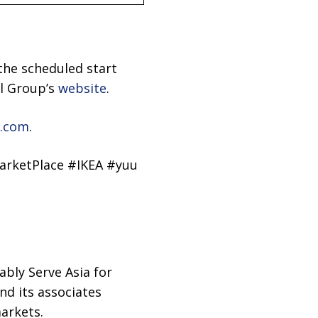
the scheduled start
il Group’s
website
.
.com
.
arketPlace #IKEA #yuu
ably Serve Asia for
d its associates
arkets.