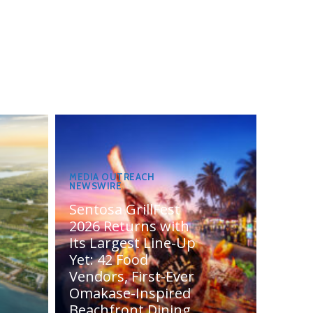
MEDIA OUTREACH
NEWSWIRE
Sentosa GrillFest
2026 Returns with
Its Largest Line-Up
Yet: 42 Food
Vendors, First-Ever
Omakase-Inspired
Beachfront Dining