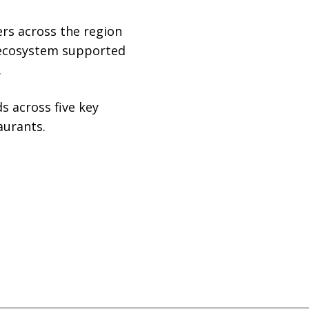
ers across the region
l ecosystem supported
.
s across five key
aurants.