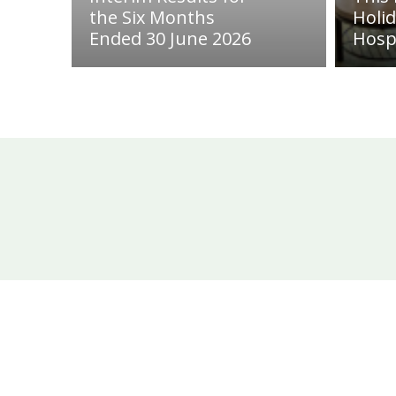
the Six Months
Holi
Ended 30 June 2026
Hosp