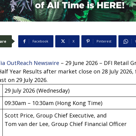
are
Facebook
X
Pinterest
ia OutReach Newswire
– 29 June 2026 – DFI Retail 
Half Year Results after market close on 28 July 2026,
st on 29 July 2026.
29 July 2026 (Wednesday)
09:30am – 10:30am (Hong Kong Time)
Scott Price, Group Chief Executive, and
Tom van der Lee, Group Chief Financial Officer