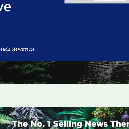
ve
Reach Newswire