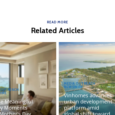
READ MORE
Related Articles
MEDIA OUTREACH
NEWSWIRE
 OUTREACH
IRE
Vinhomes advances
te Meaningful
urban development
ly Moments
platform amid
 Mother’s Day
global shift toward