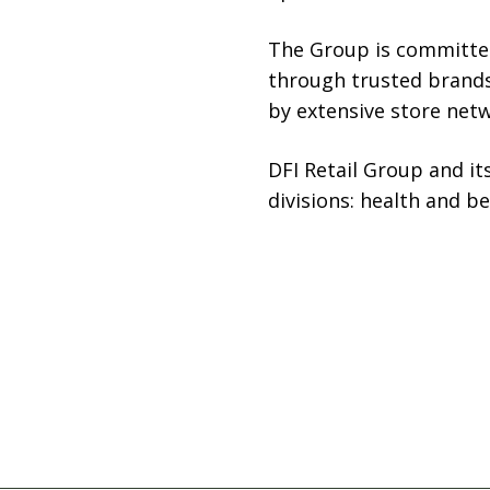
The Group is committed 
through trusted brands
by extensive store netwo
DFI Retail Group and it
divisions: health and b