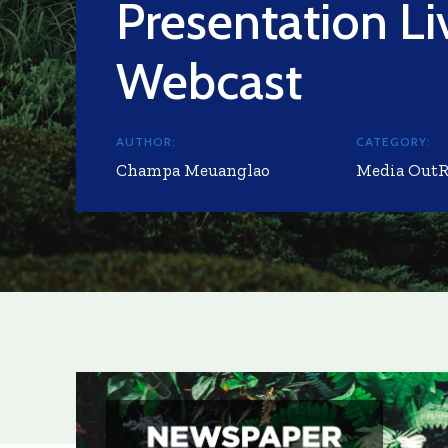
Presentation Li
Webcast
AUTHOR:
CATEGORY:
Champa Meuanglao
Media Out