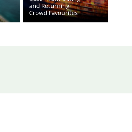
and Returning
Crowd Favourites