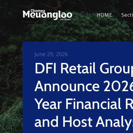
HOME
Sect
June 29, 2026
DFI Retail Grou
Announce 2026
Year Financial 
and Host Analy