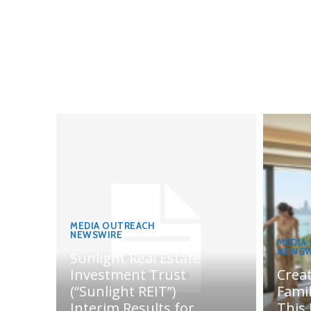
MEDIA OUTREACH
NEWSWIRE
MEDIA
NEWSW
Sunlight Real Estate
Investment Trust
Crea
(“Sunlight REIT”)
Fami
Interim Results for
This