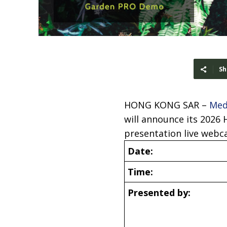
Sh
HONG KONG SAR –
Med
will announce its 2026 
presentation live webca
Date:
Time:
Presented by: