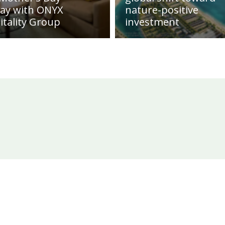
day with ONYX
nature-positive
itality Group
investment