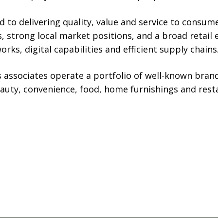
to delivering quality, value and service to consum
, strong local market positions, and a broad retai
rks, digital capabilities and efficient supply chains
s associates operate a portfolio of well-known brand
eauty, convenience, food, home furnishings and rest