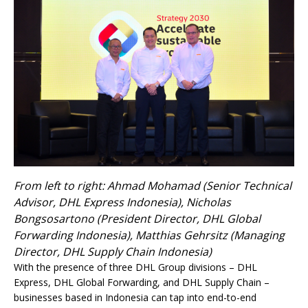
From left to right: Ahmad Mohamad (Senior Technical
Advisor, DHL Express Indonesia), Nicholas
Bongsosartono (President Director, DHL Global
Forwarding Indonesia), Matthias Gehrsitz (Managing
Director, DHL Supply Chain Indonesia)
With the presence of three DHL Group divisions – DHL
Express, DHL Global Forwarding, and DHL Supply Chain –
businesses based in Indonesia can tap into end-to-end