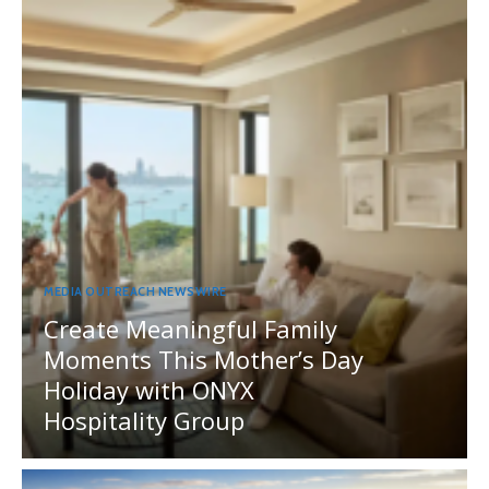
MEDIA OUTREACH NEWSWIRE
Create Meaningful Family
Moments This Mother’s Day
Holiday with ONYX
Hospitality Group