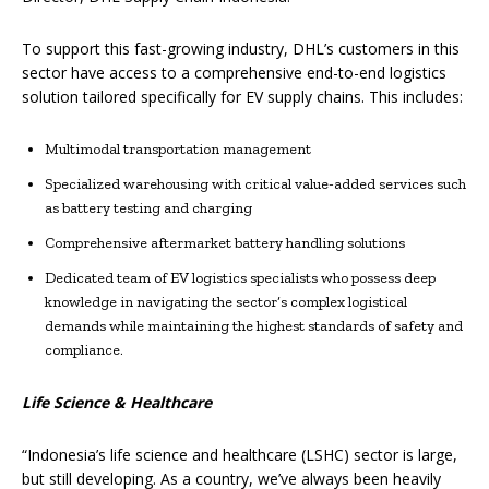
To support this fast-growing industry, DHL’s customers in this
sector have access to a comprehensive end-to-end logistics
solution tailored specifically for EV supply chains. This includes:
Multimodal transportation management
Specialized warehousing with critical value-added services such
as battery testing and charging
Comprehensive aftermarket battery handling solutions
Dedicated team of EV logistics specialists who possess deep
knowledge in navigating the sector’s complex logistical
demands while maintaining the highest standards of safety and
compliance.
Life Science & Healthcare
“Indonesia’s life science and healthcare (LSHC) sector is large,
but still developing. As a country, we’ve always been heavily