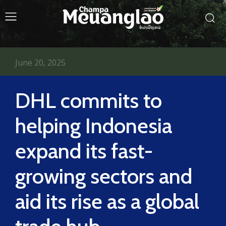
June 20, 2025
DHL commits to
helping Indonesia
expand its fast-
growing sectors and
aid its rise as a global