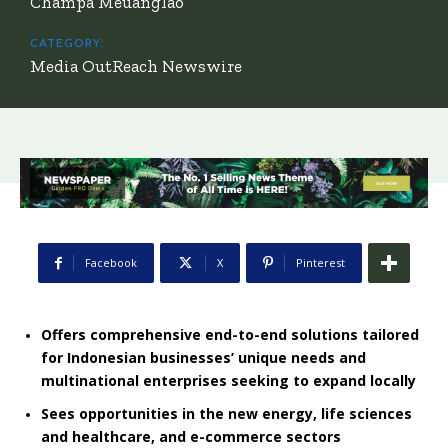
Champa Meuanglao
CATEGORY:
Media OutReach Newswire
Facebook
X
Pinterest
Offers comprehensive end-to-end solutions tailored
for Indonesian businesses’ unique needs and
multinational enterprises seeking to expand locally
Sees opportunities in the new energy, life sciences
and healthcare, and e-commerce sectors