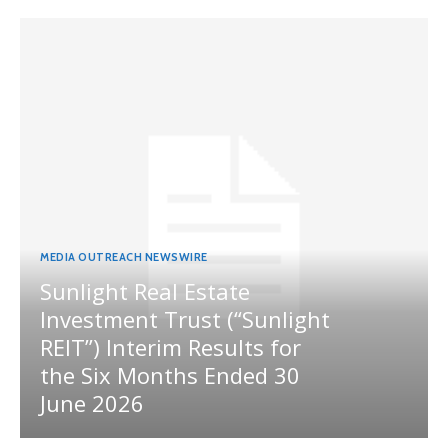
MEDIA OUTREACH NEWSWIRE
Sunlight Real Estate
Investment Trust (“Sunlight
REIT”) Interim Results for
the Six Months Ended 30
June 2026