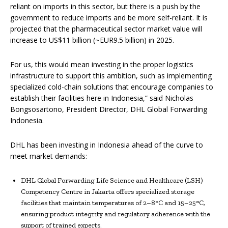
reliant on imports in this sector, but there is a push by the
government to reduce imports and be more self-reliant. It is
projected that the pharmaceutical sector market value will
increase to US$11 billion (~EUR9.5 billion) in 2025.
For us, this would mean investing in the proper logistics
infrastructure to support this ambition, such as implementing
specialized cold-chain solutions that encourage companies to
establish their facilities here in Indonesia,” said Nicholas
Bongsosartono, President Director, DHL Global Forwarding
Indonesia.
DHL has been investing in Indonesia ahead of the curve to
meet market demands:
DHL Global Forwarding Life Science and Healthcare (LSH)
Competency Centre in Jakarta offers specialized storage
facilities that maintain temperatures of 2–8°C and 15–25°C,
ensuring product integrity and regulatory adherence with the
support of trained experts.