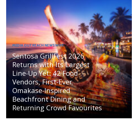
MEDIA OUTREACH NEWSWIRE
Sentosa GrillFest 2026
Returns with Its Largest
Line-Up Yet: 42 Food
Vendors, First-Ever
Omakase-Inspired
Beachfront Dining and
Returning Crowd Favourites