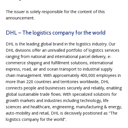
The issuer is solely responsible for the content of this
announcement.
DHL – The logistics company for the world
DHL is the leading global brand in the logistics industry. Our
DHL divisions offer an unrivalled portfolio of logistics services
ranging from national and international parcel delivery, e-
commerce shipping and fulfillment solutions, international
express, road, air and ocean transport to industrial supply
chain management. With approximately 400,000 employees in
more than 220 countries and territories worldwide, DHL
connects people and businesses securely and reliably, enabling
global sustainable trade flows. With specialized solutions for
growth markets and industries including technology, life
sciences and healthcare, engineering, manufacturing & energy,
auto-mobility and retail, DHL is decisively positioned as “The
logistics company for the world”.