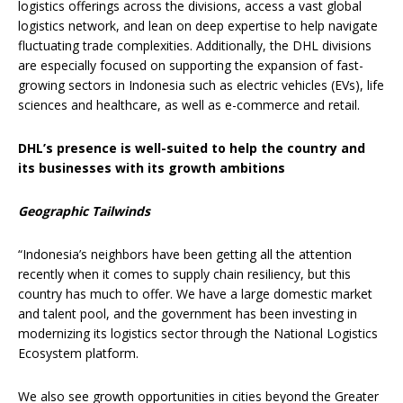
logistics offerings across the divisions, access a vast global
logistics network, and lean on deep expertise to help navigate
fluctuating trade complexities. Additionally, the DHL divisions
are especially focused on supporting the expansion of fast-
growing sectors in Indonesia such as electric vehicles (EVs), life
sciences and healthcare, as well as e-commerce and retail.
DHL’s presence is well-suited to help the country and
its businesses with its growth ambitions
Geographic Tailwinds
“Indonesia’s neighbors have been getting all the attention
recently when it comes to supply chain resiliency, but this
country has much to offer. We have a large domestic market
and talent pool, and the government has been investing in
modernizing its logistics sector through the National Logistics
Ecosystem platform.
We also see growth opportunities in cities beyond the Greater