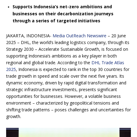
Supports Indonesia’s net-zero ambitions and
businesses on their decarbonization journeys
through a series of targeted initiatives
JAKARTA, INDONESIA-
Media OutReach Newswire
– 20 June
2025 – DHL, the world’s leading logistics company, through its
Strategy 2030 – Accelerate Sustainable Growth, is focused on
supporting Indonesia’s ambitions as a key player in both
regional and global trade. According to the
DHL Trade Atlas
2025
, Indonesia is expected to rank in the top 30 countries for
trade growth in speed and scale over the next five years. Its
dynamic economy, driven by rapid digital transformation and
strategic infrastructure investments, presents significant
opportunities for businesses. However, a volatile business
environment – characterized by geopolitical tensions and
shifting trade patterns – poses challenges and uncertainties for
growth.