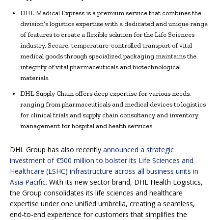
DHL Medical Express is a premium service that combines the
division’s logistics expertise with a dedicated and unique range
of features to create a flexible solution for the Life Sciences
industry. Secure, temperature-controlled transport of vital
medical goods through specialized packaging maintains the
integrity of vital pharmaceuticals and biotechnological
materials.
DHL Supply Chain offers deep expertise for various needs,
ranging from pharmaceuticals and medical devices to logistics
for clinical trials and supply chain consultancy and inventory
management for hospital and health services.
DHL Group has also recently
announced a strategic
investment of €500 million to bolster its Life Sciences and
Healthcare (LSHC) infrastructure across all business units in
Asia Pacific
. With its new sector brand, DHL Health Logistics,
the Group consolidates its life sciences and healthcare
expertise under one unified umbrella, creating a seamless,
end-to-end experience for customers that simplifies the