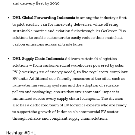
and delivery fleet by 2030.
DHL Global Forwarding Indonesia
is among the industry’s first
to pilot electric van for inner-city deliveries, while offering
sustainable marine and aviation fuels through its GoGreen Plus
solutions to enable customers to easily reduce their main haul
carbon emissions across all trade lanes.
DHL Supply Chain Indonesia
delivers sustainable logistics
solutions – from carbon-neutral warehouses powered by solar
PV (covering 30% of energy needs), to five regulatory-compliant
EV units. Additional eco-friendly measures at the sites, such as
rainwater harvesting systems and the adoption of reusable
pallets and packaging, ensure that environmental impact is
minimized across every supply chain touchpoint. The division
also has a dedicated team of EV logistics experts who are ready
to support the growth of Indonesia’s commercial EV sector
through reliable and compliant supply chain solutions.
Hashtag: #DHL