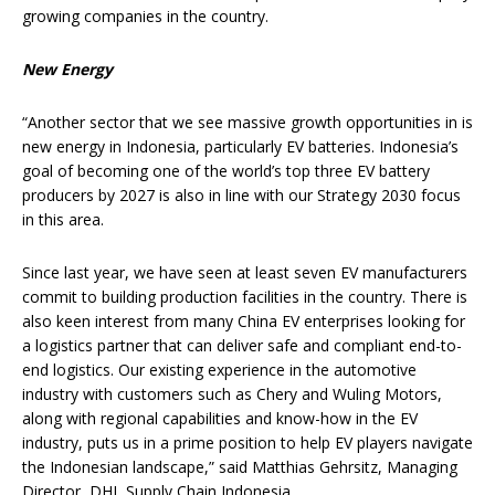
growing companies in the country.
New Energy
“Another sector that we see massive growth opportunities in is
new energy in Indonesia, particularly EV batteries. Indonesia’s
goal of becoming one of the world’s top three EV battery
producers by 2027 is also in line with our Strategy 2030 focus
in this area.
Since last year, we have seen at least seven EV manufacturers
commit to building production facilities in the country. There is
also keen interest from many China EV enterprises looking for
a logistics partner that can deliver safe and compliant end-to-
end logistics. Our existing experience in the automotive
industry with customers such as Chery and Wuling Motors,
along with regional capabilities and know-how in the EV
industry, puts us in a prime position to help EV players navigate
the Indonesian landscape,” said Matthias Gehrsitz, Managing
Director, DHL Supply Chain Indonesia.