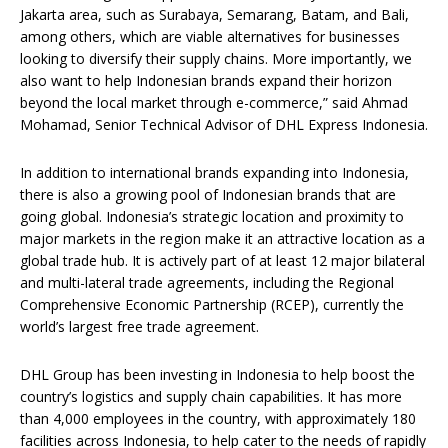
Jakarta area, such as Surabaya, Semarang, Batam, and Bali,
among others, which are viable alternatives for businesses
looking to diversify their supply chains. More importantly, we
also want to help Indonesian brands expand their horizon
beyond the local market through e-commerce,” said Ahmad
Mohamad, Senior Technical Advisor of DHL Express Indonesia.
In addition to international brands expanding into Indonesia,
there is also a growing pool of Indonesian brands that are
going global. Indonesia’s strategic location and proximity to
major markets in the region make it an attractive location as a
global trade hub. It is actively part of at least 12 major bilateral
and multi-lateral trade agreements, including the Regional
Comprehensive Economic Partnership (RCEP), currently the
world’s largest free trade agreement.
DHL Group has been investing in Indonesia to help boost the
country’s logistics and supply chain capabilities. It has more
than 4,000 employees in the country, with approximately 180
facilities across Indonesia, to help cater to the needs of rapidly