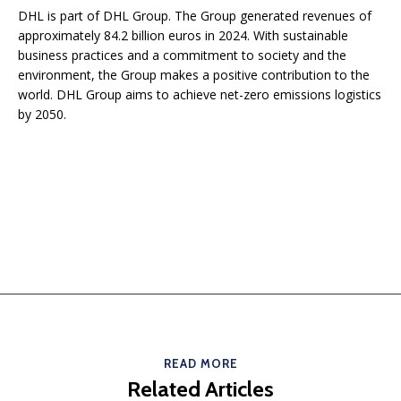
DHL is part of DHL Group. The Group generated revenues of
approximately 84.2 billion euros in 2024. With sustainable
business practices and a commitment to society and the
environment, the Group makes a positive contribution to the
world. DHL Group aims to achieve net-zero emissions logistics
by 2050.
READ MORE
Related Articles