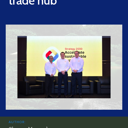
trade hub
AUTHOR: