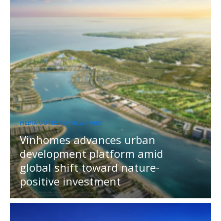
MEDIA OUTREACH NEWSWIRE
Vinhomes advances urban
development platform amid
global shift toward nature-
positive investment