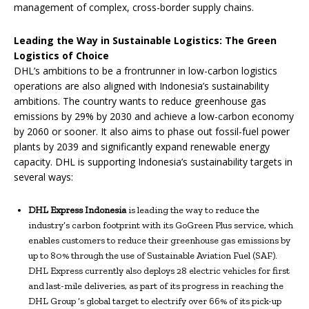
management of complex, cross-border supply chains.
Leading the Way in Sustainable Logistics: The Green
Logistics of Choice
DHL’s ambitions to be a frontrunner in low-carbon logistics
operations are also aligned with Indonesia’s sustainability
ambitions. The country wants to reduce greenhouse gas
emissions by 29% by 2030 and achieve a low-carbon economy
by 2060 or sooner. It also aims to phase out fossil-fuel power
plants by 2039 and significantly expand renewable energy
capacity. DHL is supporting Indonesia’s sustainability targets in
several ways:
DHL Express Indonesia
is leading the way to reduce the
industry’s carbon footprint with its GoGreen Plus service, which
enables customers to reduce their greenhouse gas emissions by
up to 80% through the use of Sustainable Aviation Fuel (SAF).
DHL Express currently also deploys 28 electric vehicles for first
and last-mile deliveries, as part of its progress in reaching the
DHL Group ‘s global target to electrify over 66% of its pick-up