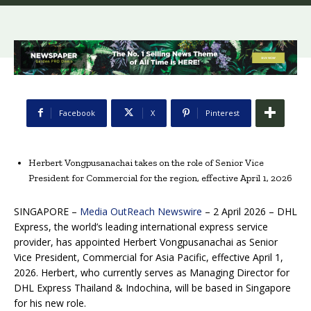
Facebook
X
Pinterest
Herbert Vongpusanachai takes on the role of Senior Vice
President for Commercial for the region, effective April 1, 2026
SINGAPORE –
Media OutReach Newswire
– 2 April 2026 – DHL
Express, the world’s leading international express service
provider, has appointed Herbert Vongpusanachai as Senior
Vice President, Commercial for Asia Pacific, effective April 1,
2026. Herbert, who currently serves as Managing Director for
DHL Express Thailand & Indochina, will be based in Singapore
for his new role.