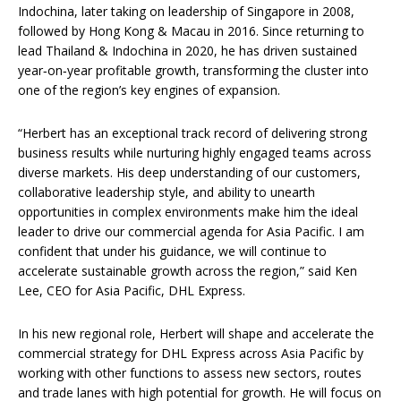
Indochina, later taking on leadership of Singapore in 2008,
followed by Hong Kong & Macau in 2016. Since returning to
lead Thailand & Indochina in 2020, he has driven sustained
year‑on‑year profitable growth, transforming the cluster into
one of the region’s key engines of expansion.
“Herbert has an exceptional track record of delivering strong
business results while nurturing highly engaged teams across
diverse markets. His deep understanding of our customers,
collaborative leadership style, and ability to unearth
opportunities in complex environments make him the ideal
leader to drive our commercial agenda for Asia Pacific. I am
confident that under his guidance, we will continue to
accelerate sustainable growth across the region,” said Ken
Lee, CEO for Asia Pacific, DHL Express.
In his new regional role, Herbert will shape and accelerate the
commercial strategy for DHL Express across Asia Pacific by
working with other functions to assess new sectors, routes
and trade lanes with high potential for growth. He will focus on