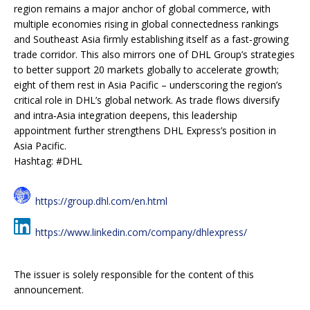
region remains a major anchor of global commerce, with
multiple economies rising in global connectedness rankings
and Southeast Asia firmly establishing itself as a fast‑growing
trade corridor. This also mirrors one of DHL Group’s strategies
to better support 20 markets globally to accelerate growth;
eight of them rest in Asia Pacific – underscoring the region’s
critical role in DHL’s global network. As trade flows diversify
and intra‑Asia integration deepens, this leadership
appointment further strengthens DHL Express’s position in
Asia Pacific.
Hashtag: #DHL
https://group.dhl.com/en.html
https://www.linkedin.com/company/dhlexpress/
The issuer is solely responsible for the content of this
announcement.