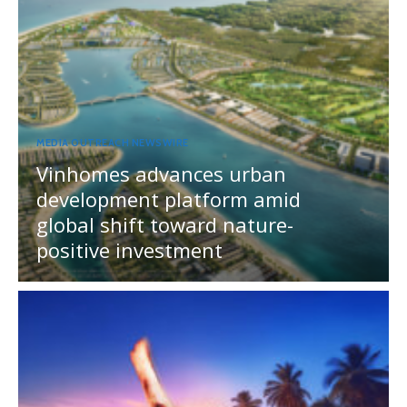
MEDIA OUTREACH NEWSWIRE
Vinhomes advances urban
development platform amid
global shift toward nature-
positive investment