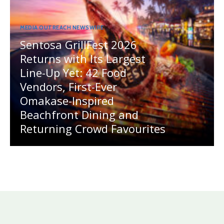
MEDIA OUTREACH NEWSWIRE
Sentosa GrillFest 2026
Returns with Its Largest
Line-Up Yet: 42 Food
Vendors, First-Ever
Omakase-Inspired
Beachfront Dining and
Returning Crowd Favourites