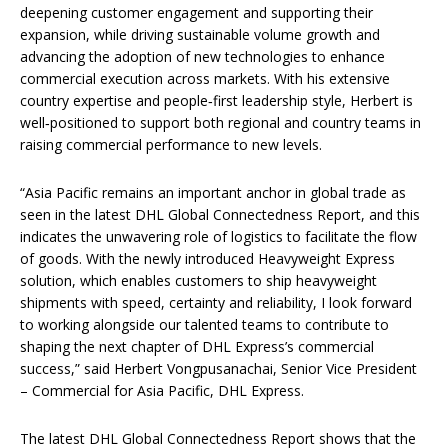
deepening customer engagement and supporting their
expansion, while driving sustainable volume growth and
advancing the adoption of new technologies to enhance
commercial execution across markets. With his extensive
country expertise and people‑first leadership style, Herbert is
well‑positioned to support both regional and country teams in
raising commercial performance to new levels.
“Asia Pacific remains an important anchor in global trade as
seen in the latest DHL Global Connectedness Report, and this
indicates the unwavering role of logistics to facilitate the flow
of goods. With the newly introduced Heavyweight Express
solution, which enables customers to ship heavyweight
shipments with speed, certainty and reliability, I look forward
to working alongside our talented teams to contribute to
shaping the next chapter of DHL Express’s commercial
success,” said Herbert Vongpusanachai, Senior Vice President
– Commercial for Asia Pacific, DHL Express.
The latest DHL Global Connectedness Report shows that the