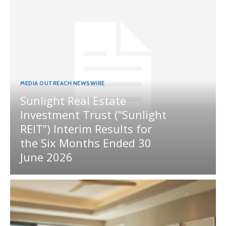
MEDIA OUTREACH NEWSWIRE
Sunlight Real Estate
Investment Trust (“Sunlight
REIT”) Interim Results for
the Six Months Ended 30
June 2026