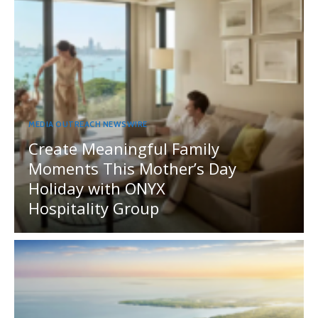
MEDIA OUTREACH NEWSWIRE
Create Meaningful Family
Moments This Mother’s Day
Holiday with ONYX
Hospitality Group