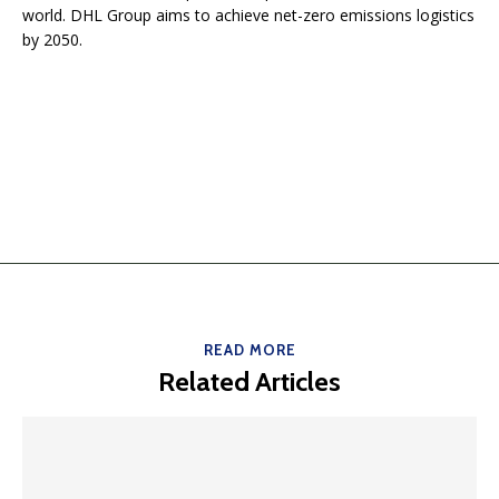
world. DHL Group aims to achieve net-zero emissions logistics
by 2050.
READ MORE
Related Articles