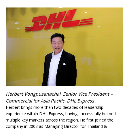
Herbert Vongpusanachai, Senior Vice President –
Commercial for Asia Pacific, DHL Express
Herbert brings more than two decades of leadership
experience within DHL Express, having successfully helmed
multiple key markets across the region. He first joined the
company in 2003 as Managing Director for Thailand &