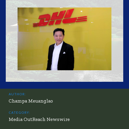
AUTHOR:
Champa Meuanglao
CATEGORY:
Media OutReach Newswire