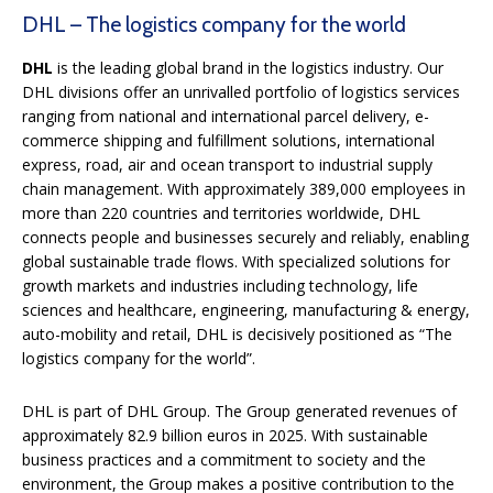
DHL – The logistics company for the world
DHL
is the leading global brand in the logistics industry. Our
DHL divisions offer an unrivalled portfolio of logistics services
ranging from national and international parcel delivery, e-
commerce shipping and fulfillment solutions, international
express, road, air and ocean transport to industrial supply
chain management. With approximately 389,000 employees in
more than 220 countries and territories worldwide, DHL
connects people and businesses securely and reliably, enabling
global sustainable trade flows. With specialized solutions for
growth markets and industries including technology, life
sciences and healthcare, engineering, manufacturing & energy,
auto-mobility and retail, DHL is decisively positioned as “The
logistics company for the world”.
DHL is part of DHL Group. The Group generated revenues of
approximately 82.9 billion euros in 2025. With sustainable
business practices and a commitment to society and the
environment, the Group makes a positive contribution to the