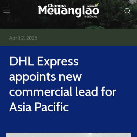
April 2, 2026
DHL Express
appoints new
commercial lead for
Asia Pacific