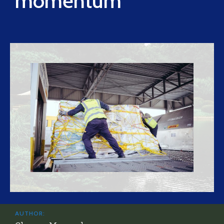
momentum
AUTHOR: