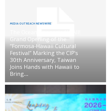
MEDIA OUTREACH NEWSWIRE
The Ocean Connects Us All!
Grand Opening of the
“Formosa-Hawaii Cultural
Festival” Marking the CIP’s
30th Anniversary, Taiwan
Joins Hands with Hawaii to
Bring...