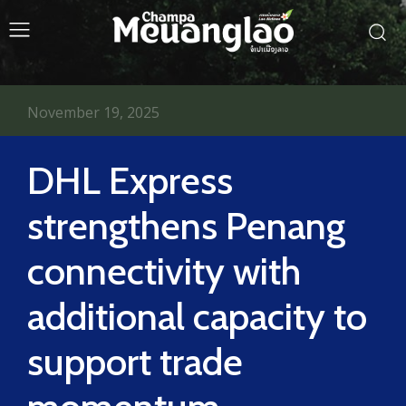
November 19, 2025
DHL Express
strengthens Penang
connectivity with
additional capacity to
support trade