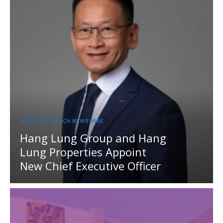
MEDIA OUTREACH NEWSWIRE
Hang Lung Group and Hang
Lung Properties Appoint
New Chief Executive Officer