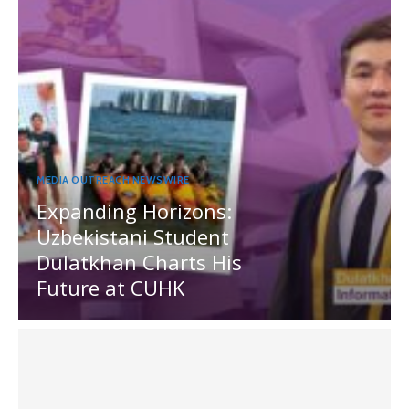
MEDIA OUTREACH NEWSWIRE
Expanding Horizons:
Uzbekistani Student
Dulatkhan Charts His
Future at CUHK