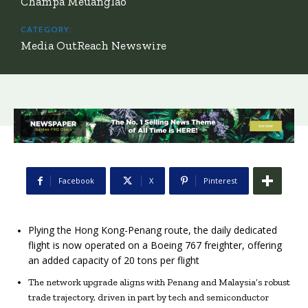
Champa Meuanglao
CATEGORY:
Media OutReach Newswire
Facebook
X
Pinterest
Plying the Hong Kong-Penang route, the daily dedicated
flight is now operated on a Boeing 767 freighter, offering
an added capacity of 20 tons per flight
The network upgrade aligns with Penang and Malaysia’s robust
trade trajectory, driven in part by tech and semiconductor