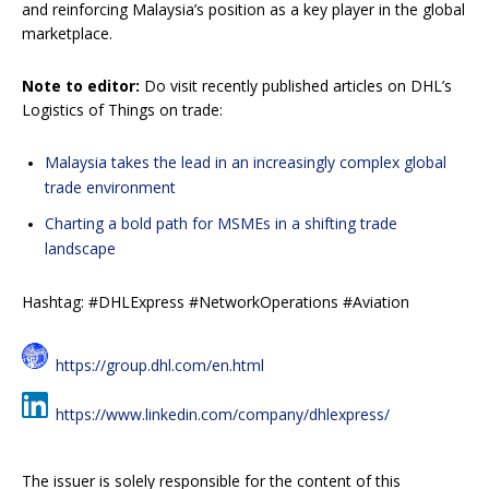
and reinforcing Malaysia’s position as a key player in the global
marketplace.
Note to editor:
Do visit recently published articles on DHL’s
Logistics of Things on trade:
Malaysia takes the lead in an increasingly complex global
trade environment
Charting a bold path for MSMEs in a shifting trade
landscape
Hashtag: #DHLExpress #NetworkOperations #Aviation
https://group.dhl.com/en.html
https://www.linkedin.com/company/dhlexpress/
The issuer is solely responsible for the content of this