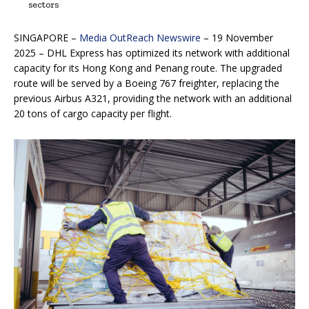
sectors
SINGAPORE –
Media OutReach Newswire
– 19 November
2025 – DHL Express has optimized its network with additional
capacity for its Hong Kong and Penang route. The upgraded
route will be served by a Boeing 767 freighter, replacing the
previous Airbus A321, providing the network with an additional
20 tons of cargo capacity per flight.