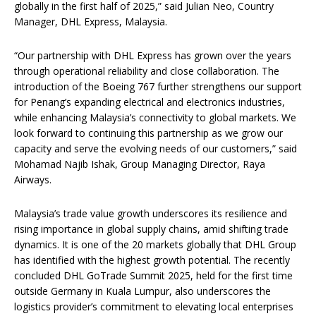
globally in the first half of 2025,” said Julian Neo, Country
Manager, DHL Express, Malaysia.
“Our partnership with DHL Express has grown over the years
through operational reliability and close collaboration. The
introduction of the Boeing 767 further strengthens our support
for Penang’s expanding electrical and electronics industries,
while enhancing Malaysia’s connectivity to global markets. We
look forward to continuing this partnership as we grow our
capacity and serve the evolving needs of our customers,” said
Mohamad Najib Ishak, Group Managing Director, Raya
Airways.
Malaysia’s trade value growth underscores its resilience and
rising importance in global supply chains, amid shifting trade
dynamics. It is one of the 20 markets globally that DHL Group
has identified with the highest growth potential. The recently
concluded DHL GoTrade Summit 2025, held for the first time
outside Germany in Kuala Lumpur, also underscores the
logistics provider’s commitment to elevating local enterprises