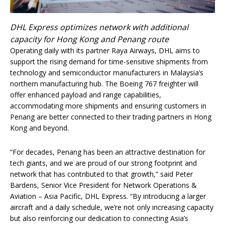
DHL Express optimizes network with additional
capacity for Hong Kong and Penang route
Operating daily with its partner Raya Airways, DHL aims to
support the rising demand for time-sensitive shipments from
technology and semiconductor manufacturers in Malaysia’s
northern manufacturing hub. The Boeing 767 freighter will
offer enhanced payload and range capabilities,
accommodating more shipments and ensuring customers in
Penang are better connected to their trading partners in Hong
Kong and beyond.
“For decades, Penang has been an attractive destination for
tech giants, and we are proud of our strong footprint and
network that has contributed to that growth,” said Peter
Bardens, Senior Vice President for Network Operations &
Aviation – Asia Pacific, DHL Express. “By introducing a larger
aircraft and a daily schedule, we’re not only increasing capacity
but also reinforcing our dedication to connecting Asia’s