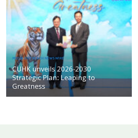
MEDIA OUTREACH NEWSWIRE
CUHK unveils 2026-2030
Strategic Plan: Leaping to
Greatness