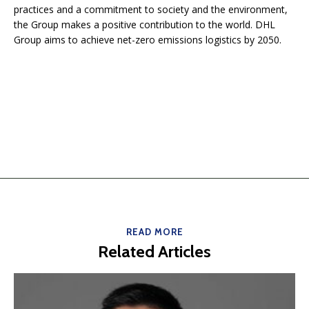
practices and a commitment to society and the environment,
the Group makes a positive contribution to the world. DHL
Group aims to achieve net-zero emissions logistics by 2050.
READ MORE
Related Articles