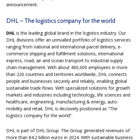
announcement.
DHL – The logistics company for the world
DHL
is the leading global brand in the logistics industry. Our
DHL divisions offer an unrivalled portfolio of logistics services
ranging from national and international parcel delivery, e-
commerce shipping and fulfillment solutions, international
express, road, air and ocean transport to industrial supply
chain management. With about 400,000 employees in more
than 220 countries and territories worldwide, DHL connects
people and businesses securely and reliably, enabling global
sustainable trade flows. With specialized solutions for growth
markets and industries including technology, life sciences and
healthcare, engineering, manufacturing & energy, auto-
mobility and retail, DHL is decisively positioned as “The
logistics company for the world”.
DHL is part of DHL Group. The Group generated revenues of
more than 84.2 billion euros in 2024. With sustainable business