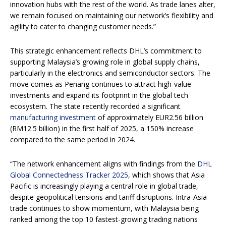
innovation hubs with the rest of the world. As trade lanes alter,
we remain focused on maintaining our network’s flexibility and
agility to cater to changing customer needs.”
This strategic enhancement reflects DHL’s commitment to
supporting Malaysia’s growing role in global supply chains,
particularly in the electronics and semiconductor sectors. The
move comes as Penang continues to attract high-value
investments and expand its footprint in the global tech
ecosystem. The state recently recorded a significant
manufacturing investment
of approximately EUR2.56 billion
(RM12.5 billion) in the first half of 2025, a 150% increase
compared to the same period in 2024.
“The network enhancement aligns with findings from the
DHL
Global Connectedness Tracker 2025
, which shows that Asia
Pacific is increasingly playing a central role in global trade,
despite geopolitical tensions and tariff disruptions. Intra-Asia
trade continues to show momentum, with Malaysia being
ranked among the top 10 fastest-growing trading nations