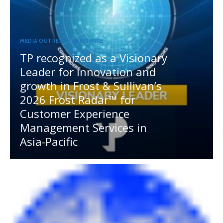
MEDIA OUTREACH NEWSWIRE
TP recognized as a Visionary
Leader for innovation and
growth in Frost & Sullivan’s
2026 Frost Radar™ for
Customer Experience
Management Services in
Asia-Pacific