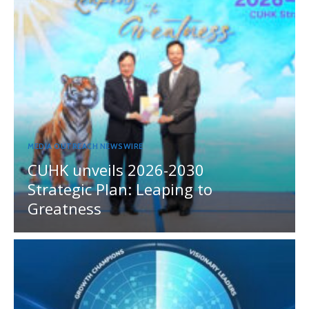
MEDIA OUTREACH NEWSWIRE
CUHK unveils 2026-2030
Strategic Plan: Leaping to
Greatness