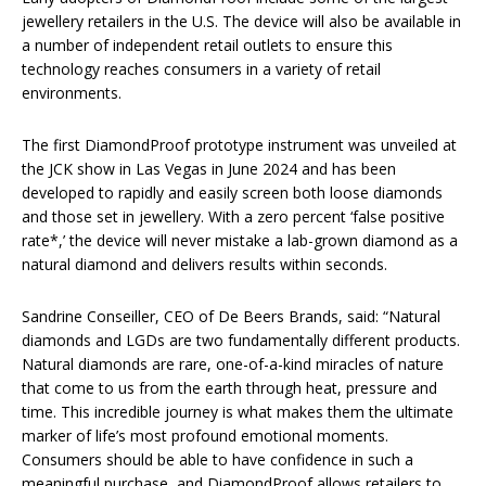
jewellery retailers in the U.S. The device will also be available in
a number of independent retail outlets to ensure this
technology reaches consumers in a variety of retail
environments.
The first DiamondProof prototype instrument was unveiled at
the JCK show in Las Vegas in June 2024 and has been
developed to rapidly and easily screen both loose diamonds
and those set in jewellery. With a zero percent ‘false positive
rate*,’ the device will never mistake a lab-grown diamond as a
natural diamond and delivers results within seconds.
Sandrine Conseiller, CEO of De Beers Brands, said: “Natural
diamonds and LGDs are two fundamentally different products.
Natural diamonds are rare, one-of-a-kind miracles of nature
that come to us from the earth through heat, pressure and
time. This incredible journey is what makes them the ultimate
marker of life’s most profound emotional moments.
Consumers should be able to have confidence in such a
meaningful purchase, and DiamondProof allows retailers to