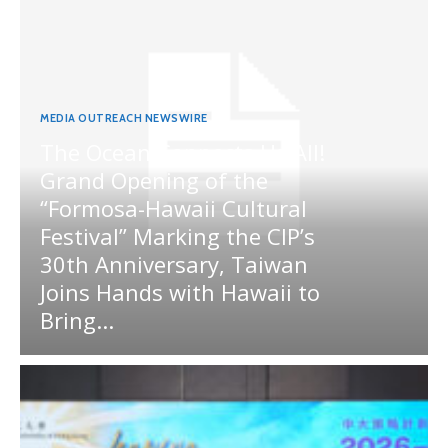
MEDIA OUTREACH NEWSWIRE
The Ocean Connects Us All!
Grand Opening of the
“Formosa-Hawaii Cultural
Festival” Marking the CIP’s
30th Anniversary, Taiwan
Joins Hands with Hawaii to
Bring...