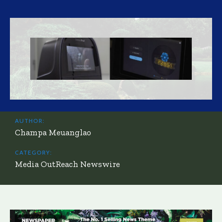
AUTHOR:
Champa Meuanglao
CATEGORY:
Media OutReach Newswire