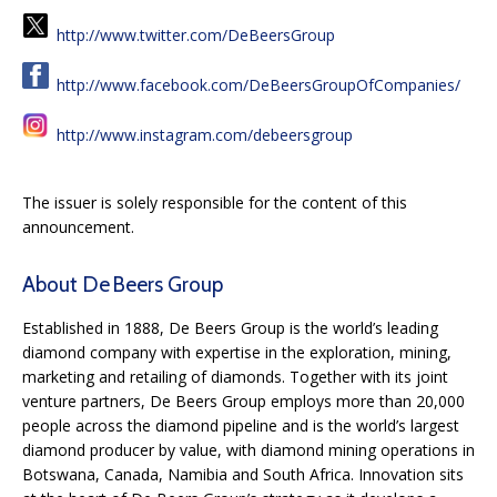
http://www.twitter.com/DeBeersGroup
http://www.facebook.com/DeBeersGroupOfCompanies/
http://www.instagram.com/debeersgroup
The issuer is solely responsible for the content of this
announcement.
About De Beers Group
Established in 1888, De Beers Group is the world’s leading
diamond company with expertise in the exploration, mining,
marketing and retailing of diamonds. Together with its joint
venture partners, De Beers Group employs more than 20,000
people across the diamond pipeline and is the world’s largest
diamond producer by value, with diamond mining operations in
Botswana, Canada, Namibia and South Africa. Innovation sits