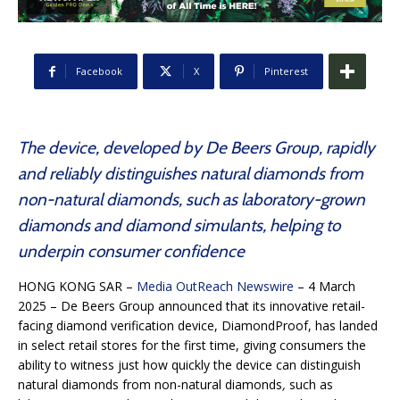
Facebook
X
Pinterest
The device, developed by De Beers Group, rapidly
and reliably distinguishes natural diamonds from
non-natural diamonds, such as laboratory-grown
diamonds and diamond simulants, helping to
underpin consumer confidence
HONG KONG SAR –
Media OutReach Newswire
– 4 March
2025 – De Beers Group announced that its innovative retail-
facing diamond verification device, DiamondProof, has landed
in select retail stores for the first time, giving consumers the
ability to witness just how quickly the device can distinguish
natural diamonds from non-natural diamonds
,
such as