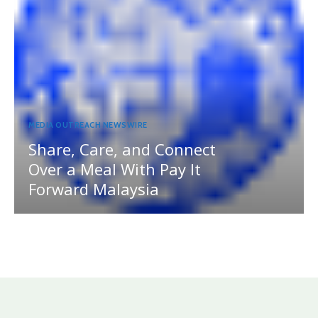
MEDIA OUTREACH NEWSWIRE
Share, Care, and Connect
Over a Meal With Pay It
Forward Malaysia