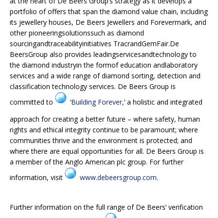
at the heart of De Beers Group’s strategy as it develops a
portfolio of offers that span the diamond value chain, including
its jewellery houses, De Beers Jewellers and Forevermark, and
other pioneeringsolutionssuch as diamond
sourcingandtraceabilityinitiatives TracrandGemFair.De
BeersGroup also provides leadingservicesandtechnology to
the diamond industryin the formof education andlaboratory
services and a wide range of diamond sorting, detection and
classification technology services. De Beers Group is
committed to
‘Building Forever,
‘ a holistic and integrated
approach for creating a better future – where safety, human
rights and ethical integrity continue to be paramount; where
communities thrive and the environment is protected; and
where there are equal opportunities for all. De Beers Group is
a member of the Anglo American plc group. For further
information, visit
www.debeersgroup.com.
Further information on the full range of De Beers’ verification