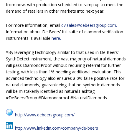
from now, with production scheduled to ramp up to meet the
demand of retailers in other markets into next year.
For more information, email
dvisales@debeersgroup.com.
Information about De Beers’ full suite of diamond verification
instruments is available
here.
*By leveraging technology similar to that used in De Beers’
SynthDetect instrument, the vast majority of natural diamonds
will pass DiamondProof without requiring referral for further
testing, with less than 1% needing additional evaluation. This
advanced technology also ensures a 0% false positive rate for
natural diamonds, guaranteeing that no synthetic diamonds
will be mistakenly identified as natural.Hashtag:
#DeBeersGroup #Diamondproof #NaturalDiamonds
http://www.debeersgroup.com/
http://www.linkedin.com/company/de-beers