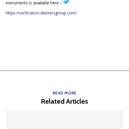
instruments is available here –
https://verification.debeersgroup.com/
READ MORE
Related Articles