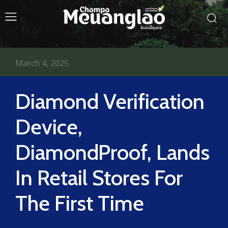
March 4, 2025
Diamond Verification
Device,
DiamondProof, Lands
In Retail Stores For
The First Time