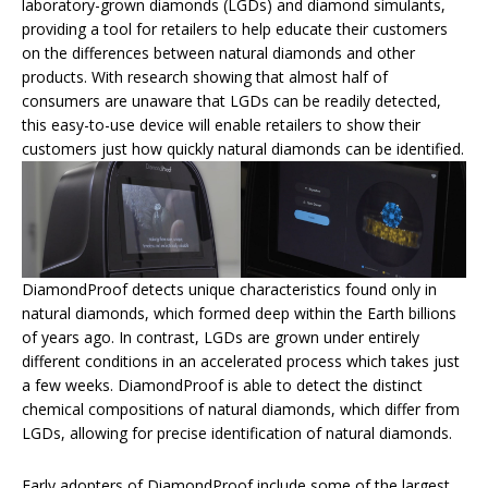
laboratory-grown diamonds (LGDs) and diamond simulants,
providing a tool for retailers to help educate their customers
on the differences between natural diamonds and other
products. With research showing that almost half of
consumers are unaware that LGDs can be readily detected,
this easy-to-use device will enable retailers to show their
customers just how quickly natural diamonds can be identified.
DiamondProof detects unique characteristics found only in
natural diamonds, which formed deep within the Earth billions
of years ago. In contrast, LGDs are grown under entirely
different conditions in an accelerated process which takes just
a few weeks. DiamondProof is able to detect the distinct
chemical compositions of natural diamonds, which differ from
LGDs, allowing for precise identification of natural diamonds.
Early adopters of DiamondProof include some of the largest