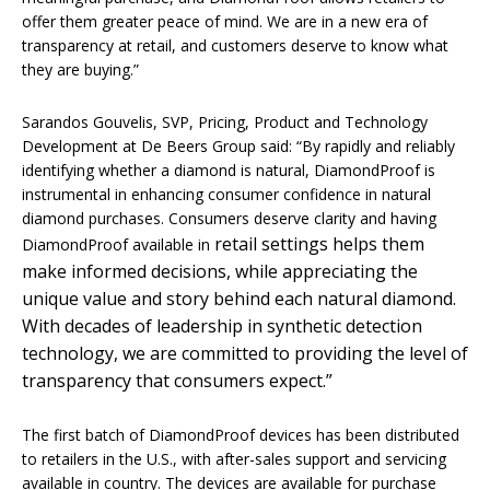
offer them greater peace of mind. We are in a new era of
transparency at retail, and customers deserve to know what
they are buying.”
Sarandos Gouvelis, SVP, Pricing, Product and Technology
Development at De Beers Group said: “By rapidly and reliably
identifying whether a diamond is natural, DiamondProof is
instrumental in enhancing consumer confidence in natural
diamond purchases. Consumers deserve clarity and having
retail settings helps them
DiamondProof available in
make informed decisions, while appreciating the
unique value and story behind each natural diamond.
With decades of leadership in synthetic detection
technology, we are committed to providing the level of
transparency that consumers expect.”
The first batch of DiamondProof devices has been distributed
to retailers in the U.S., with after-sales support and servicing
available in country. The devices are available for purchase