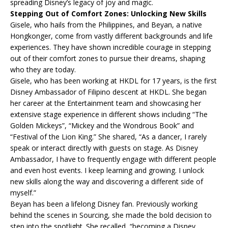
spreading Disney’s legacy of joy and magic.
Stepping Out of Comfort Zones: Unlocking New Skills
Gisele, who hails from the Philippines, and Beyan, a native
Hongkonger, come from vastly different backgrounds and life
experiences. They have shown incredible courage in stepping
out of their comfort zones to pursue their dreams, shaping
who they are today.
Gisele, who has been working at HKDL for 17 years, is the first
Disney Ambassador of Filipino descent at HKDL. She began
her career at the Entertainment team and showcasing her
extensive stage experience in different shows including “The
Golden Mickeys”, “Mickey and the Wondrous Book” and
“Festival of the Lion King.” She shared, “As a dancer, I rarely
speak or interact directly with guests on stage. As Disney
Ambassador, I have to frequently engage with different people
and even host events. I keep learning and growing. I unlock
new skills along the way and discovering a different side of
myself.”
Beyan has been a lifelong Disney fan. Previously working
behind the scenes in Sourcing, she made the bold decision to
step into the spotlight. She recalled, “becoming a Disney