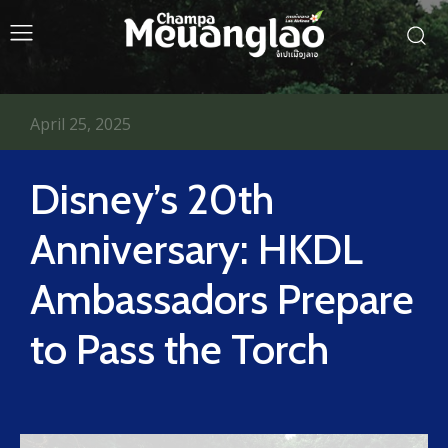
April 25, 2025
Disney’s 20th
Anniversary: HKDL
Ambassadors Prepare
to Pass the Torch