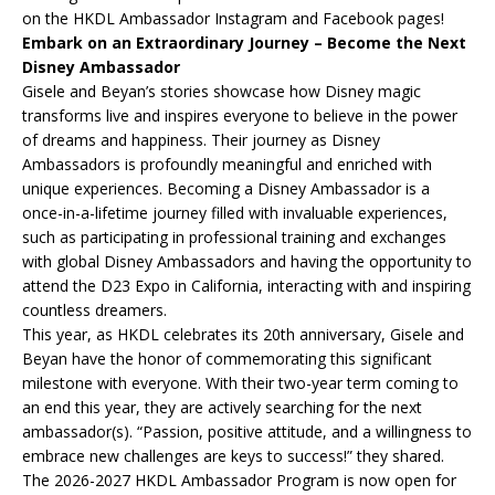
on the HKDL Ambassador Instagram and Facebook pages!
Embark on an Extraordinary Journey – Become the Next
Disney Ambassador
Gisele and Beyan’s stories showcase how Disney magic
transforms live and inspires everyone to believe in the power
of dreams and happiness. Their journey as Disney
Ambassadors is profoundly meaningful and enriched with
unique experiences. Becoming a Disney Ambassador is a
once-in-a-lifetime journey filled with invaluable experiences,
such as participating in professional training and exchanges
with global Disney Ambassadors and having the opportunity to
attend the D23 Expo in California, interacting with and inspiring
countless dreamers.
This year, as HKDL celebrates its 20th anniversary, Gisele and
Beyan have the honor of commemorating this significant
milestone with everyone. With their two-year term coming to
an end this year, they are actively searching for the next
ambassador(s). “Passion, positive attitude, and a willingness to
embrace new challenges are keys to success!” they shared.
The 2026-2027 HKDL Ambassador Program is now open for