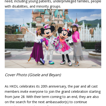
need, including young patients, underprivileged families, people
with disabilities, and minority groups.
Cover Photo (Gisele and Beyan)
As HKDL celebrates its 20th anniversary, the pair and all cast
members invite everyone to join the grand celebration starting
from June 28. With their term coming to an end, they are also
on the search for the next ambassador(s) to continue