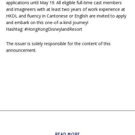
applications until May 19. All eligible full-time cast members
and imagineers with at least two years of work experience at
HKDL and fluency in Cantonese or English are invited to apply
and embark on this one-of-a-kind journey!
Hashtag: #HongKongDisneylandResort
The issuer is solely responsible for the content of this
announcement.
READ MORE