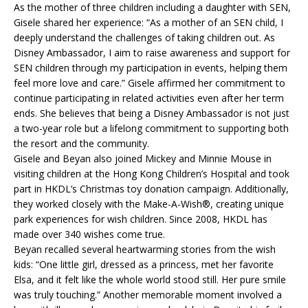
As the mother of three children including a daughter with SEN,
Gisele shared her experience: “As a mother of an SEN child, I
deeply understand the challenges of taking children out. As
Disney Ambassador, I aim to raise awareness and support for
SEN children through my participation in events, helping them
feel more love and care.” Gisele affirmed her commitment to
continue participating in related activities even after her term
ends. She believes that being a Disney Ambassador is not just
a two-year role but a lifelong commitment to supporting both
the resort and the community.
Gisele and Beyan also joined Mickey and Minnie Mouse in
visiting children at the Hong Kong Children’s Hospital and took
part in HKDL’s Christmas toy donation campaign. Additionally,
they worked closely with the Make-A-Wish®, creating unique
park experiences for wish children. Since 2008, HKDL has
made over 340 wishes come true.
Beyan recalled several heartwarming stories from the wish
kids: “One little girl, dressed as a princess, met her favorite
Elsa, and it felt like the whole world stood still. Her pure smile
was truly touching.” Another memorable moment involved a