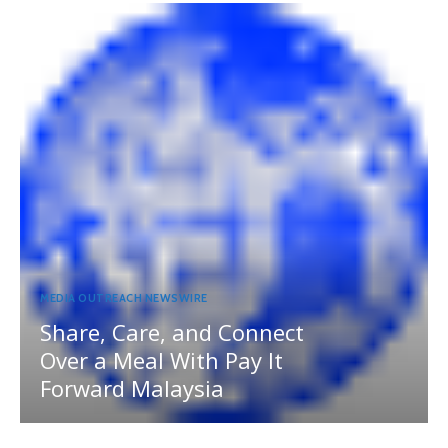
MEDIA OUTREACH NEWSWIRE
Share, Care, and Connect
Over a Meal With Pay It
Forward Malaysia