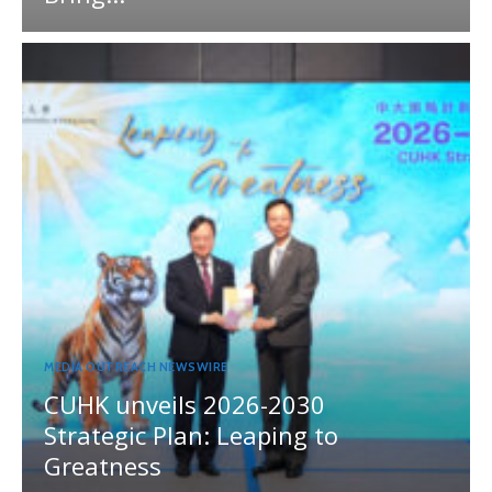
MEDIA OUTREACH NEWSWIRE
CUHK unveils 2026-2030
Strategic Plan: Leaping to
Greatness