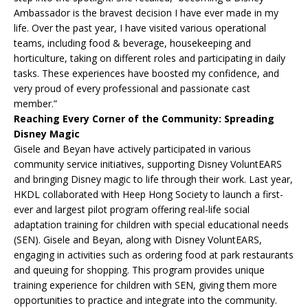
Ambassador is the bravest decision I have ever made in my
life. Over the past year, I have visited various operational
teams, including food & beverage, housekeeping and
horticulture, taking on different roles and participating in daily
tasks. These experiences have boosted my confidence, and
very proud of every professional and passionate cast
member.”
Reaching Every Corner of the Community: Spreading
Disney Magic
Gisele and Beyan have actively participated in various
community service initiatives, supporting Disney VoluntEARS
and bringing Disney magic to life through their work. Last year,
HKDL collaborated with Heep Hong Society to launch a first-
ever and largest pilot program offering real-life social
adaptation training for children with special educational needs
(SEN). Gisele and Beyan, along with Disney VoluntEARS,
engaging in activities such as ordering food at park restaurants
and queuing for shopping. This program provides unique
training experience for children with SEN, giving them more
opportunities to practice and integrate into the community.