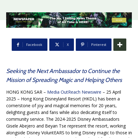
Facebook
X
Pinterest
Seeking the Next Ambassador to Continue the
Mission of Spreading Magic and Helping Others
HONG KONG SAR –
Media OutReach Newswire
– 25 April
2025 – Hong Kong Disneyland Resort (HKDL) has been a
cornerstone of joy and magical memories for 20 years,
delighting guests and fans while also dedicating itself to
community service. The 2024-2025 Disney Ambassadors
Gisele Abejero and Beyan Tse represent the resort, working
alongside Disney VoluntEARS to bring Disney magic to those in