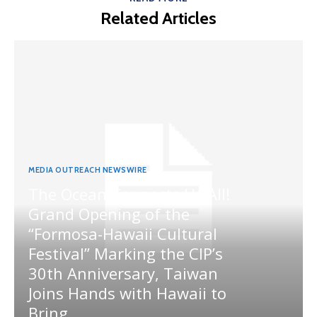
Related Articles
MEDIA OUTREACH NEWSWIRE
The Ocean Connects Us All!
Grand Opening of the
“Formosa-Hawaii Cultural
Festival” Marking the CIP’s
30th Anniversary, Taiwan
Joins Hands with Hawaii to
Bring...