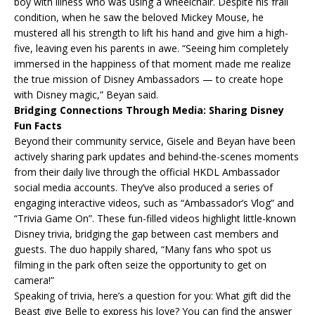
boy with illness who was using a wheelchair. Despite his frail
condition, when he saw the beloved Mickey Mouse, he
mustered all his strength to lift his hand and give him a high-
five, leaving even his parents in awe. “Seeing him completely
immersed in the happiness of that moment made me realize
the true mission of Disney Ambassadors — to create hope
with Disney magic,” Beyan said.
Bridging Connections Through Media: Sharing Disney
Fun Facts
Beyond their community service, Gisele and Beyan have been
actively sharing park updates and behind-the-scenes moments
from their daily live through the official HKDL Ambassador
social media accounts. They’ve also produced a series of
engaging interactive videos, such as “Ambassador’s Vlog” and
“Trivia Game On”. These fun-filled videos highlight little-known
Disney trivia, bridging the gap between cast members and
guests. The duo happily shared, “Many fans who spot us
filming in the park often seize the opportunity to get on
camera!”
Speaking of trivia, here’s a question for you: What gift did the
Beast give Belle to express his love? You can find the answer