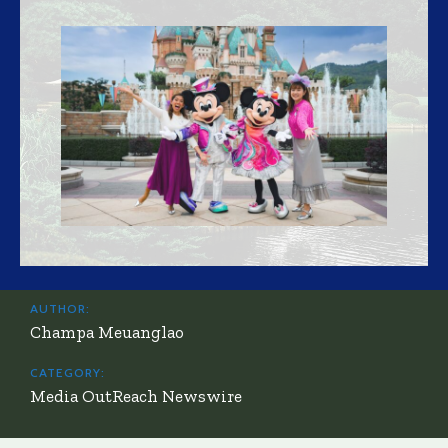
AUTHOR:
Champa Meuanglao
CATEGORY:
Media OutReach Newswire