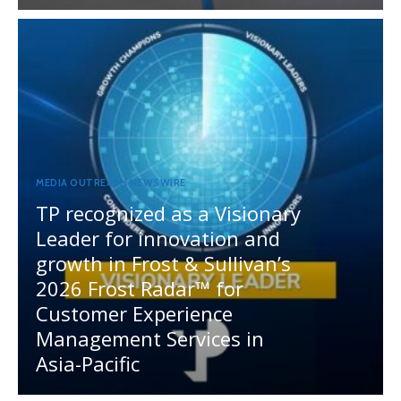
MEDIA OUTREACH NEWSWIRE
TP recognized as a Visionary
Leader for innovation and
growth in Frost & Sullivan’s
2026 Frost Radar™ for
Customer Experience
Management Services in
Asia-Pacific