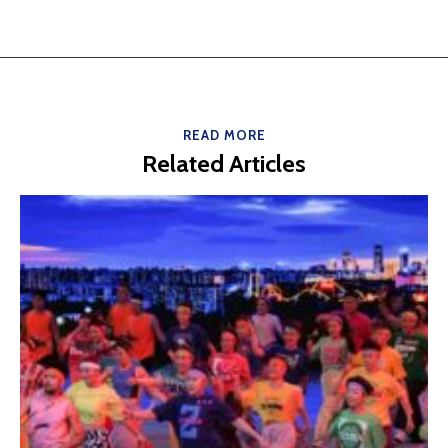
READ MORE
Related Articles