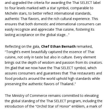
and upgraded the criteria for awarding the Thai SELECT label
to four levels marked with a star symbol, comparable to
Michelin stars, to better reflect international standards,
authentic Thai flavors, and the rich cultural experience. This
ensures that both domestic and international consumers can
easily recognize and appreciate Thai cuisine, fostering its
lasting acceptance on the global stage…”
Reflecting on the gala,
Chef Ethan Bernath
remarked,
“Tonight’s event beautifully captured the essence of Thai
cuisine, not only in taste but also in culture. Every element
brings out the depth of wisdom and passion from its creators.
I’m glad that we now have the Thai SELECT symbol, which
assures consumers and guarantees that Thai restaurants and
food products around the world uphold high standards while
preserving the authentic flavors of Thailand..”
The Ministry of Commerce remains committed to elevating
the global standing of the Thai SELECT program, including the
introduction of the “Orchid Star of Honor” emblem, a mark of