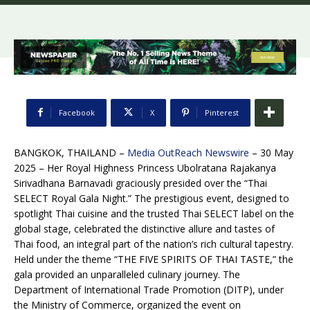
Facebook
X
Pinterest
BANGKOK, THAILAND –
Media OutReach Newswire
– 30 May
2025 – Her Royal Highness Princess Ubolratana Rajakanya
Sirivadhana Barnavadi graciously presided over the “Thai
SELECT Royal Gala Night.” The prestigious event, designed to
spotlight Thai cuisine and the trusted Thai SELECT label on the
global stage, celebrated the distinctive allure and tastes of
Thai food, an integral part of the nation’s rich cultural tapestry.
Held under the theme “THE FIVE SPIRITS OF THAI TASTE,” the
gala provided an unparalleled culinary journey. The
Department of International Trade Promotion (DITP), under
the Ministry of Commerce, organized the event on