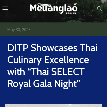
May 30, 2025
DITP Showcases Thai
Culinary Excellence
with “Thai SELECT
Royal Gala Night”