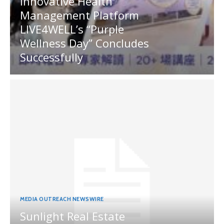
Innovative Health
Management Platform
LIVE4WELL’s “Purple
Wellness Day” Concludes
Successfully
MEDIA OUTREACH NEWSWIRE
Sunlight Real Estate