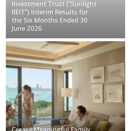
Investment Trust (“Sunlight
REIT”) Interim Results for
the Six Months Ended 30
June 2026
MEDIA OUTREACH NEWSWIRE
Create Meaningful Family