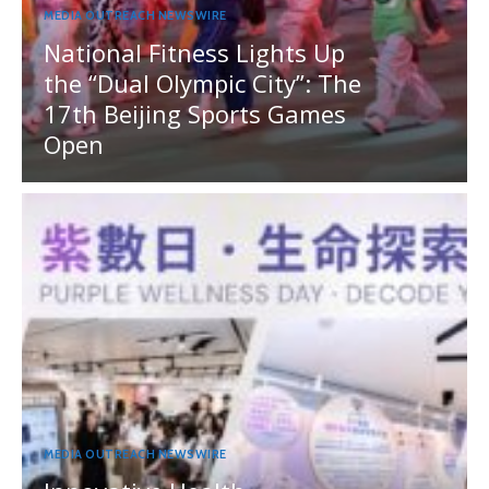
MEDIA OUTREACH NEWSWIRE
National Fitness Lights Up
the “Dual Olympic City”: The
17th Beijing Sports Games
Open
MEDIA OUTREACH NEWSWIRE