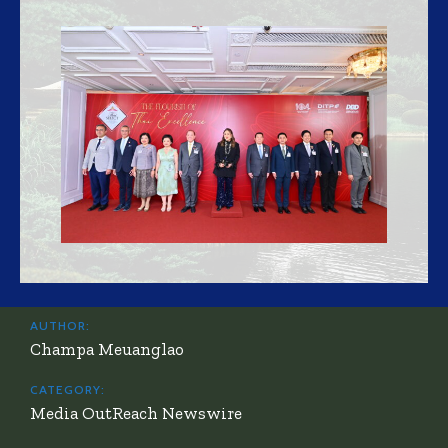
AUTHOR:
Champa Meuanglao
CATEGORY:
Media OutReach Newswire