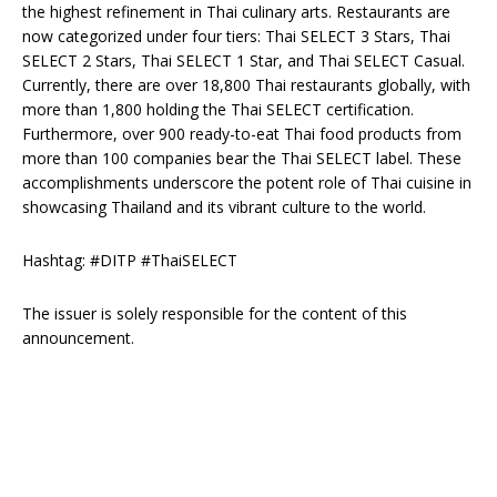
the highest refinement in Thai culinary arts. Restaurants are
now categorized under four tiers: Thai SELECT 3 Stars, Thai
SELECT 2 Stars, Thai SELECT 1 Star, and Thai SELECT Casual.
Currently, there are over 18,800 Thai restaurants globally, with
more than 1,800 holding the Thai SELECT certification.
Furthermore, over 900 ready-to-eat Thai food products from
more than 100 companies bear the Thai SELECT label. These
accomplishments underscore the potent role of Thai cuisine in
showcasing Thailand and its vibrant culture to the world.
Hashtag: #DITP #ThaiSELECT
The issuer is solely responsible for the content of this
announcement.