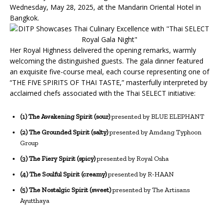
Wednesday, May 28, 2025, at the Mandarin Oriental Hotel in
Bangkok.
Her Royal Highness delivered the opening remarks, warmly
welcoming the distinguished guests. The gala dinner featured
an exquisite five-course meal, each course representing one of
“THE FIVE SPIRITS OF THAI TASTE,” masterfully interpreted by
acclaimed chefs associated with the Thai SELECT initiative:
(1) The Awakening Spirit (sour)
presented by BLUE ELEPHANT
(2) The Grounded Spirit (salty)
presented by Amdang Typhoon
Group
(3) The Fiery Spirit (spicy)
presented by Royal Osha
(4) The Soulful Spirit (creamy)
presented by R-HAAN
(5) The Nostalgic Spirit (sweet)
presented by The Artisans
Ayutthaya