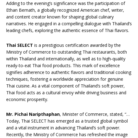
Adding to the evening’s significance was the participation of
Ethan Bernath, a globally recognized American chef, writer,
and content creator known for shaping global culinary
narratives. He engaged in a compelling dialogue with Thailand’s
leading chefs, exploring the authentic essence of Thai flavors.
Thai SELECT
is a prestigious certification awarded by the
Ministry of Commerce to outstanding Thai restaurants, both
within Thailand and internationally, as well as to high-quality
ready-to-eat Thai food products. This mark of excellence
signifies adherence to authentic flavors and traditional cooking
techniques, fostering a worldwide appreciation for genuine
Thai cuisine. As a vital component of Thailand’s soft power,
Thai food acts as a cultural envoy while driving business and
economic prosperity.
Mr. Pichai Naripthaphan
, Minister of Commerce, stated, “…
Today, Thai SELECT has emerged as a trusted global symbol
and a vital instrument in advancing Thailand’s soft power.
Recently, the Ministry of Commerce has refreshed the image