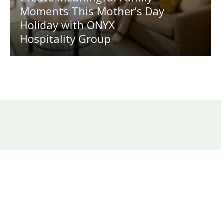
Moments This Mother’s Day
Holiday with ONYX
Hospitality Group